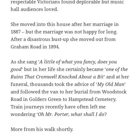
respectable Victorians found deplorable but music
hall audiences loved.
She moved into this house after her marriage in
1887 – but the marriage was not happy for long.
After a disastrous bust-up she moved out from
Graham Road in 1894.
As she sang ‘
A little of what you fancy, does you
good
‘ but in her life she certainly became ‘
one of the
Ruins That Cromwell Knocked About a Bit
‘ and at her
funeral, thousands took the advice of ‘
My Old Man
‘
and followed the van to her burial from Woodstock
Road in Golders Green to Hampstead Cemetery.
Train journeys recently have often left me
wondering ‘
Oh Mr. Porter, what shall I do
?
More from his walk shortly.