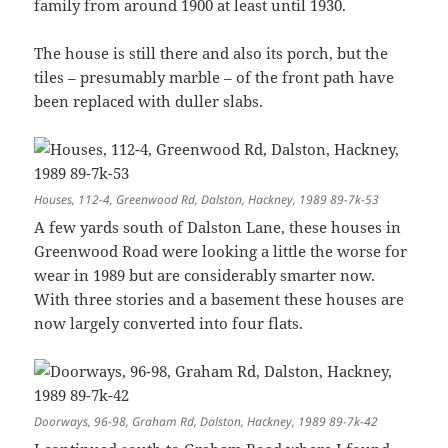
family from around 1900 at least until 1930.
The house is still there and also its porch, but the
tiles – presumably marble – of the front path have
been replaced with duller slabs.
Houses, 112-4, Greenwood Rd, Dalston, Hackney, 1989 89-7k-53
A few yards south of Dalston Lane, these houses in
Greenwood Road were looking a little the worse for
wear in 1989 but are considerably smarter now.
With three stories and a basement these houses are
now largely converted into four flats.
Doorways, 96-98, Graham Rd, Dalston, Hackney, 1989 89-7k-42