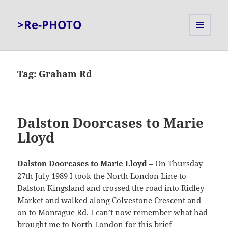
>Re-PHOTO
MENU
AND
WIDGETS
Tag:
Graham Rd
Dalston Doorcases to Marie
Lloyd
Dalston Doorcases to Marie Lloyd
– On Thursday
27th July 1989 I took the North London Line to
Dalston Kingsland and crossed the road into Ridley
Market and walked along Colvestone Crescent and
on to Montague Rd. I can’t now remember what had
brought me to North London for this brief