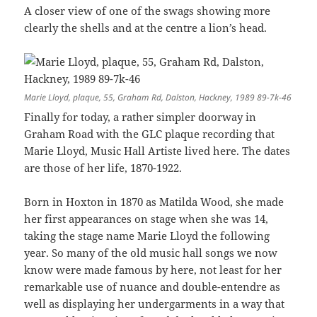
A closer view of one of the swags showing more
clearly the shells and at the centre a lion’s head.
Marie Lloyd, plaque, 55, Graham Rd, Dalston, Hackney, 1989 89-7k-46
Finally for today, a rather simpler doorway in
Graham Road with the GLC plaque recording that
Marie Lloyd, Music Hall Artiste lived here. The dates
are those of her life, 1870-1922.
Born in Hoxton in 1870 as Matilda Wood, she made
her first appearances on stage when she was 14,
taking the stage name Marie Lloyd the following
year. So many of the old music hall songs we now
know were made famous by here, not least for her
remarkable use of nuance and double-entendre as
well as displaying her undergarments in a way that