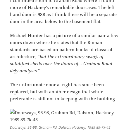
I continued south to Graham Road where I found
more of Hackney’s remarkable doorcases. The left
hand door is 98B as I think there will he a separate
door in the area below to the basement flat.
Michael Hunter has a picture of a similar pair a few
doors down where he states that the Roman
standards are based on pattern books of classical
architecture, “
but the extraordinary swags of
solidified shells over the doors of… Graham Road
defy analysis.
“
The unfortunate door at right has since been
replaced, but with another design that while
preferable is still not in keeping with the building.
Doorways, 96-98, Graham Rd, Dalston, Hackney, 1989 89-7k-45