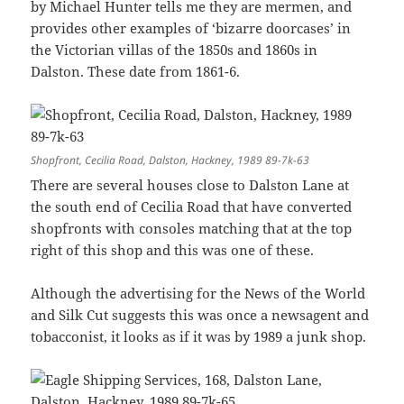
by Michael Hunter tells me they are mermen, and
provides other examples of ‘bizarre doorcases’ in
the Victorian villas of the 1850s and 1860s in
Dalston. These date from 1861-6.
Shopfront, Cecilia Road, Dalston, Hackney, 1989 89-7k-63
There are several houses close to Dalston Lane at
the south end of Cecilia Road that have converted
shopfronts with consoles matching that at the top
right of this shop and this was one of these.
Although the advertising for the News of the World
and Silk Cut suggests this was once a newsagent and
tobacconist, it looks as if it was by 1989 a junk shop.