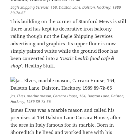
Eagle Shipping Services, 168, Dalston Lane, Dalston, Hackney, 1989
89-7k-65
This building on the corner of Stanford Mews is still
there and has kept its decorative iron balcony
railing though not the Eagle Shipping Services
advertising and graphics. Its upper floor is now
simply painted white while the ground floor has
been converted into a
‘rustic health food cafe &
shop
‘, Healthy Stuff.
Jas. Elves, marble mason, Carrara House, 164, Dalston Lane, Dalston,
Hackney, 1989 89-7k-66
James Elves was a marble mason and called his
premises at 164 Dalston Lane Carrara House, after
the area in Italy famous for its marble. Born in
Shoreditch he lived and worked here with his