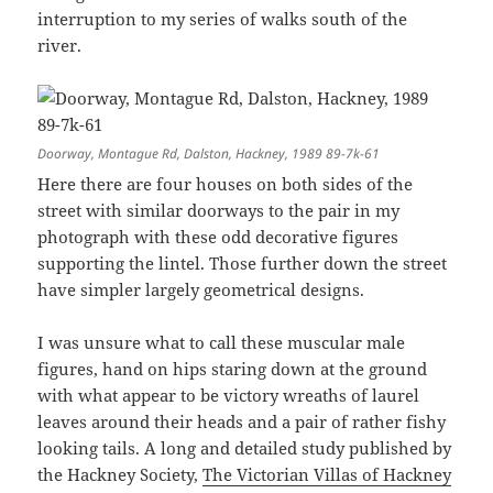
interruption to my series of walks south of the
river.
Doorway, Montague Rd, Dalston, Hackney, 1989 89-7k-61
Here there are four houses on both sides of the
street with similar doorways to the pair in my
photograph with these odd decorative figures
supporting the lintel. Those further down the street
have simpler largely geometrical designs.
I was unsure what to call these muscular male
figures, hand on hips staring down at the ground
with what appear to be victory wreaths of laurel
leaves around their heads and a pair of rather fishy
looking tails. A long and detailed study published by
the Hackney Society,
The Victorian Villas of Hackney