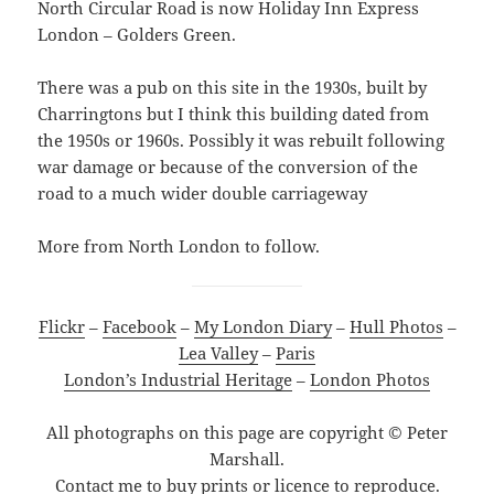
North Circular Road is now Holiday Inn Express
London – Golders Green.
There was a pub on this site in the 1930s, built by
Charringtons but I think this building dated from
the 1950s or 1960s. Possibly it was rebuilt following
war damage or because of the conversion of the
road to a much wider double carriageway
More from North London to follow.
Flickr
–
Facebook
–
My London Diary
–
Hull Photos
–
Lea Valley
–
Paris
London’s Industrial Heritage
–
London Photos
All photographs on this page are copyright © Peter
Marshall.
Contact me to buy prints or licence to reproduce.