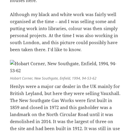
houses here.
Although my black and white work was fairly well
organised at the time – and I was selling some and
putting work into libraries, colour was then simply
personal projects. At the time I was also working in
south London, and this picture could possibly have
been taken there. I’d like to know.
Hobart Corner, New Southgate, Enfield, 1994, 94-53-62
Henlys were a major car dealer in the UK mainly for
British Leyland, but here they were selling Vauxhall.
The New Southgate Gas Works were first built in
1859 and closed in 1972 and this gasholder was a
landmark on the North Circular Road until it was
demolished in 2014. It was the largest of three on
the site and had been built in 1912. It was still in use