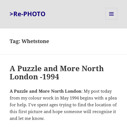
>Re-PHOTO
MENU
AND
WIDGETS
Tag:
Whetstone
A Puzzle and More North
London -1994
A Puzzle and More North London
: My post today
from my colour work in May 1994 begins with a plea
for help. I’ve spent ages trying to find the location of
this first picture and hope someone will recognise it
and let me know.