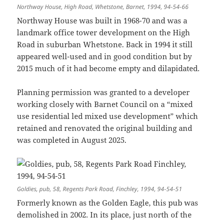
Northway House, High Road, Whetstone, Barnet, 1994, 94-54-66
Northway House was built in 1968-70 and was a
landmark office tower development on the High
Road in suburban Whetstone. Back in 1994 it still
appeared well-used and in good condition but by
2015 much of it had become empty and dilapidated.
Planning permission was granted to a developer
working closely with Barnet Council on a “mixed
use residential led mixed use development” which
retained and renovated the original building and
was completed in August 2025.
Goldies, pub, 58, Regents Park Road, Finchley, 1994, 94-54-51
Formerly known as the Golden Eagle, this pub was
demolished in 2002. In its place, just north of the