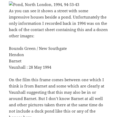
As you can see it shows a street with some
impressive houses beside a pond. Unfortunately the
only information I recorded back in 1994 was on the
back of the contact sheet containing this and a dozen
other images:
Bounds Green / New Southgate
Hendon
Barnet
Vauxhall : 28 May 1994
On the film this frame comes between one which I
think is from Barnet and some which are clearly at
Vauxhall suggesting that this may also be in or
around Barnet. But I don’t know Barnet at all well
and other pictures taken there at the same time do
not include a duck pond like this or any of the