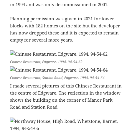
in 1994 and was only decommissioned in 2001.
Planning permission was given in 2021 for tower
blocks with 182 homes on the site but the developer
has now dropped these and it is expected to remain
empty for several more years.
Chinese Restaurant, Edgware, 1994, 94-54-62
Chinese Restaurant, Station Road, Edgware, 1994, 94-54-64
I made several pictures of this Chinese Restaurant in
the centre of Edgware. The reflection in the window
shows the building on the corner of Manor Park
Road and Station Road.