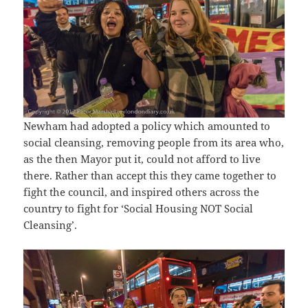
Newham had adopted a policy which amounted to
social cleansing, removing people from its area who,
as the then Mayor put it, could not afford to live
there. Rather than accept this they came together to
fight the council, and inspired others across the
country to fight for ‘Social Housing NOT Social
Cleansing’.