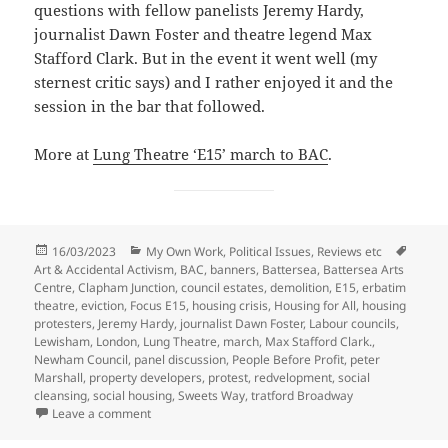
questions with fellow panelists Jeremy Hardy,
journalist Dawn Foster and theatre legend Max
Stafford Clark. But in the event it went well (my
sternest critic says) and I rather enjoyed it and the
session in the bar that followed.
More at
Lung Theatre ‘E15’ march to BAC
.
Posted
Categories
Tags
16/03/2023
My Own Work
,
Political Issues
,
Reviews etc
on
Art & Accidental Activism
,
BAC
,
banners
,
Battersea
,
Battersea Arts
Centre
,
Clapham Junction
,
council estates
,
demolition
,
E15
,
erbatim
theatre
,
eviction
,
Focus E15
,
housing crisis
,
Housing for All
,
housing
protesters
,
Jeremy Hardy
,
journalist Dawn Foster
,
Labour councils
,
Lewisham
,
London
,
Lung Theatre
,
march
,
Max Stafford Clark.
,
Newham Council
,
panel discussion
,
People Before Profit
,
peter
Marshall
,
property developers
,
protest
,
redvelopment
,
social
cleansing
,
social housing
,
Sweets Way
,
tratford Broadway
on Lung Theatre ‘E15’ Battersea March 2017
Leave a comment