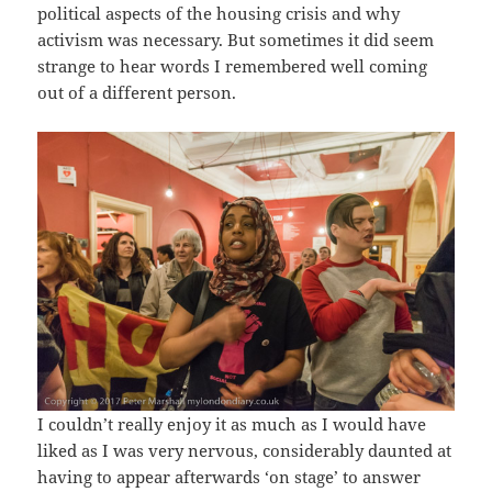
political aspects of the housing crisis and why
activism was necessary. But sometimes it did seem
strange to hear words I remembered well coming
out of a different person.
I couldn’t really enjoy it as much as I would have
liked as I was very nervous, considerably daunted at
having to appear afterwards ‘on stage’ to answer