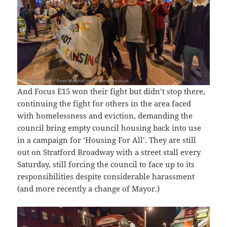
And Focus E15 won their fight but didn’t stop there,
continuing the fight for others in the area faced
with homelessness and eviction, demanding the
council bring empty council housing back into use
in a campaign for ‘Housing For All’. They are still
out on Stratford Broadway with a street stall every
Saturday, still forcing the council to face up to its
responsibilities despite considerable harassment
(and more recently a change of Mayor.)