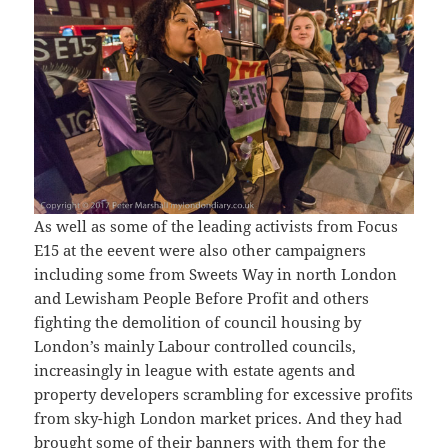
As well as some of the leading activists from Focus
E15 at the eevent were also other campaigners
including some from Sweets Way in north London
and Lewisham People Before Profit and others
fighting the demolition of council housing by
London’s mainly Labour controlled councils,
increasingly in league with estate agents and
property developers scrambling for excessive profits
from sky-high London market prices. And they had
brought some of their banners with them for the