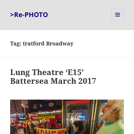
>Re-PHOTO
MENU
AND
WIDGETS
Tag:
tratford Broadway
Lung Theatre ‘E15’
Battersea March 2017