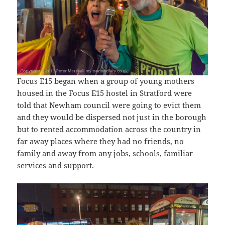
Focus E15 began when a group of young mothers
housed in the Focus E15 hostel in Stratford were
told that Newham council were going to evict them
and they would be dispersed not just in the borough
but to rented accommodation across the country in
far away places where they had no friends, no
family and away from any jobs, schools, familiar
services and support.