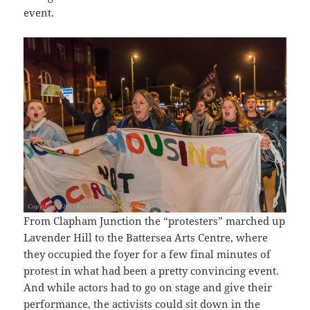
event.
From Clapham Junction the “protesters” marched up
Lavender Hill to the Battersea Arts Centre, where
they occupied the foyer for a few final minutes of
protest in what had been a pretty convincing event.
And while actors had to go on stage and give their
performance, the activists could sit down in the