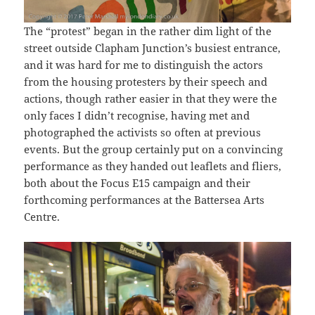
The “protest” began in the rather dim light of the
street outside Clapham Junction’s busiest entrance,
and it was hard for me to distinguish the actors
from the housing protesters by their speech and
actions, though rather easier in that they were the
only faces I didn’t recognise, having met and
photographed the activists so often at previous
events. But the group certainly put on a convincing
performance as they handed out leaflets and fliers,
both about the Focus E15 campaign and their
forthcoming performances at the Battersea Arts
Centre.