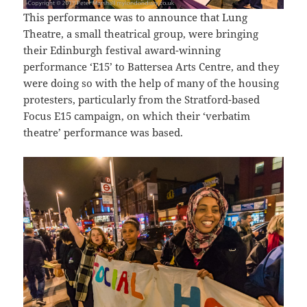
This performance was to announce that Lung
Theatre, a small theatrical group, were bringing
their Edinburgh festival award-winning
performance ‘E15’ to Battersea Arts Centre, and they
were doing so with the help of many of the housing
protesters, particularly from the Stratford-based
Focus E15 campaign, on which their ‘verbatim
theatre’ performance was based.