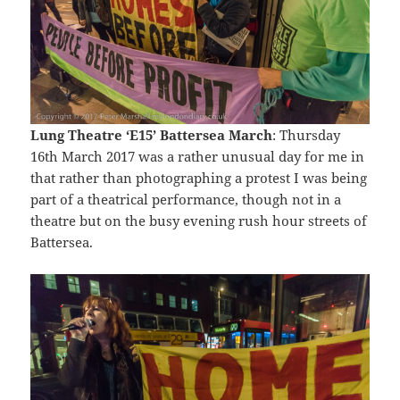
Lung Theatre ‘E15’ Battersea March
: Thursday
16th March 2017 was a rather unusual day for me in
that rather than photographing a protest I was being
part of a theatrical performance, though not in a
theatre but on the busy evening rush hour streets of
Battersea.