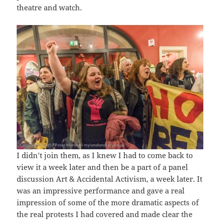
theatre and watch.
I didn’t join them, as I knew I had to come back to
view it a week later and then be a part of a panel
discussion Art & Accidental Activism, a week later. It
was an impressive performance and gave a real
impression of some of the more dramatic aspects of
the real protests I had covered and made clear the