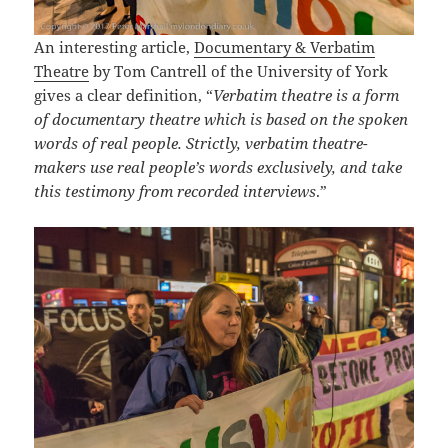
An interesting article,
Documentary & Verbatim
Theatre
by Tom Cantrell of the University of York
gives a clear definition, “
Verbatim theatre is a form
of documentary theatre which is based on the spoken
words of real people. Strictly, verbatim theatre-
makers use real people’s words exclusively, and take
this testimony from recorded interviews
.”