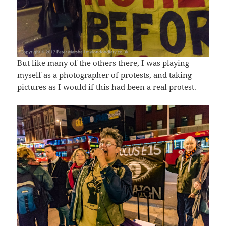
But like many of the others there, I was playing
myself as a photographer of protests, and taking
pictures as I would if this had been a real protest.