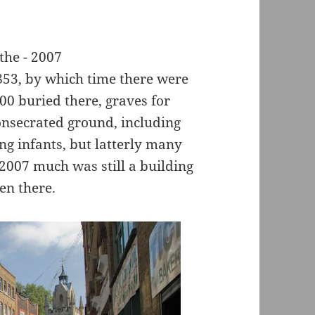
853, by which time there were
00 buried there, graves for
onsecrated ground, including
ng infants, but latterly many
 2007 much was still a building
en there.