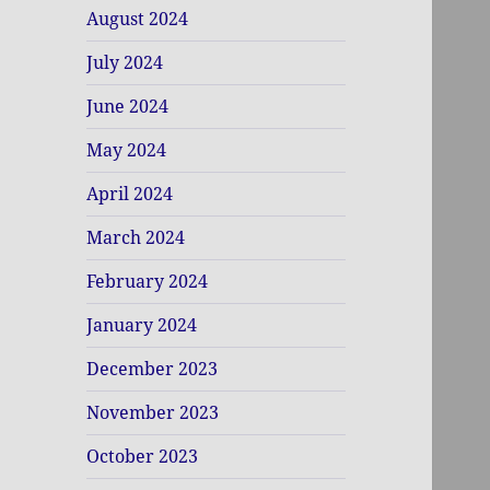
August 2024
July 2024
June 2024
May 2024
April 2024
March 2024
February 2024
January 2024
December 2023
November 2023
October 2023