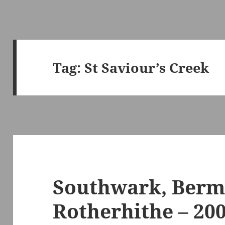
Tag:
St Saviour’s Creek
Southwark, Berm
Rotherhithe – 20