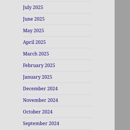
July 2025
June 2025
May 2025
April 2025
March 2025
February 2025
January 2025
December 2024
November 2024
October 2024
September 2024