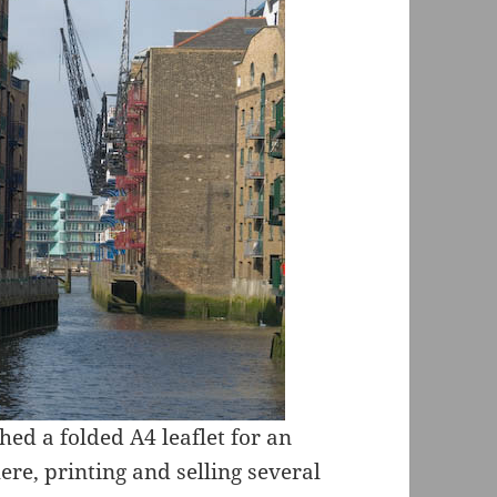
hed a folded A4 leaflet for an
re, printing and selling several