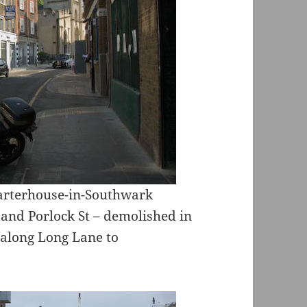
harterhouse-in-Southwark
 and Porlock St – demolished in
 along Long Lane to