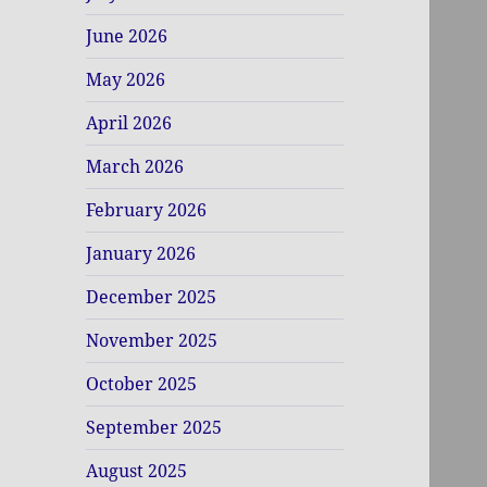
June 2026
May 2026
April 2026
March 2026
February 2026
January 2026
December 2025
November 2025
October 2025
September 2025
August 2025