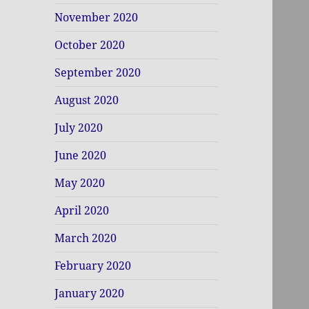
November 2020
October 2020
September 2020
August 2020
July 2020
June 2020
May 2020
April 2020
March 2020
February 2020
January 2020