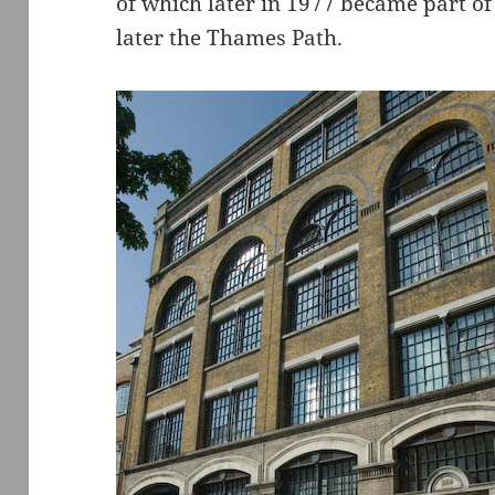
of which later in 1977 became part of
later the Thames Path.