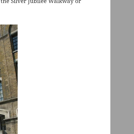
 the Silver Jubilee Walkway or