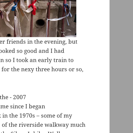
r friends in the evening, but
looked so good and I had
n so I took an early train to
for the nexy three hours or so,
 me since I began
 in the 1970s – some of my
ts of the riverside walkway much