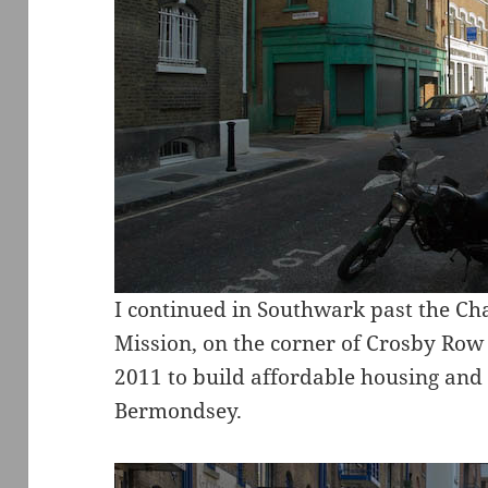
I continued in Southwark past the C
Mission, on the corner of Crosby Row
2011 to build affordable housing and
Bermondsey.