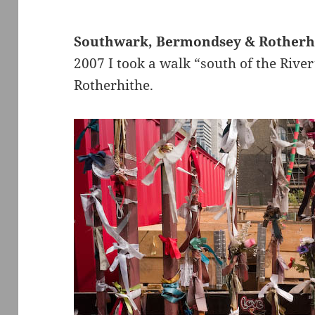
Southwark, Bermondsey & Rotherh
2007 I took a walk “south of the Riv
Rotherhithe.