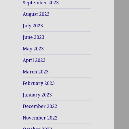
September 2023
August 2023
July 2023
June 2023
May 2023
April 2023
March 2023
February 2023
January 2023
December 2022
November 2022