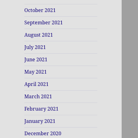
October 2021
September 2021
August 2021
July 2021
June 2021
May 2021
April 2021
March 2021
February 2021
January 2021
December 2020