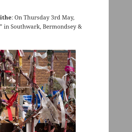
ithe
: On Thursday 3rd May,
er” in Southwark, Bermondsey &