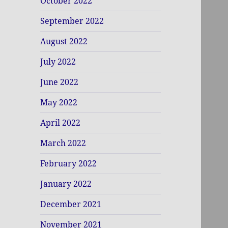
October 2022
September 2022
August 2022
July 2022
June 2022
May 2022
April 2022
March 2022
February 2022
January 2022
December 2021
November 2021