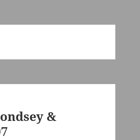
ondsey &
07