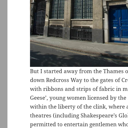
But I started away from the Thames o
down Redcross Way to the gates of C
with ribbons and strips of fabric in 
Geese’, young women licensed by the
within the liberty of the clink, where 
theatres (including Shakespeare’s Glo
permitted to entertain gentlemen wh