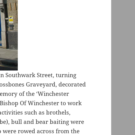
n Southwark Street, turning
rossbones Graveyard, decorated
memory of the ‘Winchester
 Bishop Of Winchester to work
activities such as brothels,
be), bull and bear baiting were
o were rowed across from the