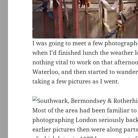
I was going to meet a few photographe
when I’d finished lunch the weather 
nothing vital to work on that afternoo
Waterloo, and then started to wander 
taking a few pictures as I went.
Most of the area had been familiar to
photographing London seriously back
earlier pictures then were along par