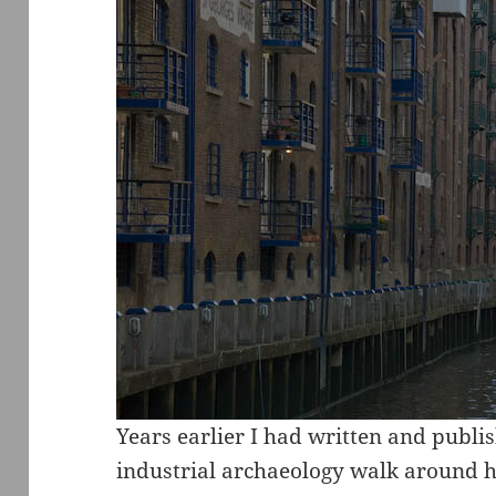
Years earlier I had written and publis
industrial archaeology walk around he