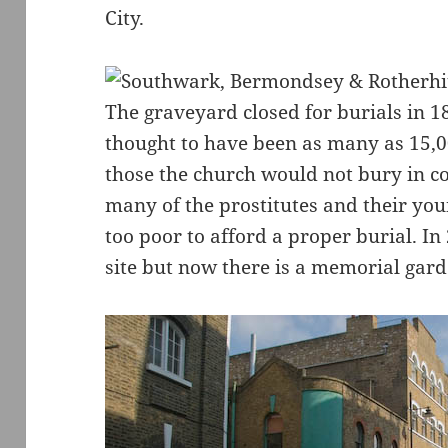
City.
The graveyard closed for burials in 1
thought to have been as many as 15,0
those the church would not bury in c
many of the prostitutes and their you
too poor to afford a proper burial. In
site but now there is a memorial gard