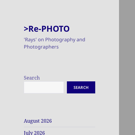
>Re-PHOTO
'Rays' on Photography and
Photographers
Search
SEARCH
August 2026
July 2026