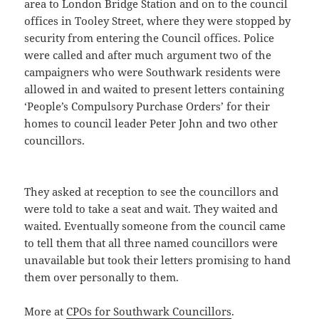
area to London Bridge Station and on to the council
offices in Tooley Street, where they were stopped by
security from entering the Council offices. Police
were called and after much argument two of the
campaigners who were Southwark residents were
allowed in and waited to present letters containing
‘People’s Compulsory Purchase Orders’ for their
homes to council leader Peter John and two other
councillors.
They asked at reception to see the councillors and
were told to take a seat and wait. They waited and
waited. Eventually someone from the council came
to tell them that all three named councillors were
unavailable but took their letters promising to hand
them over personally to them.
More at
CPOs for Southwark Councillors
.