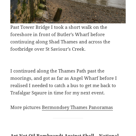
Past Tower Bridge I took a short walk on the
foreshore in front of Butler’s Wharf before
continuing along Shad Thames and across the
footbridge over St Saviour’s Creek.
I continued along the Thames Path past the
moorings, and got as far as Angel Wharf before I
realised I needed to catch a bus to get me back to
Trafalgar Sqaure in time for my next event.
More pictures
Bermondsey Thames Panoramas
Art Not Oil Rembrandt Against Shell – National