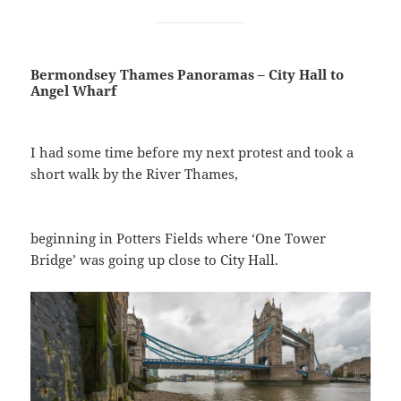
Bermondsey Thames Panoramas – City Hall to
Angel Wharf
I had some time before my next protest and took a
short walk by the River Thames,
beginning in Potters Fields where ‘One Tower
Bridge’ was going up close to City Hall.