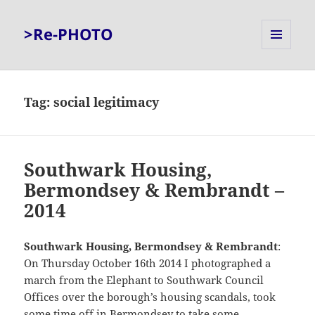
>Re-PHOTO
MENU
AND
WIDGETS
Tag:
social legitimacy
Southwark Housing,
Bermondsey & Rembrandt –
2014
Southwark Housing, Bermondsey & Rembrandt
:
On Thursday October 16th 2014 I photographed a
march from the Elephant to Southwark Council
Offices over the borough’s housing scandals, took
some time off in Bermondsey to take some