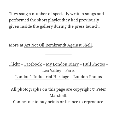
They sang a number of specially written songs and
performed the short playlet they had previously
given inside the gallery during the press launch.
More at
Art Not Oil Rembrandt Against Shell
.
Flickr
–
Facebook
–
My London Diary
–
Hull Photos
–
Lea Valley
–
Paris
London’s Industrial Heritage
–
London Photos
All photographs on this page are copyright © Peter
Marshall.
Contact me to buy prints or licence to reproduce.