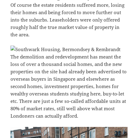
Of course the estate residents suffered more, losing
their homes and being forced to move further out
into the suburbs. Leaseholders were only offered
roughly half the true market value of property in
the area.
The demolition and redevelopment has meant the
loss of over a thousand social homes, and the new
properties on the site had already been advertised to
overseas buyers in Singapore and elsewhere as
second homes, investment properties, homes for
wealthy overseas students studying here, buy-to-let
etc. There are just a few so-called affordable units at
80% of market rates, still well above what most
Londoners can actually afford.