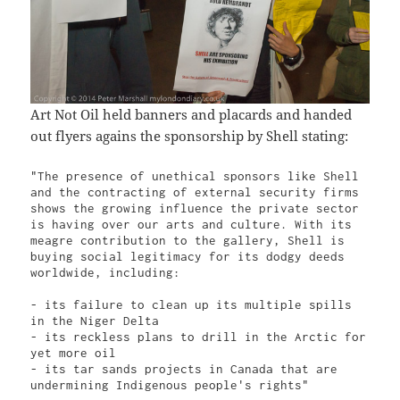
Art Not Oil held banners and placards and handed
out flyers agains the sponsorship by Shell stating:
"The presence of unethical sponsors like Shell 
and the contracting of external security firms 
shows the growing influence the private sector 
is having over our arts and culture. With its 
meagre contribution to the gallery, Shell is 
buying social legitimacy for its dodgy deeds 
worldwide, including:

- its failure to clean up its multiple spills 
in the Niger Delta

- its reckless plans to drill in the Arctic for 
yet more oil

- its tar sands projects in Canada that are 
undermining Indigenous people's rights"