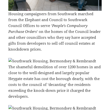
Housing campaigners from Southwark marched
from the Elephant and Council to Southwark
Council Offices to serve ‘
People’s Compulsory
Purchase Orders
‘ on the homes of the Council leader
and other councillors who they say have accepted
gifts from developers to sell off council estates at
knockdown prices.
The shameful demolition of over 1200 homes in and
close to the well-designed and largely popular
Heygate estate has cost the borough dearly, with the
costs to the council of ‘decanting’ the residents
exceeding the knock-down price it charged the
developers.