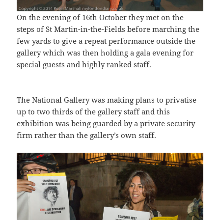
On the evening of 16th October they met on the
steps of St Martin-in-the-Fields before marching the
few yards to give a repeat performance outside the
gallery which was then holding a gala evening for
special guests and highly ranked staff.
The National Gallery was making plans to privatise
up to two thirds of the gallery staff and this
exhibition was being guarded by a private security
firm rather than the gallery’s own staff.