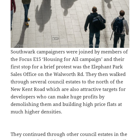
Southwark campaigners were joined by members of
the Focus E15 ‘Housing for All campaign’ and their
first stop for a brief protest was the Elephant Park
Sales Office on the Walworth Rd. They then walked
through several council estates to the north of the
New Kent Road which are also attractive targets for
developers who can make huge profits by
demolishing them and building high price flats at
much higher densities.
They continued through other council estates in the