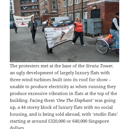
The protesters met at the base of the
Strata Tower,
an ugly development of largely luxury flats with
three wind turbines built into its roof for show –
unable to produce electricity as when running they
produce excessive vibration in flats at the top of the
building. Facing them ‘
One The Elephant
‘ was going
up, a 44 storey block of luxury flats with no social
housing, and is being sold abroad, with ‘studio flats’
starting at around £320,000 or 640,000 Singapore
dollars.