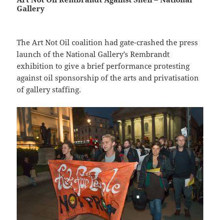
Gallery
The Art Not Oil coalition had gate-crashed the press
launch of the National Gallery’s Rembrandt
exhibition to give a brief performance protesting
against oil sponsorship of the arts and privatisation
of gallery staffing.