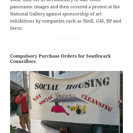
panoramic images and then covered a protest at the
National Gallery against sponsorship of art
exhibitions by companies such as Shell, G4S, BP and
Serco.
Compulsory Purchase Orders for Southwark
Councillors