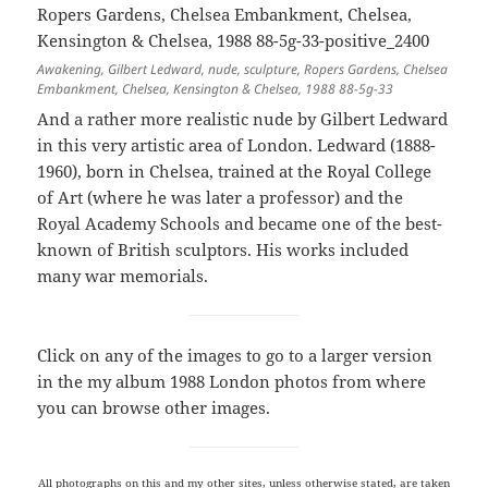
Awakening, Gilbert Ledward, nude, sculpture, Ropers Gardens, Chelsea
Embankment, Chelsea, Kensington & Chelsea, 1988 88-5g-33
And a rather more realistic nude by Gilbert Ledward
in this very artistic area of London. Ledward (1888-
1960), born in Chelsea, trained at the Royal College
of Art (where he was later a professor) and the
Royal Academy Schools and became one of the best-
known of British sculptors. His works included
many war memorials.
Click on any of the images to go to a larger version
in the my album 1988 London photos from where
you can browse other images.
All photographs on this and my other sites, unless otherwise stated, are taken