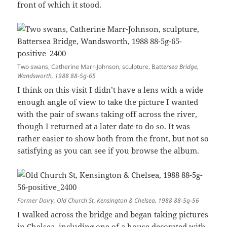
front of which it stood.
Two swans, Catherine Marr-Johnson, sculpture, Batt
ersea Bridge,
Wandsworth, 1988 88-5g-65
I think on this visit I didn’t have a lens with a wide
enough angle of view to take the picture I wanted
with the pair of swans taking off across the river,
though I returned at a later date to do so. It was
rather easier to show both from the front, but not so
satisfying as you can see if you browse the album.
Former Dairy, Old Church St, Kensington & Chelsea, 1988 88-5g-56
I walked across the bridge and began taking pictures
in Chelsea, including one of a house decorated with