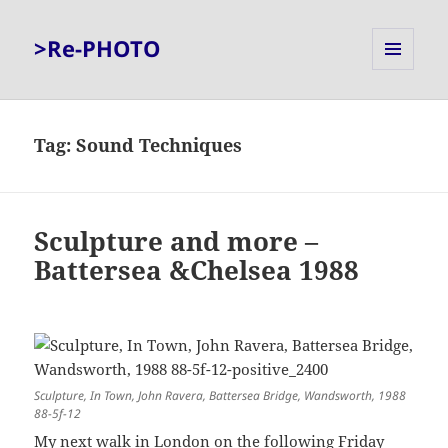
>Re-PHOTO
MENU
AND
WIDGETS
Tag:
Sound Techniques
Sculpture and more –
Battersea &Chelsea 1988
Sculpture, In Town, John Ravera, Battersea Bridge, Wandsworth, 1988
88-5f-12
My next walk in London on the following Friday