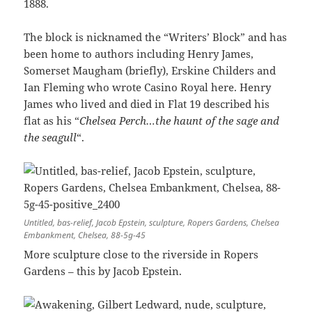
1888.
The block is nicknamed the “Writers’ Block” and has
been home to authors including Henry James,
Somerset Maugham (briefly), Erskine Childers and
Ian Fleming who wrote Casino Royal here. Henry
James who lived and died in Flat 19 described his
flat as his “
Chelsea Perch…the haunt of the sage and
the seagull
“.
Untitled, bas-relief, Jacob Epstein, sculpture, Ropers Gardens, Chelsea
Embankment, Chelsea, 88-5g-45
More sculpture close to the riverside in Ropers
Gardens – this by Jacob Epstein.