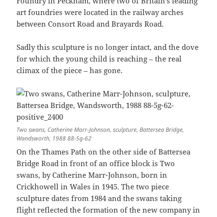
Foundry in Peckham, where two of Britain’s leading
art foundries were located in the railway arches
between Consort Road and Brayards Road.
Sadly this sculpture is no longer intact, and the dove
for which the young child is reaching – the real
climax of the piece – has gone.
Two swans, Catherine Marr-Johnson, sculpture, Battersea Bridge,
Wandsworth, 1988 88-5g-62
On the Thames Path on the other side of Battersea
Bridge Road in front of an office block is Two
swans, by Catherine Marr-Johnson, born in
Crickhowell in Wales in 1945. The two piece
sculpture dates from 1984 and the swans taking
flight reflected the formation of the new company in