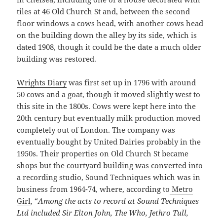
tiles at 46 Old Church St and, between the second
floor windows a cows head, with another cows head
on the building down the alley by its side, which is
dated 1908, though it could be the date a much older
building was restored.
Wrights Diary
was first set up in 1796 with around
50 cows and a goat, though it moved slightly west to
this site in the 1800s. Cows were kept here into the
20th century but eventually milk production moved
completely out of London. The company was
eventually bought by United Dairies probably in the
1950s. Their properties on Old Church St became
shops but the courtyard building was converted into
a recording studio, Sound Techniques which was in
business from 1964-74, where, according to
Metro
Girl
, “
Among the acts to record at Sound Techniques
Ltd included Sir Elton John, The Who, Jethro Tull,