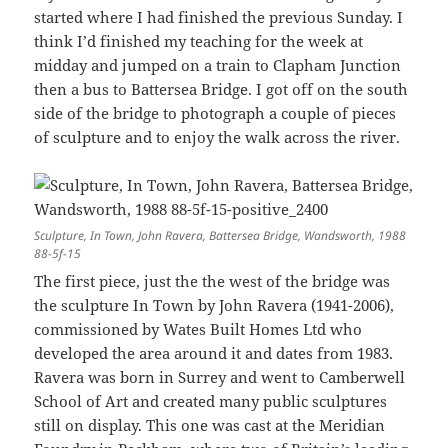
started where I had finished the previous Sunday. I
think I’d finished my teaching for the week at
midday and jumped on a train to Clapham Junction
then a bus to Battersea Bridge. I got off on the south
side of the bridge to photograph a couple of pieces
of sculpture and to enjoy the walk across the river.
Sculpture, In Town, John Ravera, Battersea Bridge, Wandsworth, 1988
88-5f-15
The first piece, just the the west of the bridge was
the sculpture In Town by John Ravera (1941-2006),
commissioned by Wates Built Homes Ltd who
developed the area around it and dates from 1983.
Ravera was born in Surrey and went to Camberwell
School of Art and created many public sculptures
still on display. This one was cast at the Meridian