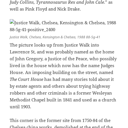
Judy Collins, Tyrannosaurus Rex and John Cale
.” as
well as Pink Floyd and Nick Drake.
Justice Walk, Chelsea, Kensington & Chelsea, 1988 88-5g-41
The picture looks up from Justice Walk into
Lawrence St, and was probably named as the home
of John Gregory, a Justice of the Peace, who possibly
lived in the house which now has the name Judges
House. An imposing building on the street, named
The Court House
has had many stories told about it
by estate agents and others about trying highway
robbers and other criminals is a former Wesleyan
Methodist Chapel built in 1841 and used as a church
until 1903.
This corner is the former site from 1750-84 of the
Chelsea china works, demolished at the end of the