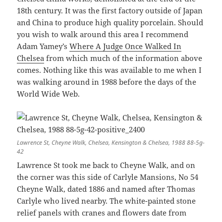
18th century. It was the first factory outside of Japan
and China to produce high quality porcelain. Should
you wish to walk around this area I recommend
Adam Yamey’s
Where A Judge Once Walked In
Chelsea
from which much of the information above
comes. Nothing like this was available to me when I
was walking around in 1988 before the days of the
World Wide Web.
Lawrence St, Cheyne Walk, Chelsea, Kensington & Chelsea, 1988 88-5g-
42
Lawrence St took me back to Cheyne Walk, and on
the corner was this side of Carlyle Mansions, No 54
Cheyne Walk, dated 1886 and named after Thomas
Carlyle who lived nearby. The white-painted stone
relief panels with cranes and flowers date from