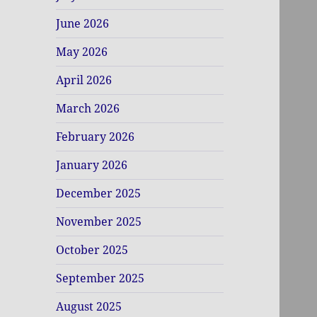
June 2026
May 2026
April 2026
March 2026
February 2026
January 2026
December 2025
November 2025
October 2025
September 2025
August 2025