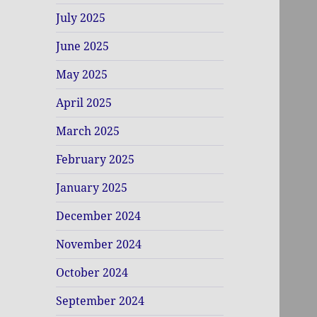
July 2025
June 2025
May 2025
April 2025
March 2025
February 2025
January 2025
December 2024
November 2024
October 2024
September 2024