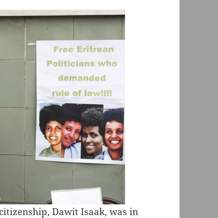
citizenship,
Dawit Isaak
, was in