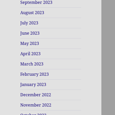
September 2023
August 2023
July 2023
June 2023
May 2023
April 2023
March 2023
February 2023
January 2023
December 2022
November 2022