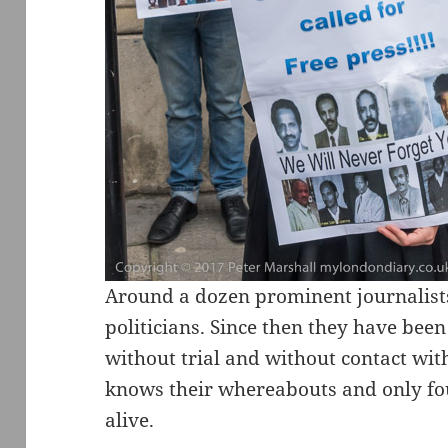
Around a dozen prominent journalist
politicians. Since then they have been
without trial and without contact wi
knows their whereabouts and only fou
alive.