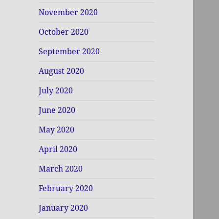
November 2020
October 2020
September 2020
August 2020
July 2020
June 2020
May 2020
April 2020
March 2020
February 2020
January 2020