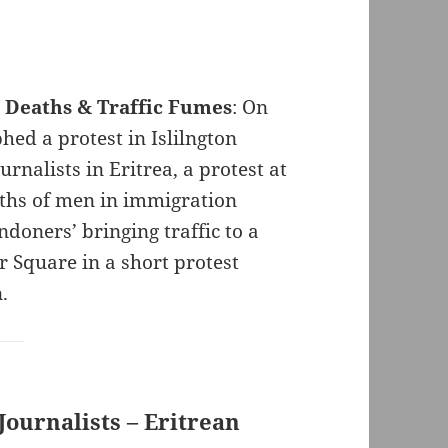
n Deaths & Traffic Fumes
: On
ed a protest in Islilngton
rnalists in Eritrea, a protest at
aths of men in immigration
ndoners’ bringing traffic to a
r Square in a short protest
n.
Journalists – Eritrean