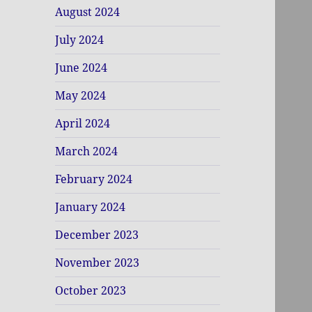
August 2024
July 2024
June 2024
May 2024
April 2024
March 2024
February 2024
January 2024
December 2023
November 2023
October 2023