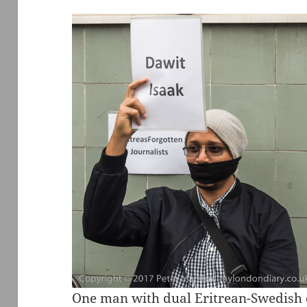
One man with dual Eritrean-Swedish 