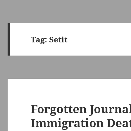
Tag:
Setit
Forgotten Journal
Immigration Deat