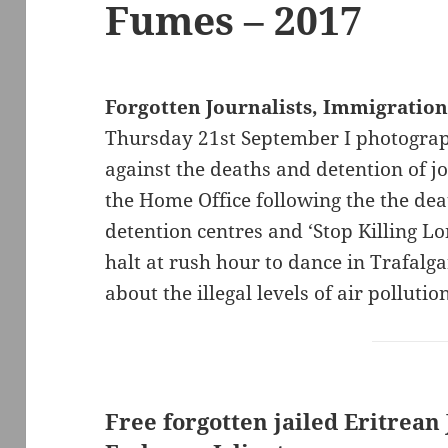
Fumes – 2017
Forgotten Journalists, Immigratio
Thursday 21st September I photograph
against the deaths and detention of jou
the Home Office following the the de
detention centres and ‘Stop Killing Lo
halt at rush hour to dance in Trafalga
about the illegal levels of air pollutio
Free forgotten jailed Eritrean 