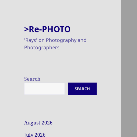
>Re-PHOTO
'Rays' on Photography and
Photographers
Search
SEARCH
August 2026
July 2026