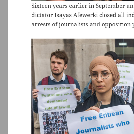
Sixteen years earlier in September a
dictator Isayas Afewerki
closed all i
arrests of journalists and opposition p