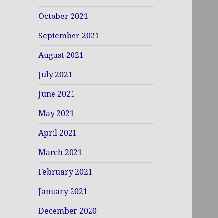
October 2021
September 2021
August 2021
July 2021
June 2021
May 2021
April 2021
March 2021
February 2021
January 2021
December 2020