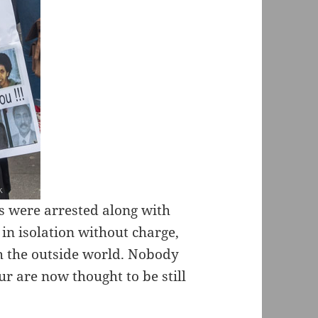
s were arrested along with
 in isolation without charge,
th the outside world. Nobody
r are now thought to be still