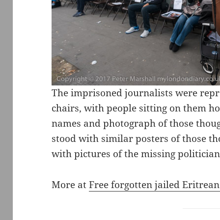
The imprisoned journalists were repr
chairs, with people sitting on them h
names and photograph of those thought
stood with similar posters of those t
with pictures of the missing politician
More at
Free forgotten jailed Eritrean