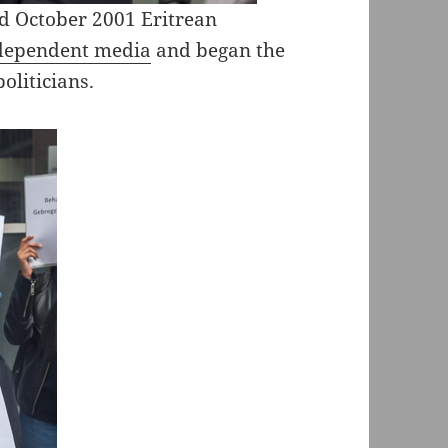
nd October 2001 Eritrean
ndependent media
and began the
oliticians.