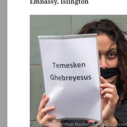
Embassy, Islington