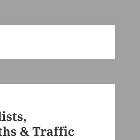
ists,
hs & Traffic