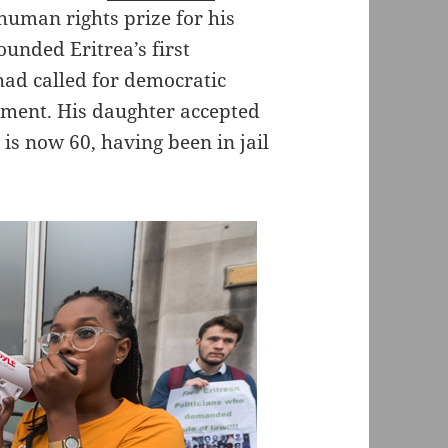
uman rights prize for his
ounded Eritrea’s first
ad called for democratic
nment. His daughter accepted
he is now 60, having been in jail