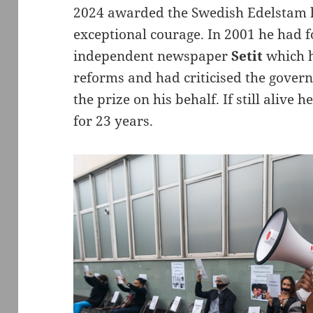
2024 awarded the Swedish Edelstam h
exceptional courage. In 2001 he had f
independent newspaper
Setit
which h
reforms and had criticised the gover
the prize on his behalf. If still alive 
for 23 years.