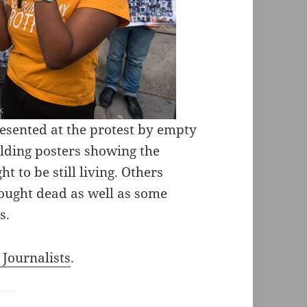
esented at the protest by empty
olding posters showing the
 to be still living. Others
hought dead as well as some
s.
 Journalists
.