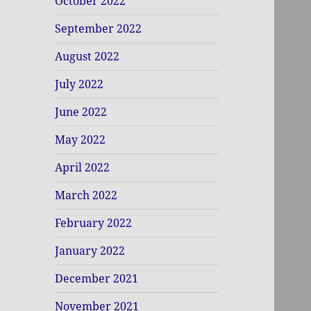
October 2022
September 2022
August 2022
July 2022
June 2022
May 2022
April 2022
March 2022
February 2022
January 2022
December 2021
November 2021