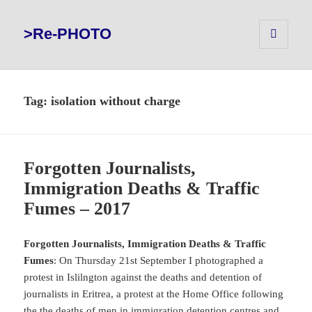
>Re-PHOTO
MENU
AND
WIDGETS
Tag:
isolation without charge
Forgotten Journalists,
Immigration Deaths & Traffic
Fumes – 2017
Forgotten Journalists, Immigration Deaths & Traffic
Fumes
: On Thursday 21st September I photographed a
protest in Islilngton against the deaths and detention of
journalists in Eritrea, a protest at the Home Office following
the the deaths of men in immigration detention centres and