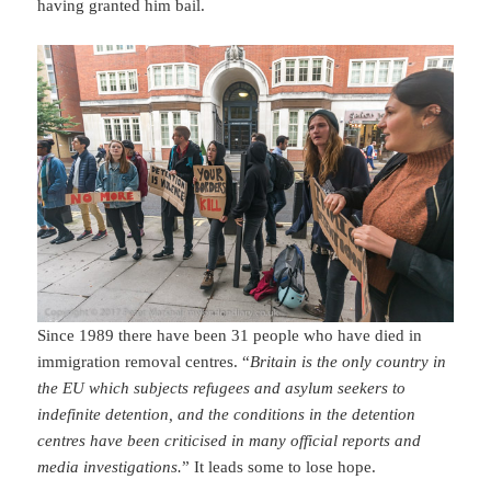
having granted him bail.
Since 1989 there have been 31 people who have died in
immigration removal centres. “
Britain is the only country in
the EU which subjects refugees and asylum seekers to
indefinite detention, and the conditions in the detention
centres have been criticised in many official reports and
media investigations.
” It leads some to lose hope.