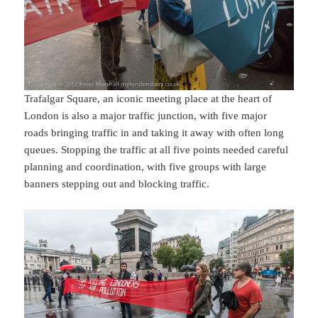
Trafalgar Square, an iconic meeting place at the heart of
London is also a major traffic junction, with five major
roads bringing traffic in and taking it away with often long
queues. Stopping the traffic at all five points needed careful
planning and coordination, with five groups with large
banners stepping out and blocking traffic.