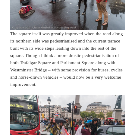
The square itself was greatly improved when the road along
its northern side was pedestrianised and the current terrace
built with its wide steps leading down into the rest of the
square. Though I think a more drastic pedestrianisation of
both Trafalgar Square and Parliament Square along with
Westminster Bridge – with some provision for buses, cycles
and horse-drawn vehicles – would now be a very welcome
improvement.