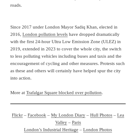
roads.
Since 2017 under London Mayor Sadiq Khan, elected in
2016,
London pollution levels
have dropped dramatically
with the first 24-hour Ultra Low Emission Zone (ULEZ) in
2019, extended in 2023 to cover the whole city, the switch
to less polluting vehicles including buses and taxis and the
encouragement of cycling and other measures. Protests such
as these and others will certainly have helped spur the city
into action.
More at
Trafalgar Square blocked over pollution
.
Flickr
–
Facebook
–
My London Diary
–
Hull Photos
–
Lea
Valley
–
Paris
London’s Industrial Heritage
–
London Photos