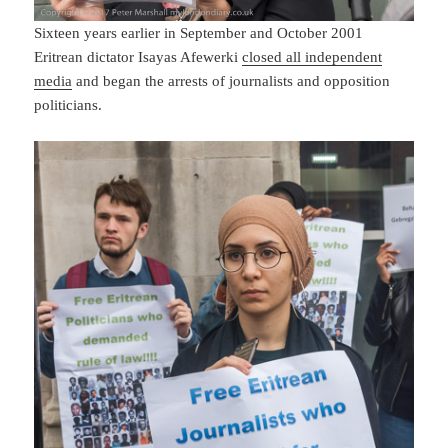
Sixteen years earlier in September and October 2001
Eritrean dictator Isayas Afewerki
closed all independent
media
and began the arrests of journalists and opposition
politicians.