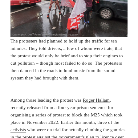
The protesters had planned to hold up the traffic for ten
minutes. They told drivers, a few of whom were irate, that
the protest would only be brief and to stop their engines to
cut pollution – though most failed to do so. The protesters
then danced in the roads to loud music from the sound
system they had brought with them.
Among those leading the protest was
Roger Hallam
,
recently released from a four year prison sentence for
organising a series of protest to block the M25 which took
place in November 2022. Earlier this month,
three of the
activists
who were on trial for actually climbing the gantries
in the protest against the government’s plan to licence over