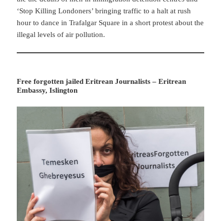
‘Stop Killing Londoners’ bringing traffic to a halt at rush
hour to dance in Trafalgar Square in a short protest about the
illegal levels of air pollution.
Free forgotten jailed Eritrean Journalists – Eritrean
Embassy, Islington