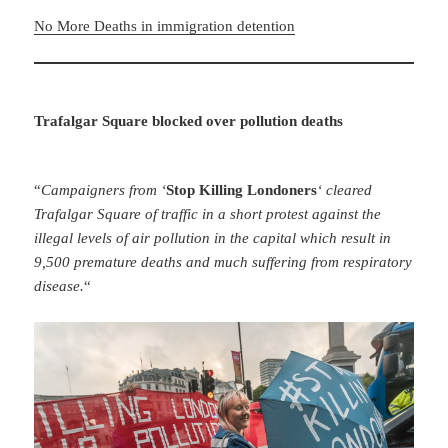
No More Deaths in immigration detention
Trafalgar Square blocked over pollution deaths
“
Campaigners from ‘
Stop Killing Londoners
‘ cleared
Trafalgar Square of traffic in a short protest against the
illegal levels of air pollution in the capital which result in
9,500 premature deaths and much suffering from respiratory
disease.
“