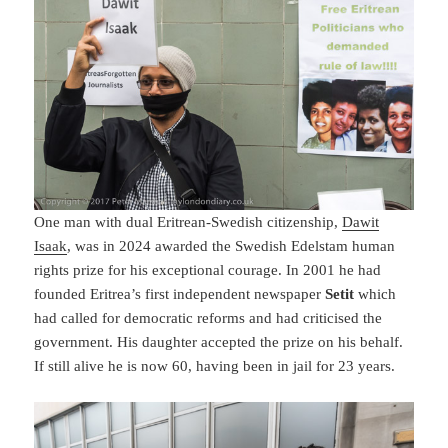
One man with dual Eritrean-Swedish citizenship,
Dawit
Isaak
, was in 2024 awarded the Swedish Edelstam human
rights prize for his exceptional courage. In 2001 he had
founded Eritrea’s first independent newspaper
Setit
which
had called for democratic reforms and had criticised the
government. His daughter accepted the prize on his behalf.
If still alive he is now 60, having been in jail for 23 years.