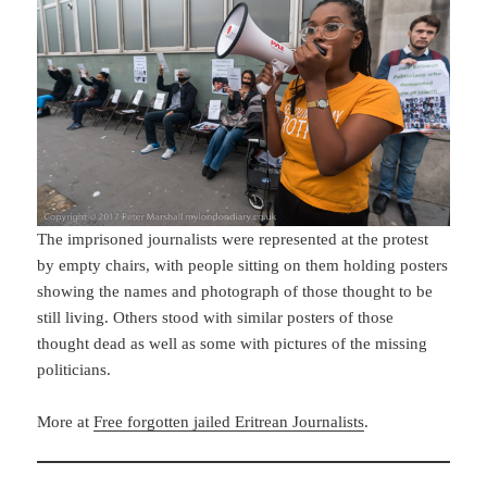
The imprisoned journalists were represented at the protest
by empty chairs, with people sitting on them holding posters
showing the names and photograph of those thought to be
still living. Others stood with similar posters of those
thought dead as well as some with pictures of the missing
politicians.
More at
Free forgotten jailed Eritrean Journalists
.