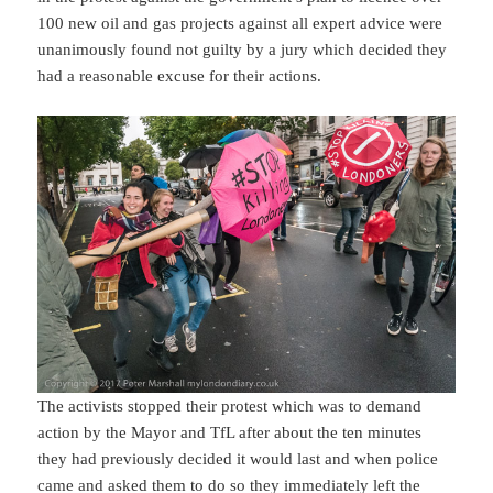
100 new oil and gas projects against all expert advice were
unanimously found not guilty by a jury which decided they
had a reasonable excuse for their actions.
The activists stopped their protest which was to demand
action by the Mayor and TfL after about the ten minutes
they had previously decided it would last and when police
came and asked them to do so they immediately left the