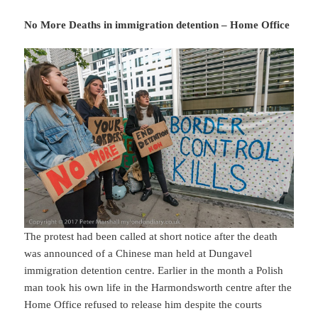
No More Deaths in immigration detention – Home Office
The protest had been called at short notice after the death
was announced of a Chinese man held at Dungavel
immigration detention centre. Earlier in the month a Polish
man took his own life in the Harmondsworth centre after the
Home Office refused to release him despite the courts