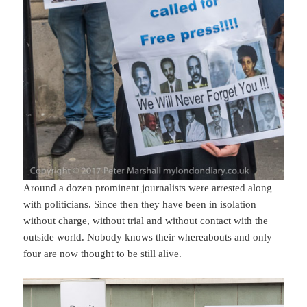
Around a dozen prominent journalists were arrested along
with politicians. Since then they have been in isolation
without charge, without trial and without contact with the
outside world. Nobody knows their whereabouts and only
four are now thought to be still alive.