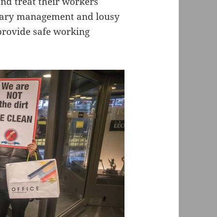
d treat their workers
trary management and lousy
o provide safe working