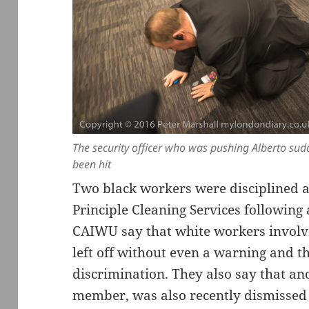
The security officer who was pushing Alberto sudd
been hit
Two black workers were disciplined a
Principle Cleaning Services following
CAIWU say that white workers involve
left off without even a warning and tha
discrimination. They also say that a
member, was also recently dismissed f