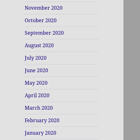
November 2020
October 2020
September 2020
August 2020
July 2020
June 2020
May 2020
April 2020
March 2020
February 2020
January 2020