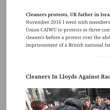
Cleaners protests, UK father in Israe
November 2016 I went with members
Union CAIWU to protests at three com
cleaners before a protest over the ab
imprisonment of a British national fat
Cleaners In Lloyds Against Rac