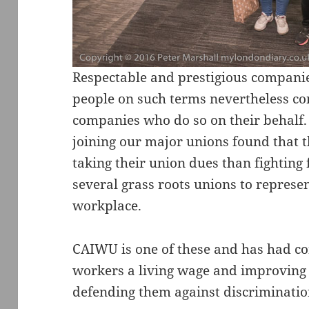
Respectable and prestigious compan
people on such terms nevertheless con
companies who do so on their behalf.
joining our major unions found that
taking their union dues than fighting 
several grass roots unions to represe
workplace.
CAIWU is one of these and has had con
workers a living wage and improving t
defending them against discriminatio