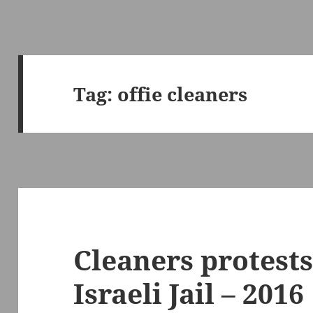
Tag:
offie cleaners
Cleaners protests
Israeli Jail – 2016