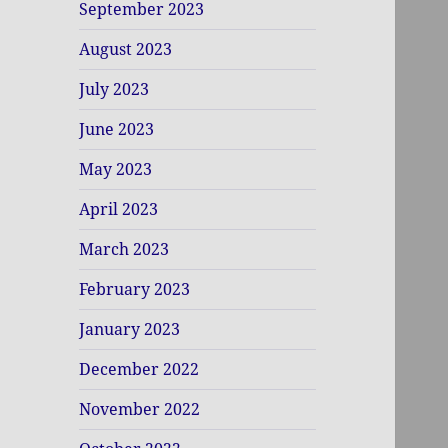
September 2023
August 2023
July 2023
June 2023
May 2023
April 2023
March 2023
February 2023
January 2023
December 2022
November 2022