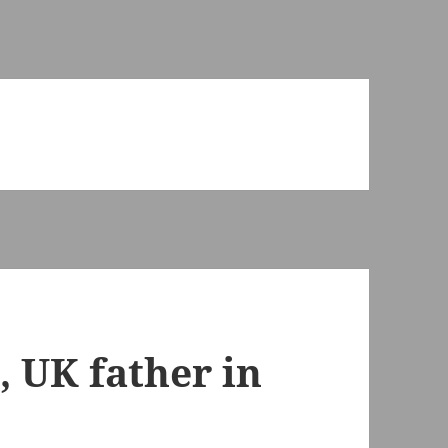
, UK father in