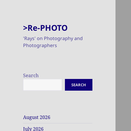
>Re-PHOTO
'Rays' on Photography and
Photographers
Search
SEARCH
August 2026
July 2026