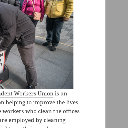
endent Workers Union
is an
n helping to improve the lives
e workers who clean the offices
 are employed by cleaning