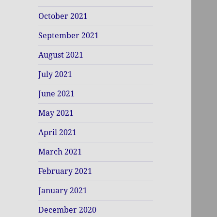
October 2021
September 2021
August 2021
July 2021
June 2021
May 2021
April 2021
March 2021
February 2021
January 2021
December 2020