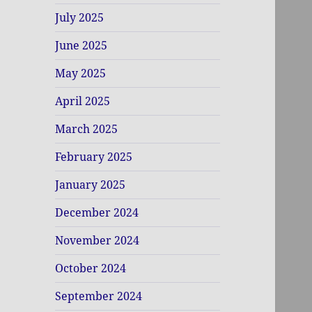
July 2025
June 2025
May 2025
April 2025
March 2025
February 2025
January 2025
December 2024
November 2024
October 2024
September 2024