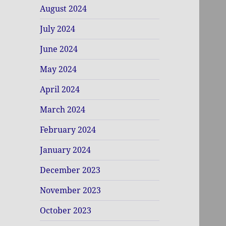
August 2024
July 2024
June 2024
May 2024
April 2024
March 2024
February 2024
January 2024
December 2023
November 2023
October 2023