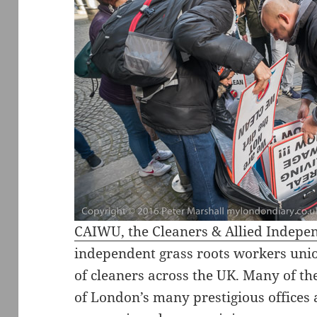
CAIWU, the Cleaners & Allied Indep
independent grass roots workers unio
of cleaners across the UK. Many of th
of London’s many prestigious offices