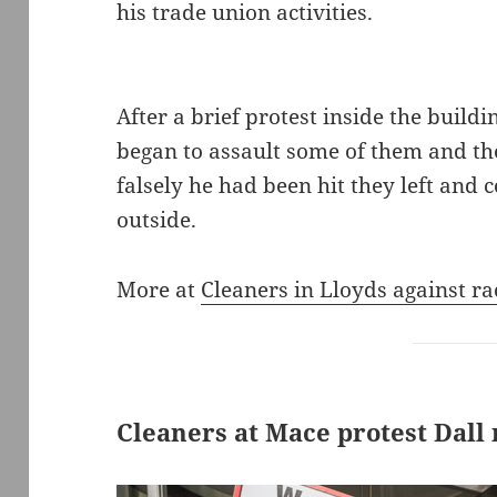
his trade union activities.
After a brief protest inside the build
began to assault some of them and the
falsely he had been hit they left and 
outside.
More at
Cleaners in Lloyds against ra
Cleaners at Mace protest Dall