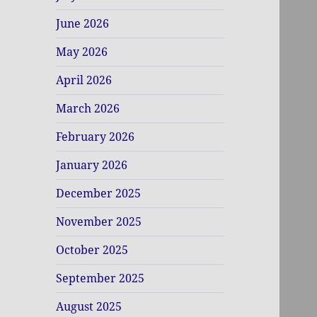
June 2026
May 2026
April 2026
March 2026
February 2026
January 2026
December 2025
November 2025
October 2025
September 2025
August 2025