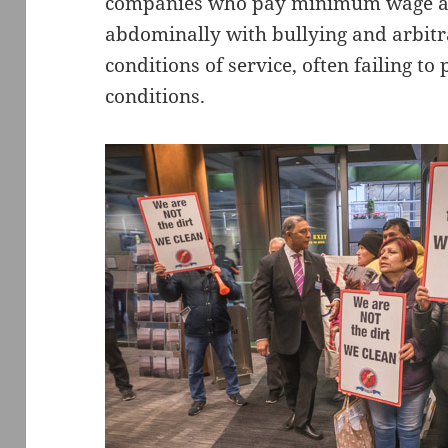
companies who pay minimum wage an
abdominally with bullying and arbi
conditions of service, often failing t
conditions.