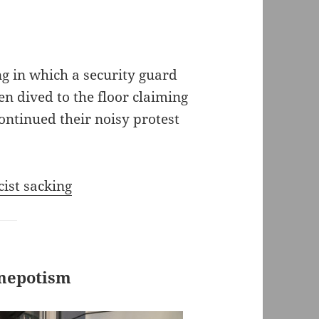
ing in which a security guard
n dived to the floor claiming
continued their noisy protest
cist sacking
 nepotism