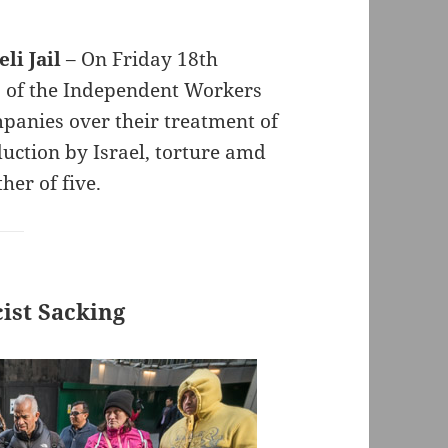
li Jail
– On Friday 18th
 of the Independent Workers
panies over their treatment of
duction by Israel, torture amd
her of five.
ist Sacking