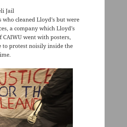
s who cleaned Lloyd’s but were
ces, a company which Lloyd’s
of CAIWU went with posters,
o protest noisily inside the
time.