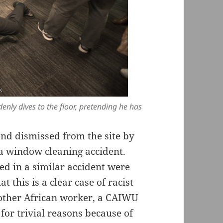
enly dives to the floor, pretending he has
nd dismissed from the site by
 a window cleaning accident.
d in a similar accident were
t this is a clear case of racist
nother African worker, a CAIWU
or trivial reasons because of