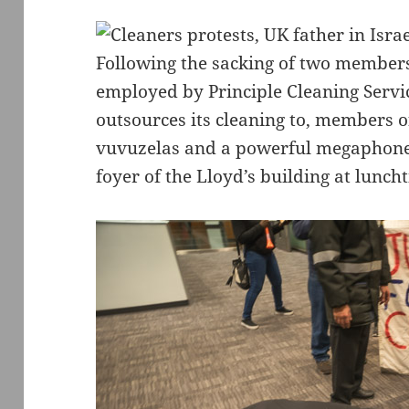
Following the sacking of two member
employed by Principle Cleaning Servi
outsources its cleaning to, members 
vuvuzelas and a powerful megaphone t
foyer of the Lloyd’s building at lunch