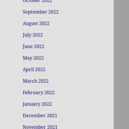
October 2022
September 2022
August 2022
July 2022
June 2022
May 2022
April 2022
March 2022
February 2022
January 2022
December 2021
November 2021