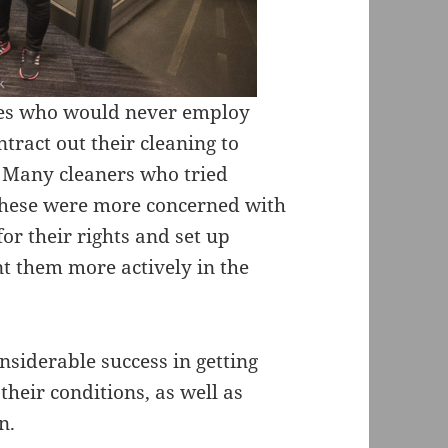
ies who would never employ
tract out their cleaning to
 Many cleaners who tried
 these were more concerned with
for their rights and set up
nt them more actively in the
siderable success in getting
heir conditions, as well as
n.