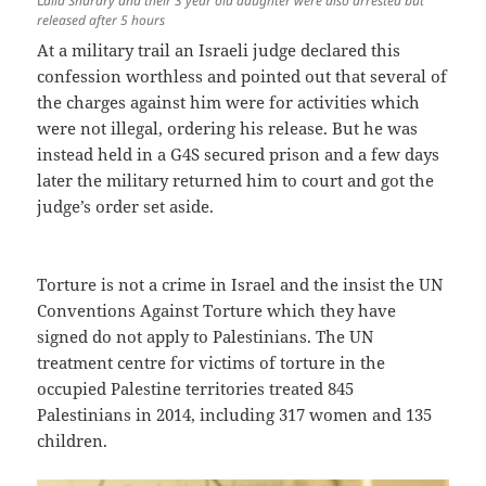
L
aila Sharary and their 3 year old daughter were also arrested but
released after 5 hours
At a military trail an Israeli judge declared this
confession worthless and pointed out that several of
the charges against him were for activities which
were not illegal, ordering his release. But he was
instead held in a G4S secured prison and a few days
later the military returned him to court and got the
judge’s order set aside.
Torture is not a crime in Israel and the insist the UN
Conventions Against Torture which they have
signed do not apply to Palestinians. The UN
treatment centre for victims of torture in the
occupied Palestine territories treated 845
Palestinians in 2014, including 317 women and 135
children.