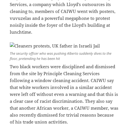
Services, a company which Lloyd’s outsources its
cleaning to, members of CAIWU went with posters,
vuvuzelas and a powerful megaphone to protest
noisily inside the foyer of the Lloyd’s building at
lunchtime.
The security officer who was pushing Alberto suddenly dives to the
floor, pretending he has been hit
Two black workers were disciplined and dismissed
from the site by Principle Cleaning Services
following a window cleaning accident. CAIWU say
that white workers involved in a similar accident
were left off without even a warning and that this is
a clear case of racist discrimination. They also say
that another African worker, a CAIWU member, was
also recently dismissed for trivial reasons because
of his trade union activities.