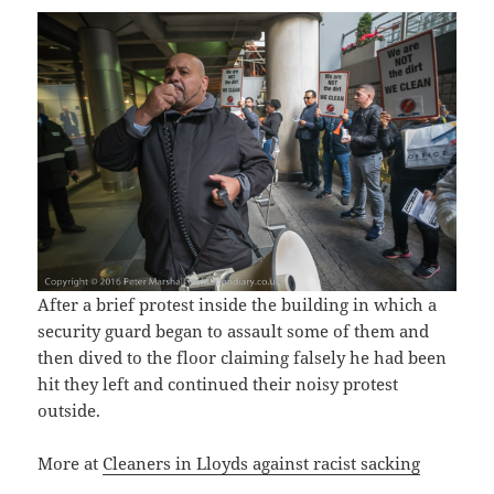
After a brief protest inside the building in which a
security guard began to assault some of them and
then dived to the floor claiming falsely he had been
hit they left and continued their noisy protest
outside.
More at
Cleaners in Lloyds against racist sacking