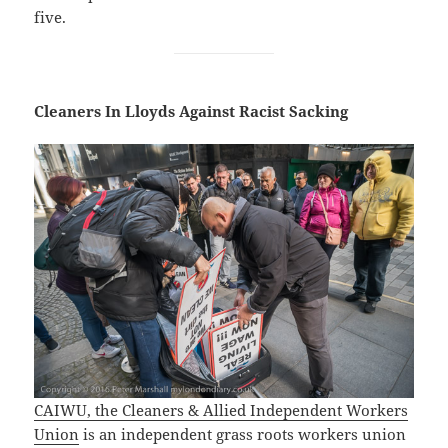
five.
Cleaners In Lloyds Against Racist Sacking
CAIWU, the Cleaners & Allied Independent Workers
Union
is an independent grass roots workers union