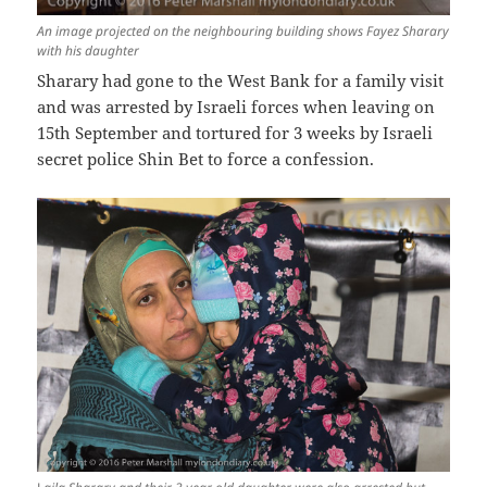
An image projected on the neighbouring building shows Fayez Sharary
with his daughter
Sharary had gone to the West Bank for a family visit
and was arrested by Israeli forces when leaving on
15th September and tortured for 3 weeks by Israeli
secret police Shin Bet to force a confession.