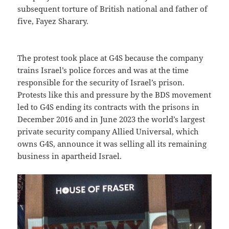
subsequent torture of British national and father of
five, Fayez Sharary.
The protest took place at G4S because the company
trains Israel’s police forces and was at the time
responsible for the security of Israel’s prison.
Protests like this and pressure by the BDS movement
led to G4S ending its contracts with the prisons in
December 2016 and in June 2023 the world’s largest
private security company Allied Universal, which
owns G4S, announce it was selling all its remaining
business in apartheid Israel.