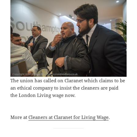
The union has called on Claranet which claims to be
an ethical company to insist the cleaners are paid
the London Living wage now.
More at
Cleaners at Claranet for Living Wage
.