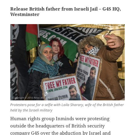
Release British father from Israeli Jail – G4S HQ,
Westminster
Protesters pose for a selfie with Laila Sharary, wife of the British father
held by the Israeli military
Human rights group Inminds were protesting
outside the headquarters of British security
company G4S over the abduction by Israel and