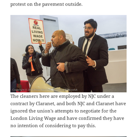
protest on the pavement outside.
The cleaners here are employed by NJC under a
contract by Claranet, and both NJC and Claranet have
ignored the union’s attempts to negotiate for the
London Living Wage and have confirmed they have
no intention of considering to pay this.