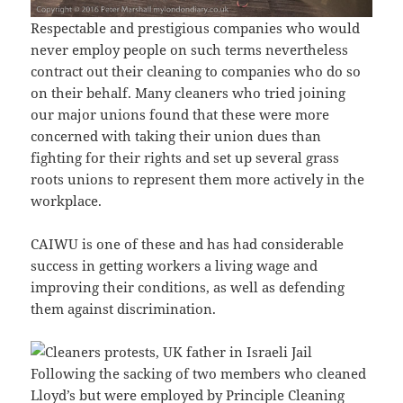
Respectable and prestigious companies who would
never employ people on such terms nevertheless
contract out their cleaning to companies who do so
on their behalf. Many cleaners who tried joining
our major unions found that these were more
concerned with taking their union dues than
fighting for their rights and set up several grass
roots unions to represent them more actively in the
workplace.
CAIWU is one of these and has had considerable
success in getting workers a living wage and
improving their conditions, as well as defending
them against discrimination.
Following the sacking of two members who cleaned
Lloyd’s but were employed by Principle Cleaning