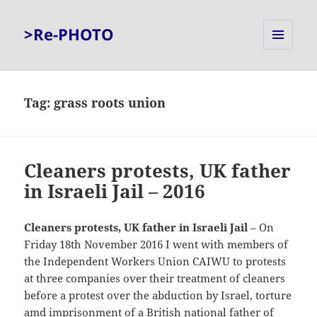
>Re-PHOTO
MENU
AND
WIDGETS
Tag:
grass roots union
Cleaners protests, UK father
in Israeli Jail – 2016
Cleaners protests, UK father in Israeli Jail
– On
Friday 18th November 2016 I went with members of
the Independent Workers Union CAIWU to protests
at three companies over their treatment of cleaners
before a protest over the abduction by Israel, torture
amd imprisonment of a British national father of