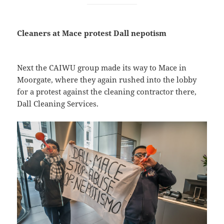
Cleaners at Mace protest Dall nepotism
Next the CAIWU group made its way to Mace in
Moorgate, where they again rushed into the lobby
for a protest against the cleaning contractor there,
Dall Cleaning Services.