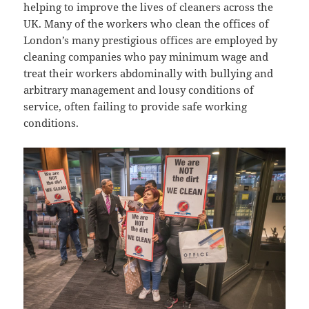
helping to improve the lives of cleaners across the
UK. Many of the workers who clean the offices of
London’s many prestigious offices are employed by
cleaning companies who pay minimum wage and
treat their workers abdominally with bullying and
arbitrary management and lousy conditions of
service, often failing to provide safe working
conditions.