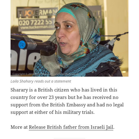
Laila Shahary reads out a statement
Sharary is a British citizen who has lived in this
country for over 23 years but he has received no
support from the British Embassy and had no legal
support at either of his military trials.
More at
Release British father from Israeli Jail
.