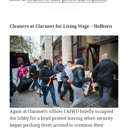
Cleaners at Claranet for Living Wage – Holborn
Again at Claranet’s offices CAIWU briefly occupied
the lobby for a brief protest leaving when security
began pushing them around to continue their