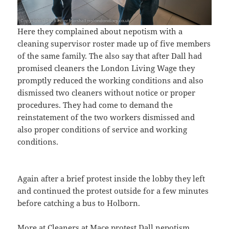
Here they complained about nepotism with a
cleaning supervisor roster made up of five members
of the same family. The also say that after Dall had
promised cleaners the London Living Wage they
promptly reduced the working conditions and also
dismissed two cleaners without notice or proper
procedures. They had come to demand the
reinstatement of the two workers dismissed and
also proper conditions of service and working
conditions.
Again after a brief protest inside the lobby they left
and continued the protest outside for a few minutes
before catching a bus to Holborn.
More at
Cleaners at Mace protest Dall nepotism
.