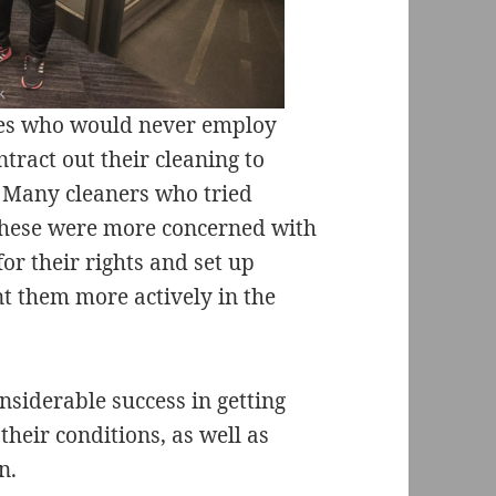
ies who would never employ
tract out their cleaning to
 Many cleaners who tried
 these were more concerned with
for their rights and set up
nt them more actively in the
siderable success in getting
heir conditions, as well as
n.