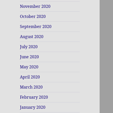
November 2020
October 2020
September 2020
August 2020
July 2020
June 2020
May 2020
April 2020
March 2020
February 2020
January 2020