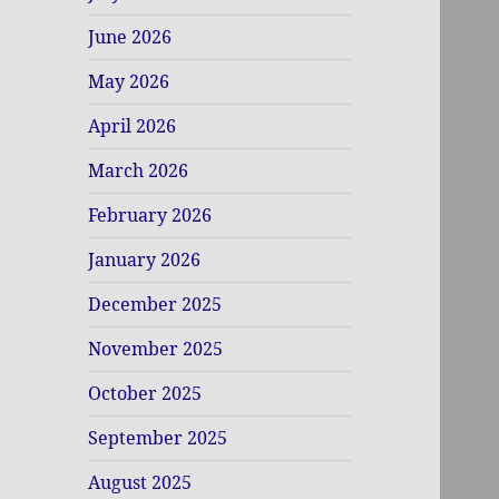
June 2026
May 2026
April 2026
March 2026
February 2026
January 2026
December 2025
November 2025
October 2025
September 2025
August 2025