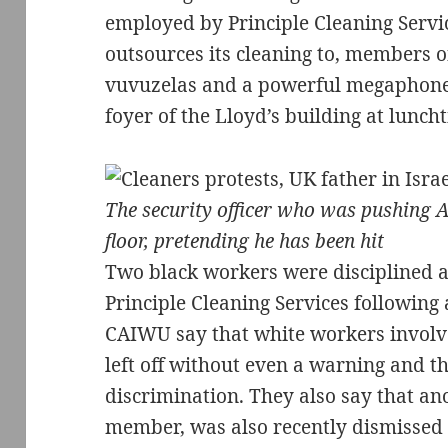
employed by Principle Cleaning Servi
outsources its cleaning to, members 
vuvuzelas and a powerful megaphone t
foyer of the Lloyd’s building at lunch
The security officer who was pushing A
floor, pretending he has been hit
Two black workers were disciplined a
Principle Cleaning Services following
CAIWU say that white workers involve
left off without even a warning and tha
discrimination. They also say that a
member, was also recently dismissed f