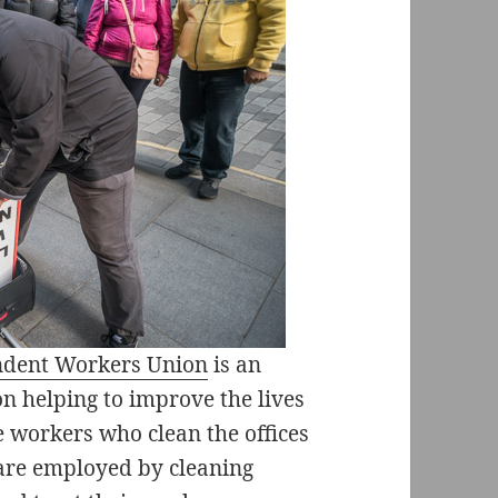
endent Workers Union
is an
n helping to improve the lives
e workers who clean the offices
 are employed by cleaning