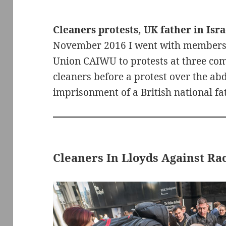
Cleaners protests, UK father in Israe
November 2016 I went with members
Union CAIWU to protests at three com
cleaners before a protest over the ab
imprisonment of a British national fat
Cleaners In Lloyds Against Rac