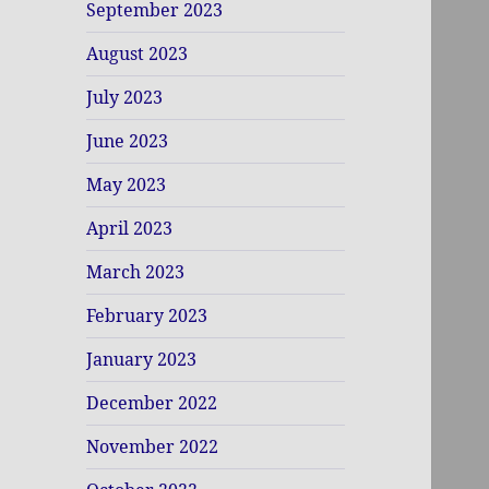
September 2023
August 2023
July 2023
June 2023
May 2023
April 2023
March 2023
February 2023
January 2023
December 2022
November 2022