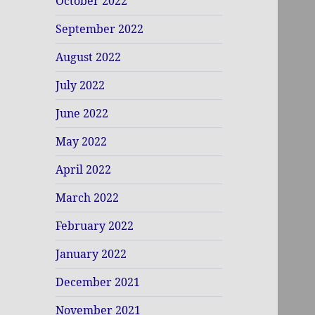
October 2022
September 2022
August 2022
July 2022
June 2022
May 2022
April 2022
March 2022
February 2022
January 2022
December 2021
November 2021