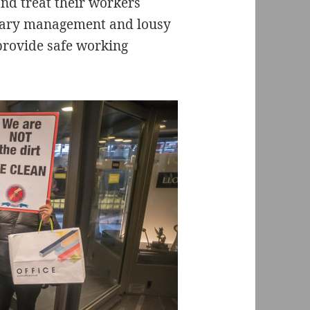
d treat their workers
trary management and lousy
o provide safe working