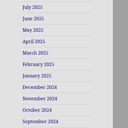
July 2025
June 2025
May 2025
April 2025
March 2025
February 2025
January 2025
December 2024
November 2024
October 2024
September 2024