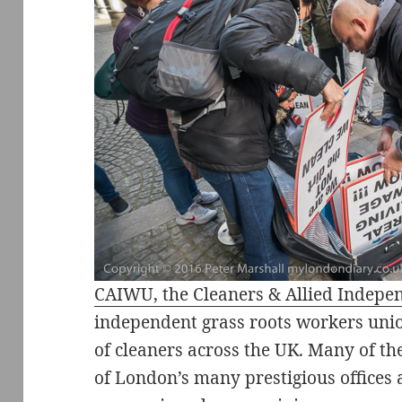
CAIWU, the Cleaners & Allied Indep
independent grass roots workers unio
of cleaners across the UK. Many of th
of London’s many prestigious offices