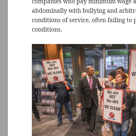
companies who pay minimum wage an
abdominally with bullying and arbi
conditions of service, often failing t
conditions.