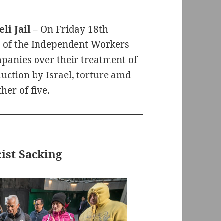
li Jail
– On Friday 18th
 of the Independent Workers
panies over their treatment of
duction by Israel, torture amd
her of five.
ist Sacking