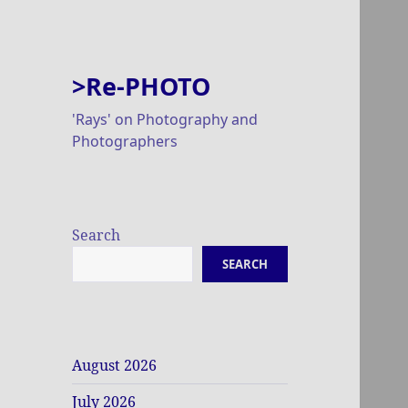
>Re-PHOTO
'Rays' on Photography and
Photographers
Search
SEARCH
August 2026
July 2026