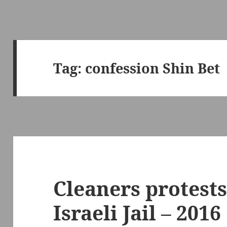
Tag:
confession Shin Bet
Cleaners protests
Israeli Jail – 2016