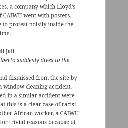
ces, a company which Lloyd’s
of CAIWU went with posters,
o protest noisily inside the
time.
lberto suddenly dives to the
nd dismissed from the site by
 a window cleaning accident.
d in a similar accident were
t this is a clear case of racist
nother African worker, a CAIWU
or trivial reasons because of