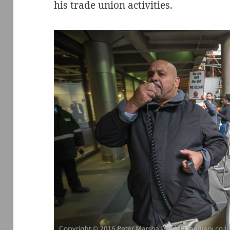
his trade union activities.