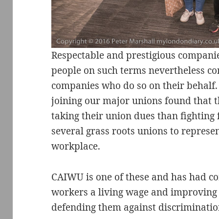
Respectable and prestigious compan
people on such terms nevertheless con
companies who do so on their behalf.
joining our major unions found that
taking their union dues than fighting 
several grass roots unions to represe
workplace.
CAIWU is one of these and has had con
workers a living wage and improving t
defending them against discriminatio