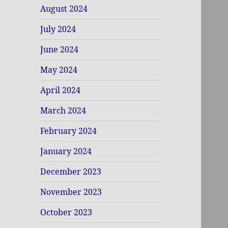
August 2024
July 2024
June 2024
May 2024
April 2024
March 2024
February 2024
January 2024
December 2023
November 2023
October 2023