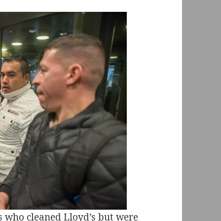
s who cleaned Lloyd’s but were