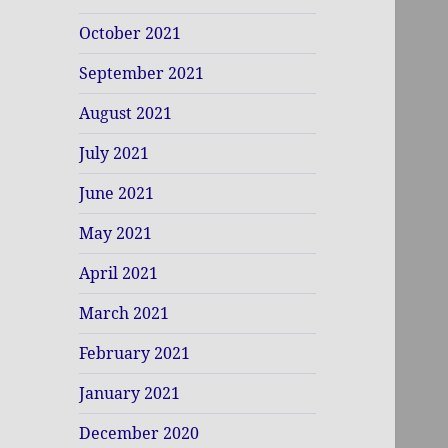
October 2021
September 2021
August 2021
July 2021
June 2021
May 2021
April 2021
March 2021
February 2021
January 2021
December 2020