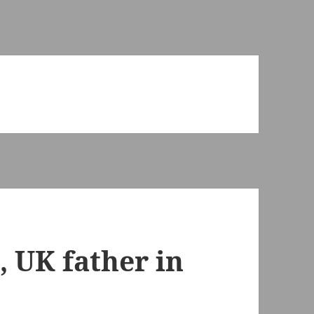
, UK father in