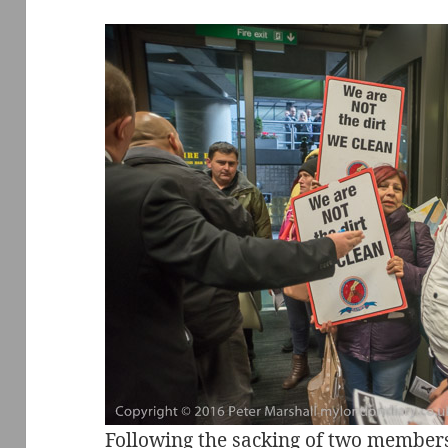
Following the sacking of two member