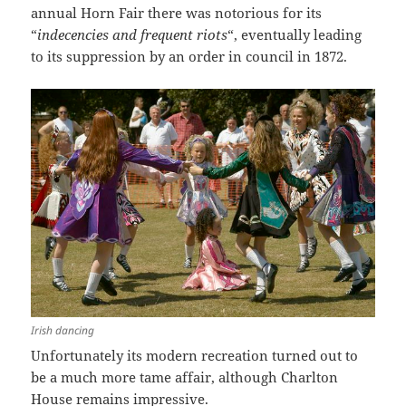
annual Horn Fair there was notorious for its
“
indecencies and frequent riots
“, eventually leading
to its suppression by an order in council in 1872.
Irish dancing
Unfortunately its modern recreation turned out to
be a much more tame affair, although Charlton
House remains impressive.