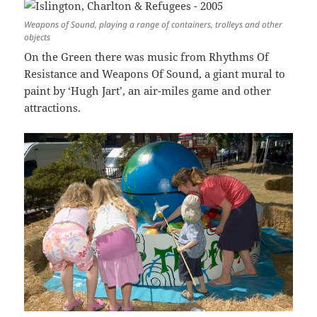
Weapons of Sound, playing a range of containers, trolleys and other
objects
On the Green there was music from Rhythms Of
Resistance and Weapons Of Sound, a giant mural to
paint by ‘Hugh Jart’, an air-miles game and other
attractions.