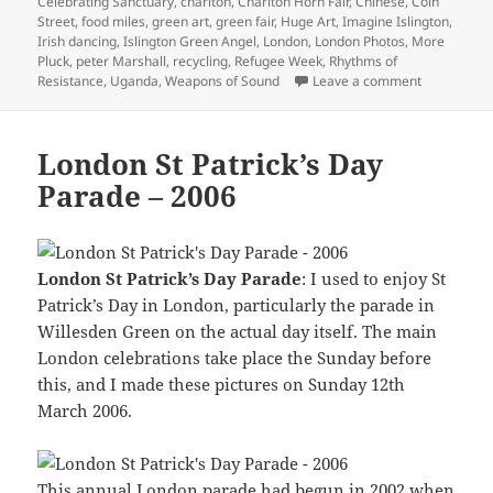
Celebrating Sanctuary
,
charlton
,
Charlton Horn Fair
,
Chinese
,
Coin
Street
,
food miles
,
green art
,
green fair
,
Huge Art
,
Imagine Islington
,
Irish dancing
,
Islington Green Angel
,
London
,
London Photos
,
More
Pluck
,
peter Marshall
,
recycling
,
Refugee Week
,
Rhythms of
on Islingto
Resistance
,
Uganda
,
Weapons of Sound
Leave a comment
London St Patrick’s Day
Parade – 2006
London St Patrick’s Day Parade
: I used to enjoy St
Patrick’s Day in London, particularly the parade in
Willesden Green on the actual day itself. The main
London celebrations take place the Sunday before
this, and I made these pictures on Sunday 12th
March 2006.
This annual London parade had begun in 2002 when