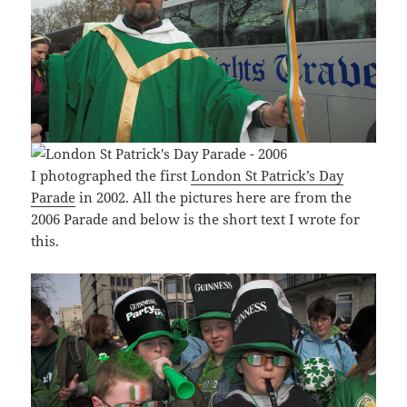
I photographed the first
London St Patrick’s Day
Parade
in 2002. All the pictures here are from the
2006 Parade and below is the short text I wrote for
this.