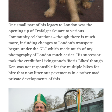
One small part of his legacy to London was the
opening up of Trafalgar Square to various
Community celebrations – though there is much
more, including changes to London’s transport
begun under the GLC which made much of my
photography of London much easier. His successor
took the credit for Livingstone’s ‘Boris Bikes’ though
Ken was not responsible for the multiple bikes for
hire that now litter our pavements in a rather mad
private developments of this.