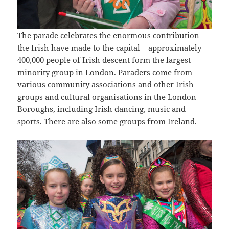
The parade celebrates the enormous contribution
the Irish have made to the capital – approximately
400,000 people of Irish descent form the largest
minority group in London. Paraders come from
various community associations and other Irish
groups and cultural organisations in the London
Boroughs, including Irish dancing, music and
sports. There are also some groups from Ireland.