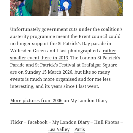
Unfortunately government cuts under the coalition’s
austerity programme meant the Brent council could
no longer support the St Patrick’s Day parade in
Willesden Green and I last photographed a
rather
smaller event there in 2013
. The London St Patrick’s
Parade and St Patrick’s Festival at Trafalgar Square
are on Sunday 15 March 2026, but like so many
events is much more organised and for me less
interesting, and its years since I last went.
More pictures from 2006
on My London Diary
Flickr
–
Facebook
–
My London Diary
–
Hull Photos
–
Lea Valley
–
Paris