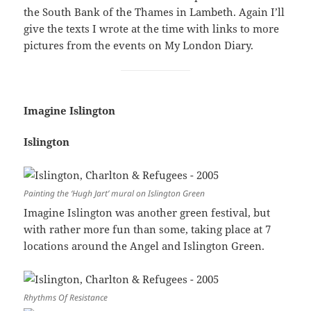
the South Bank of the Thames in Lambeth. Again I’ll
give the texts I wrote at the time with links to more
pictures from the events on My London Diary.
Imagine Islington
Islington
Painting the ‘Hugh Jart’ mural on Islington Green
Imagine Islington was another green festival, but
with rather more fun than some, taking place at 7
locations around the Angel and Islington Green.
Rhythms Of Resistance