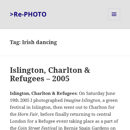
>Re-PHOTO
MENU
AND
WIDGETS
Tag:
Irish dancing
Islington, Charlton &
Refugees – 2005
Islington, Charlton & Refugees
: On Saturday June
19th 2005 I photographed
Imagine Islington
, a green
festival in Islington, then went out to Charlton for
the
Horn Fair
, before finally returning to central
London for a Refugee event taking place as a part of
the
Coin Street Festival
in Bernie Spain Gardens on