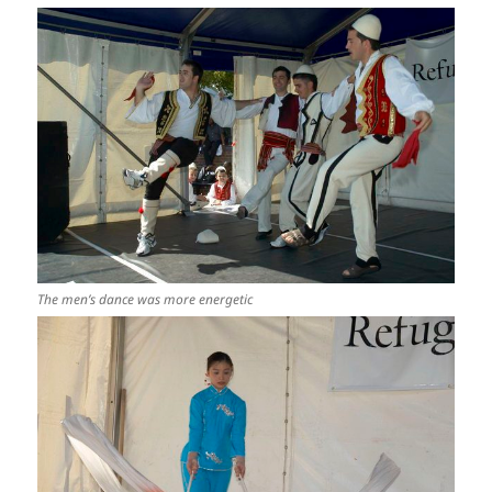
The men’s dance was more energetic