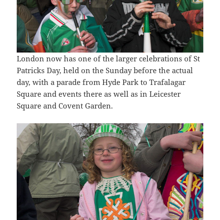
London now has one of the larger celebrations of St
Patricks Day, held on the Sunday before the actual
day, with a parade from Hyde Park to Trafalagar
Square and events there as well as in Leicester
Square and Covent Garden.