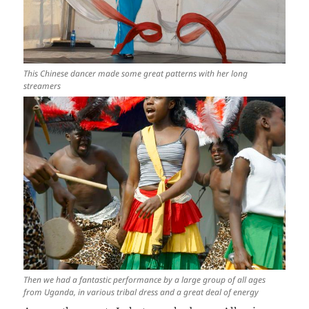
This Chinese dancer made some great patterns with her long
streamers
Then we had a fantastic performance by a large group of all ages
from Uganda, in various tribal dress and a great deal of energy