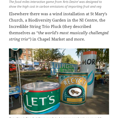
The food miles interactive game from ‘Arts Desire’ was designed to
show the high cost in carbon emissions of importing fruit and veg
Elsewhere there was a wind installation at St Mary’s
Church, a Biodiversity Garden in the NI Centre, the
Incredible String Trio Pluck (they described
themselves as “t
he world’s most musically challenged
string trio
“) in Chapel Market and more.