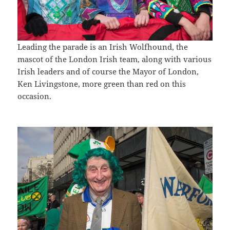
Leading the parade is an Irish Wolfhound, the
mascot of the London Irish team, along with various
Irish leaders and of course the Mayor of London,
Ken Livingstone, more green than red on this
occasion.