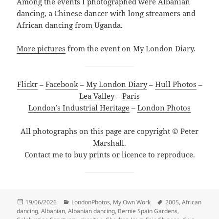
Among the events I photographed were Albanian
dancing, a Chinese dancer with long streamers and
African dancing from Uganda.
More pictures
from the event on My London Diary.
Flickr
–
Facebook
–
My London Diary
–
Hull Photos
–
Lea Valley
–
Paris
London’s Industrial Heritage
–
London Photos
All photographs on this page are copyright © Peter
Marshall.
Contact me to buy prints or licence to reproduce.
Posted
Categories
Tags
19/06/2026
LondonPhotos
,
My Own Work
2005
,
African
on
dancing
,
Albanian
,
Albanian dancing
,
Bernie Spain Gardens
,