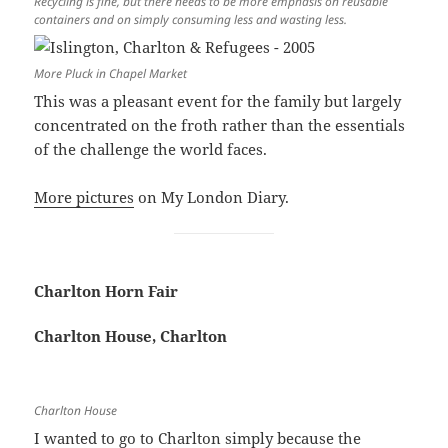
Recycling is fine, but there needs to be more emphasis on reusable
containers and on simply consuming less and wasting less.
More Pluck in Chapel Market
This was a pleasant event for the family but largely
concentrated on the froth rather than the essentials
of the challenge the world faces.
More pictures
on My London Diary.
Charlton Horn Fair
Charlton House, Charlton
Charlton House
I wanted to go to Charlton simply because the