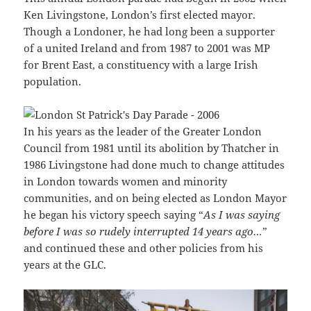
Ken Livingstone, London’s first elected mayor.
Though a Londoner, he had long been a supporter
of a united Ireland and from 1987 to 2001 was MP
for Brent East, a constituency with a large Irish
population.
In his years as the leader of the Greater London
Council from 1981 until its abolition by Thatcher in
1986 Livingstone had done much to change attitudes
in London towards women and minority
communities, and on being elected as London Mayor
he began his victory speech saying “
As I was saying
before I was so rudely interrupted 14 years ago…
”
and continued these and other policies from his
years at the GLC.