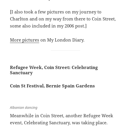
[I also took a few pictures on my journey to
Charlton and on my way from there to Coin Street,
some also included in my 2006 post.]
More pictures
on My London Diary.
Refugee Week, Coin Street: Celebrating
Sanctuary
Coin St Festival, Bernie Spain Gardens
Albanian dancing
Meanwhile in Coin Street, another Refugee Week
event, Celebrating Sanctuary, was taking place.