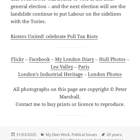
general election – and the next election will see the
landslide continue to put Labour on the sidelines
with the Tories.
Rioters United! celebrate Poll Tax Riots
Flickr
–
Facebook
–
My London Diary
–
Hull Photos
–
Lea Valley
–
Paris
London’s Industrial Heritage
–
London Photos
All photographs on this page are copyright © Peter
Marshall.
Contact me to buy prints or licence to reproduce.
Posted
Categories
Tags
31/03/2025
My Own Work
,
Political Issues
20 years
,
on