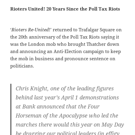
Rioters United! 20 Years Since the Poll Tax Riots
‘
Rioters Re-United
!’ returned to Trafalgar Square on
the 20th anniversary of the Poll Tax Riots saying it
was the London mob who brought Thatcher down
and announcing an Anti-Election campaign to keep
the mob in business and pronounce sentence on
politicians.
Chris Knight, one of the leading figures
behind last year’s April 1 demonstrations
at Bank announced that the Four
Horseman of the Apocalypse who led the
marches there would this year on May Day
be dragging our political leaders (in effigy