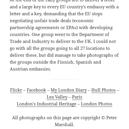
and a large key to every EU country’s embassy with a
letter and a key, demanding that the EU stops
negotiating unfair trade deals (economic
partnership agreements or EPAs) with developing
countries. One group went to the Department of
Trade and Industry to deliver to the UK. I could not
go with all the groups going to all 27 locations to
deliver these, but did manage to take photographs of
the groups outside the Finnish, Spanish and
Austrian embassies.
Flickr
–
Facebook
–
My London Diary
–
Hull Photos
–
Lea Valley
–
Paris
London’s Industrial Heritage
–
London Photos
All photographs on this page are copyright © Peter
Marshall.