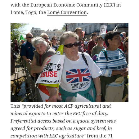
with the European Economic Community (EEC) in
Lomé, Togo, the
Lomé Convention
.
This
“provided for most ACP agricultural and
mineral exports to enter the EEC free of duty.
Preferential access based on a quota system was
agreed for products, such as sugar and beef, in
competition with EEC agriculture
” from the 71