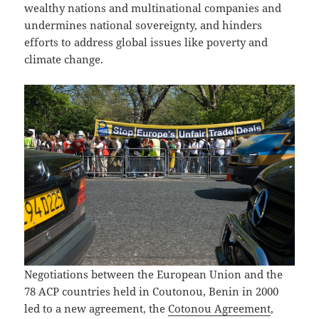
wealthy nations and multinational companies and
undermines national sovereignty, and hinders
efforts to address global issues like poverty and
climate change.
Negotiations between the European Union and the
78 ACP countries held in Coutonou, Benin in 2000
led to a new agreement, the
Cotonou Agreement
,