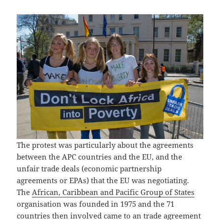
The protest was particularly about the agreements
between the APC countries and the EU, and the
unfair trade deals (economic partnership
agreements or EPAs) that the EU was negotiating.
The
African, Caribbean and Pacific Group of States
organisation was founded in 1975 and the 71
countries then involved came to an trade agreement