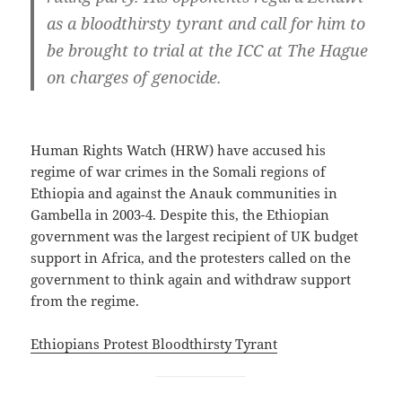
as a bloodthirsty tyrant and call for him to
be brought to trial at the ICC at The Hague
on charges of genocide.
Human Rights Watch (HRW) have accused his
regime of war crimes in the Somali regions of
Ethiopia and against the Anauk communities in
Gambella in 2003-4. Despite this, the Ethiopian
government was the largest recipient of UK budget
support in Africa, and the protesters called on the
government to think again and withdraw support
from the regime.
Ethiopians Protest Bloodthirsty Tyrant