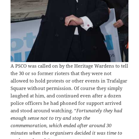
A PSCO was called on by the Heritage Wardens to tell
the 30 or so former rioters that they were not
allowed to hold protests or other events in Trafalgar
Square without permission. Of course they simply
laughed at him, and continued even after a dozen
police officers he had phoned for support arrived
and stood around watching. “
Fortunately they had
enough sense not to try and stop the
commemoration, which ended after around 30
minutes when the organisers decided it was time to