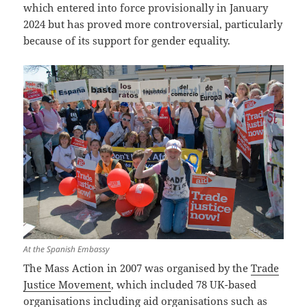
which entered into force provisionally in January
2024 but has proved more controversial, particularly
because of its support for gender equality.
At the Spanish Embassy
The Mass Action in 2007 was organised by the
Trade
Justice Movement
, which included 78 UK-based
organisations including aid organisations such as