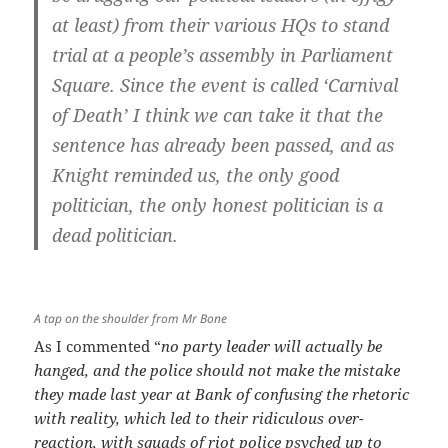
at least) from their various HQs to stand
trial at a people’s assembly in Parliament
Square. Since the event is called ‘Carnival
of Death’ I think we can take it that the
sentence has already been passed, and as
Knight reminded us, the only good
politician, the only honest politician is a
dead politician.
A tap on the shoulder from Mr Bone
As I commented “
no party leader will actually be
hanged, and the police should not make the mistake
they made last year at Bank of confusing the rhetoric
with reality, which led to their ridiculous over-
reaction, with squads of riot police psyched up to