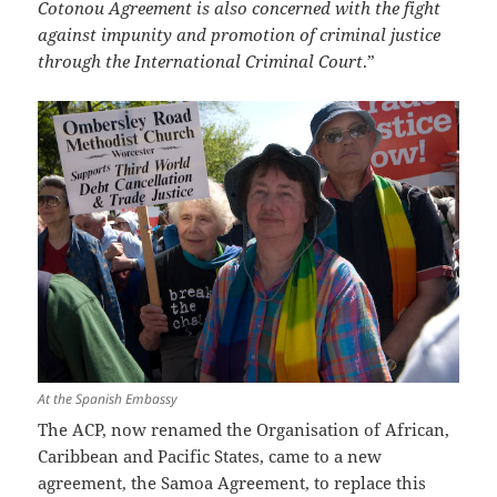
Cotonou Agreement is also concerned with the fight
against impunity and promotion of criminal justice
through the International Criminal Court
.”
At the Spanish Embassy
The ACP, now renamed the Organisation of African,
Caribbean and Pacific States, came to a new
agreement, the Samoa Agreement, to replace this