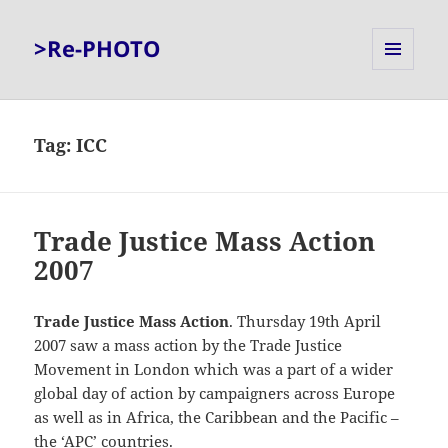
>Re-PHOTO
MENU
AND
WIDGETS
Tag:
ICC
Trade Justice Mass Action
2007
Trade Justice Mass Action
. Thursday 19th April
2007 saw a mass action by the Trade Justice
Movement in London which was a part of a wider
global day of action by campaigners across Europe
as well as in Africa, the Caribbean and the Pacific –
the ‘APC’ countries.