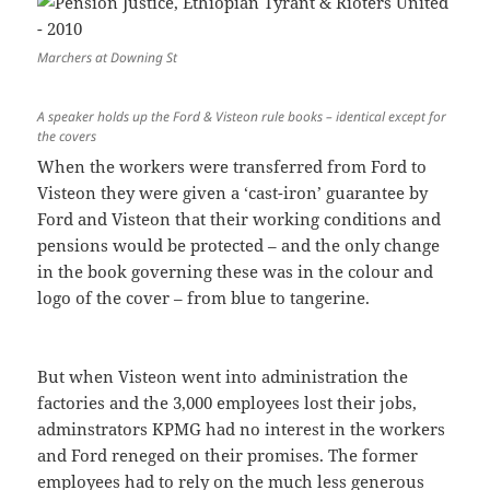
Marchers at Downing St
A speaker holds up the Ford & Visteon rule books – identical except for
the covers
When the workers were transferred from Ford to
Visteon they were given a ‘cast-iron’ guarantee by
Ford and Visteon that their working conditions and
pensions would be protected – and the only change
in the book governing these was in the colour and
logo of the cover – from blue to tangerine.
But when Visteon went into administration the
factories and the 3,000 employees lost their jobs,
adminstrators KPMG had no interest in the workers
and Ford reneged on their promises. The former
employees had to rely on the much less generous