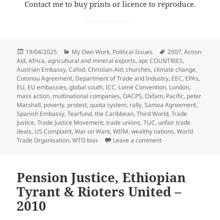
Contact me to buy prints or licence to reproduce.
Posted
Categories
Tags
19/04/2025
My Own Work
,
Political Issues
2007
,
Action
on
Aid
,
Africa
,
agricultural and mineral exports
,
apc COUNTRIES
,
Austrian Embassy
,
Cafod
,
Christian Aid
,
churches
,
climate change
,
Cotonou Agreement
,
Department of Trade and Industry
,
EEC
,
EPAs
,
EU
,
EU embassies
,
global south
,
ICC
,
Lomé Convention
,
London
,
mass action
,
multinational companies
,
OACPS
,
Oxfam
,
Pacific
,
peter
Marshall
,
poverty
,
protest
,
quota system
,
rally
,
Samoa Agreement
,
Spanish Embassy
,
Tearfund
,
the Caribbean
,
Third World
,
Trade
Justice
,
Trade Justice Movement
,
trade unions
,
TUC
,
unfair trade
deals
,
US Complaint
,
War on Want
,
WDM
,
wealthy nations
,
World
on Trade Justice Mas
Trade Organisation
,
WTO bias
Leave a comment
Pension Justice, Ethiopian
Tyrant & Rioters United –
2010