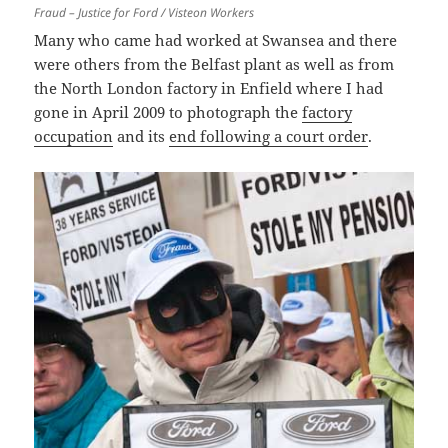
Fraud – Justice for Ford / Visteon Workers
Many who came had worked at Swansea and there
were others from the Belfast plant as well as from
the North London factory in Enfield where I had
gone in April 2009 to photograph the
factory
occupation
and its
end following a court order
.