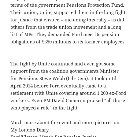
terms of the government Pensions Protection Fund.
Their union, Unite, supported them in the long fight
for justice that ensued – including this rally – as did
others from the trade union movement and a long
list of MPs. They demanded Ford meet its pension
obligations of £350 millions to its former employees.
The fight by Unite continued and even got some
support from the coalition governments Minister
for Pensions Steve Webb (Lib-Dem). It took until
April 2014 before
Ford eventually came to a
settlement with Unite
covering around 1,200 ex-Ford
workers. Even PM David Cameron praised “all those
who played a role” in the fight.
Much more about the event and more pictures on
My London Diary
Ford/Visteon March For Pension Justice