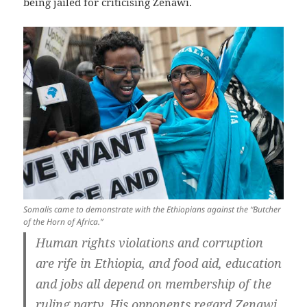
being jailed for criticising Zenawi.
Somalis came to demonstrate with the Ethiopians against the “Butcher
of the Horn of Africa.”
Human rights violations and corruption
are rife in Ethiopia, and food aid, education
and jobs all depend on membership of the
ruling party. His opponents regard Zenawi