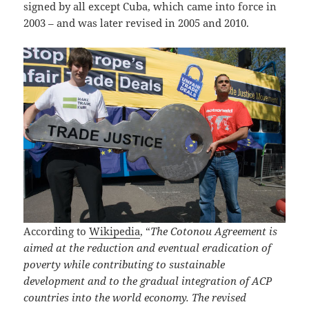
signed by all except Cuba, which came into force in
2003 – and was later revised in 2005 and 2010.
According to
Wikipedia
, “
The Cotonou Agreement is
aimed at the reduction and eventual eradication of
poverty while contributing to sustainable
development and to the gradual integration of ACP
countries into the world economy. The revised