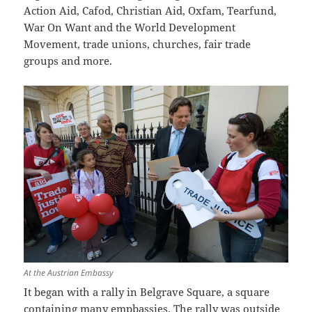
Action Aid, Cafod, Christian Aid, Oxfam, Tearfund,
War On Want and the World Development
Movement, trade unions, churches, fair trade
groups and more.
At the Austrian Embassy
It began with a rally in Belgrave Square, a square
containing many empbassies. The rally was outside