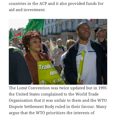
countries in the ACP and it also provided funds for
aid and investment.
The Lomé Convention was twice updated but in 1995
the United States complained to the World Trade
Organisation that it was unfair to them and the WTO
Dispute Settlement Body ruled in their favour. Many
argue that the WTO prioritizes the interests of