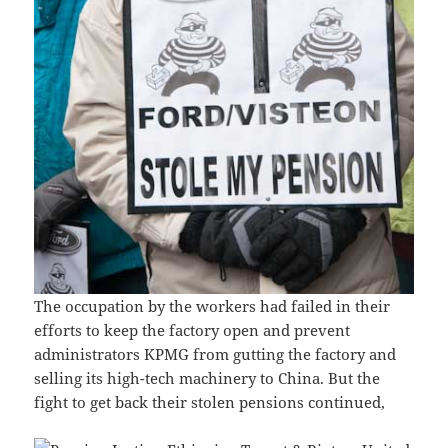
The occupation by the workers had failed in their
efforts to keep the factory open and prevent
administrators KPMG from gutting the factory and
selling its high-tech machinery to China. But the
fight to get back their stolen pensions continued,