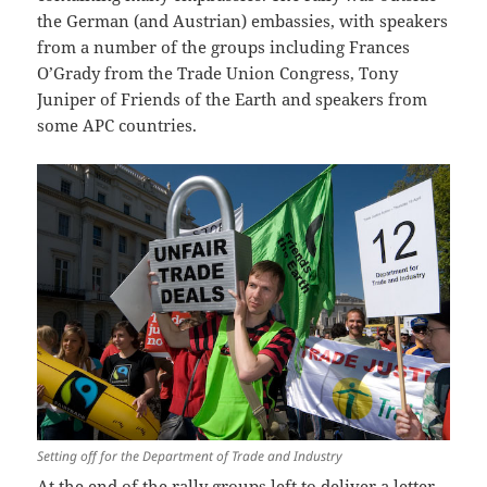
the German (and Austrian) embassies, with speakers
from a number of the groups including Frances
O’Grady from the Trade Union Congress, Tony
Juniper of Friends of the Earth and speakers from
some APC countries.
Setting off for the Department of Trade and Industry
At the end of the rally groups left to deliver a letter