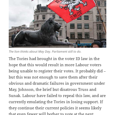
The lion thinks about May Day. Parliament still to do.
The Tories had brought in the voter ID law in the
hope that this would result in more Labour voters
being unable to register their votes. It probably did –
but this was not enough to save them after their
obvious and dramatic failures in government under
May, Johnson, the brief but disatrous Truss and
Sunak. Labour have failed to repeal this law, and are
currently emulating the Tories in losing support. If
they continue their current policies it seems likely
that even fewer will bother to vote at the next