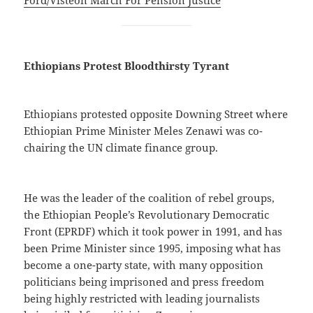
Ethiopians Protest Bloodthirsty Tyrant
Ethiopians protested opposite Downing Street where
Ethiopian Prime Minister Meles Zenawi was co-
chairing the UN climate finance group.
He was the leader of the coalition of rebel groups,
the Ethiopian People’s Revolutionary Democratic
Front (EPRDF) which it took power in 1991, and has
been Prime Minister since 1995, imposing what has
become a one-party state, with many opposition
politicians being imprisoned and press freedom
being highly restricted with leading journalists