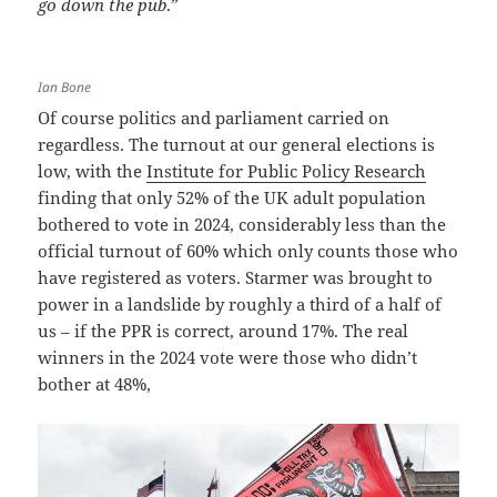
go down the pub
.”
Ian Bone
Of course politics and parliament carried on
regardless. The turnout at our general elections is
low, with the
Institute for Public Policy Research
finding that only 52% of the UK adult population
bothered to vote in 2024, considerably less than the
official turnout of 60% which only counts those who
have registered as voters. Starmer was brought to
power in a landslide by roughly a third of a half of
us – if the PPR is correct, around 17%. The real
winners in the 2024 vote were those who didn’t
bother at 48%,