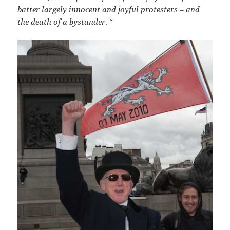
batter largely innocent and joyful protesters – and
the death of a bystander
. “