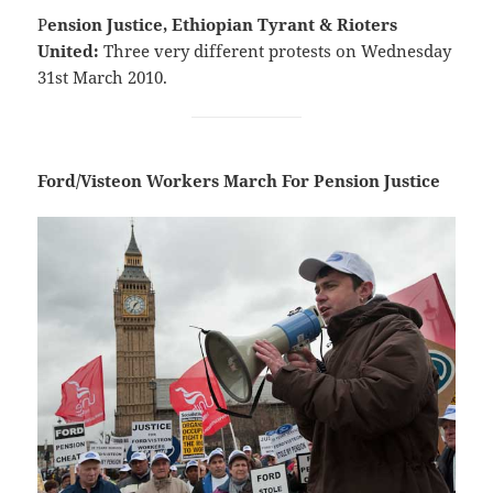
P
ension Justice, Ethiopian Tyrant & Rioters
United:
Three very different protests on Wednesday
31st March 2010.
Ford/Visteon Workers March For Pension Justice