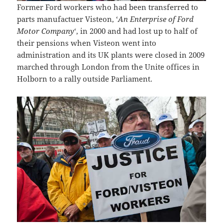
Former Ford workers who had been transferred to
parts manufactuer Visteon, ‘
An Enterprise of Ford
Motor Company
‘, in 2000 and had lost up to half of
their pensions when Visteon went into
administration and its UK plants were closed in 2009
marched through London from the Unite offices in
Holborn to a rally outside Parliament.