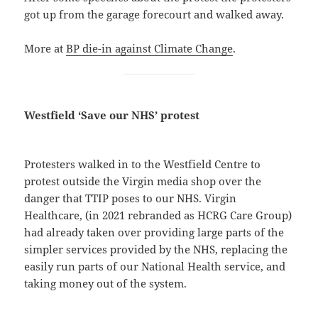
got up from the garage forecourt and walked away.
More at
BP die-in against Climate Change
.
Westfield ‘Save our NHS’ protest
Protesters walked in to the Westfield Centre to
protest outside the Virgin media shop over the
danger that TTIP poses to our NHS. Virgin
Healthcare, (in 2021 rebranded as HCRG Care Group)
had already taken over providing large parts of the
simpler services provided by the NHS, replacing the
easily run parts of our National Health service, and
taking money out of the system.