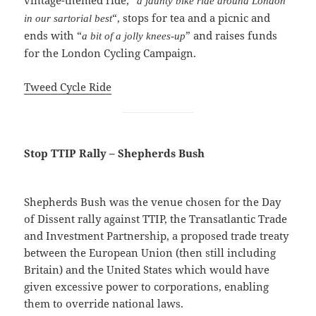
vintage-themed ride, “
a jaunty bike ride around London
“, stops for tea and a picnic and
in our sartorial best
ends with “
” and raises funds
a bit of a jolly knees-up
for the London Cycling Campaign.
Tweed Cycle Ride
Stop TTIP Rally – Shepherds Bush
Shepherds Bush was the venue chosen for the Day
of Dissent rally against TTIP, the Transatlantic Trade
and Investment Partnership, a proposed trade treaty
between the European Union (then still including
Britain) and the United States which would have
given excessive power to corporations, enabling
them to override national laws.