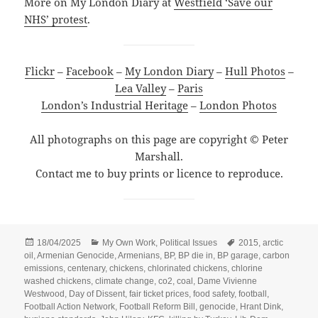
More on My London Diary at
Westfield ‘Save our
NHS’ protest
.
Flickr
–
Facebook
–
My London Diary
–
Hull Photos
–
Lea Valley
–
Paris
London’s Industrial Heritage
–
London Photos
All photographs on this page are copyright © Peter
Marshall.
Contact me to buy prints or licence to reproduce.
Posted
Categories
Tags
18/04/2025
My Own Work
,
Political Issues
2015
,
arctic
on
oil
,
Armenian Genocide
,
Armenians
,
BP
,
BP die in
,
BP garage
,
carbon
emissions
,
centenary
,
chickens
,
chlorinated chickens
,
chlorine
washed chickens
,
climate change
,
co2
,
coal
,
Dame Vivienne
Westwood
,
Day of Dissent
,
fair ticket prices
,
food safety
,
football
,
Football Action Network
,
Football Reform Bill
,
genocide
,
Hrant Dink
,