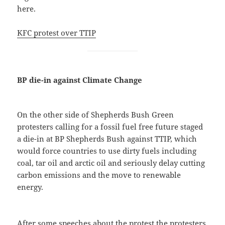
here.
KFC protest over TTIP
BP die-in against Climate Change
On the other side of Shepherds Bush Green
protesters calling for a fossil fuel free future staged
a die-in at BP Shepherds Bush against TTIP, which
would force countries to use dirty fuels including
coal, tar oil and arctic oil and seriously delay cutting
carbon emissions and the move to renewable
energy.
After some speeches about the protest the protesters