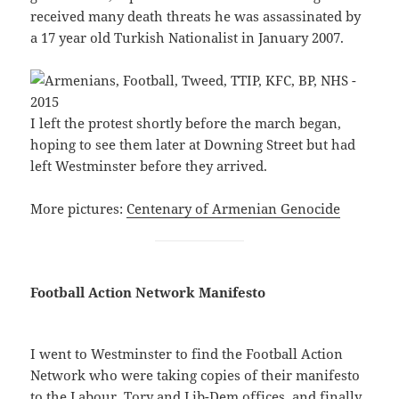
received many death threats he was assassinated by
a 17 year old Turkish Nationalist in January 2007.
I left the protest shortly before the march began,
hoping to see them later at Downing Street but had
left Westminster before they arrived.
More pictures:
Centenary of Armenian Genocide
Football Action Network Manifesto
I went to Westminster to find the Football Action
Network who were taking copies of their manifesto
to the Labour, Tory and Lib-Dem offices, and finally