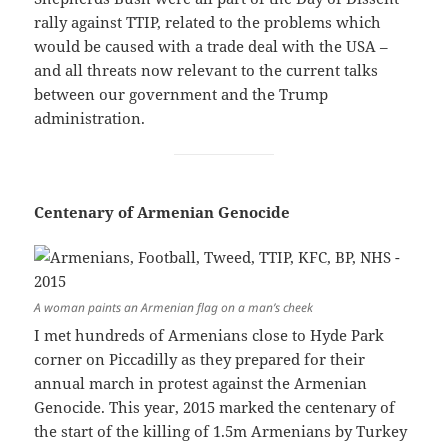
rally against TTIP, related to the problems which
would be caused with a trade deal with the USA –
and all threats now relevant to the current talks
between our government and the Trump
administration.
Centenary of Armenian Genocide
A woman paints an Armenian flag on a man’s cheek
I met hundreds of Armenians close to Hyde Park
corner on Piccadilly as they prepared for their
annual march in protest against the Armenian
Genocide. This year, 2015 marked the centenary of
the start of the killing of 1.5m Armenians by Turkey