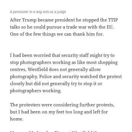
A pensioner in a wig acts as a judge
After Trump became president he stopped the TTIP
talks so he could pursue a trade war with the EU.
One of the few things we can thank him for.
I had been worried that security staff might try to
stop photographers working as like most shopping
centres, Westfield does not generally allow
photography. Police and security watched the protest
closely but did not generally try to stop it or
photographers working.
The protesters were considering further protests,
but I had been on my feet too long and left for
home.