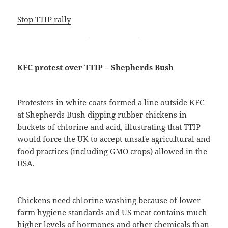
Stop TTIP rally
KFC protest over TTIP – Shepherds Bush
Protesters in white coats formed a line outside KFC
at Shepherds Bush dipping rubber chickens in
buckets of chlorine and acid, illustrating that TTIP
would force the UK to accept unsafe agricultural and
food practices (including GMO crops) allowed in the
USA.
Chickens need chlorine washing because of lower
farm hygiene standards and US meat contains much
higher levels of hormones and other chemicals than