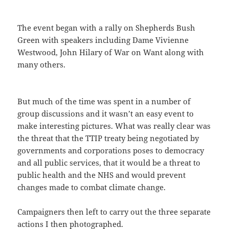
The event began with a rally on Shepherds Bush
Green with speakers including Dame Vivienne
Westwood, John Hilary of War on Want along with
many others.
But much of the time was spent in a number of
group discussions and it wasn’t an easy event to
make interesting pictures. What was really clear was
the threat that the TTIP treaty being negotiated by
governments and corporations poses to democracy
and all public services, that it would be a threat to
public health and the NHS and would prevent
changes made to combat climate change.
Campaigners then left to carry out the three separate
actions I then photographed.