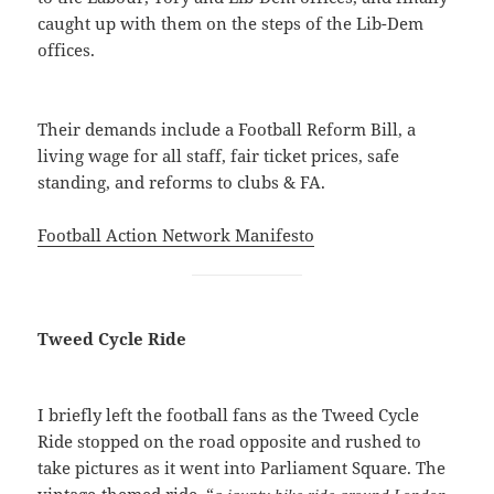
caught up with them on the steps of the Lib-Dem
offices.
Their demands include a Football Reform Bill, a
living wage for all staff, fair ticket prices, safe
standing, and reforms to clubs & FA.
Football Action Network Manifesto
Tweed Cycle Ride
I briefly left the football fans as the Tweed Cycle
Ride stopped on the road opposite and rushed to
take pictures as it went into Parliament Square. The