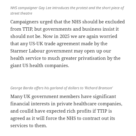
NHS campaigner Gay Lee introduces the protest and the short piece of
street theatre
Campaigners urged that the NHS should be excluded
from TTIP, but governments and business insist it
should not be. Now in 2025 we are again worried
that any US-UK trade agreement made by the
Starmer Labour government may open up our
health service to much greater privatisation by the
giant US health companies.
George Barda offers his garland of dollars to ‘Richard Branson’
Many UK government members have significant
financial interests in private healthcare companies,
and coulld have expected rich profits if TTIP is
agreed as it will force the NHS to contract out its
services to them.