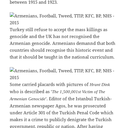
between 1915 and 1923.
Turkey still refuse to accept the mass killings as
genocide and the UK has not recognised the
Armenian genocide. Armenians demannd that both
countries should recognise this historic event and
that it should be taught in the national curriculum.
Some carried placards with pictures of
Hrant Dink
who is described as ‘
The 1,500,001st Victim of The
‘. Editor of the Istanbul Turkish-
Armenian Genocide
Armenian newspaper Agos, he was prosecuted
under Article 301 of the Turkish Penal Code which
makes it a crime to publicly denigrate the Turkish
government, republic or nation. After having