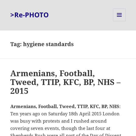
>Re-PHOTO
MENU
AND
WIDGETS
Tag:
hygiene standards
Armenians, Football,
Tweed, TTIP, KFC, BP, NHS –
2015
Armenians, Football, Tweed, TTIP, KFC, BP, NHS
:
Ten years ago on Saturday 18th April 2015 London
was busy with protests and I rushed around
covering seven events, though the last four at
Shepherds Bush were all part of the Day of Dissent