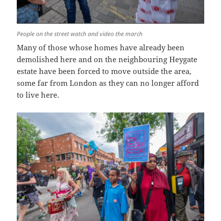
People on the street watch and video the march
Many of those whose homes have already been
demolished here and on the neighbouring Heygate
estate have been forced to move outside the area,
some far from London as they can no longer afford
to live here.