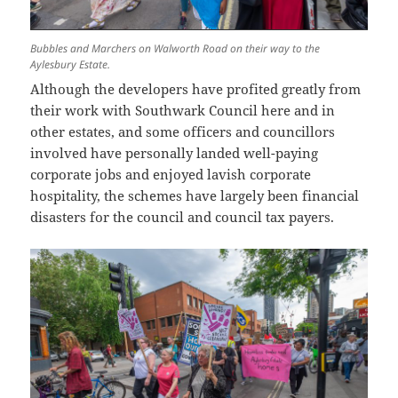
Bubbles and Marchers on Walworth Road on their way to the
Aylesbury Estate.
Although the developers have profited greatly from
their work with Southwark Council here and in
other estates, and some officers and councillors
involved have personally landed well-paying
corporate jobs and enjoyed lavish corporate
hospitality, the schemes have largely been financial
disasters for the council and council tax payers.