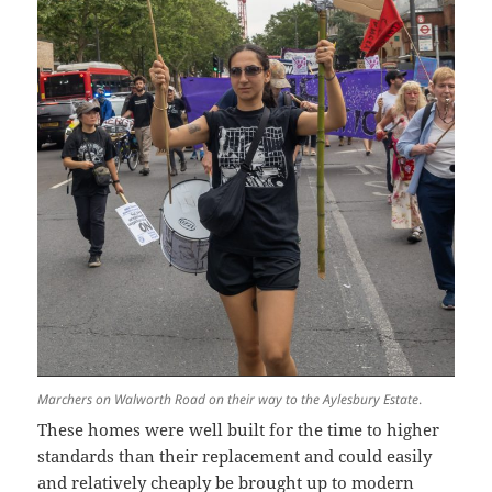
Marchers on Walworth Road on their way to the Aylesbury Estate
.
These homes were well built for the time to higher
standards than their replacement and could easily
and relatively cheaply be brought up to modern