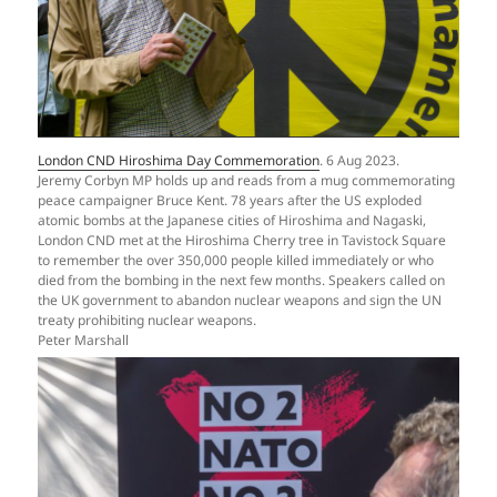
London CND Hiroshima Day Commemoration
. 6 Aug 2023.
Jeremy Corbyn MP holds up and reads from a mug commemorating
peace campaigner Bruce Kent. 78 years after the US exploded
atomic bombs at the Japanese cities of Hiroshima and Nagaski,
London CND met at the Hiroshima Cherry tree in Tavistock Square
to remember the over 350,000 people killed immediately or who
died from the bombing in the next few months. Speakers called on
the UK government to abandon nuclear weapons and sign the UN
treaty prohibiting nuclear weapons.
Peter Marshall