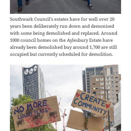
Southwark Council’s estates have for well over 20
years been deliberately run down and demonised
with some being demolished and replaced. Around
1000 council homes on the Aylesbury Estate have
already been demolished buy around 1,700 are still
occupied but currently scheduled for demolition.