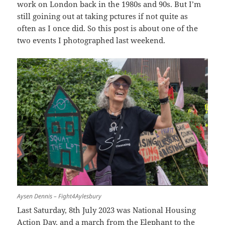
work on London back in the 1980s and 90s. But I’m
still goining out at taking pctures if not quite as
often as I once did. So this post is about one of the
two events I photographed last weekend.
Aysen Dennis – Fight4Aylesbury
Last Saturday, 8th July 2023 was National Housing
Action Day, and a march from the Elephant to the