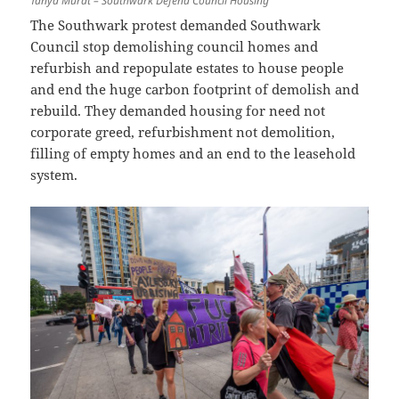
Tanya Murat – Southwark Defend Council Housing
The Southwark protest demanded Southwark
Council stop demolishing council homes and
refurbish and repopulate estates to house people
and end the huge carbon footprint of demolish and
rebuild. They demanded housing for need not
corporate greed, refurbishment not demolition,
filling of empty homes and an end to the leasehold
system.