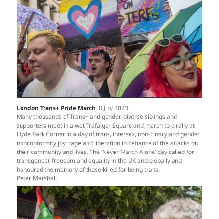
London Trans+ Pride March
. 8 July 2023.
Many thousands of Trans+ and gender-diverse siblings and
supporters meet in a wet Trafalgar Square and march to a rally at
Hyde Park Corner in a day of trans, intersex, non-binary and gender
nonconformity joy, rage and liberation in defiance of the attacks on
their community and lives. The ‘Never March Alone’ day called for
transgender freedom and equality in the UK and globally and
honoured the memory of those killed for being trans.
Peter Marshall