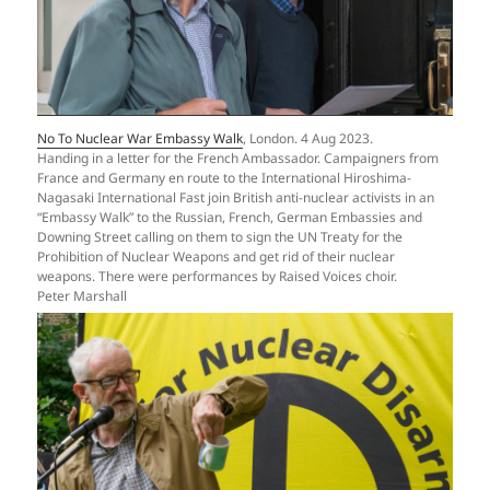
No To Nuclear War Embassy Walk
, London. 4 Aug 2023.
Handing in a letter for the French Ambassador. Campaigners from
France and Germany en route to the International Hiroshima-
Nagasaki International Fast join British anti-nuclear activists in an
“Embassy Walk” to the Russian, French, German Embassies and
Downing Street calling on them to sign the UN Treaty for the
Prohibition of Nuclear Weapons and get rid of their nuclear
weapons. There were performances by Raised Voices choir.
Peter Marshall