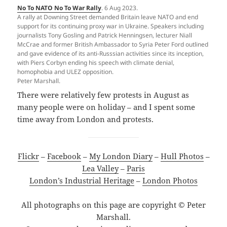
No To NATO No To War Rally
. 6 Aug 2023.
A rally at Downing Street demanded Britain leave NATO and end
support for its continuing proxy war in Ukraine. Speakers including
journalists Tony Gosling and Patrick Henningsen, lecturer Niall
McCrae and former British Ambassador to Syria Peter Ford outlined
and gave evidence of its anti-Russsian activities since its inception,
with Piers Corbyn ending his speech with climate denial,
homophobia and ULEZ opposition.
Peter Marshall.
There were relatively few protests in August as
many people were on holiday – and I spent some
time away from London and protests.
Flickr
–
Facebook
–
My London Diary
–
Hull Photos
–
Lea Valley
–
Paris
London’s Industrial Heritage
–
London Photos
All photographs on this page are copyright © Peter
Marshall.