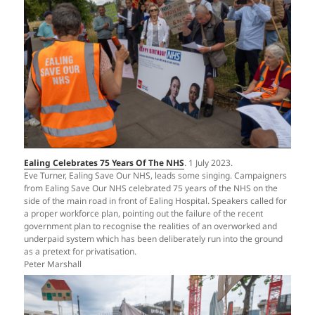
Ealing Celebrates 75 Years Of The NHS
. 1 July 2023.
Eve Turner, Ealing Save Our NHS, leads some singing. Campaigners
from Ealing Save Our NHS celebrated 75 years of the NHS on the
side of the main road in front of Ealing Hospital. Speakers called for
a proper workforce plan, pointing out the failure of the recent
government plan to recognise the realities of an overworked and
underpaid system which has been deliberately run into the ground
as a pretext for privatisation.
Peter Marshall