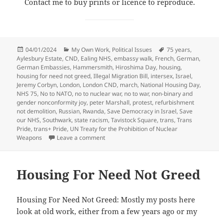
Contact me to buy prints or licence to reproduce.
Posted
Categories
Tags
04/01/2024
My Own Work
,
Political Issues
75 years
,
on
Aylesbury Estate
,
CND
,
Ealing NHS
,
embassy walk
,
French
,
German
,
German Embassies
,
Hammersmith
,
Hiroshima Day
,
housing
,
housing for need not greed
,
Illegal Migration Bill
,
intersex
,
Israel
,
Jeremy Corbyn
,
London
,
London CND
,
march
,
National Housing Day
,
NHS 75
,
No to NATO
,
no to nuclear war
,
no to war
,
non-binary and
gender nonconformity joy
,
peter Marshall
,
protest
,
refurbishment
not demolition
,
Russian
,
Rwanda
,
Save Democracy in Israel
,
Save
our NHS
,
Southwark
,
state racism
,
Tavistock Square
,
trans
,
Trans
Pride
,
trans+ Pride
,
UN Treaty for the Prohibition of Nuclear
on Goodbye & Good Riddance – July & Au
Weapons
Leave a comment
Housing For Need Not Greed
Housing For Need Not Greed: Mostly my posts here
look at old work, either from a few years ago or my