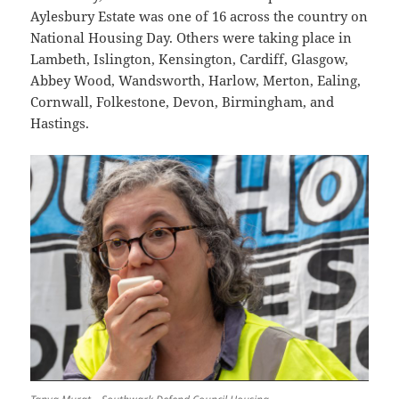
Aylesbury Estate was one of 16 across the country on
National Housing Day. Others were taking place in
Lambeth, Islington, Kensington, Cardiff, Glasgow,
Abbey Wood, Wandsworth, Harlow, Merton, Ealing,
Cornwall, Folkestone, Devon, Birmingham, and
Hastings.