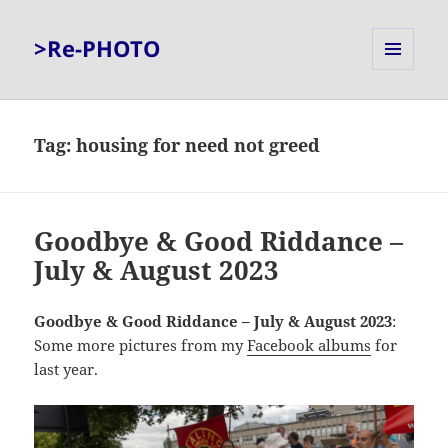
>Re-PHOTO
MENU
AND
WIDGETS
Tag:
housing for need not greed
Goodbye & Good Riddance –
July & August 2023
Goodbye & Good Riddance – July & August 2023
:
Some more pictures from my
Facebook albums
for
last year.