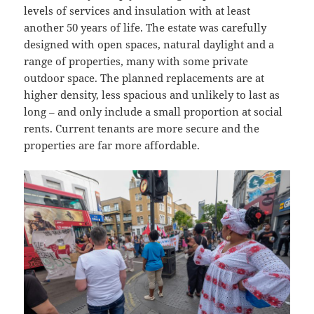
levels of services and insulation with at least
another 50 years of life. The estate was carefully
designed with open spaces, natural daylight and a
range of properties, many with some private
outdoor space. The planned replacements are at
higher density, less spacious and unlikely to last as
long – and only include a small proportion at social
rents. Current tenants are more secure and the
properties are far more affordable.