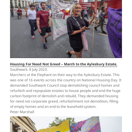
Housing For Need Not Greed – March to the Aylesbury Estate
,
Southwark. 8 July 2023.
Marchers at the Elephant on their way to the Aylesbury Estate. This
was one of 16 events across the country on National Housing Day. It
demanded Southwark Council stop demolishing council homes and
refurbish and repopulate estates to house people and end the huge
carbon footprint of demolish and rebuild. They demanded housing
for need not corporate greed, refurbishment not demolition, filling
of empty homes and an end to the leasehold system.
Peter Marshall