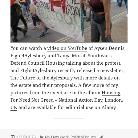
You can watch a
video on YouTube
of Aysen Dennis,
Fight4Aylesbury and Tanya Murat, Southwark
Defend Council Housing talking about the protest,
and FIght4Aylesbury recently released a newsletter,
The Future of the Aylesbury
with more details on
the estate and their proposals. A few more of my
pictures from the event are in the album
Housing
For Need Not Greed – National Action Day, London,
UK
and are available for editorial use on Alamy.
Posted
Categories
Tags
13/07/2023
My Own Work
,
Political Issues