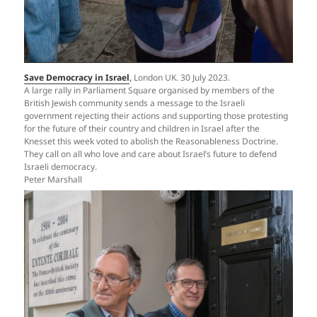
Save Democracy in Israel
,
London UK. 30 July 2023.
A large rally in Parliament Square organised by members of the
British Jewish community sends a message to the Israeli
government rejecting their actions and supporting those protesting
for the future of their country and children in Israel after the
Knesset this week voted to abolish the Reasonableness Doctrine.
They call on all who love and care about Israel’s future to defend
Israeli democracy.
Peter Marshall