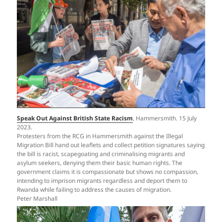
Speak Out Against British State Racism
, Hammersmith. 15 July
2023.
Protesters from the RCG in Hammersmith against the Illegal
Migration Bill hand out leaflets and collect petition signatures saying
the bill is racist, scapegoating and criminalising migrants and
asylum seekers, denying them their basic human rights. The
government claims it is compassionate but shows no compassion,
intending to imprison migrants regardless and deport them to
Rwanda while failing to address the causes of migration.
Peter Marshall