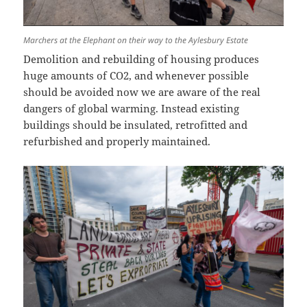
Marchers at the Elephant on their way to the Aylesbury Estate
Demolition and rebuilding of housing produces
huge amounts of CO2, and whenever possible
should be avoided now we are aware of the real
dangers of global warming. Instead existing
buildings should be insulated, retrofitted and
refurbished and properly maintained.