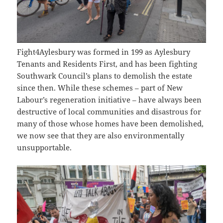
Fight4Aylesbury was formed in 199 as Aylesbury
Tenants and Residents First, and has been fighting
Southwark Council’s plans to demolish the estate
since then. While these schemes – part of New
Labour’s regeneration initiative – have always been
destructive of local communities and disastrous for
many of those whose homes have been demolished,
we now see that they are also environmentally
unsupportable.