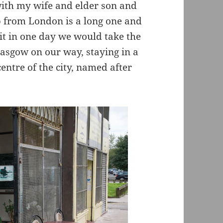
with my wife and elder son and
p from London is a long one and
 it in one day we would take the
lasgow on our way, staying in a
centre of the city, named after