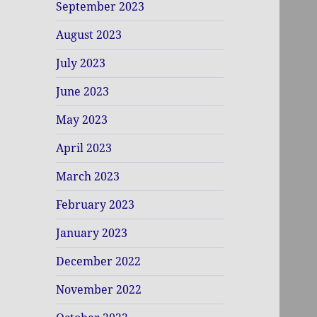
September 2023
August 2023
July 2023
June 2023
May 2023
April 2023
March 2023
February 2023
January 2023
December 2022
November 2022