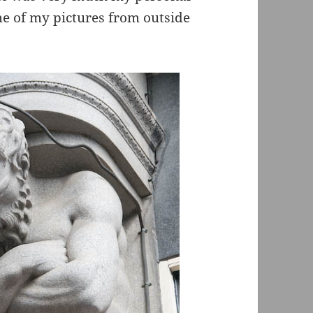
me of my pictures from outside