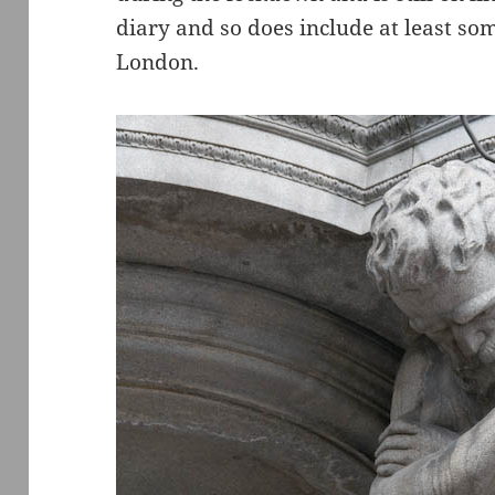
diary and so does include at least so
London.