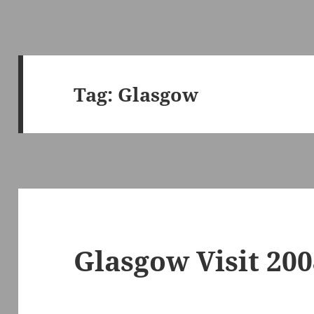
Tag:
Glasgow
Glasgow Visit 20