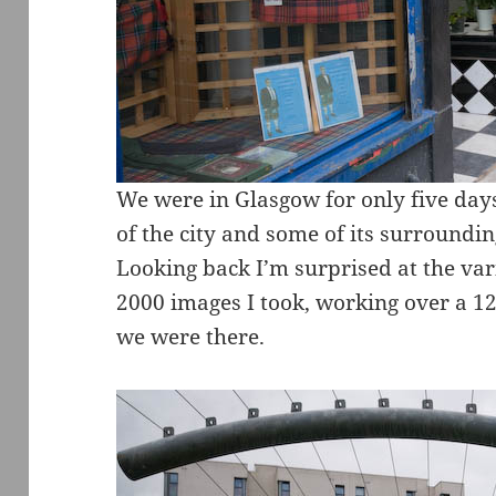
We were in Glasgow for only five days
of the city and some of its surroundi
Looking back I’m surprised at the vari
2000 images I took, working over a 1
we were there.