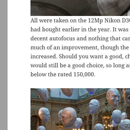
All were taken on the 12Mp Nikon D3
had bought earlier in the year. It wa
decent autofocus and nothing that ca
much of an improvement, though the s
increased. Should you want a good, 
would still be a good choice, so long 
below the rated 150,000.