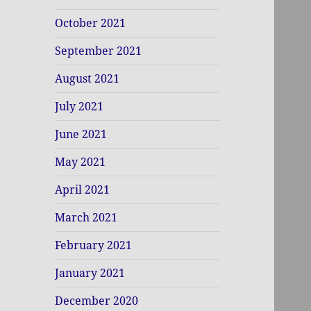
October 2021
September 2021
August 2021
July 2021
June 2021
May 2021
April 2021
March 2021
February 2021
January 2021
December 2020