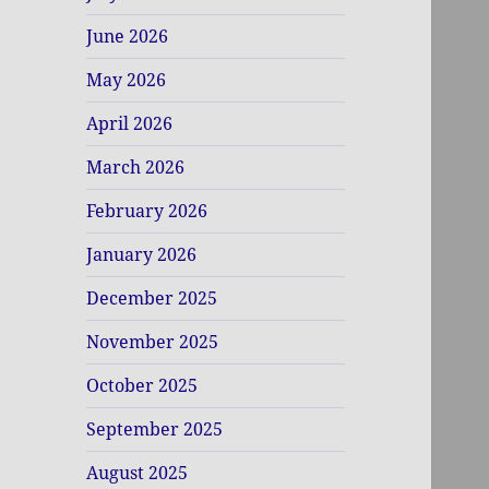
June 2026
May 2026
April 2026
March 2026
February 2026
January 2026
December 2025
November 2025
October 2025
September 2025
August 2025