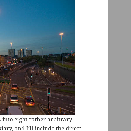
 into eight rather arbitrary
ry, and I’ll include the direct