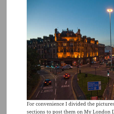
For convenience I divided the pictures
sections to post them on My London Dia