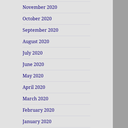
November 2020
October 2020
September 2020
August 2020
July 2020
June 2020
May 2020
April 2020
March 2020
February 2020
January 2020