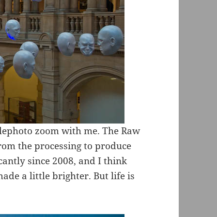
telephoto zoom with me. The Raw
from the processing to produce
cantly since 2008, and I think
de a little brighter. But life is