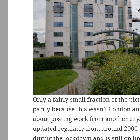
Only a fairly small fraction of the p
partly because this wasn’t London and
about posting work from another city.
updated regularly from around 2000 t
during the lockdown and is still on 