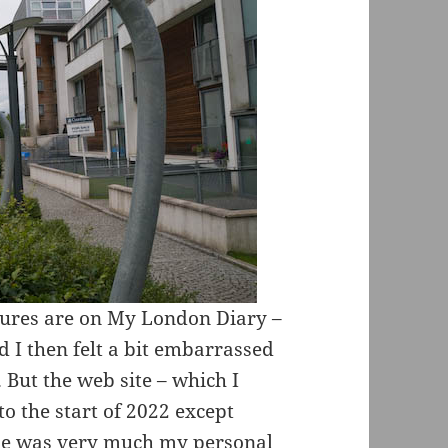
ictures are on My London Diary –
 I then felt a bit embarrassed
 But the web site – which I
o the start of 2022 except
line was very much my personal