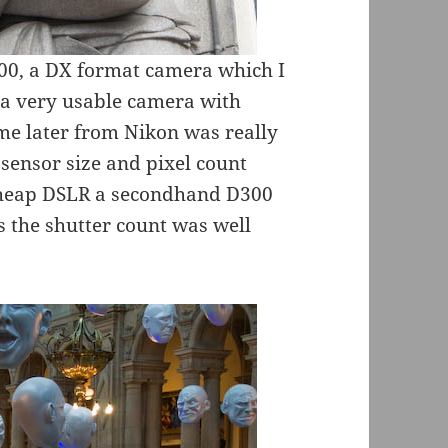
00, a DX format camera which I
s a very usable camera with
me later from Nikon was really
ensor size and pixel count
cheap DSLR a secondhand D300
as the shutter count was well