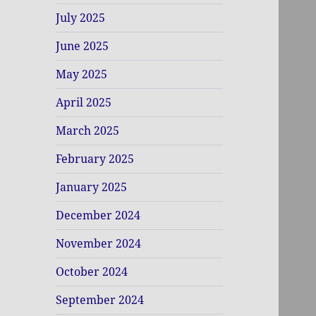
July 2025
June 2025
May 2025
April 2025
March 2025
February 2025
January 2025
December 2024
November 2024
October 2024
September 2024