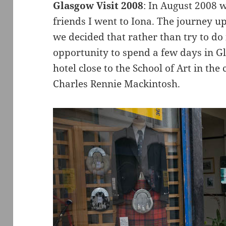
Glasgow Visit 2008
: In August 2008 
friends I went to Iona. The journey u
we decided that rather than try to do
opportunity to spend a few days in G
hotel close to the School of Art in the 
Charles Rennie Mackintosh.