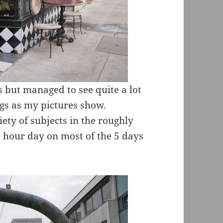
 but managed to see quite a lot
ngs as my pictures show.
ety of subjects in the roughly
2 hour day on most of the 5 days