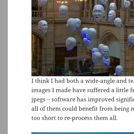
I think I had both a wide-angle and 
images I made have suffered a little 
jpegs – software has improved signifi
all of them could benefit from being ma
too short to re-process them all.