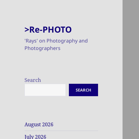
>Re-PHOTO
'Rays' on Photography and
Photographers
Search
SEARCH
August 2026
July 2026