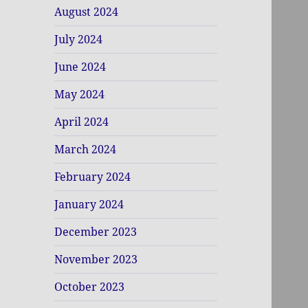
August 2024
July 2024
June 2024
May 2024
April 2024
March 2024
February 2024
January 2024
December 2023
November 2023
October 2023