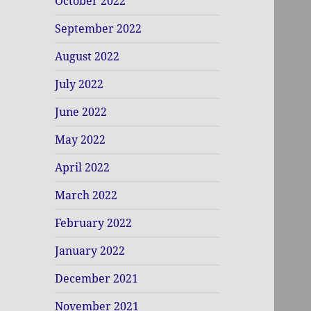
October 2022
September 2022
August 2022
July 2022
June 2022
May 2022
April 2022
March 2022
February 2022
January 2022
December 2021
November 2021