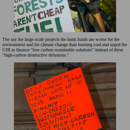
The say the large-scale projects the bank funds are worse for the
environment and for climate change than burning coal and urged the
GIB to finance “low carbon sustainable solutions” instead of these
“high-carbon destructive delusions.”