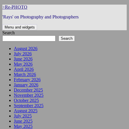
Skip
>Re-PHOTO
to
'Rays' on Photography and Photographers
content
Menu and widgets
Search
Search
August 2026
July 2026
June 2026
May 2026
April 2026
March 2026
February 2026
January 2026
December 2025
November 2025
October 2025
September 2025
August 2025
July 2025
June 2025
May 2025