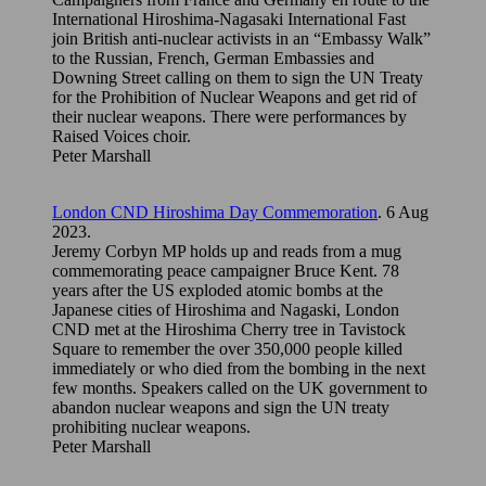
International Hiroshima-Nagasaki International Fast
join British anti-nuclear activists in an “Embassy Walk”
to the Russian, French, German Embassies and
Downing Street calling on them to sign the UN Treaty
for the Prohibition of Nuclear Weapons and get rid of
their nuclear weapons. There were performances by
Raised Voices choir.
Peter Marshall
London CND Hiroshima Day Commemoration
. 6 Aug
2023.
Jeremy Corbyn MP holds up and reads from a mug
commemorating peace campaigner Bruce Kent. 78
years after the US exploded atomic bombs at the
Japanese cities of Hiroshima and Nagaski, London
CND met at the Hiroshima Cherry tree in Tavistock
Square to remember the over 350,000 people killed
immediately or who died from the bombing in the next
few months. Speakers called on the UK government to
abandon nuclear weapons and sign the UN treaty
prohibiting nuclear weapons.
Peter Marshall