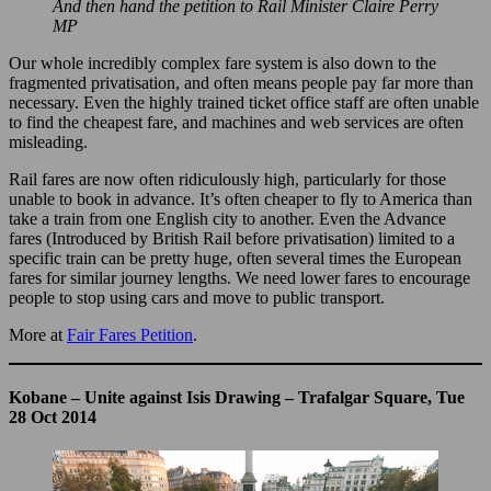
And then hand the petition to Rail Minister Claire Perry
MP
Our whole incredibly complex fare system is also down to the
fragmented privatisation, and often means people pay far more than
necessary. Even the highly trained ticket office staff are often unable
to find the cheapest fare, and machines and web services are often
misleading.
Rail fares are now often ridiculously high, particularly for those
unable to book in advance. It’s often cheaper to fly to America than
take a train from one English city to another. Even the Advance
fares (Introduced by British Rail before privatisation) limited to a
specific train can be pretty huge, often several times the European
fares for similar journey lengths. We need lower fares to encourage
people to stop using cars and move to public transport.
More at
Fair Fares Petition
.
Kobane – Unite against Isis Drawing – Trafalgar Square, Tue
28 Oct 2014