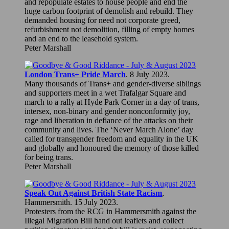
and repopulate estates to house people and end the
huge carbon footprint of demolish and rebuild. They
demanded housing for need not corporate greed,
refurbishment not demolition, filling of empty homes
and an end to the leasehold system.
Peter Marshall
London Trans+ Pride March
. 8 July 2023.
Many thousands of Trans+ and gender-diverse siblings
and supporters meet in a wet Trafalgar Square and
march to a rally at Hyde Park Corner in a day of trans,
intersex, non-binary and gender nonconformity joy,
rage and liberation in defiance of the attacks on their
community and lives. The ‘Never March Alone’ day
called for transgender freedom and equality in the UK
and globally and honoured the memory of those killed
for being trans.
Peter Marshall
Speak Out Against British State Racism
,
Hammersmith. 15 July 2023.
Protesters from the RCG in Hammersmith against the
Illegal Migration Bill hand out leaflets and collect