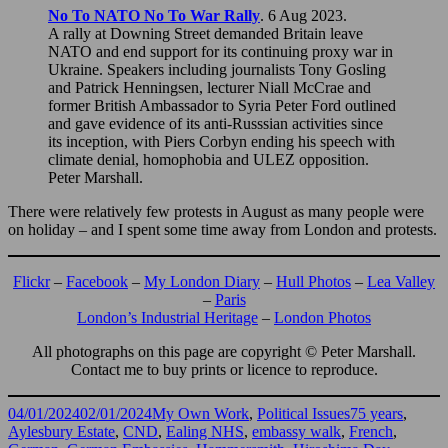
No To NATO No To War Rally
. 6 Aug 2023.
A rally at Downing Street demanded Britain leave
NATO and end support for its continuing proxy war in
Ukraine. Speakers including journalists Tony Gosling
and Patrick Henningsen, lecturer Niall McCrae and
former British Ambassador to Syria Peter Ford outlined
and gave evidence of its anti-Russsian activities since
its inception, with Piers Corbyn ending his speech with
climate denial, homophobia and ULEZ opposition.
Peter Marshall.
There were relatively few protests in August as many people were
on holiday – and I spent some time away from London and protests.
Flickr
–
Facebook
–
My London Diary
–
Hull Photos
–
Lea Valley
–
Paris
London’s Industrial Heritage
–
London Photos
All photographs on this page are copyright © Peter Marshall.
Contact me to buy prints or licence to reproduce.
Posted
Categories
Tags
04/01/2024
02/01/2024
My Own Work
,
Political Issues
75 years
,
on
Aylesbury Estate
,
CND
,
Ealing NHS
,
embassy walk
,
French
,