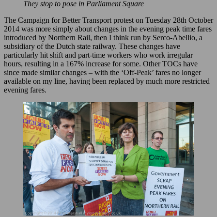
They stop to pose in Parliament Square
The Campaign for Better Transport protest on Tuesday 28th October
2014 was more simply about changes in the evening peak time fares
introduced by Northern Rail, then I think run by Serco-Abellio, a
subsidiary of the Dutch state railway. These changes have
particularly hit shift and part-time workers who work irregular
hours, resulting in a 167% increase for some. Other TOCs have
since made similar changes – with the ‘Off-Peak’ fares no longer
available on my line, having been replaced by much more restricted
evening fares.