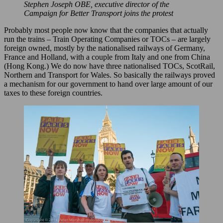
Stephen Joseph OBE, executive director of the
Campaign for Better Transport joins the protest
Probably most people now know that the companies that actually
run the trains – Train Operating Companies or TOCs – are largely
foreign owned, mostly by the nationalised railways of Germany,
France and Holland, with a couple from Italy and one from China
(Hong Kong.) We do now have three nationalised TOCs, ScotRail,
Northern and Transport for Wales. So basically the railways proved
a mechanism for our government to hand over large amount of our
taxes to these foreign countries.