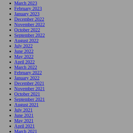
March 2023
February 2023
January 2023
December 2022
November 2022
October 2022
September 2022
August 2022
July 2022
June 2022
May 2022
April 2022
March 2022
February 2022
January 2022
December 2021
November 2021
October 2021
September 2021
August 2021
July 2021
June 2021
May 2021
April 2021
March 2021