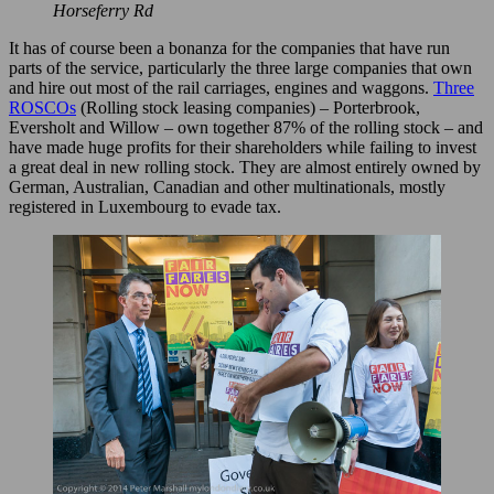
Horseferry Rd
It has of course been a bonanza for the companies that have run
parts of the service, particularly the three large companies that own
and hire out most of the rail carriages, engines and waggons.
Three
ROSCOs
(Rolling stock leasing companies) – Porterbrook,
Eversholt and Willow – own together 87% of the rolling stock – and
have made huge profits for their shareholders while failing to invest
a great deal in new rolling stock. They are almost entirely owned by
German, Australian, Canadian and other multinationals, mostly
registered in Luxembourg to evade tax.