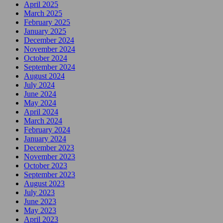
April 2025
March 2025
February 2025
January 2025
December 2024
November 2024
October 2024
September 2024
August 2024
July 2024
June 2024
May 2024
April 2024
March 2024
February 2024
January 2024
December 2023
November 2023
October 2023
September 2023
August 2023
July 2023
June 2023
May 2023
April 2023