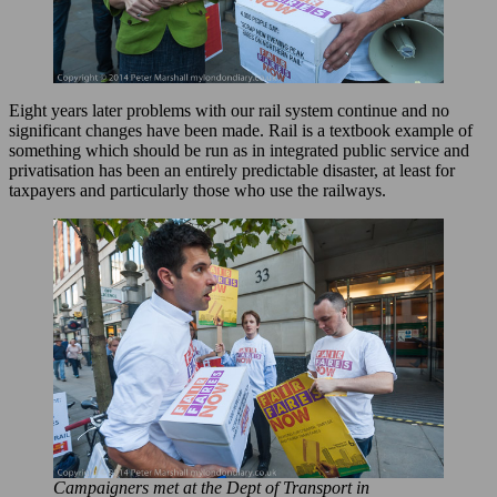
Eight years later problems with our rail system continue and no
significant changes have been made. Rail is a textbook example of
something which should be run as in integrated public service and
privatisation has been an entirely predictable disaster, at least for
taxpayers and particularly those who use the railways.
Campaigners met at the Dept of Transport in