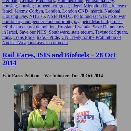
German
,
German Embassies
,
Hammersmith
,
Hiroshima Day
,
housing
,
housing for need not greed
,
Illegal Migration Bill
,
intersex
,
Israel
,
Jeremy Corbyn
,
London
,
London CND
,
march
,
National
Housing Day
,
NHS 75
,
No to NATO
,
no to nuclear war
,
no to war
,
non-binary and gender nonconformity joy
,
peter Marshall
,
protest
,
refurbishment not demolition
,
Russian
,
Rwanda
,
Save Democracy
in Israel
,
Save our NHS
,
Southwark
,
state racism
,
Tavistock Square
,
trans
,
Trans Pride
,
trans+ Pride
,
UN Treaty for the Prohibition of
on
Nuclear Weapons
Leave a comment
Goodbye
&
Rail Fares, ISIS and Biofuels – 28 Oct
Good
2014
Riddance
–
July
Fair Fares Petition – Westminster. Tue 28 Oct 2014
&
August
2023