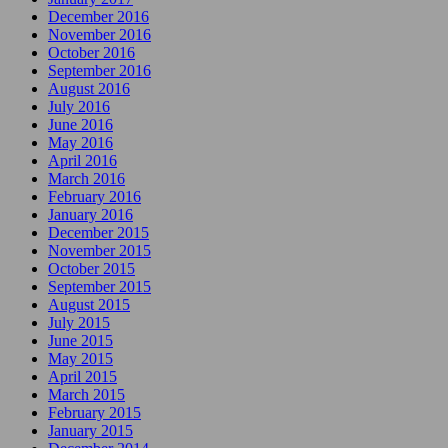
December 2016
November 2016
October 2016
September 2016
August 2016
July 2016
June 2016
May 2016
April 2016
March 2016
February 2016
January 2016
December 2015
November 2015
October 2015
September 2015
August 2015
July 2015
June 2015
May 2015
April 2015
March 2015
February 2015
January 2015