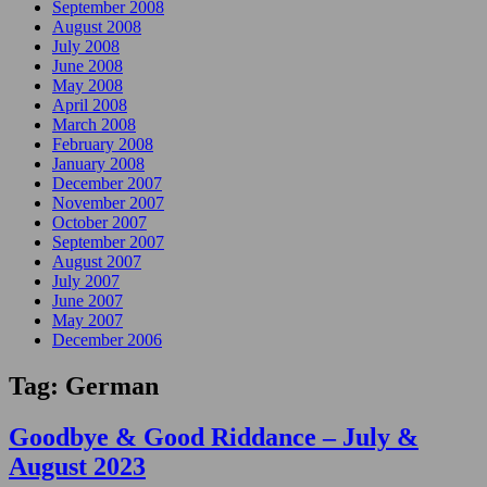
September 2008
August 2008
July 2008
June 2008
May 2008
April 2008
March 2008
February 2008
January 2008
December 2007
November 2007
October 2007
September 2007
August 2007
July 2007
June 2007
May 2007
December 2006
Tag:
German
Goodbye & Good Riddance – July &
August 2023