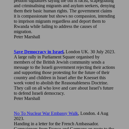
petition signatures saying the bill is racist, scapegoating
and criminalising migrants and asylum seekers, denying
them their basic human rights. The government claims
it is compassionate but shows no compassion, intending
to imprison migrants regardless and deport them to
Rwanda while failing to address the causes of
migration.
Peter Marshall
Save Democracy in Israel
,
London UK. 30 July 2023.
A large rally in Parliament Square organised by
members of the British Jewish community sends a
message to the Israeli government rejecting their actions
and supporting those protesting for the future of their
country and children in Israel after the Knesset this
week voted to abolish the Reasonableness Doctrine.
They call on all who love and care about Israel’s future
to defend Israeli democracy.
Peter Marshall
No To Nuclear War Embassy Walk
, London. 4 Aug
2023.
Handing in a letter for the French Ambassador.
Campaigners from France and Germany en route to the