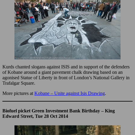
Kurds chanted slogans against ISIS and in support of the defenders
of Kobane around a giant pavement chalk drawing based on an
agonised Statue of Liberty in front of London’s National Gallery in
Trafalgar Square.
More pictures at
Kobane – Unite against Isis Drawing
.
Biofuel picket Green Investment Bank Birthday – King
Edward Street, Tue 28 Oct 2014