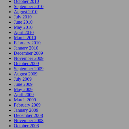
October 2010
September 2010
August 2010
July 2010
June 2010
May 2010
April 2010
March 2010
February 2010
January 2010
December 2009
November 2009
October 2009
September 2009
August 2009
July 2009
June 2009
May 2009
April 2009
March 2009
February 2009
January 2009
December 2008
November 2008
October 2008