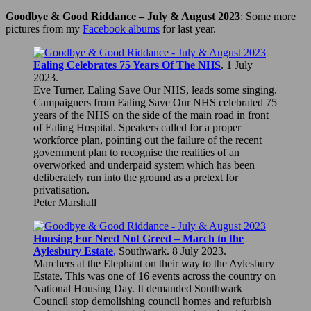
Goodbye & Good Riddance – July & August 2023
: Some more
pictures from my
Facebook albums
for last year.
Ealing Celebrates 75 Years Of The NHS
. 1 July
2023.
Eve Turner, Ealing Save Our NHS, leads some singing.
Campaigners from Ealing Save Our NHS celebrated 75
years of the NHS on the side of the main road in front
of Ealing Hospital. Speakers called for a proper
workforce plan, pointing out the failure of the recent
government plan to recognise the realities of an
overworked and underpaid system which has been
deliberately run into the ground as a pretext for
privatisation.
Peter Marshall
Housing For Need Not Greed – March to the
Aylesbury Estate
,
Southwark. 8 July 2023.
Marchers at the Elephant on their way to the Aylesbury
Estate. This was one of 16 events across the country on
National Housing Day. It demanded Southwark
Council stop demolishing council homes and refurbish