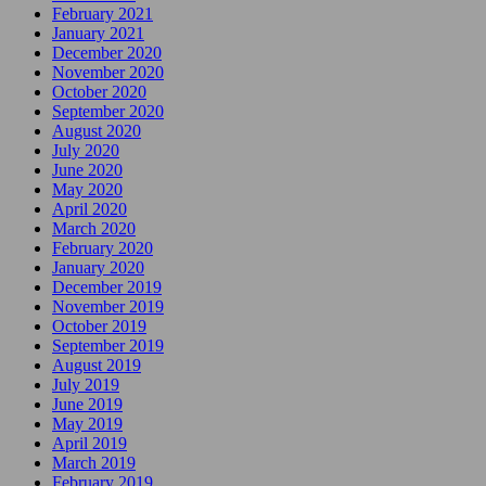
February 2021
January 2021
December 2020
November 2020
October 2020
September 2020
August 2020
July 2020
June 2020
May 2020
April 2020
March 2020
February 2020
January 2020
December 2019
November 2019
October 2019
September 2019
August 2019
July 2019
June 2019
May 2019
April 2019
March 2019
February 2019