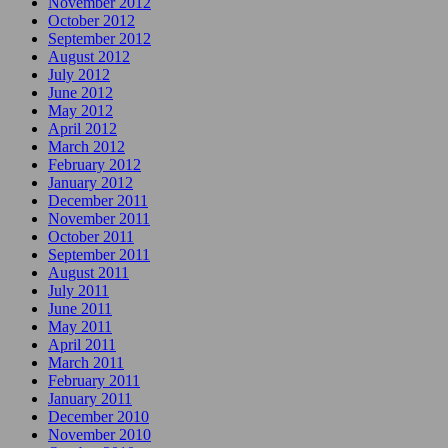
November 2012
October 2012
September 2012
August 2012
July 2012
June 2012
May 2012
April 2012
March 2012
February 2012
January 2012
December 2011
November 2011
October 2011
September 2011
August 2011
July 2011
June 2011
May 2011
April 2011
March 2011
February 2011
January 2011
December 2010
November 2010