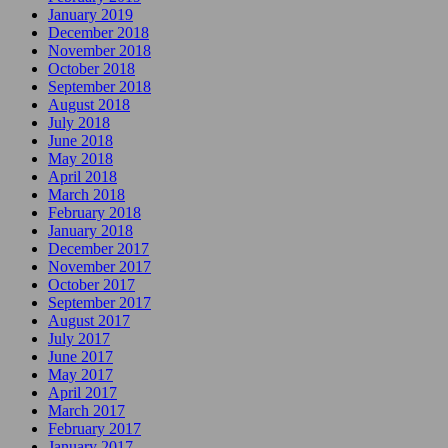
January 2019
December 2018
November 2018
October 2018
September 2018
August 2018
July 2018
June 2018
May 2018
April 2018
March 2018
February 2018
January 2018
December 2017
November 2017
October 2017
September 2017
August 2017
July 2017
June 2017
May 2017
April 2017
March 2017
February 2017
January 2017