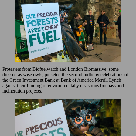
Protesters from Biofuelwatch and London Biomassive, some
dressed as wise owls, picketed the second birthday celebrations of
the Green Investment Bank at Bank of America Merrill Lynch
against their funding of environmentally disastrous biomass and
incineration projects.