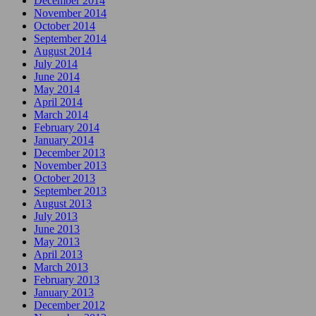
December 2014
November 2014
October 2014
September 2014
August 2014
July 2014
June 2014
May 2014
April 2014
March 2014
February 2014
January 2014
December 2013
November 2013
October 2013
September 2013
August 2013
July 2013
June 2013
May 2013
April 2013
March 2013
February 2013
January 2013
December 2012