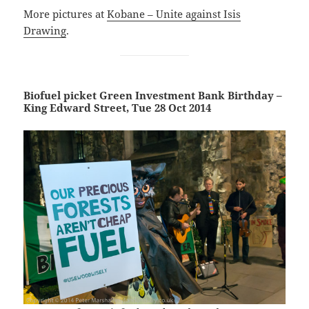
More pictures at
Kobane – Unite against Isis
Drawing
.
Biofuel picket Green Investment Bank Birthday –
King Edward Street, Tue 28 Oct 2014