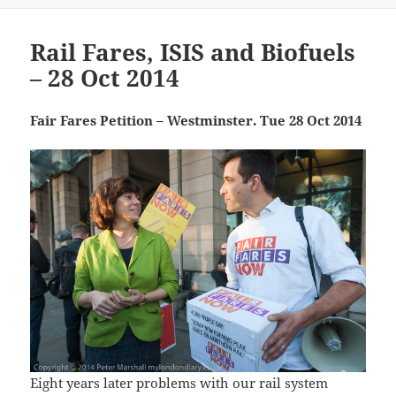
Rail Fares, ISIS and Biofuels
– 28 Oct 2014
Fair Fares Petition – Westminster. Tue 28 Oct 2014
Eight years later problems with our rail system