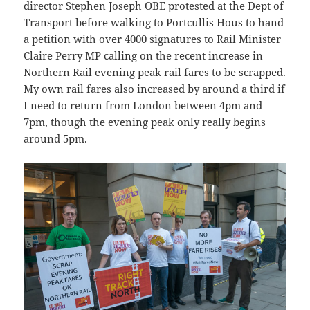
director Stephen Joseph OBE protested at the Dept of
Transport before walking to Portcullis Hous to hand
a petition with over 4000 signatures to Rail Minister
Claire Perry MP calling on the recent increase in
Northern Rail evening peak rail fares to be scrapped.
My own rail fares also increased by around a third if
I need to return from London between 4pm and
7pm, though the evening peak only really begins
around 5pm.