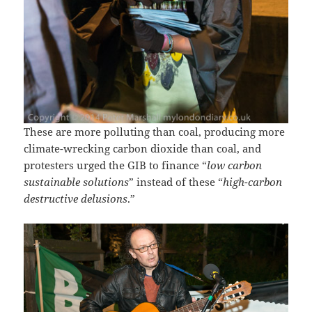
These are more polluting than coal, producing more
climate-wrecking carbon dioxide than coal, and
protesters urged the GIB to finance “
low carbon
sustainable solutions
” instead of these “
high-carbon
destructive delusions
.”