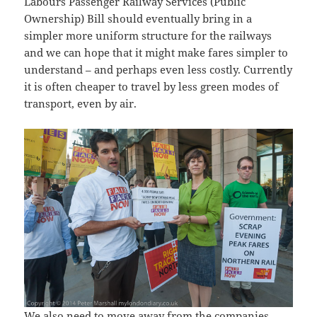
Labours Passenger Railway Services (Public
Ownership) Bill should eventually bring in a
simpler more uniform structure for the railways
and we can hope that it might make fares simpler to
understand – and perhaps even less costly. Currently
it is often cheaper to travel by less green modes of
transport, even by air.
We also need to move away from the companies