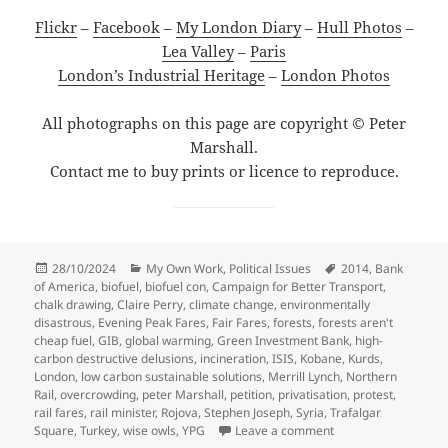
Flickr
–
Facebook
–
My London Diary
–
Hull Photos
–
Lea Valley
–
Paris
London’s Industrial Heritage
–
London Photos
All photographs on this page are copyright © Peter
Marshall.
Contact me to buy prints or licence to reproduce.
Posted
Categories
Tags
28/10/2024
My Own Work
,
Political Issues
2014
,
Bank
on
of America
,
biofuel
,
biofuel con
,
Campaign for Better Transport
,
chalk drawing
,
Claire Perry
,
climate change
,
environmentally
disastrous
,
Evening Peak Fares
,
Fair Fares
,
forests
,
forests aren't
cheap fuel
,
GIB
,
global warming
,
Green Investment Bank
,
high-
carbon destructive delusions
,
incineration
,
ISIS
,
Kobane
,
Kurds
,
London
,
low carbon sustainable solutions
,
Merrill Lynch
,
Northern
Rail
,
overcrowding
,
peter Marshall
,
petition
,
privatisation
,
protest
,
rail fares
,
rail minister
,
Rojova
,
Stephen Joseph
,
Syria
,
Trafalgar
on Fair Fares, Koba
Square
,
Turkey
,
wise owls
,
YPG
Leave a comment