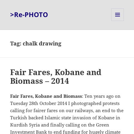
>Re-PHOTO
MENU
AND
WIDGETS
Tag:
chalk drawing
Fair Fares, Kobane and
Biomass – 2014
Fair Fares, Kobane and Biomass
: Ten years ago on
Tuesday 28th October 2014 I photographed protests
calling for fairer fares on our railways, an end to the
Turkish backed Islamic state invasion of Kobane in
Kurdish Syria and finally calling on the Green
Investment Bank to end funding for hugely climate