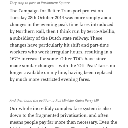
They stop to pose in Parliament Square
The Campaign for Better Transport protest on
Tuesday 28th October 2014 was more simply about
changes in the evening peak time fares introduced
by Northern Rail, then I think run by Serco-Abellio,
a subsidiary of the Dutch state railway. These
changes have particularly hit shift and part-time
workers who work irregular hours, resulting in a
167% increase for some. Other TOCs have since
made similar changes – with the ‘Off-Peak’ fares no
longer available on my line, having been replaced
by much more restricted evening fares.
And then hand the petition to Rail Minister Claire Perry MP
Our whole incredibly complex fare system is also
down to the fragmented privatisation, and often
means people pay far more than necessary. Even the