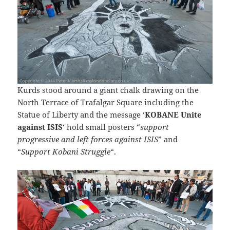
Kurds stood around a giant chalk drawing on the
North Terrace of Trafalgar Square including the
Statue of Liberty and the message ‘
KOBANE Unite
against ISIS
‘ hold small posters “
support
progressive and left forces against ISIS
” and
“
Support Kobani Struggle
“.