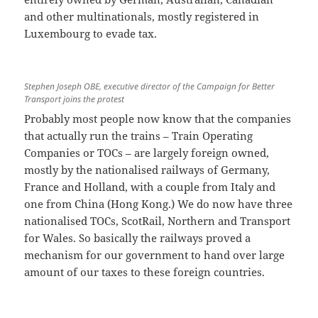
and other multinationals, mostly registered in
Luxembourg to evade tax.
Stephen Joseph OBE, executive director of the Campaign for Better
Transport joins the protest
Probably most people now know that the companies
that actually run the trains – Train Operating
Companies or TOCs – are largely foreign owned,
mostly by the nationalised railways of Germany,
France and Holland, with a couple from Italy and
one from China (Hong Kong.) We do now have three
nationalised TOCs, ScotRail, Northern and Transport
for Wales. So basically the railways proved a
mechanism for our government to hand over large
amount of our taxes to these foreign countries.