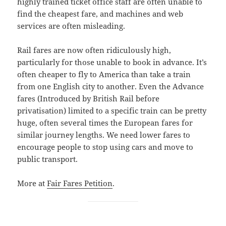
highly trained ticket office staff are often unable to
find the cheapest fare, and machines and web
services are often misleading.
Rail fares are now often ridiculously high,
particularly for those unable to book in advance. It’s
often cheaper to fly to America than take a train
from one English city to another. Even the Advance
fares (Introduced by British Rail before
privatisation) limited to a specific train can be pretty
huge, often several times the European fares for
similar journey lengths. We need lower fares to
encourage people to stop using cars and move to
public transport.
More at
Fair Fares Petition
.