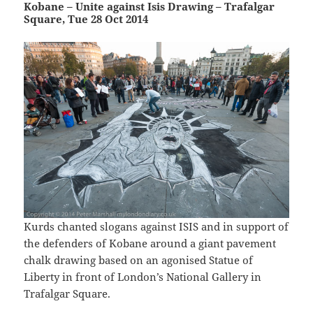
Kobane – Unite against Isis Drawing – Trafalgar
Square, Tue 28 Oct 2014
Kurds chanted slogans against ISIS and in support of
the defenders of Kobane around a giant pavement
chalk drawing based on an agonised Statue of
Liberty in front of London’s National Gallery in
Trafalgar Square.