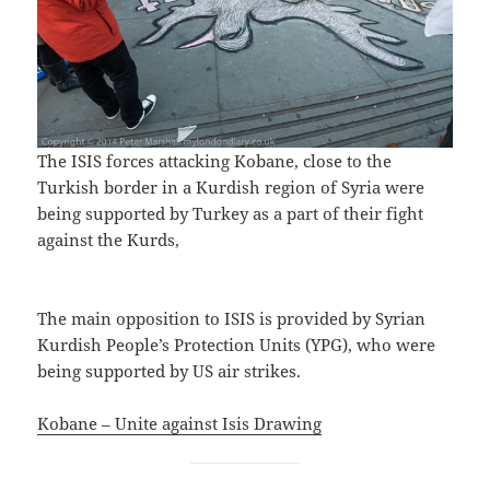
The ISIS forces attacking Kobane, close to the
Turkish border in a Kurdish region of Syria were
being supported by Turkey as a part of their fight
against the Kurds,
The main opposition to ISIS is provided by Syrian
Kurdish People’s Protection Units (YPG), who were
being supported by US air strikes.
Kobane – Unite against Isis Drawing