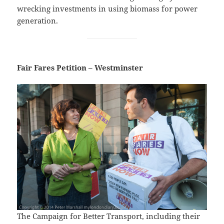
wrecking investments in using biomass for power
generation.
Fair Fares Petition – Westminster
The Campaign for Better Transport, including their