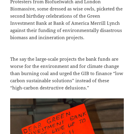
Protesters from Biofuelwatch and London
Biomassive, some dressed as wise owls, picketed the
second birthday celebrations of the Green
Investment Bank at Bank of America Merrill Lynch
against their funding of environmentally disastrous
biomass and incineration projects.
The say the large-scale projects the bank funds are
worse for the environment and for climate change
than burning coal and urged the GIB to finance “low
carbon sustainable solutions” instead of these
“high-carbon destructive delusions.”