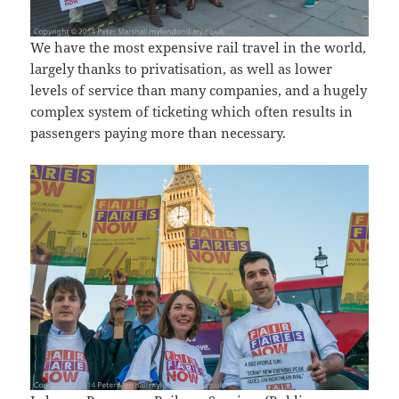
We have the most expensive rail travel in the world,
largely thanks to privatisation, as well as lower
levels of service than many companies, and a hugely
complex system of ticketing which often results in
passengers paying more than necessary.