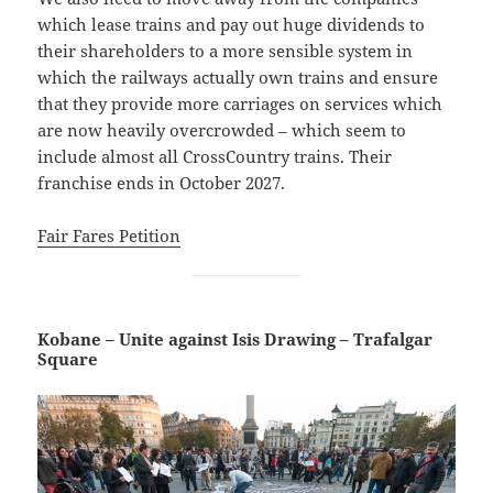
which lease trains and pay out huge dividends to
their shareholders to a more sensible system in
which the railways actually own trains and ensure
that they provide more carriages on services which
are now heavily overcrowded – which seem to
include almost all CrossCountry trains. Their
franchise ends in October 2027.
Fair Fares Petition
Kobane – Unite against Isis Drawing – Trafalgar
Square