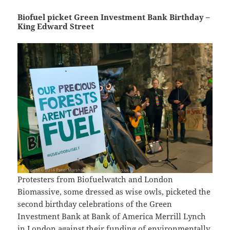
Biofuel picket Green Investment Bank Birthday –
King Edward Street
Protesters from Biofuelwatch and London
Biomassive, some dressed as wise owls, picketed the
second birthday celebrations of the Green
Investment Bank at Bank of America Merrill Lynch
in London against their funding of environmentally