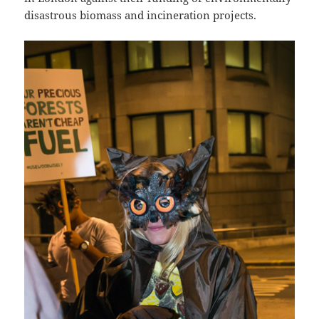
disastrous biomass and incineration projects.