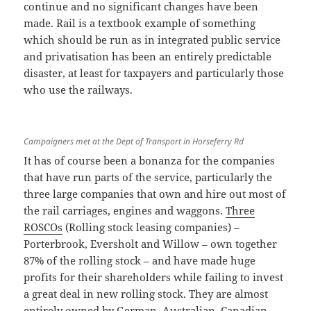
continue and no significant changes have been
made. Rail is a textbook example of something
which should be run as in integrated public service
and privatisation has been an entirely predictable
disaster, at least for taxpayers and particularly those
who use the railways.
Campaigners met at the Dept of Transport in Horseferry Rd
It has of course been a bonanza for the companies
that have run parts of the service, particularly the
three large companies that own and hire out most of
the rail carriages, engines and waggons.
Three
ROSCOs
(Rolling stock leasing companies) –
Porterbrook, Eversholt and Willow – own together
87% of the rolling stock – and have made huge
profits for their shareholders while failing to invest
a great deal in new rolling stock. They are almost
entirely owned by German, Australian, Canadian