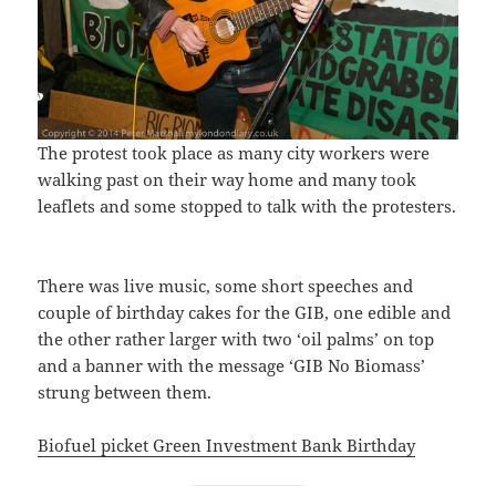
The protest took place as many city workers were
walking past on their way home and many took
leaflets and some stopped to talk with the protesters.
There was live music, some short speeches and
couple of birthday cakes for the GIB, one edible and
the other rather larger with two ‘oil palms’ on top
and a banner with the message ‘GIB No Biomass’
strung between them.
Biofuel picket Green Investment Bank Birthday