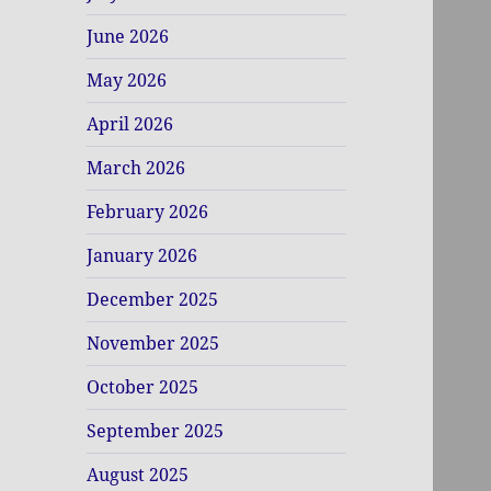
June 2026
May 2026
April 2026
March 2026
February 2026
January 2026
December 2025
November 2025
October 2025
September 2025
August 2025