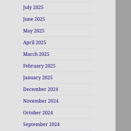
July 2025
June 2025
May 2025
April 2025
March 2025
February 2025
January 2025
December 2024
November 2024
October 2024
September 2024