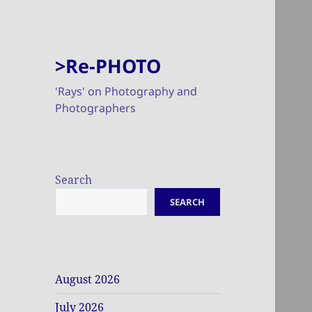
>Re-PHOTO
'Rays' on Photography and
Photographers
Search
SEARCH
August 2026
July 2026