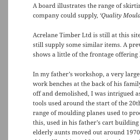
A board illustrates the range of skirt
company could supply,
‘Quality Mould
Acrelane Timber Ltd is still at this s
still supply some similar items. A pre
shows a little of the frontage offerin
In my father’s workshop, a very larg
work benches at the back of his famil
off and demolished, I was intrigued a
tools used around the start of the 20
range of moulding planes used to pr
this, used in his father’s cart buildi
elderly aunts moved out around 1970 t