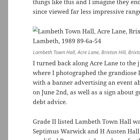
things like this and I imagine they end
since viewed far less impressive ran
Lambeth Town Hall, Acre Lane, Brixton Hill, Bri
I turned back along Acre Lane to the 
where I photographed the grandiose
with a banner advertising an event ab
on June 2nd, as well as a sign about 
debt advice.
Grade II listed Lambeth Town Hall wa
Septimus Warwick and H Austen Hall i