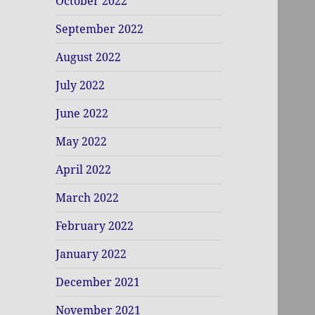
October 2022
September 2022
August 2022
July 2022
June 2022
May 2022
April 2022
March 2022
February 2022
January 2022
December 2021
November 2021