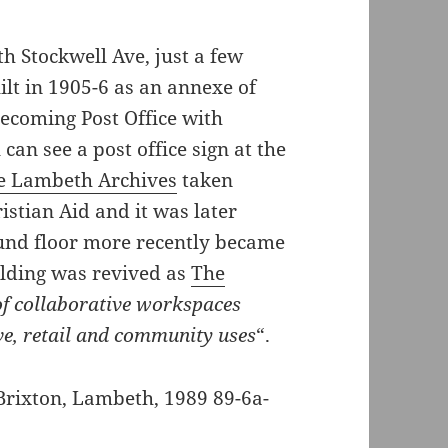
h Stockwell Ave, just a few
lt in 1905-6 as an annexe of
ecoming Post Office with
 can see a post office sign at the
he Lambeth Archives
taken
istian Aid and it was later
und floor more recently became
ilding was revived as
The
 of collaborative workspaces
ve, retail and community uses
“.