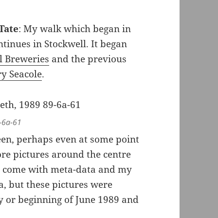
Tate
: My walk which began in
inues in Stockwell. It began
ll Breweries
and the previous
y Seacole
.
-6a-61
een, perhaps even at some point
e pictures around the centre
’t come with meta-data and my
a, but these pictures were
 or beginning of June 1989 and