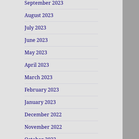
September 2023
August 2023
July 2023
June 2023
May 2023
April 2023
March 2023
February 2023
January 2023
December 2022
November 2022