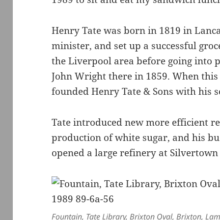
Henry Tate was born in 1819 in Lancas
minister, and set up a successful groc
the Liverpool area before going into 
John Wright there in 1859. When this
founded Henry Tate & Sons with his s
Tate introduced new more efficient re
production of white sugar, and his b
opened a large refinery at Silvertown
Fountain, Tate Library, Brixton Oval, Brixton, L