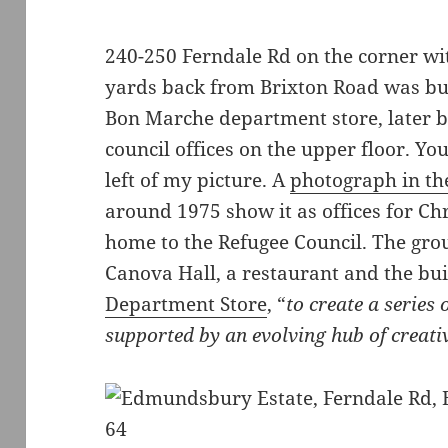
240-250 Ferndale Rd on the corner wit
yards back from Brixton Road was bui
Bon Marche department store, later b
council offices on the upper floor. You
left of my picture. A
photograph in t
around 1975 show it as offices for Chr
home to the Refugee Council. The gro
Canova Hall, a restaurant and the bu
Department Store
, “
to create a series
supported by an evolving hub of creati