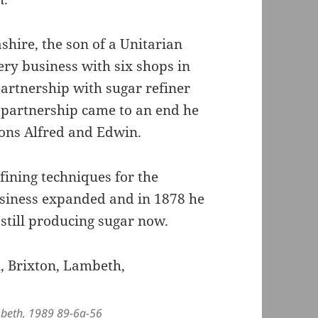
hire, the son of a Unitarian
ery business with six shops in
partnership with sugar refiner
 partnership came to an end he
ons Alfred and Edwin.
fining techniques for the
usiness expanded and in 1878 he
 still producing sugar now.
ambeth, 1989 89-6a-56