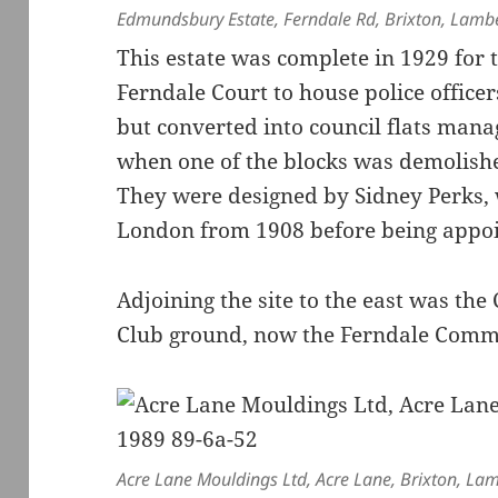
Edmundsbury Estate, Ferndale Rd, Brixton, Lamb
This estate was complete in 1929 for
Ferndale Court to house police officer
but converted into council flats man
when one of the blocks was demolishe
They were designed by Sidney Perks, 
London from 1908 before being appoint
Adjoining the site to the east was the
Club ground, now the Ferndale Commu
Acre Lane Mouldings Ltd, Acre Lane, Brixton, La