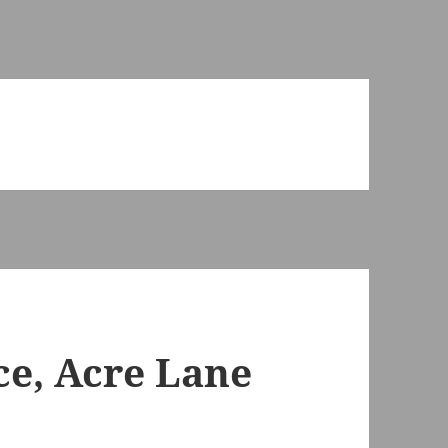
ce, Acre Lane