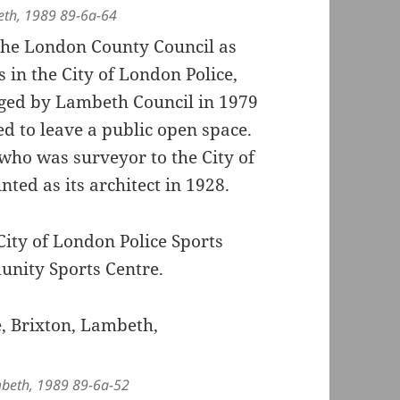
eth, 1989 89-6a-64
 the London County Council as
s in the City of London Police,
aged by Lambeth Council in 1979
d to leave a public open space.
who was surveyor to the City of
ed as its architect in 1928.
 City of London Police Sports
nity Sports Centre.
mbeth, 1989 89-6a-52