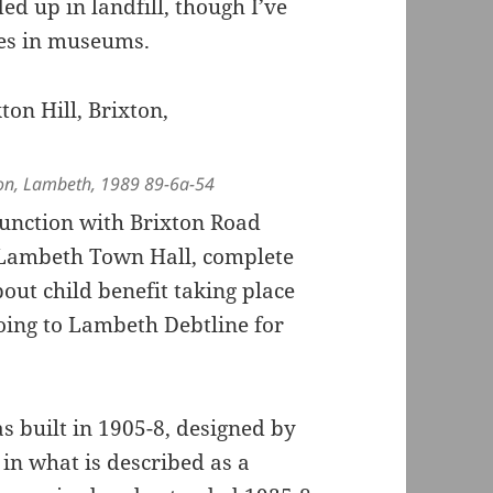
ed up in landfill, though I’ve
ges in museums.
xton, Lambeth, 1989 89-6a-54
junction with Brixton Road
 Lambeth Town Hall, complete
out child benefit taking place
going to Lambeth Debtline for
s built in 1905-8, designed by
n what is described as a