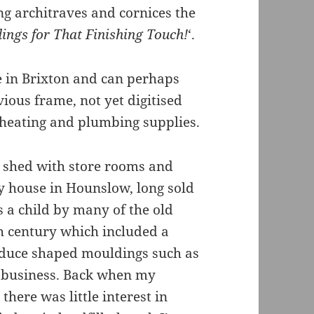
ing architraves and cornices the
ings for That Finishing Touch!
‘.
ite in Brixton and can perhaps
vious frame, not yet digitised
g heating and plumbing supplies.
e shed with store rooms and
y house in Hounslow, long sold
s a child by many of the old
th century which included a
oduce shaped mouldings such as
ng business. Back when my
here was little interest in