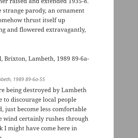
her raised and extended 1935-8.
me strange parody, an ornament
omehow thrust itself up
ing and flowered extravagantly,
ambeth, 1989 89-6a-55
ore being destroyed by Lambeth
 to discourage local people
ed, just become less comfortable
he wind certainly rushes through
k I might have come here in
h.