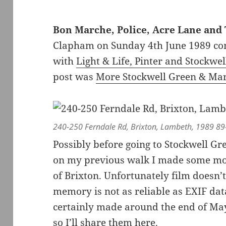
Bon Marche, Police, Acre Lane and 
Clapham on Sunday 4th June 1989 cont
with
Light & Life, Pinter and Stockwe
post was
More Stockwell Green & Mar
240-250 Ferndale Rd, Brixton, Lambeth, 1989 89
Possibly before going to Stockwell Gr
on my previous walk I made some mor
of Brixton. Unfortunately film doesn
memory is not as reliable as EXIF dat
certainly made around the end of May
so I’ll share them here.