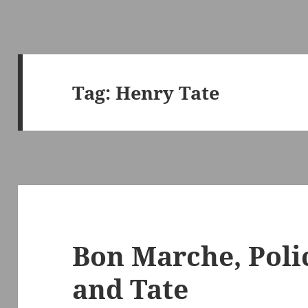
Tag:
Henry Tate
Bon Marche, Poli
and Tate