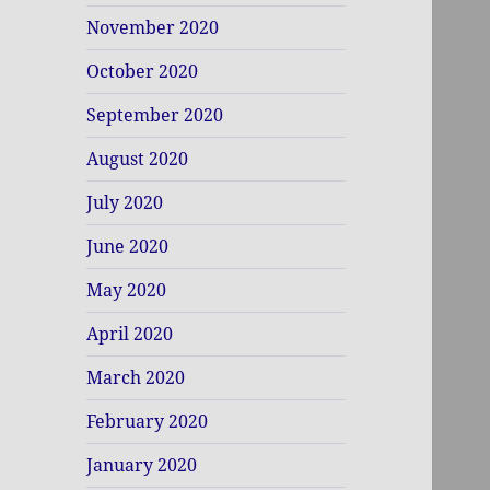
November 2020
October 2020
September 2020
August 2020
July 2020
June 2020
May 2020
April 2020
March 2020
February 2020
January 2020