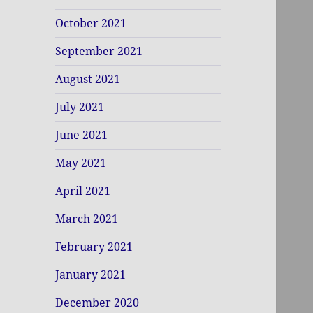
October 2021
September 2021
August 2021
July 2021
June 2021
May 2021
April 2021
March 2021
February 2021
January 2021
December 2020