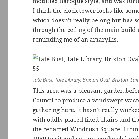
modified Baroque style, and was furt
I think the clock tower looks like so
which doesn’t really belong but has s
through the ceiling of the main build
reminding me of an amaryllis.
Tate Bust, Tate Library, Brixton Oval, Brixton, L
This area was a pleasant garden bef
Council to produce a windswept waste
gathering here. It hasn’t really work
with oddly placed fixed chairs and t
the renamed Windrush Square. I thin
1989 to sit and eat my sandwich lunc