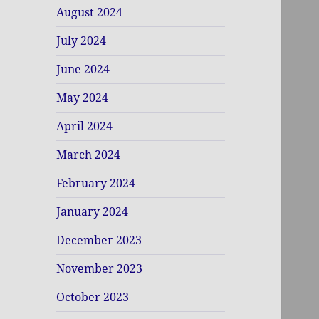
August 2024
July 2024
June 2024
May 2024
April 2024
March 2024
February 2024
January 2024
December 2023
November 2023
October 2023