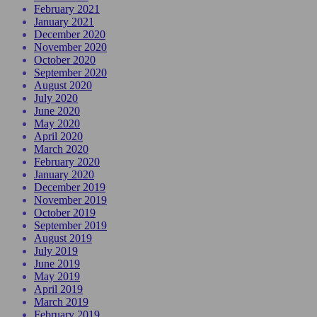
February 2021
January 2021
December 2020
November 2020
October 2020
September 2020
August 2020
July 2020
June 2020
May 2020
April 2020
March 2020
February 2020
January 2020
December 2019
November 2019
October 2019
September 2019
August 2019
July 2019
June 2019
May 2019
April 2019
March 2019
February 2019