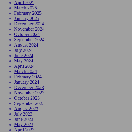
April 2025
March 2025
February 2025
January 2025
December 2024
November 2024
October 2024
September 2024
August 2024
July 2024
June 2024
May 2024
April 2024
March 2024
February 2024
January 2024
December 2023
November 2023
October 2023
September 2023
August 2023
July 2023
June 2023
May 2023
April 2023