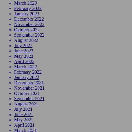
March 2023
February 2023
January 2023
December 2022
November 2022
October 2022
September 2022
August 2022
July 2022
June 2022
May 2022
April 2022
March 2022
February 2022
January 2022
December 2021
November 2021
October 2021
September 2021
August 2021
July 2021
June 2021
May 2021
April 2021
March 2021