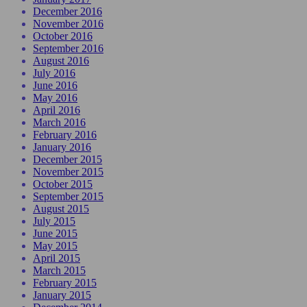
December 2016
November 2016
October 2016
September 2016
August 2016
July 2016
June 2016
May 2016
April 2016
March 2016
February 2016
January 2016
December 2015
November 2015
October 2015
September 2015
August 2015
July 2015
June 2015
May 2015
April 2015
March 2015
February 2015
January 2015