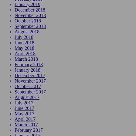
January 2019
December 2018
November 2018
October 2018
September 2018
August 2018
July 2018
June 2018
May 2018
April 2018
March 2018
February 2018
January 2018
December 2017
November 2017
October 2017
September 2017
August 2017
July 2017
June 2017
May 2017
April 2017
March 2017
February 2017
January 2017