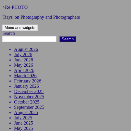
Skip
>Re-PHOTO
to
'Rays' on Photography and Photographers
content
Menu and widgets
Search
Search
August 2026
July 2026
June 2026
May 2026
April 2026
March 2026
February 2026
January 2026
December 2025
November 2025
October 2025
September 2025
August 2025
July 2025
June 2025
May 2025