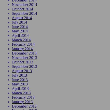
December 2014
November 2014
October 2014
September 2014
August 2014
July 2014
June 2014
May 2014
April 2014
March 2014
February 2014
January 2014
December 2013
November 2013
October 2013
September 2013
August 2013
July 2013
June 2013
May 2013
April 2013
March 2013
February 2013
January 2013
December 2012