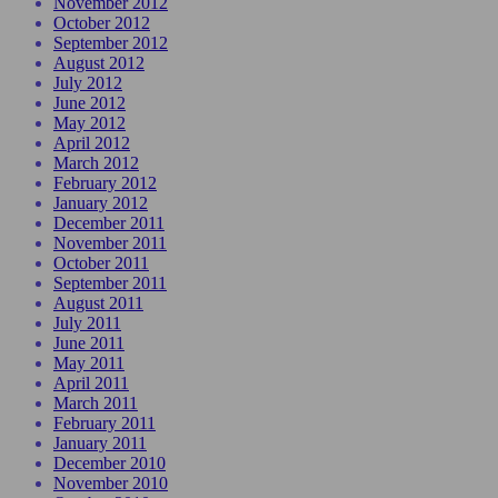
November 2012
October 2012
September 2012
August 2012
July 2012
June 2012
May 2012
April 2012
March 2012
February 2012
January 2012
December 2011
November 2011
October 2011
September 2011
August 2011
July 2011
June 2011
May 2011
April 2011
March 2011
February 2011
January 2011
December 2010
November 2010