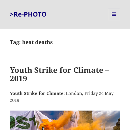
>Re-PHOTO
MENU
AND
WIDGETS
Tag:
heat deaths
Youth Strike for Climate –
2019
Youth Strike for Climate
: London, Friday 24 May
2019