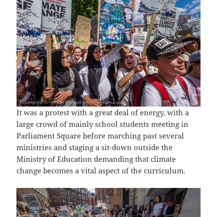
It was a protest with a great deal of energy, with a
large crowd of mainly school students meeting in
Parliament Square before marching past several
ministries and staging a sit-down outside the
Ministry of Education demanding that climate
change becomes a vital aspect of the curriculum.