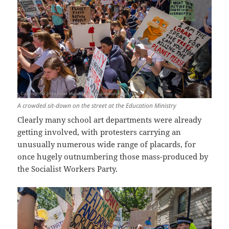
A crowded sit-down on the street at the Education Ministry
Clearly many school art departments were already
getting involved, with protesters carrying an
unusually numerous wide range of placards, for
once hugely outnumbering those mass-produced by
the Socialist Workers Party.