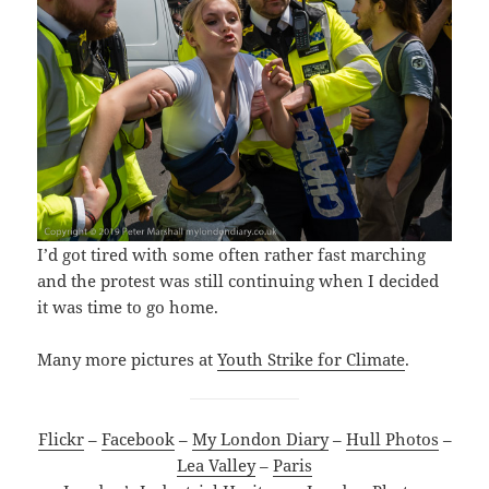
I’d got tired with some often rather fast marching
and the protest was still continuing when I decided
it was time to go home.
Many more pictures at
Youth Strike for Climate
.
Flickr
–
Facebook
–
My London Diary
–
Hull Photos
–
Lea Valley
–
Paris