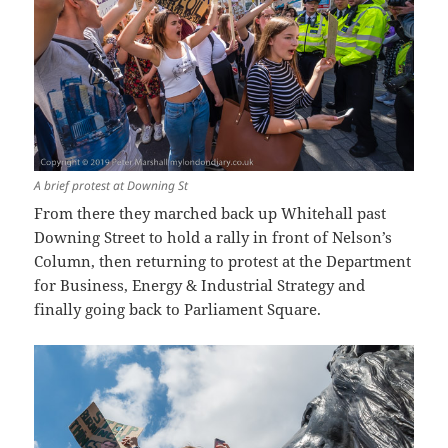
A brief protest at Downing St
From there they marched back up Whitehall past
Downing Street to hold a rally in front of Nelson’s
Column, then returning to protest at the Department
for Business, Energy & Industrial Strategy and
finally going back to Parliament Square.