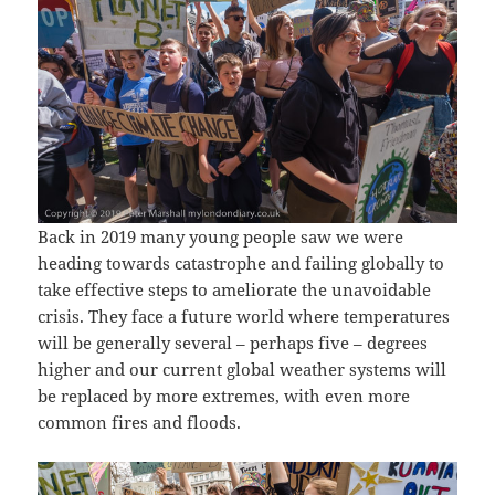
Back in 2019 many young people saw we were
heading towards catastrophe and failing globally to
take effective steps to ameliorate the unavoidable
crisis. They face a future world where temperatures
will be generally several – perhaps five – degrees
higher and our current global weather systems will
be replaced by more extremes, with even more
common fires and floods.