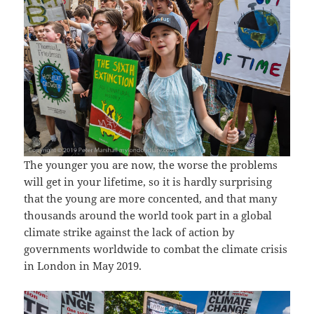
The younger you are now, the worse the problems
will get in your lifetime, so it is hardly surprising
that the young are more concented, and that many
thousands around the world took part in a global
climate strike against the lack of action by
governments worldwide to combat the climate crisis
in London in May 2019.