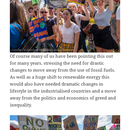
Of course many of us have been pointing this out
for many years, stressing the need for drastic
changes to move away from the use of fossil fuels.
As well as a huge shift to renewable energy this
would also have needed dramatic changes in
lifestyle in the industrialised countries and a move
away from the politics and economics of greed and
inequality.