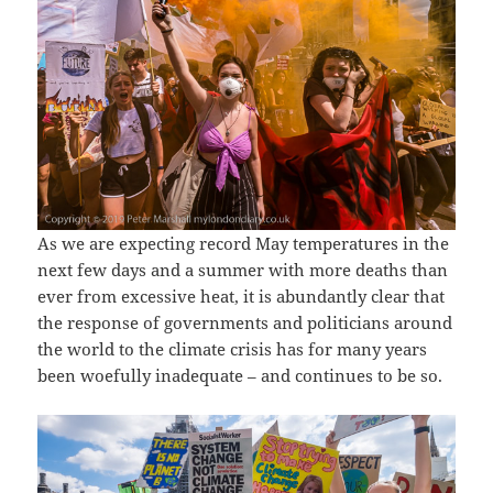
As we are expecting record May temperatures in the
next few days and a summer with more deaths than
ever from excessive heat, it is abundantly clear that
the response of governments and politicians around
the world to the climate crisis has for many years
been woefully inadequate – and continues to be so.