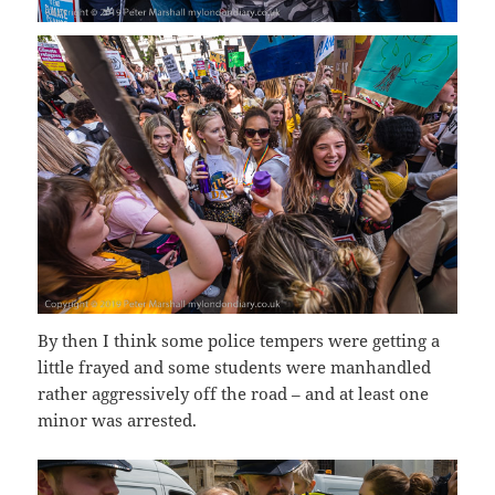
By then I think some police tempers were getting a
little frayed and some students were manhandled
rather aggressively off the road – and at least one
minor was arrested.