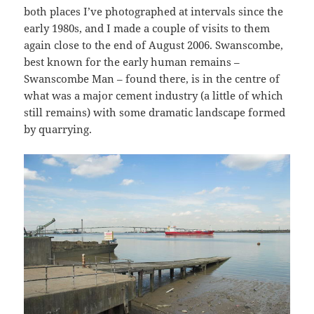
both places I’ve photographed at intervals since the
early 1980s, and I made a couple of visits to them
again close to the end of August 2006. Swanscombe,
best known for the early human remains –
Swanscombe Man – found there, is in the centre of
what was a major cement industry (a little of which
still remains) with some dramatic landscape formed
by quarrying.