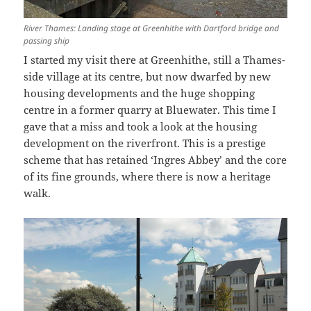
River Thames: Landing stage at Greenhithe with Dartford bridge and
passing ship
I started my visit there at Greenhithe, still a Thames-
side village at its centre, but now dwarfed by new
housing developments and the huge shopping
centre in a former quarry at Bluewater. This time I
gave that a miss and took a look at the housing
development on the riverfront. This is a prestige
scheme that has retained ‘Ingres Abbey’ and the core
of its fine grounds, where there is now a heritage
walk.