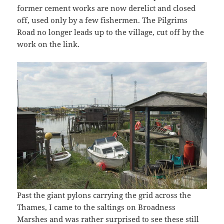
former cement works are now derelict and closed
off, used only by a few fishermen. The Pilgrims
Road no longer leads up to the village, cut off by the
work on the link.
Past the giant pylons carrying the grid across the
Thames, I came to the saltings on Broadness
Marshes and was rather surprised to see these still