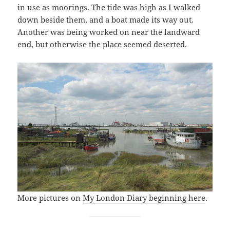
in use as moorings. The tide was high as I walked
down beside them, and a boat made its way out.
Another was being worked on near the landward
end, but otherwise the place seemed deserted.
More pictures on
My London Diary beginning here
.