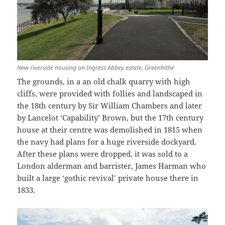
New riverside housing on Ingress Abbey estate, Greenhithe
The grounds, in a an old chalk quarry with high
cliffs, were provided with follies and landscaped in
the 18th century by Sir William Chambers and later
by Lancelot ‘Capability’ Brown, but the 17th century
house at their centre was demolished in 1815 when
the navy had plans for a huge riverside dockyard.
After these plans were dropped, it was sold to a
London alderman and barrister, James Harman who
built a large ‘gothic revival’ private house there in
1833.