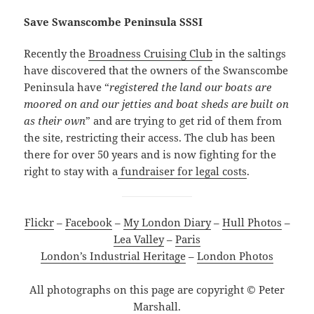
Save Swanscombe Peninsula SSSI
Recently the
Broadness Cruising Club
in the saltings
have discovered that the owners of the Swanscombe
Peninsula have “
registered the land our boats are
moored on and our jetties and boat sheds are built on
as their own
” and are trying to get rid of them from
the site, restricting their access. The club has been
there for over 50 years and is now fighting for the
right to stay with a
fundraiser for legal costs
.
Flickr
–
Facebook
–
My London Diary
–
Hull Photos
–
Lea Valley
–
Paris
London’s Industrial Heritage
–
London Photos
All photographs on this page are copyright © Peter
Marshall.