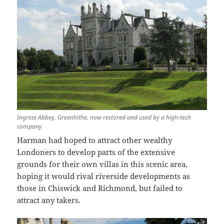
Ingress Abbey, Greenhithe, now restored and used by a high-tech
company
Harman had hoped to attract other wealthy
Londoners to develop parts of the extensive
grounds for their own villas in this scenic area,
hoping it would rival riverside developments as
those in Chiswick and Richmond, but failed to
attract any takers.