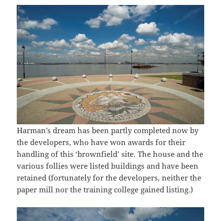
Harman’s dream has been partly completed now by
the developers, who have won awards for their
handling of this ‘brownfield’ site. The house and the
various follies were listed buildings and have been
retained (fortunately for the developers, neither the
paper mill nor the training college gained listing.)