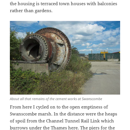
the housing is terraced town houses with balconies
rather than gardens.
About all that remains of the cement works at Swanscombe
From here I cycled on to the open emptiness of
Swanscombe marsh. In the distance were the heaps
of spoil from the Channel Tunnel Rail Link which
burrows under the Thames here. The piers for the