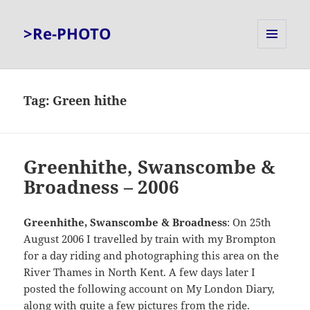
>Re-PHOTO
MENU
AND
WIDGETS
Tag:
Green hithe
Greenhithe, Swanscombe &
Broadness – 2006
Greenhithe, Swanscombe & Broadness
: On 25th
August 2006 I travelled by train with my Brompton
for a day riding and photographing this area on the
River Thames in North Kent. A few days later I
posted the following account on My London Diary,
along with quite a few pictures from the ride.