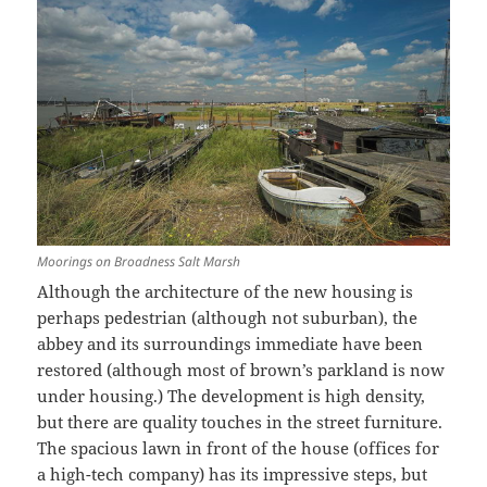
Moorings on Broadness Salt Marsh
Although the architecture of the new housing is
perhaps pedestrian (although not suburban), the
abbey and its surroundings immediate have been
restored (although most of brown’s parkland is now
under housing.) The development is high density,
but there are quality touches in the street furniture.
The spacious lawn in front of the house (offices for
a high-tech company) has its impressive steps, but