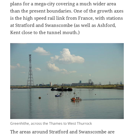
plans for a mega-city covering a much wider area
than the present boundaries. One of the growth axes
is the high speed rail link from France, with stations
at Stratford and Swanscombe (as well as Ashford,
Kent close to the tunnel mouth.)
Greenhithe, across the Thames to West Thurrock
The areas around Stratford and Swanscombe are