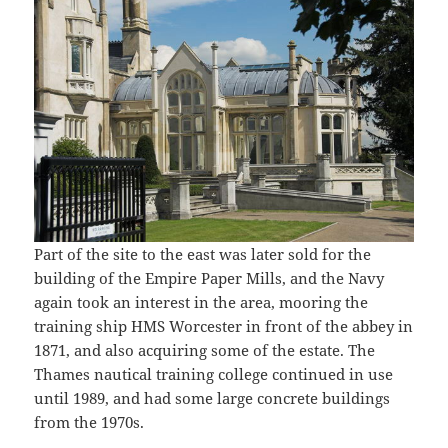
Part of the site to the east was later sold for the
building of the Empire Paper Mills, and the Navy
again took an interest in the area, mooring the
training ship HMS Worcester in front of the abbey in
1871, and also acquiring some of the estate. The
Thames nautical training college continued in use
until 1989, and had some large concrete buildings
from the 1970s.