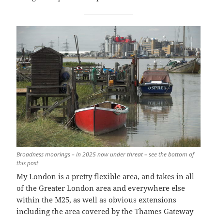
Broadness moorings – in 2025 now under threat
– see the bottom of
this post
My London is a pretty flexible area, and takes in all
of the Greater London area and everywhere else
within the M25, as well as obvious extensions
including the area covered by the Thames Gateway