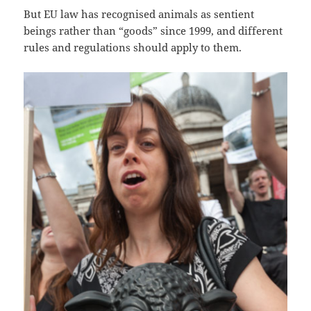
But EU law has recognised animals as sentient
beings rather than “goods” since 1999, and different
rules and regulations should apply to them.