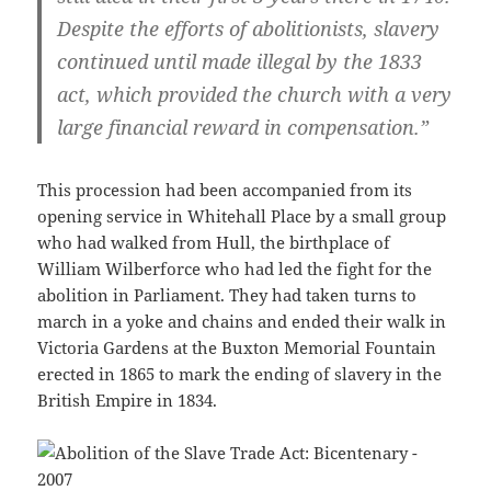
Despite the efforts of abolitionists, slavery
continued until made illegal by the 1833
act, which provided the church with a very
large financial reward in compensation.”
This procession had been accompanied from its
opening service in Whitehall Place by a small group
who had walked from Hull, the birthplace of
William Wilberforce who had led the fight for the
abolition in Parliament. They had taken turns to
march in a yoke and chains and ended their walk in
Victoria Gardens at the Buxton Memorial Fountain
erected in 1865 to mark the ending of slavery in the
British Empire in 1834.