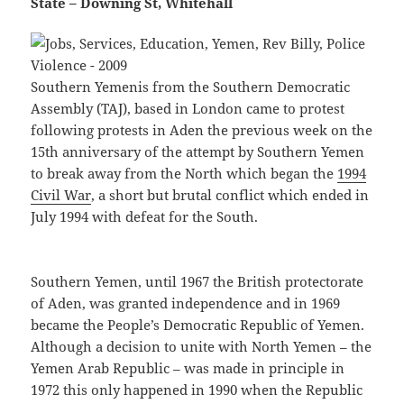
State – Downing St, Whitehall
Southern Yemenis from the Southern Democratic
Assembly (TAJ), based in London came to protest
following protests in Aden the previous week on the
15th anniversary of the attempt by Southern Yemen
to break away from the North which began the
1994
Civil War
, a short but brutal conflict which ended in
July 1994 with defeat for the South.
Southern Yemen, until 1967 the British protectorate
of Aden, was granted independence and in 1969
became the People’s Democratic Republic of Yemen.
Although a decision to unite with North Yemen – the
Yemen Arab Republic – was made in principle in
1972 this only happened in 1990 when the Republic