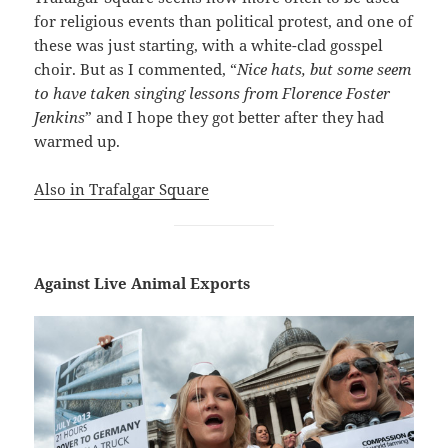
for religious events than political protest, and one of
these was just starting, with a white-clad gosspel
choir. But as I commented, “
Nice hats, but some seem
to have taken singing lessons from Florence Foster
Jenkins
” and I hope they got better after they had
warmed up.
Also in Trafalgar Square
Against Live Animal Exports