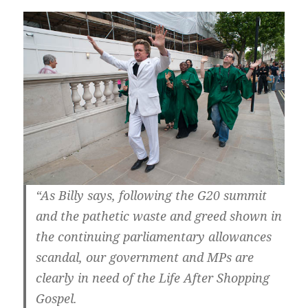
“As Billy says, following the G20 summit
and the pathetic waste and greed shown in
the continuing parliamentary allowances
scandal, our government and MPs are
clearly in need of the Life After Shopping
Gospel.