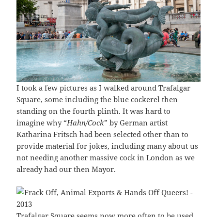
I took a few pictures as I walked around Trafalgar
Square, some including the blue cockerel then
standing on the fourth plinth. It was hard to
imagine why “
Hahn/Cock
” by German artist
Katharina Fritsch had been selected other than to
provide material for jokes, including many about us
not needing another massive cock in London as we
already had our then Mayor.
Trafalgar Square seems now more often to be used