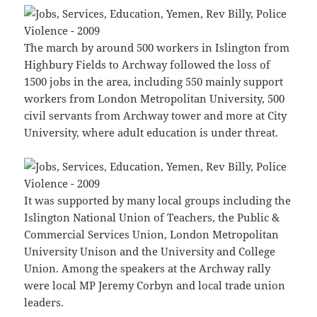
The march by around 500 workers in Islington from
Highbury Fields to Archway followed the loss of
1500 jobs in the area, including 550 mainly support
workers from London Metropolitan University, 500
civil servants from Archway tower and more at City
University, where adult education is under threat.
It was supported by many local groups including the
Islington National Union of Teachers, the Public &
Commercial Services Union, London Metropolitan
University Unison and the University and College
Union. Among the speakers at the Archway rally
were local MP Jeremy Corbyn and local trade union
leaders.