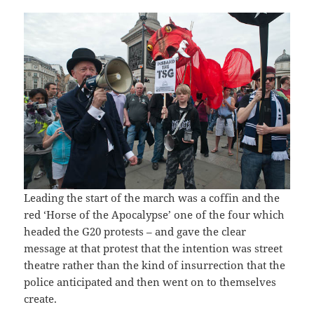
Leading the start of the march was a coffin and the
red ‘Horse of the Apocalypse’ one of the four which
headed the G20 protests – and gave the clear
message at that protest that the intention was street
theatre rather than the kind of insurrection that the
police anticipated and then went on to themselves
create.