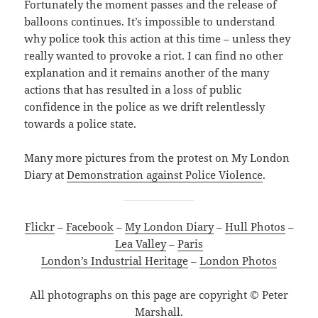
Fortunately the moment passes and the release of
balloons continues. It’s impossible to understand
why police took this action at this time – unless they
really wanted to provoke a riot. I can find no other
explanation and it remains another of the many
actions that has resulted in a loss of public
confidence in the police as we drift relentlessly
towards a police state.
Many more pictures from the protest on My London
Diary at
Demonstration against Police Violence
.
Flickr
–
Facebook
–
My London Diary
–
Hull Photos
–
Lea Valley
–
Paris
London’s Industrial Heritage
–
London Photos
All photographs on this page are copyright © Peter
Marshall.