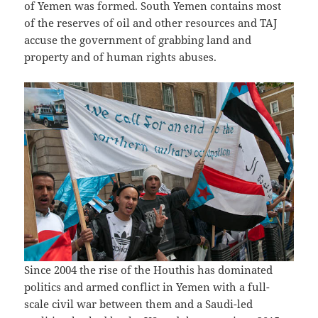
of Yemen was formed. South Yemen contains most
of the reserves of oil and other resources and TAJ
accuse the government of grabbing land and
property and of human rights abuses.
Since 2004 the rise of the Houthis has dominated
politics and armed conflict in Yemen with a full-
scale civil war between them and a Saudi-led