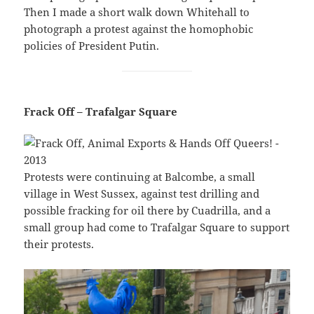
Then I made a short walk down Whitehall to
photograph a protest against the homophobic
policies of President Putin.
Frack Off – Trafalgar Square
Protests were continuing at Balcombe, a small
village in West Sussex, against test drilling and
possible fracking for oil there by Cuadrilla, and a
small group had come to Trafalgar Square to support
their protests.