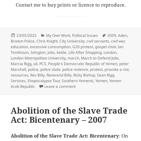
Contact me to buy prints or licence to reproduce.
Posted
Categories
Tags
23/05/2025
My Own Work
,
Political Issues
2009
,
Aden
,
on
Brixton Police
,
Chris Knight
,
City University
,
civil servants
,
civil war
,
education
,
excessive consumption
,
G20 protest
,
gospel choir
,
Ian
Tomlinson
,
Islington
,
Jobs
,
kettle
,
Life After Shopping
,
London
,
London Metropolitan University
,
march
,
March to Defend Jobs
,
Marcia Rigg
,
oil
,
PCS
,
People's Democratic Republic of Yemen
,
peter
Marshall
,
police
,
police state
,
police violence
,
protest
,
provoke a riot
,
resources
,
Rev Billy
,
Reverend Billy
,
Ricky Bishop
,
Sean Rigg
,
Services
,
Shopocalypse Tour
,
Southern Yemenis
,
Yemen
,
Yemen
on Jobs, Services, Education, Yemen, R
Arab Republic
Leave a comment
Abolition of the Slave Trade
Act: Bicentenary – 2007
Abolition of the Slave Trade Act: Bicentenary
: On