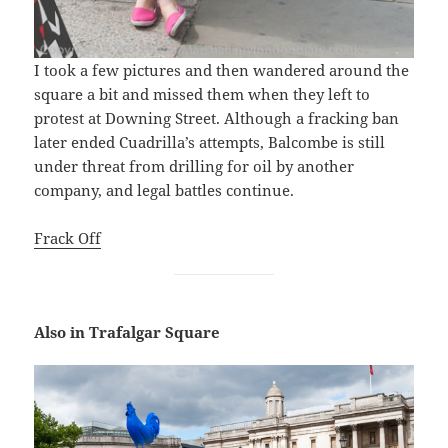
I took a few pictures and then wandered around the
square a bit and missed them when they left to
protest at Downing Street. Although a fracking ban
later ended Cuadrilla’s attempts, Balcombe is still
under threat from drilling for oil by another
company, and legal battles continue.
Frack Off
Also in Trafalgar Square