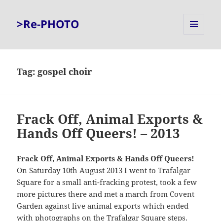
>Re-PHOTO
MENU
AND
WIDGETS
Tag:
gospel choir
Frack Off, Animal Exports &
Hands Off Queers! – 2013
Frack Off, Animal Exports & Hands Off Queers!
On Saturday 10th August 2013 I went to Trafalgar
Square for a small anti-fracking protest, took a few
more pictures there and met a march from Covent
Garden against live animal exports which ended
with photographs on the Trafalgar Square steps.