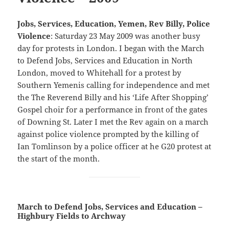
Jobs, Services, Education, Yemen, Rev Billy, Police
Violence
: Saturday 23 May 2009 was another busy
day for protests in London. I began with the March
to Defend Jobs, Services and Education in North
London, moved to Whitehall for a protest by
Southern Yemenis calling for independence and met
the The Reverend Billy and his ‘Life After Shopping’
Gospel choir for a performance in front of the gates
of Downing St. Later I met the Rev again on a march
against police violence prompted by the killing of
Ian Tomlinson by a police officer at he G20 protest at
the start of the month.
March to Defend Jobs, Services and Education –
Highbury Fields to Archway