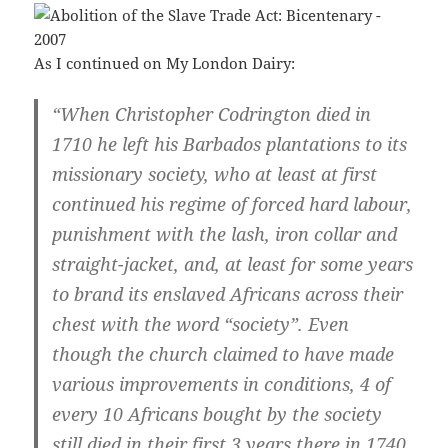
As I continued on My London Dairy:
“When Christopher Codrington died in
1710 he left his Barbados plantations to its
missionary society, who at least at first
continued his regime of forced hard labour,
punishment with the lash, iron collar and
straight-jacket, and, at least for some years
to brand its enslaved Africans across their
chest with the word “society”. Even
though the church claimed to have made
various improvements in conditions, 4 of
every 10 Africans bought by the society
still died in their first 3 years there in 1740.