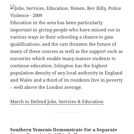
Education in the area has been particularly
important in giving people who have missed out in
various ways in their schooling a chance to gain
qualifications, and the cuts threaten the future of
many of these courses as well as the support such as
nurseries which enable many mature students to
continue education. Islington has the highest
population density of any local authority in England
and Wales and a third of its residents live in poverty
– well above the London average.
March to Defend Jobs, Services & Education
Southern Yemenis Demonstrate For a Separate