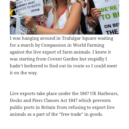
I was hanging around in Trafalgar Square waiting
for a march by Compassion in World Farming
against the live export of farm animals. I knew it
was starting from Covent Garden but stupidly I
hadn’t bothered to find out its route so I could meet
it on the way.
Live exports take place under the 1847 UK Harbours,
Docks and Piers Clauses Act 1847 which prevents
public ports in Britain from refusing to export live
animals as a part of the “free trade” in goods.