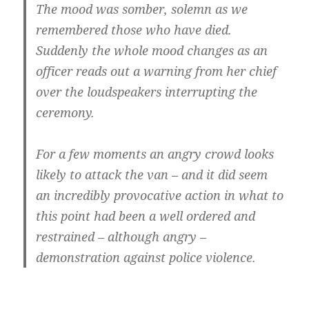
The mood was somber, solemn as we
remembered those who have died.
Suddenly the whole mood changes as an
officer reads out a warning from her chief
over the loudspeakers interrupting the
ceremony.
For a few moments an angry crowd looks
likely to attack the van – and it did seem
an incredibly provocative action in what to
this point had been a well ordered and
restrained – although angry –
demonstration against police violence.