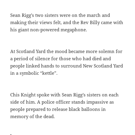
Sean Rigg’s two sisters were on the march and
making their views felt, and the Rev Billy came with
his giant non-powered megaphone.
At Scotland Yard the mood became more solemn for
a period of silence for those who had died and
people linked hands to surround New Scotland Yard
in a symbolic “kettle”.
Chis Knight spoke with Sean Rigg’s sisters on each
side of him. A police officer stands impassive as
people prepared to release black balloons in
memory of the dead.