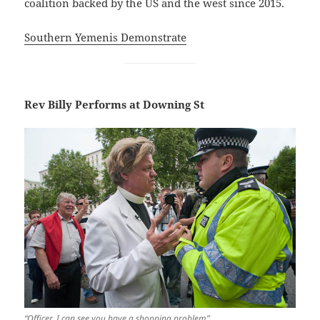
coalition backed by the US and the west since 2015.
Southern Yemenis Demonstrate
Rev Billy Performs at Downing St
“Officer, I can see you have a shopping problem”