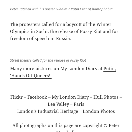
Peter Tatchell with his poster ‘Vladimir Putin Czar of homophobia’
The protesters called for a boycott of the Winter
Olympics in Sochi, the release of Pussy Riot and for
freedom of speech in Russia.
Street theatre called for the release of Pussy Riot
Many more pictures on My London Diary at
Putin,
‘Hands Off Queers!’
Flickr
–
Facebook
–
My London Diary
–
Hull Photos
–
Lea Valley
–
Paris
London’s Industrial Heritage
–
London Photos
All photographs on this page are copyright © Peter