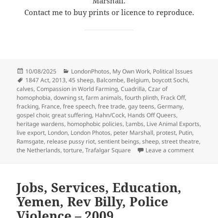
Marshall.
Contact me to buy prints or licence to reproduce.
Posted
Categories
10/08/2025
LondonPhotos
,
My Own Work
,
Political Issues
on
Tags
1847 Act
,
2013
,
45 sheep
,
Balcombe
,
Belgium
,
boycott Sochi
,
calves
,
Compassion in World Farming
,
Cuadrilla
,
Czar of
homophobia
,
downing st
,
farm animals
,
fourth plinth
,
Frack Off
,
fracking
,
France
,
free speech
,
free trade
,
gay teens
,
Germany
,
gospel choir
,
great suffering
,
Hahn/Cock
,
Hands Off Queers
,
heritage wardens
,
homophobic policies
,
l;ambs
,
Live Animal Exports
,
live export
,
London
,
London Photos
,
peter Marshall
,
protest
,
Putin
,
Ramsgate
,
release pussy riot
,
sentient beings
,
sheep
,
street theatre
,
on Frack
the Netherlands
,
torture
,
Trafalgar Square
Leave a comment
Jobs, Services, Education,
Yemen, Rev Billy, Police
Violence – 2009