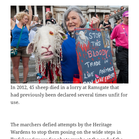
In 2012, 45 sheep died in a lorry at Ramsgate that
had previously been declared several times unfit for
use.
The marchers defied attempts by the Heritage
Wardens to stop them posing on the wide steps in