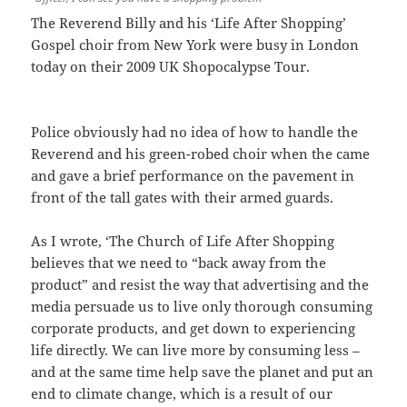
The Reverend Billy and his ‘Life After Shopping’
Gospel choir from New York were busy in London
today on their 2009 UK Shopocalypse Tour.
Police obviously had no idea of how to handle the
Reverend and his green-robed choir when the came
and gave a brief performance on the pavement in
front of the tall gates with their armed guards.
As I wrote, ‘The Church of Life After Shopping
believes that we need to “back away from the
product” and resist the way that advertising and the
media persuade us to live only thorough consuming
corporate products, and get down to experiencing
life directly. We can live more by consuming less –
and at the same time help save the planet and put an
end to climate change, which is a result of our