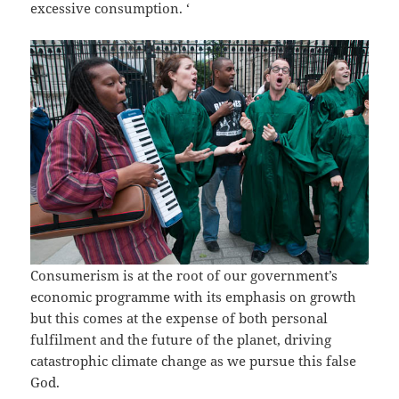
excessive consumption. ‘
Consumerism is at the root of our government’s
economic programme with its emphasis on growth
but this comes at the expense of both personal
fulfilment and the future of the planet, driving
catastrophic climate change as we pursue this false
God.