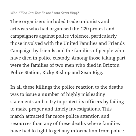
Who Killed Ian Tomlinson? And Sean Rigg?
Thee organisers included trade unionists and
activists who had organised the G20 protest and
campaigners against police violence, particularly
those involved with the United Families and Friends
Campaign by friends and the families of people who
have died in police custody. Among those taking part
were the families of two men who died in Brixton
Police Station, Ricky Bishop and Sean Rigg.
In all these killings the police reaction to the deaths
was to issue a number of highly misleading
statements and to try to protect its officers by failing
to make proper and timely investigations. This
march attracted far more police attention and
resources than any of these deaths where families
have had to fight to get any information from police.