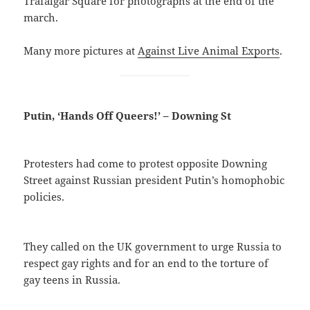
Trafalgar Square for photographs at the end of the
march.
Many more pictures at
Against Live Animal Exports
.
Putin, ‘Hands Off Queers!’ – Downing St
Protesters had come to protest opposite Downing
Street against Russian president Putin’s homophobic
policies.
They called on the UK government to urge Russia to
respect gay rights and for an end to the torture of
gay teens in Russia.