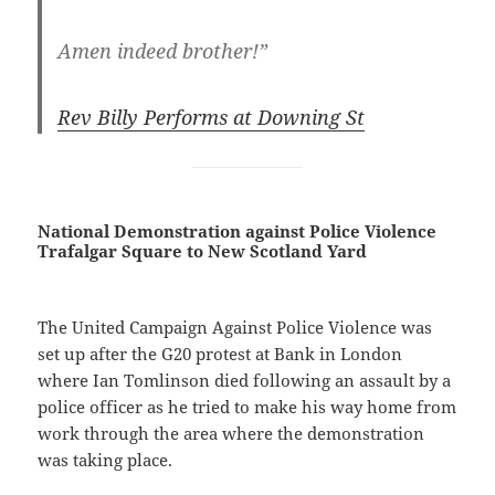
Amen indeed brother!”
Rev Billy Performs at Downing St
National Demonstration against Police Violence
Trafalgar Square to New Scotland Yard
The United Campaign Against Police Violence was
set up after the G20 protest at Bank in London
where Ian Tomlinson died following an assault by a
police officer as he tried to make his way home from
work through the area where the demonstration
was taking place.