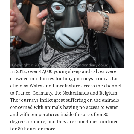
In 2012, over 47,000 young sheep and calves were
crowded into lorries for long journeys from as far
afield as Wales and Lincolnshire across the channel
to France, Germany, the Netherlands and Belgium.
The journeys inflict great suffering on the animals
concerned with animals having no access to water
and with temperatures inside the are often 30
degrees or more, and they are sometimes confined
for 80 hours or more.