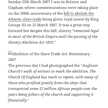
Sunday 25th March 2007 I was in Brixton and
Clapham where commemorations were taking place
on the 200th anniversary of the
bill to abolish the
Atlantic slave trade
being given royal assent by King
George III on 25 March 1807. It was a great step
forward but despite this bill, slavery “
remained legal
in most of the British Empire until the passing of the
Slavery Abolition Act 1833
.”
The previous day I had photographed the “
Anglican
Church’s walk of witness to mark the abolition. The
Church Of England has much to repent, with many of
those who profited greatly from the ships that
transported some 12 million African people over the
years being pillars of the church and supporting it
financially.
“