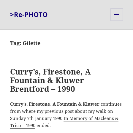
>Re-PHOTO
MENU
AND
WIDGETS
Tag:
Gilette
Curry’s, Firestone, A
Fountain & Kluwer –
Brentford – 1990
Curry’s, Firestone, A Fountain & Kluwer
continues
from where my previous post about my walk on
Sunday 7th January 1990
In Memory of Macleans &
Trico – 1990
ended.