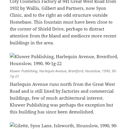
Coty Cosmetics Factory at 941 Great West Road from
1932 by Wallis, Gilbert and Partners, now Syon
Clinic, and to the right an odd structure outside
Homebase. This fountain must have been close to
the corner of Shield Drive, perhaps to distract
attention from the bland and mediocre more recent
buildings in the area.
Kluwer Publishing, Harlequin Avenue, Brentford, Hounslow, 1990, 90-
1g-22
Harlequin Avenue runs north from the Great West
Road and is still lined by factories and commercial
buildings, few of much architectural interest.
Kluwer Publishing was perhaps the exception but
this building has since been demolished.