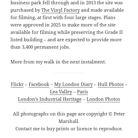
business park fell through and in 2013 the site was
purchased by
The Vinyl Factory
and made available
for filming, at first with four large stages. Plans
were approved in 2025 to make more of the site
available for filming while preserving the Grade II
listed building – and are expected to provide more
than 3,400 permanent jobs.
More from my walk in the next instalment.
Flickr
–
Facebook
–
My London Diary
–
Hull Photos
–
Lea Valley
–
Paris
London’s Industrial Heritage
–
London Photos
All photographs on this page are copyright © Peter
Marshall.
Contact me to buy prints or licence to reproduce.