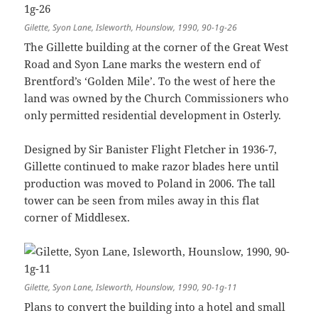
Gilette, Syon Lane, Isleworth, Hounslow, 1990, 90-1g-26
The Gillette building at the corner of the Great West
Road and Syon Lane marks the western end of
Brentford’s ‘Golden Mile’. To the west of here the
land was owned by the Church Commissioners who
only permitted residential development in Osterly.
Designed by Sir Banister Flight Fletcher in 1936-7,
Gillette continued to make razor blades here until
production was moved to Poland in 2006. The tall
tower can be seen from miles away in this flat
corner of Middlesex.
Gilette, Syon Lane, Isleworth, Hounslow, 1990, 90-1g-11
Plans to convert the building into a hotel and small