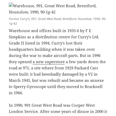
Former Curry’s, 991, Great West Road, Brentford, Hounslow, 1990, 90-
1g-42
Warehouse and offices built in 1935-6 by F E
Simpkins as a distribution centre for Curry’s Ltd.
Grade II listed in 1994. Curry’s lost their
headquarters building when it was taken over
during the war to make aircraft parts. But in 1996
they opened
a new superstore
a few yards down the
road at 971, a site where from 1929 Packard Cars
were built; it had beenbadly damaged by a V2 in
March 1945, but was rebuilt and became an annexe
to Sperry Gyroscope until they moved to Bracknell
in 1966.
In 1990, 991 Great West Road was Cooper West
London Service. After some years of disuse in 2000 it