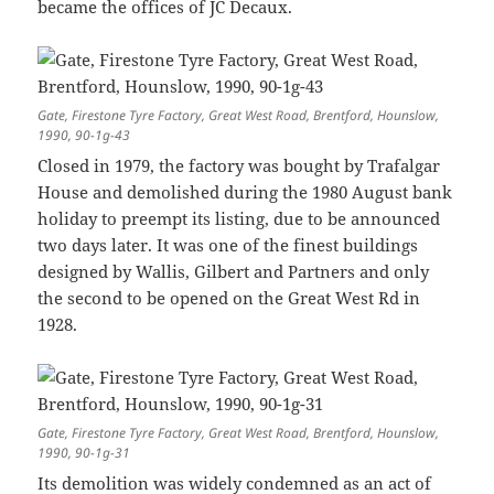
became the offices of JC Decaux.
Gate, Firestone Tyre Factory, Great West Road, Brentford, Hounslow,
1990, 90-1g-43
Closed in 1979, the factory was bought by Trafalgar
House and demolished during the 1980 August bank
holiday to preempt its listing, due to be announced
two days later. It was one of the finest buildings
designed by Wallis, Gilbert and Partners and only
the second to be opened on the Great West Rd in
1928.
Gate, Firestone Tyre Factory, Great West Road, Brentford, Hounslow,
1990, 90-1g-31
Its demolition was widely condemned as an act of