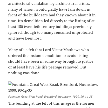
architectural vandalism by architectural critics,
many of whom would gladly have lain down in
front of the bulldozers had they known about it in
time. It’s demolition led directly to the listing of at
least 150 twentieth century buildings previously
ignored, though too many remained unprotected
and have been lost.
Many of us felt that Lord Victor Matthews who
ordered the instant demolition to avoid listing
should have been in some way brought to justice –
or at least have his life peerage removed. But
nothing was done.
Fountain, Great West Road, Brentford, Hounslow, 1990, 90-1g-35
The building at the left of this image is the former