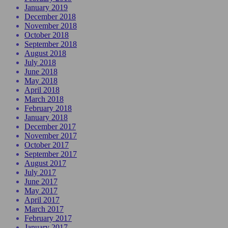
January 2019
December 2018
November 2018
October 2018
September 2018
August 2018
July 2018
June 2018
May 2018
April 2018
March 2018
February 2018
January 2018
December 2017
November 2017
October 2017
September 2017
August 2017
July 2017
June 2017
May 2017
April 2017
March 2017
February 2017
January 2017