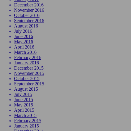
December 2016
November 2016
October 2016
September 2016
August 2016
July 2016
June 2016
May 2016
April 2016
March 2016
February 2016
January 2016
December 2015
November 2015
October 2015
September 2015
August 2015
July 2015
June 2015
May 2015
April 2015
March 2015
February 2015
January 2015