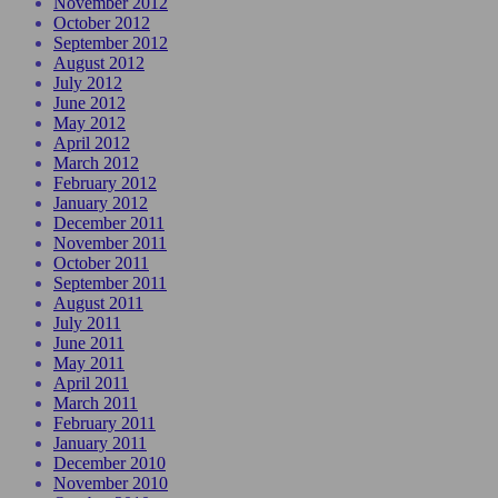
November 2012
October 2012
September 2012
August 2012
July 2012
June 2012
May 2012
April 2012
March 2012
February 2012
January 2012
December 2011
November 2011
October 2011
September 2011
August 2011
July 2011
June 2011
May 2011
April 2011
March 2011
February 2011
January 2011
December 2010
November 2010