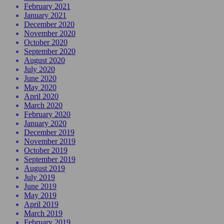
February 2021
January 2021
December 2020
November 2020
October 2020
September 2020
August 2020
July 2020
June 2020
May 2020
April 2020
March 2020
February 2020
January 2020
December 2019
November 2019
October 2019
September 2019
August 2019
July 2019
June 2019
May 2019
April 2019
March 2019
February 2019