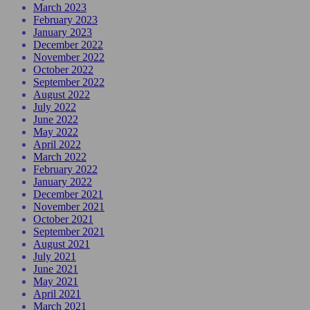
March 2023
February 2023
January 2023
December 2022
November 2022
October 2022
September 2022
August 2022
July 2022
June 2022
May 2022
April 2022
March 2022
February 2022
January 2022
December 2021
November 2021
October 2021
September 2021
August 2021
July 2021
June 2021
May 2021
April 2021
March 2021