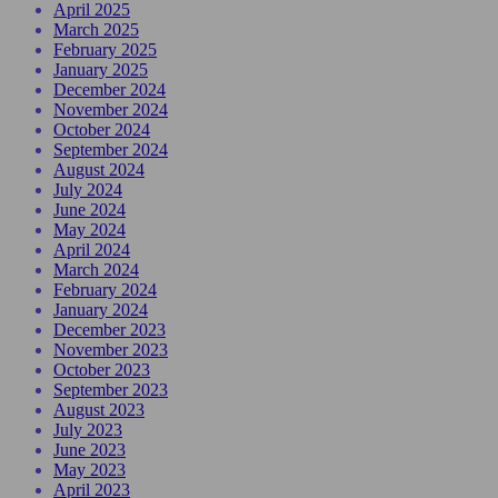
April 2025
March 2025
February 2025
January 2025
December 2024
November 2024
October 2024
September 2024
August 2024
July 2024
June 2024
May 2024
April 2024
March 2024
February 2024
January 2024
December 2023
November 2023
October 2023
September 2023
August 2023
July 2023
June 2023
May 2023
April 2023