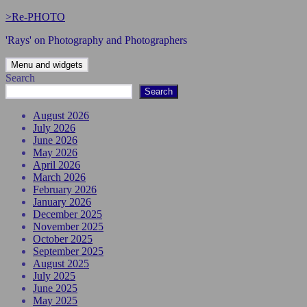
Skip
>Re-PHOTO
to
'Rays' on Photography and Photographers
content
Menu and widgets
Search
Search
August 2026
July 2026
June 2026
May 2026
April 2026
March 2026
February 2026
January 2026
December 2025
November 2025
October 2025
September 2025
August 2025
July 2025
June 2025
May 2025