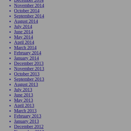
December 2014
November 2014
October 2014
September 2014
August 2014
July 2014
June 2014
May 2014
April 2014
March 2014
February 2014
January 2014
December 2013
November 2013
October 2013
September 2013
August 2013
July 2013
June 2013
May 2013
April 2013
March 2013
February 2013
January 2013
December 2012