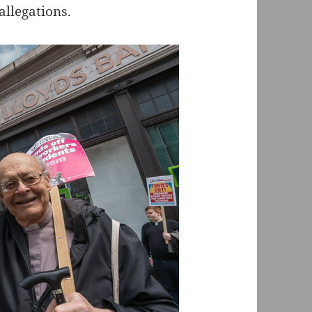
allegations.