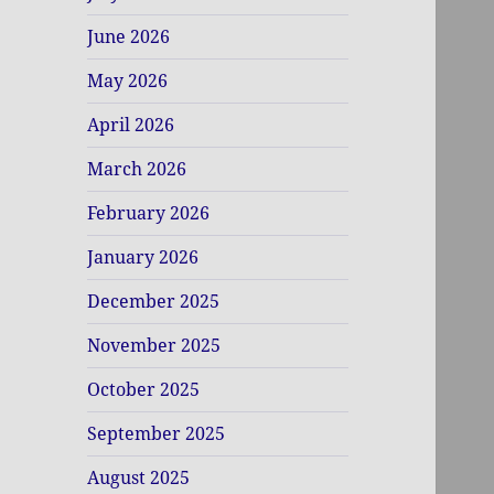
June 2026
May 2026
April 2026
March 2026
February 2026
January 2026
December 2025
November 2025
October 2025
September 2025
August 2025