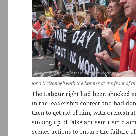
John McDonnell with the banner at the front of t
The Labour right had been shocked a
in the leadership contest and had don
then to get rid of him, with orchestra
stoking up of false antisemitism cla
scenes actions to ensure the failure o