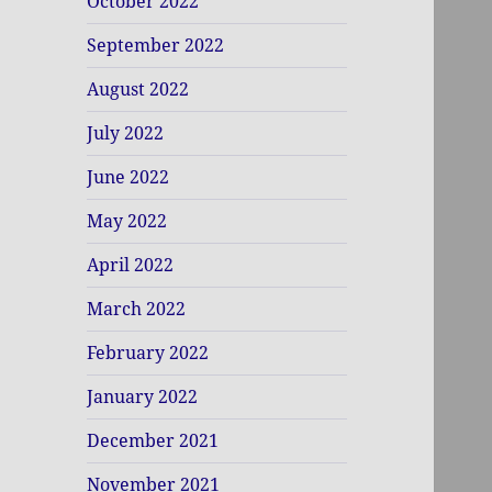
October 2022
September 2022
August 2022
July 2022
June 2022
May 2022
April 2022
March 2022
February 2022
January 2022
December 2021
November 2021