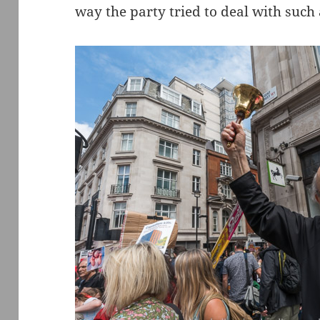
way the party tried to deal with such 