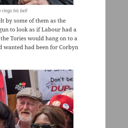
rings his bell
elt by some of them as the
gun to look as if Labour had a
t the Tories would hang on to a
had wanted had been for Corbyn