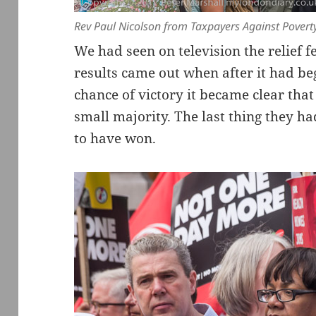
Rev Paul Nicolson from Taxpayers Against Poverty 
We had seen on television the relief f
results came out when after it had be
chance of victory it became clear tha
small majority. The last thing they 
to have won.