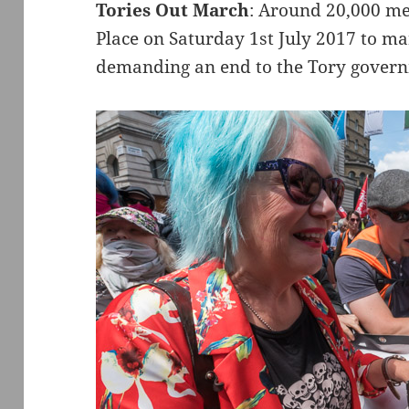
Tories Out March
: Around 20,000 me
Place on Saturday 1st July 2017 to m
demanding an end to the Tory gover