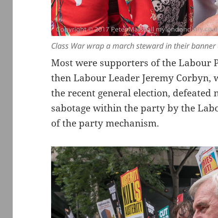
Class War wrap a march steward in their banner a
Most were supporters of the Labour Pa
then Labour Leader Jeremy Corbyn, w
the recent general election, defeated 
sabotage within the party by the Lab
of the party mechanism.