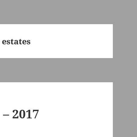
 estates
 – 2017