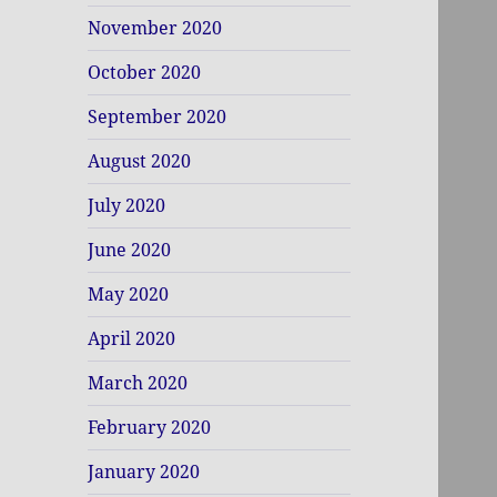
November 2020
October 2020
September 2020
August 2020
July 2020
June 2020
May 2020
April 2020
March 2020
February 2020
January 2020