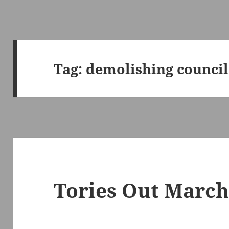
Tag:
demolishing council
Tories Out March