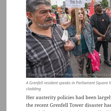
A Grenfell resident speaks in Parliament Square
cladding
Her austerity policies had been largel
the recent Grenfell Tower disaster had