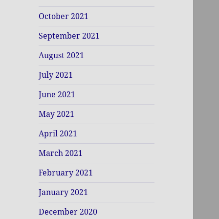
October 2021
September 2021
August 2021
July 2021
June 2021
May 2021
April 2021
March 2021
February 2021
January 2021
December 2020