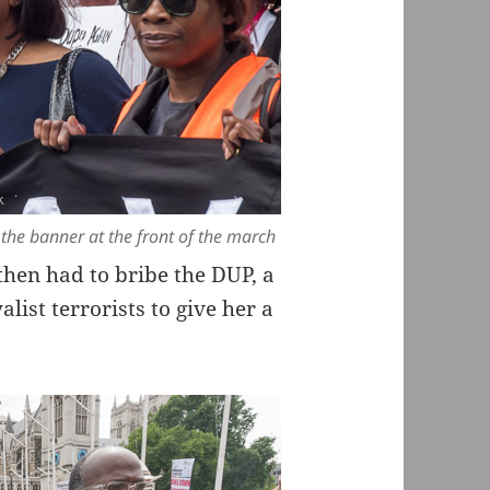
he banner at the front of the march
hen had to bribe the DUP, a
list terrorists to give her a