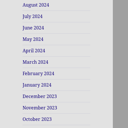
August 2024
July 2024
June 2024
May 2024
April 2024
March 2024
February 2024
January 2024
December 2023
November 2023
October 2023