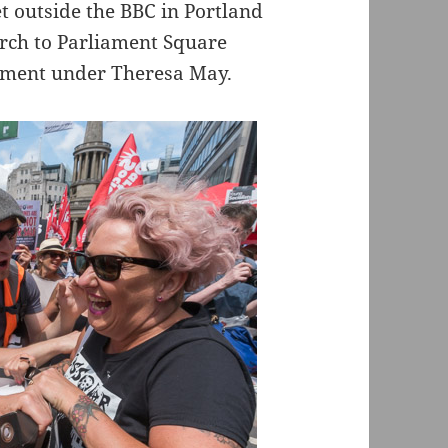
t outside the BBC in Portland
arch to Parliament Square
nment under Theresa May.