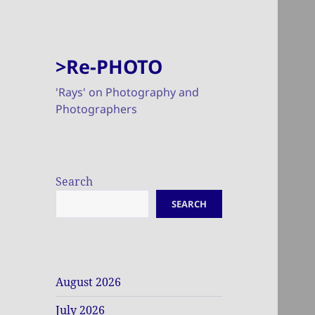
>Re-PHOTO
'Rays' on Photography and
Photographers
Search
SEARCH
August 2026
July 2026