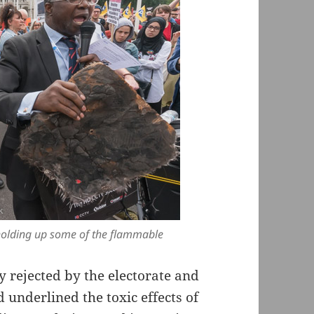
 holding up some of the flammable
y rejected by the electorate and
 underlined the toxic effects of