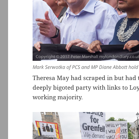
Mark Serwotka of PCS and MP Diane Abbott hold t
Theresa May had scraped in but had t
deeply bigoted party with links to Loya
working majority.