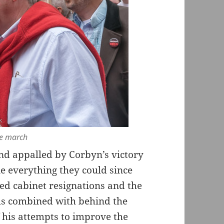
he march
nd appalled by Corbyn’s victory
e everything they could since
ted cabinet resignations and the
ims combined with behind the
f his attempts to improve the