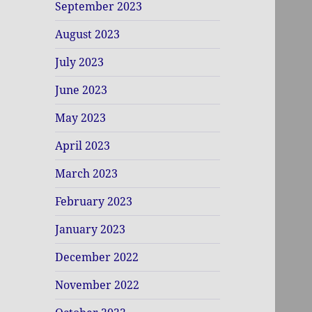
September 2023
August 2023
July 2023
June 2023
May 2023
April 2023
March 2023
February 2023
January 2023
December 2022
November 2022