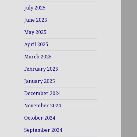
July 2025
June 2025
May 2025
April 2025
March 2025
February 2025
January 2025
December 2024
November 2024
October 2024
September 2024