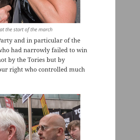
t the start of the march
rty and in particular of the
ho had narrowly failed to win
not by the Tories but by
our right who controlled much