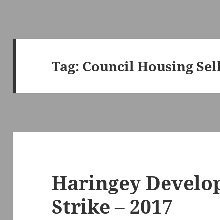
Tag:
Council Housing Sell
Haringey Develo
Strike – 2017