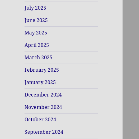
July 2025
June 2025
May 2025
April 2025
March 2025
February 2025
January 2025
December 2024
November 2024
October 2024
September 2024