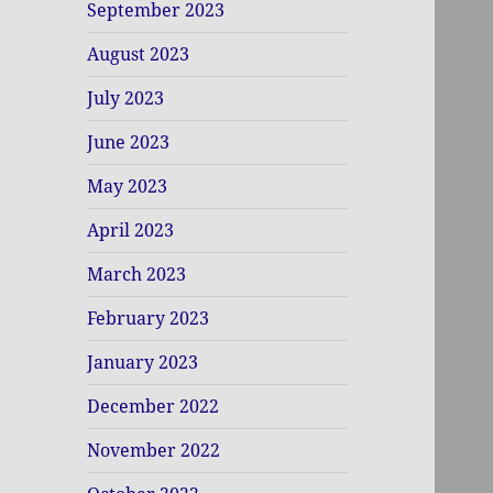
September 2023
August 2023
July 2023
June 2023
May 2023
April 2023
March 2023
February 2023
January 2023
December 2022
November 2022