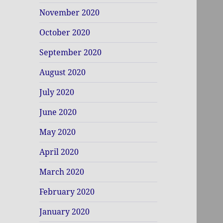
November 2020
October 2020
September 2020
August 2020
July 2020
June 2020
May 2020
April 2020
March 2020
February 2020
January 2020