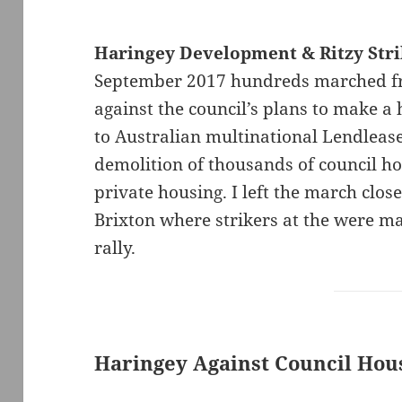
Haringey Development & Ritzy Str
September 2017 hundreds marched fr
against the council’s plans to make a 
to Australian multinational Lendlease
demolition of thousands of council h
private housing. I left the march close
Brixton where strikers at the were ma
rally.
Haringey Against Council Hous