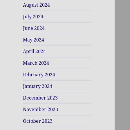
August 2024
July 2024
June 2024
May 2024
April 2024
March 2024
February 2024
January 2024
December 2023
November 2023
October 2023