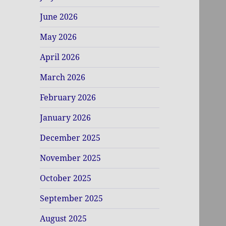
June 2026
May 2026
April 2026
March 2026
February 2026
January 2026
December 2025
November 2025
October 2025
September 2025
August 2025