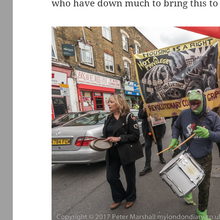
who have down much to bring this to 