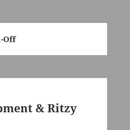
-Off
pment & Ritzy