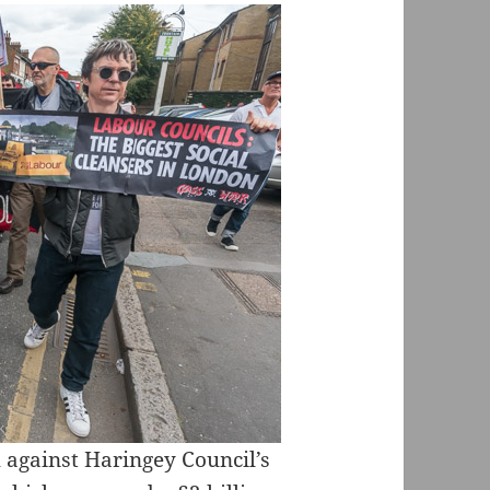
 against Haringey Council’s