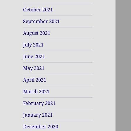
October 2021
September 2021
August 2021
July 2021
June 2021
May 2021
April 2021
March 2021
February 2021
January 2021
December 2020