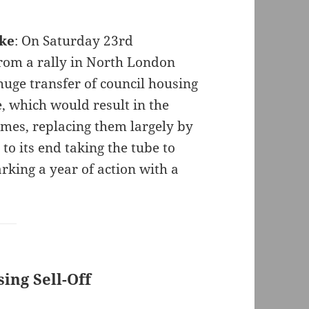
ike
: On Saturday 23rd
om a rally in North London
huge transfer of council housing
, which would result in the
omes, replacing them largely by
 to its end taking the tube to
rking a year of action with a
ing Sell-Off