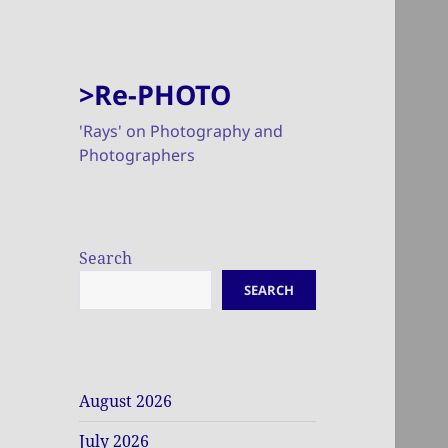
>Re-PHOTO
'Rays' on Photography and
Photographers
Search
SEARCH
August 2026
July 2026