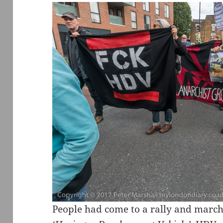
People had come to a rally and march