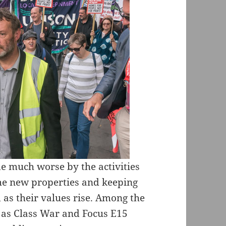
e much worse by the activities
the new properties and keeping
 as their values rise. Among the
 as Class War and Focus E15