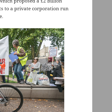
which proposed a £2 billion
s to a private corporation run
e.