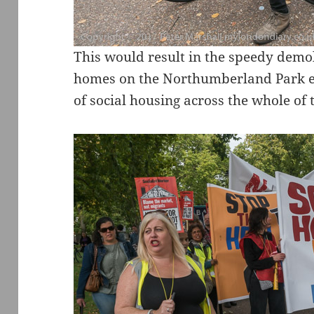
This would result in the speedy demol
homes on the Northumberland Park est
of social housing across the whole of