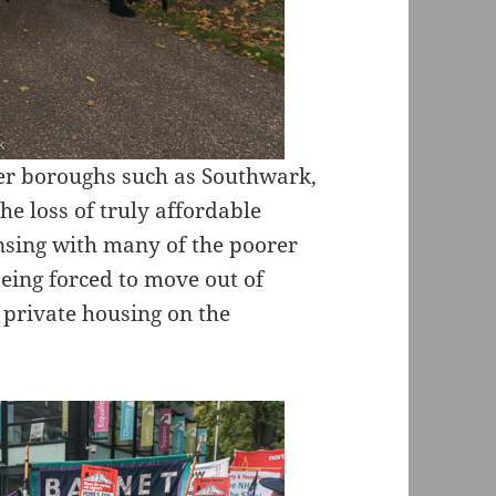
her boroughs such as Southwark,
e loss of truly affordable
ansing with many of the poorer
being forced to move out of
 private housing on the