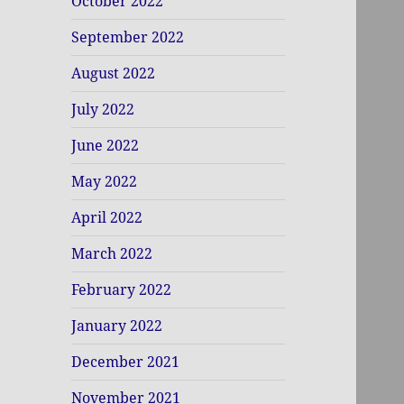
October 2022
September 2022
August 2022
July 2022
June 2022
May 2022
April 2022
March 2022
February 2022
January 2022
December 2021
November 2021