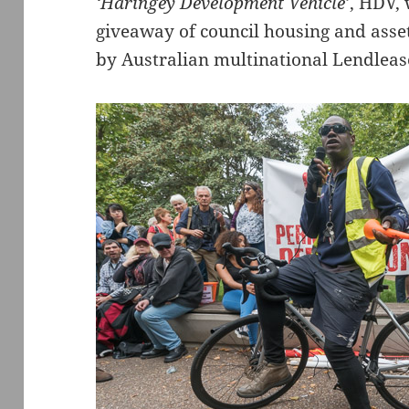
‘Haringey Development Vehicle’
, HDV, 
giveaway of council housing and asset
by Australian multinational Lendleas