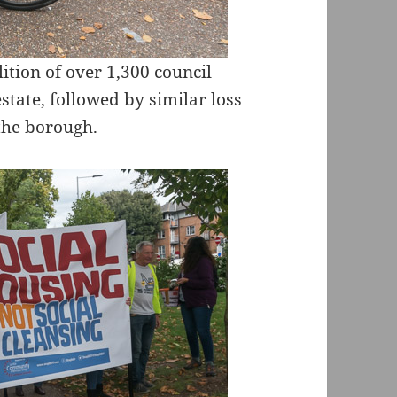
ition of over 1,300 council
ate, followed by similar loss
 the borough.