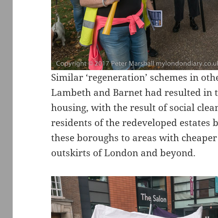
Similar ‘regeneration’ schemes in ot
Lambeth and Barnet had resulted in th
housing, with the result of social cle
residents of the redeveloped estates 
these boroughs to areas with cheaper
outskirts of London and beyond.