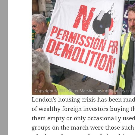
London’s housing crisis has been mad
of wealthy foreign investors buying 
them empty or only occasionally used
groups on the march were those such