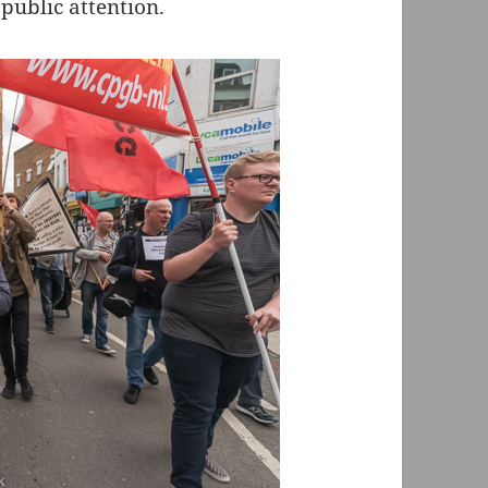
public attention.