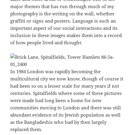
major themes that has run through much of my
photography is the writing on the wall, whether
graffiti or signs and posters. Language is such an
important aspect of our social interactions and its
inclusion in these images makes them into a record
of how people lived and thought.
In 1984 London was rapidly becoming the
multicultural city we now know, though of course it
had been so on a lesser scale for many years if not
centuries. Spitalfields where some of these pictures
were made had long been a home for new
communities moving to London and there was still
abundant evidence of its Jewish population as well
as the Bangladeshis who had by then largely
replaced them.