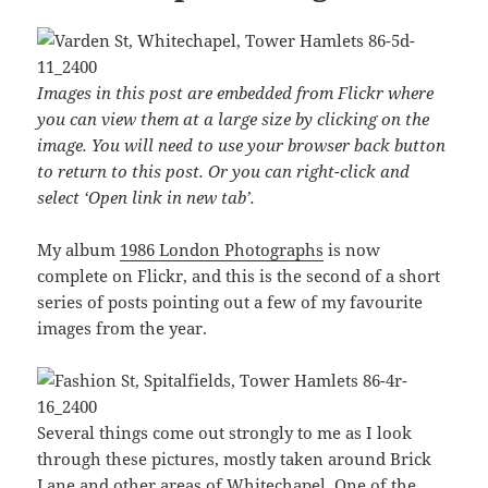
Images in this post are embedded from Flickr where
you can view them at a large size by clicking on the
image. You will need to use your browser back button
to return to this post. Or you can right-click and
select ‘Open link in new tab’.
My album
1986 London Photographs
is now
complete on Flickr, and this is the second of a short
series of posts pointing out a few of my favourite
images from the year.
Several things come out strongly to me as I look
through these pictures, mostly taken around Brick
Lane and other areas of Whitechapel. One of the