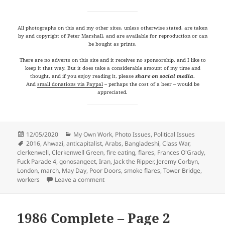
All photographs on this and my other sites, unless otherwise stated, are taken
by and copyright of Peter Marshall, and are available for reproduction or can
be bought as prints.
There are no adverts on this site and it receives no sponsorship, and I like to
keep it that way. But it does take a considerable amount of my time and
thought, and if you enjoy reading it, please
share on social media
.
And
small donations via Paypal
– perhaps the cost of a beer – would be
appreciated.
Posted
Categories
12/05/2020
My Own Work
,
Photo Issues
,
Political Issues
on
Tags
2016
,
Ahwazi
,
anticapitalist
,
Arabs
,
Bangladeshi
,
Class War
,
clerkenwell
,
Clerkenwell Green
,
fire eating
,
flares
,
Frances O'Grady
,
Fuck Parade 4
,
gonosangeet
,
Iran
,
Jack the Ripper
,
Jeremy Corbyn
,
London
,
march
,
May Day
,
Poor Doors
,
smoke flares
,
Tower Bridge
,
on More from May Days: 2016
workers
Leave a comment
1986 Complete – Page 2