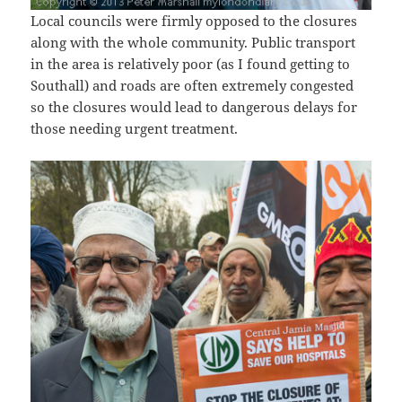
Local councils were firmly opposed to the closures
along with the whole community. Public transport
in the area is relatively poor (as I found getting to
Southall) and roads are often extremely congested
so the closures would lead to dangerous delays for
those needing urgent treatment.