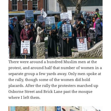
There were around a hundred Muslim men at the
protest, and around half that number of women in a
separate group a few yards away. Only men spoke at
the rally, though some of the women did hold
placards. After the rally the protesters marched up
Osborne Street and Brick Lane past the mosque
where I left them.