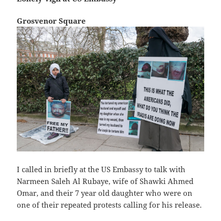
Grosvenor Square
I called in briefly at the US Embassy to talk with
Narmeen Saleh Al Rubaye, wife of Shawki Ahmed
Omar, and their 7 year old daughter who were on
one of their repeated protests calling for his release.