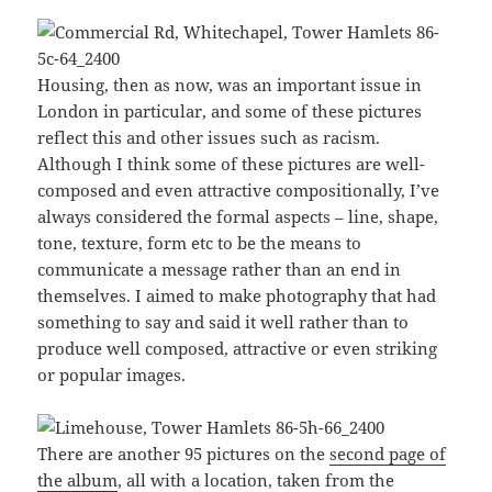
Housing, then as now, was an important issue in
London in particular, and some of these pictures
reflect this and other issues such as racism.
Although I think some of these pictures are well-
composed and even attractive compositionally, I’ve
always considered the formal aspects – line, shape,
tone, texture, form etc to be the means to
communicate a message rather than an end in
themselves. I aimed to make photography that had
something to say and said it well rather than to
produce well composed, attractive or even striking
or popular images.
There are another 95 pictures on the
second page of
the album
, all with a location, taken from the