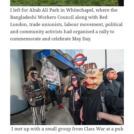
I left for Altab Ali Park in Whitechapel, where the
Bangladeshi Workers Council along with Red
London, trade unionists, labour movement, political
and community activists had organised a rally to
commemorate and celebrate May Day.
I met up with a small group from Class War at a pub