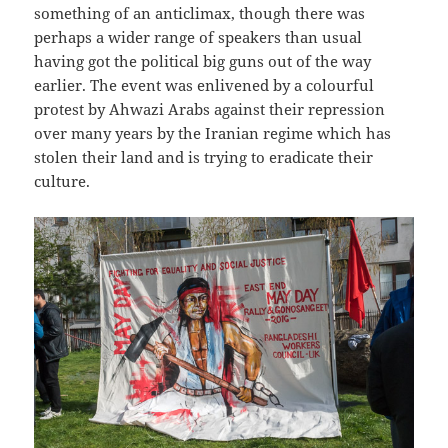
something of an anticlimax, though there was
perhaps a wider range of speakers than usual
having got the political big guns out of the way
earlier. The event was enlivened by a colourful
protest by Ahwazi Arabs against their repression
over many years by the Iranian regime which has
stolen their land and is trying to eradicate their
culture.