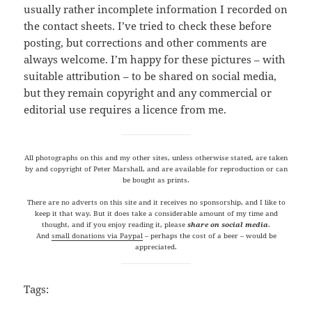
usually rather incomplete information I recorded on
the contact sheets. I’ve tried to check these before
posting, but corrections and other comments are
always welcome. I’m happy for these pictures – with
suitable attribution – to be shared on social media,
but they remain copyright and any commercial or
editorial use requires a licence from me.
All photographs on this and my other sites, unless otherwise stated, are taken
by and copyright of Peter Marshall, and are available for reproduction or can
be bought as prints.
There are no adverts on this site and it receives no sponsorship, and I like to
keep it that way. But it does take a considerable amount of my time and
thought, and if you enjoy reading it, please
share on social media
.
And
small donations via Paypal
– perhaps the cost of a beer – would be
appreciated.
Tags: