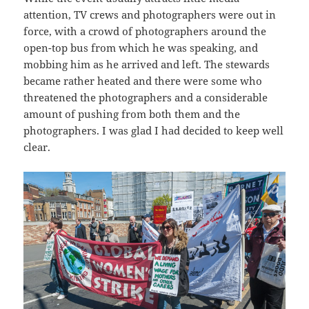
attention, TV crews and photographers were out in
force, with a crowd of photographers around the
open-top bus from which he was speaking, and
mobbing him as he arrived and left. The stewards
became rather heated and there were some who
threatened the photographers and a considerable
amount of pushing from both them and the
photographers. I was glad I had decided to keep well
clear.