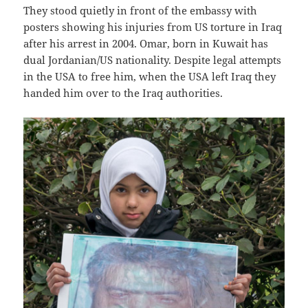
They stood quietly in front of the embassy with
posters showing his injuries from US torture in Iraq
after his arrest in 2004. Omar, born in Kuwait has
dual Jordanian/US nationality. Despite legal attempts
in the USA to free him, when the USA left Iraq they
handed him over to the Iraq authorities.