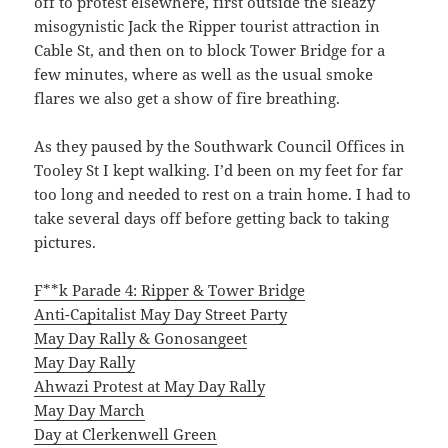
off to protest elsewhere, first outside the sleazy
misogynistic Jack the Ripper tourist attraction in
Cable St, and then on to block Tower Bridge for a
few minutes, where as well as the usual smoke
flares we also get a show of fire breathing.
As they paused by the Southwark Council Offices in
Tooley St I kept walking. I’d been on my feet for far
too long and needed to rest on a train home. I had to
take several days off before getting back to taking
pictures.
F**k Parade 4: Ripper & Tower Bridge
Anti-Capitalist May Day Street Party
May Day Rally & Gonosangeet
May Day Rally
Ahwazi Protest at May Day Rally
May Day March
Day at Clerkenwell Green