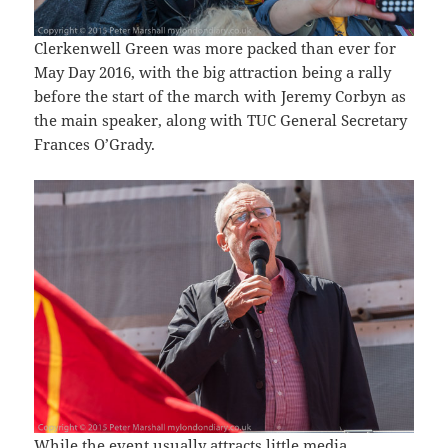
Clerkenwell Green was more packed than ever for
May Day 2016, with the big attraction being a rally
before the start of the march with Jeremy Corbyn as
the main speaker, along with TUC General Secretary
Frances O’Grady.
While the event usually attracts little media