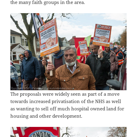
the many faith groups in the area.
The proposals were widely seen as part of a move
towards increased privatisation of the NHS as well
as wanting to sell off much hospital owned land for
housing and other development.