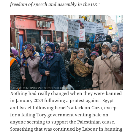
freedom of speech and assembly in the UK
.”
Nothing had really changed when they were banned
in January 2024 following a protest against Egypt
and Israel following Israel’s attack on Gaza, except
for a failing Tory government venting hate on
anyone seeming to support the Palestinian cause.
Something that was continued by Labour in banning