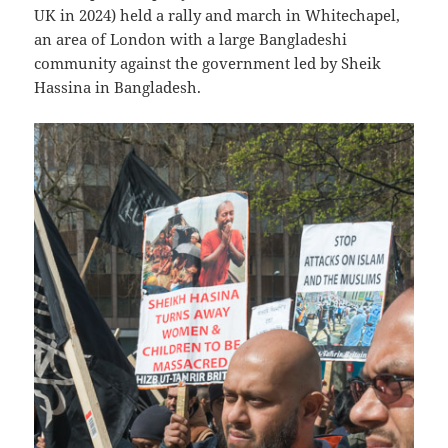
UK in 2024) held a rally and march in Whitechapel,
an area of London with a large Bangladeshi
community against the government led by Sheik
Hassina in Bangladesh.