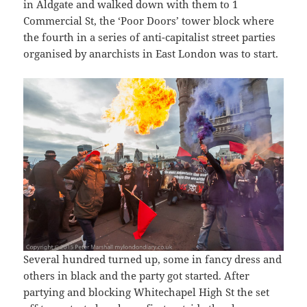
in Aldgate and walked down with them to 1
Commercial St, the ‘Poor Doors’ tower block where
the fourth in a series of anti-capitalist street parties
organised by anarchists in East London was to start.
Several hundred turned up, some in fancy dress and
others in black and the party got started. After
partying and blocking Whitechapel High St the set