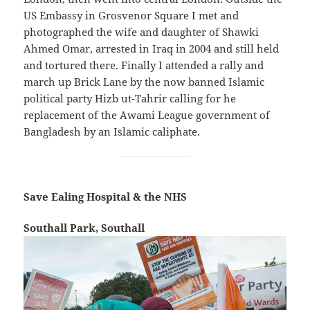
US Embassy in Grosvenor Square I met and
photographed the wife and daughter of Shawki
Ahmed Omar, arrested in Iraq in 2004 and still held
and tortured there. Finally I attended a rally and
march up Brick Lane by the now banned Islamic
political party Hizb ut-Tahrir calling for he
replacement of the Awami League government of
Bangladesh by an Islamic caliphate.
Save Ealing Hospital & the NHS
Southall Park, Southall