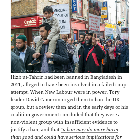
Hizb ut-Tahrir had been banned in Bangladesh in
2011, alleged to have been involved in a failed coup
attempt. When New Labour were in power, Tory
leader David Cameron urged them to ban the UK
group, but a review then and in the early days of his
coalition government concluded that they were a
non-violent group with insufficient evidence to
justify a ban, and that
“
a ban may do more harm
than good
and could have serious implications for