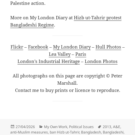
Palestine action.
More on My London Diary at
Hizb ut-Tahrir protest
Bangladeshi Regime
.
Flickr
–
Facebook
–
My London Diary
–
Hull Photos
–
Lea Valley
–
Paris
London’s Industrial Heritage
–
London Photos
All photographs on this page are copyright © Peter
Marshall.
Contact me to buy prints or licence to reproduce.
Posted
Categories
Tags
27/04/2026
My Own Work
,
Political Issues
2013
,
A&E
,
on
anti-Muslim measures
,
ban Hizb ut-Tahrir
,
Bangladesh
,
Bangladeshi
,