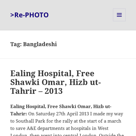
>Re-PHOTO
MENU
AND
WIDGETS
Tag:
Bangladeshi
Ealing Hospital, Free
Shawki Omar, Hizb ut-
Tahrir – 2013
Ealing Hospital, Free Shawki Omar, Hizb ut-
Tahrir:
On Saturday 27th April 2013 I made my way
to Southall Park for the rally at the start of a march
to save A&E departments at hospitals in West
London, then went into central London. Outside the