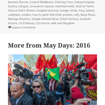
banned
,
Burma
,
Central Middlesex
,
Charing Cross
,
Ealing Hospital
,
factory collapse
,
Grosvenor Square
,
Hammersmith
,
Hizb Ut-Tahrir
,
Hizb ut-Tahrir Britain
,
hospital closures
,
hunger strike
,
Iraq
,
Islamic
caliphate
,
London
,
march
,
peter Marshall
,
protest
,
rally
,
Rana Plaza
,
Rohinga Muslims
,
Shawki Ahmed Omar
,
Sheik Hassina
,
Southall
,
torture
,
US Embassy
,
US torture
,
wife and daughter
on Ealing Hospital, Free Shawki Omar, Hizb ut-Tahrir 
Leave a comment
More from May Days: 2016