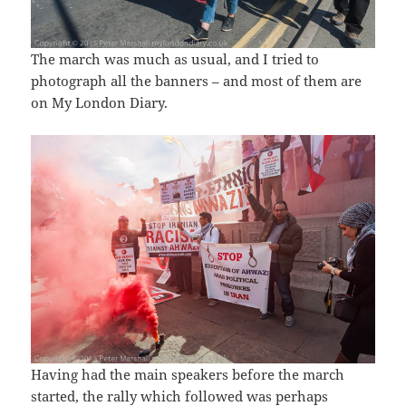
The march was much as usual, and I tried to
photograph all the banners – and most of them are
on My London Diary.
Having had the main speakers before the march
started, the rally which followed was perhaps