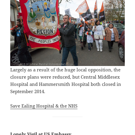
Largely as a result of the huge local opposition, the
closure plans were reduced, but Central Middlesex
Hospital and Hammersmith Hospital both closed in
September 2014.
Save Ealing Hospital & the NHS
Lonely Vigil at US Embassy