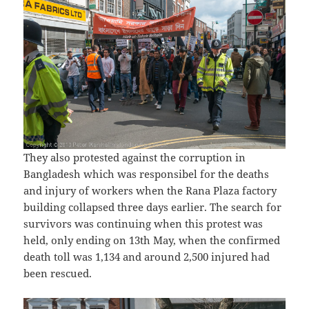
They also protested against the corruption in
Bangladesh which was responsibel for the deaths
and injury of workers when the Rana Plaza factory
building collapsed three days earlier. The search for
survivors was continuing when this protest was
held, only ending on 13th May, when the confirmed
death toll was 1,134 and around 2,500 injured had
been rescued.