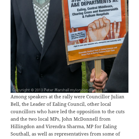
Among speakers at the rally were Councillor Julian
Bell, the Leader of Ealing Council, other local
councillors who have led the opposition to the cuts
and the two local MPs, John McDonnell from
Hillingdon and Virendra Sharma, MP for Ealing
Southall, as well as representatives from some of