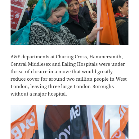
A&E departments at Charing Cross, Hammersmith,
Central Middlesex and Ealing Hospitals were under
threat of closure in a move that would greatly
reduce cover for around two million people in West
London, leaving three large London Boroughs
without a major hospital.