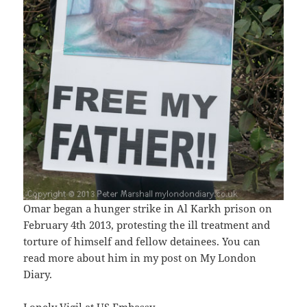
Omar began a hunger strike in Al Karkh prison on
February 4th 2013, protesting the ill treatment and
torture of himself and fellow detainees. You can
read more about him in my post on My London
Diary.
Lonely Vigil at US Embassy