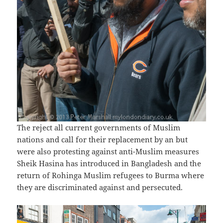
The reject all current governments of Muslim
nations and call for their replacement by an but
were also protesting against anti-Muslim measures
Sheik Hasina has introduced in Bangladesh and the
return of Rohinga Muslim refugees to Burma where
they are discriminated against and persecuted.