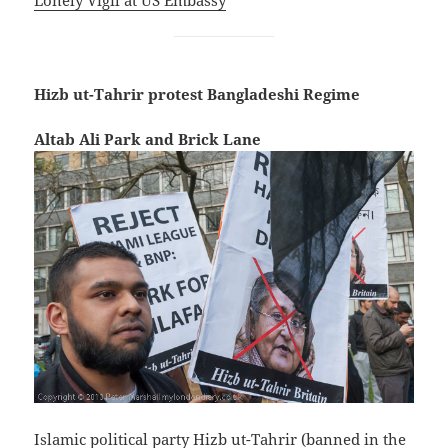
Hizb ut-Tahrir protest Bangladeshi Regime
Altab Ali Park and Brick Lane
Islamic political party Hizb ut-Tahrir (banned in the