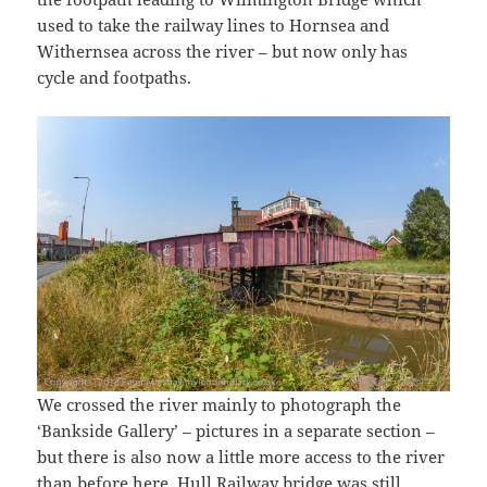
used to take the railway lines to Hornsea and
Withernsea across the river – but now only has
cycle and footpaths.
We crossed the river mainly to photograph the
‘Bankside Gallery’ – pictures in a separate section –
but there is also now a little more access to the river
than before here. Hull Railway bridge was still