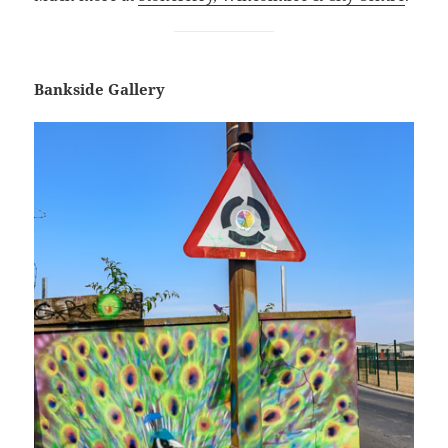
Bankside Gallery