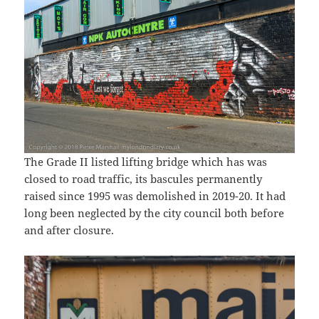
The Grade II listed lifting bridge which has was
closed to road traffic, its bascules permanently
raised since 1995 was demolished in 2019-20. It had
long been neglected by the city council both before
and after closure.