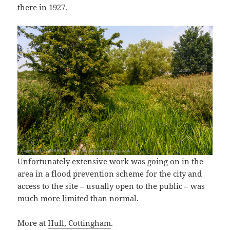
there in 1927.
Unfortunately extensive work was going on in the
area in a flood prevention scheme for the city and
access to the site – usually open to the public – was
much more limited than normal.
More at
Hull, Cottingham
.