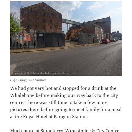
High Flags, WIncolmlee
We had got very hot and stopped for a drink at the
Whalebone before making our way back to the city
centre. There was still time to take a few more
pictures there before going to meet family for a meal
at the Royal Hotel at Paragon Station.
Much more at
Stoneferry, Wincolmlee & City Centre
.