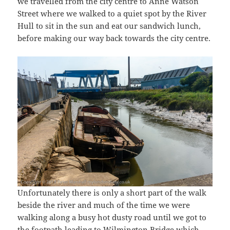
we travelled from the city centre to Anne Watson
Street where we walked to a quiet spot by the River
Hull to sit in the sun and eat our sandwich lunch,
before making our way back towards the city centre.
Unfortunately there is only a short part of the walk
beside the river and much of the time we were
walking along a busy hot dusty road until we got to
the footpath leading to Wilmington Bridge which