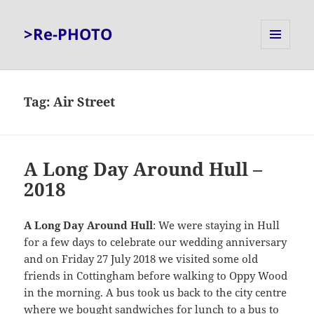
>Re-PHOTO
MENU
AND
WIDGETS
Tag:
Air Street
A Long Day Around Hull –
2018
A Long Day Around Hull
: We were staying in Hull
for a few days to celebrate our wedding anniversary
and on Friday 27 July 2018 we visited some old
friends in Cottingham before walking to Oppy Wood
in the morning. A bus took us back to the city centre
where we bought sandwiches for lunch to a bus to