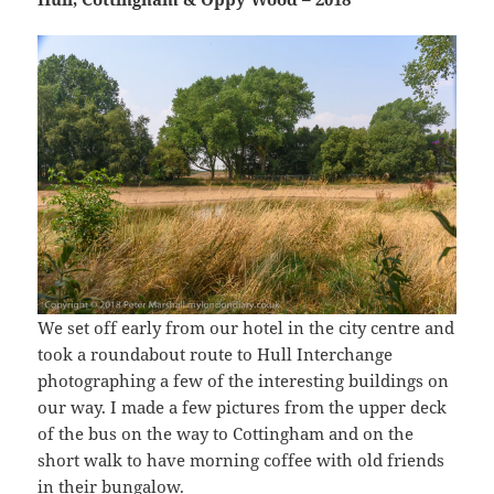
We set off early from our hotel in the city centre and
took a roundabout route to Hull Interchange
photographing a few of the interesting buildings on
our way. I made a few pictures from the upper deck
of the bus on the way to Cottingham and on the
short walk to have morning coffee with old friends
in their bungalow.