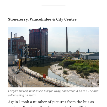
Stoneferry, Wincolmlee & City Centre
Cargill’s Oil Mill, built as Isis Mill for Wray, Sanderson & Co in 1912 and
still crushing oil seeds
Again I took a number of pictures from the bus as