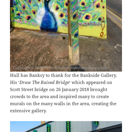
Hull has Banksy to thank for the Bankside Gallery.
His ‘
Draw The Raised Bridge
‘ which appeared on
Scott Street bridge on 26 January 2018 brought
crowds to the area and inspired many to create
murals on the many walls in the area, creating the
extensive gallery.