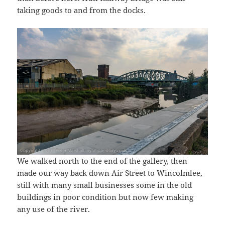
taking goods to and from the docks.
We walked north to the end of the gallery, then
made our way back down Air Street to Wincolmlee,
still with many small businesses some in the old
buildings in poor condition but now few making
any use of the river.