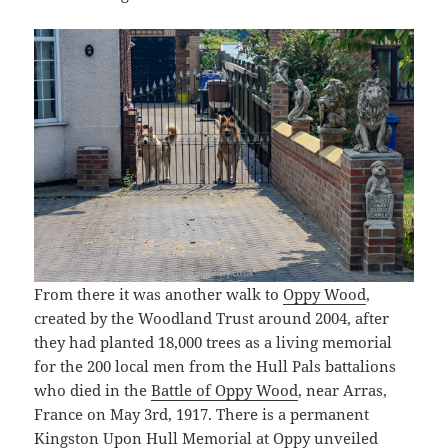
From there it was another walk to
Oppy Wood
,
created by the Woodland Trust around 2004, after
they had planted 18,000 trees as a living memorial
for the 200 local men from the Hull Pals battalions
who died in the
Battle of Oppy Wood
, near Arras,
France on May 3rd, 1917. There is a permanent
Kingston Upon Hull Memorial at Oppy unveiled