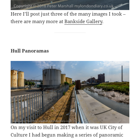
Here I’ll post just three of the many images I took –
there are many more at
Bankside Gallery
.
Hull Panoramas
On my visit to Hull in 2017 when it was UK City of
Culture I had begun making a series of panoramic