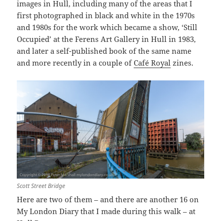
images in Hull, including many of the areas that I
first photographed in black and white in the 1970s
and 1980s for the work which became a show, ‘Still
Occupied’ at the Ferens Art Gallery in Hull in 1983,
and later a self-published book of the same name
and more recently in a couple of
Café Royal
zines.
Scott Street Bridge
Here are two of them – and there are another 16 on
My London Diary that I made during this walk – at