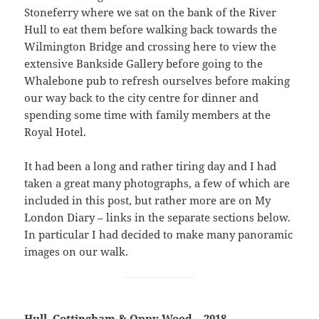
Stoneferry where we sat on the bank of the River
Hull to eat them before walking back towards the
Wilmington Bridge and crossing here to view the
extensive Bankside Gallery before going to the
Whalebone pub to refresh ourselves before making
our way back to the city centre for dinner and
spending some time with family members at the
Royal Hotel.
It had been a long and rather tiring day and I had
taken a great many photographs, a few of which are
included in this post, but rather more are on My
London Diary – links in the separate sections below.
In particular I had decided to make many panoramic
images on our walk.
Hull, Cottingham & Oppy Wood – 2018