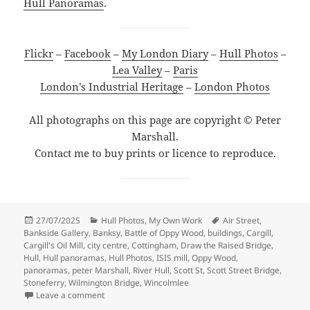
Hull Panoramas
.
Flickr
–
Facebook
–
My London Diary
–
Hull Photos
–
Lea Valley
–
Paris
London’s Industrial Heritage
–
London Photos
All photographs on this page are copyright © Peter
Marshall.
Contact me to buy prints or licence to reproduce.
Posted
Categories
Tags
27/07/2025
Hull Photos
,
My Own Work
Air Street
,
on
Bankside Gallery
,
Banksy
,
Battle of Oppy Wood
,
buildings
,
Cargill
,
Cargill's Oil Mill
,
city centre
,
Cottingham
,
Draw the Raised Bridge
,
Hull
,
Hull panoramas
,
Hull Photos
,
ISIS mill
,
Oppy Wood
,
panoramas
,
peter Marshall
,
River Hull
,
Scott St
,
Scott Street Bridge
,
Stoneferry
,
Wilmington Bridge
,
Wincolmlee
on A Long Day Around Hull – 2018
Leave a comment