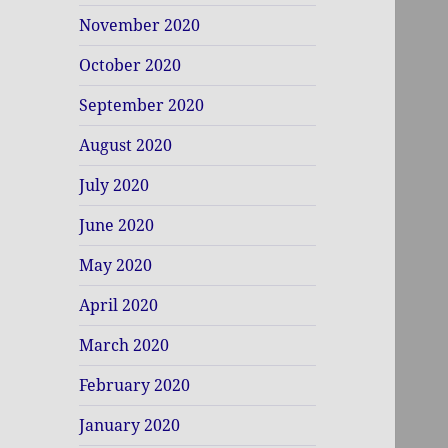
November 2020
October 2020
September 2020
August 2020
July 2020
June 2020
May 2020
April 2020
March 2020
February 2020
January 2020