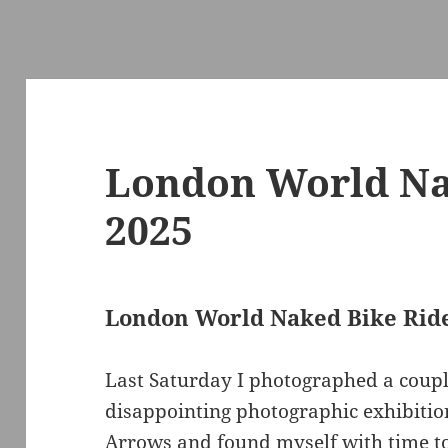
London World Na
2025
London World Naked Bike Rid
Last Saturday I photographed a couple
disappointing photographic exhibition
Arrows and found myself with time t