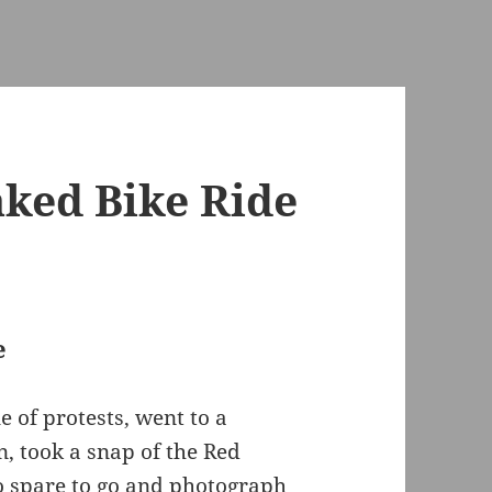
ked Bike Ride
e
 of protests, went to a
, took a snap of the Red
o spare to go and photograph