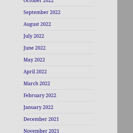
October 2022
September 2022
August 2022
July 2022
June 2022
May 2022
April 2022
March 2022
February 2022
January 2022
December 2021
November 2021