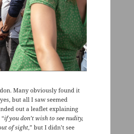
ndon. Many obviously found it
eyes, but all I saw seemed
ded out a leaflet explaining
 “
if you don’t wish to see nudity,
out of sight
,” but I didn’t see