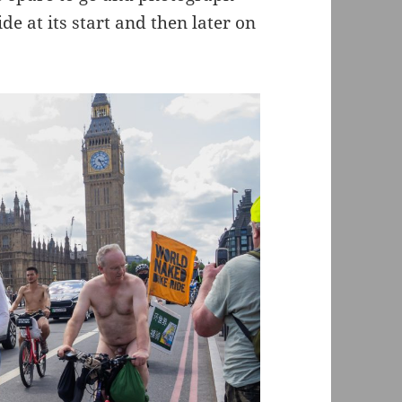
 at its start and then later on