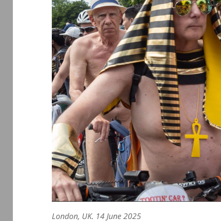
London, UK. 14 June 2025