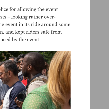
lice for allowing the event
ists – looking rather over-
the event in its ride around some
on, and kept riders safe from
used by the event.