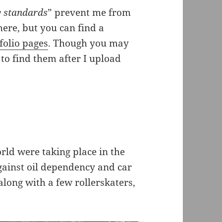
 standards
” prevent me from
ere, but you can find a
olio pages
. Though you may
to find them after I upload
rld were taking place in the
gainst oil dependency and car
 along with a few rollerskaters,