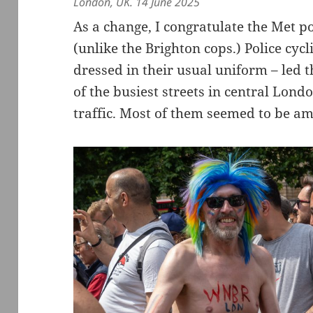
London, UK. 14 June 2025
As a change, I congratulate the Met po
(unlike the Brighton cops.) Police cycl
dressed in their usual uniform – led 
of the busiest streets in central Lond
traffic. Most of them seemed to be am