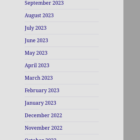
September 2023
August 2023
July 2023
June 2023
May 2023
April 2023
March 2023
February 2023
January 2023
December 2022
November 2022