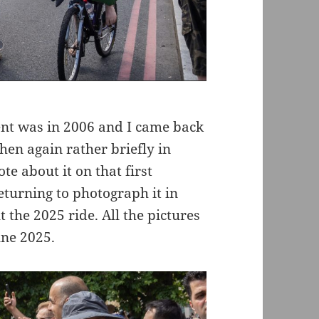
ent was in 2006 and I came back
then again rather briefly in
te about it on that first
turning to photograph it in
the 2025 ride. All the pictures
une 2025.