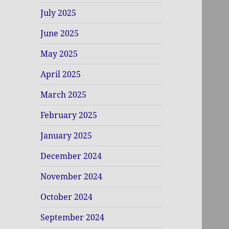
July 2025
June 2025
May 2025
April 2025
March 2025
February 2025
January 2025
December 2024
November 2024
October 2024
September 2024