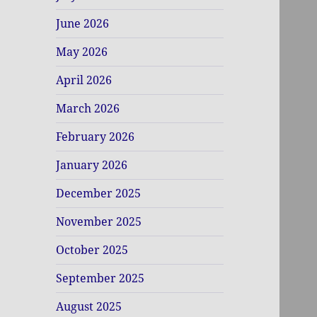
June 2026
May 2026
April 2026
March 2026
February 2026
January 2026
December 2025
November 2025
October 2025
September 2025
August 2025