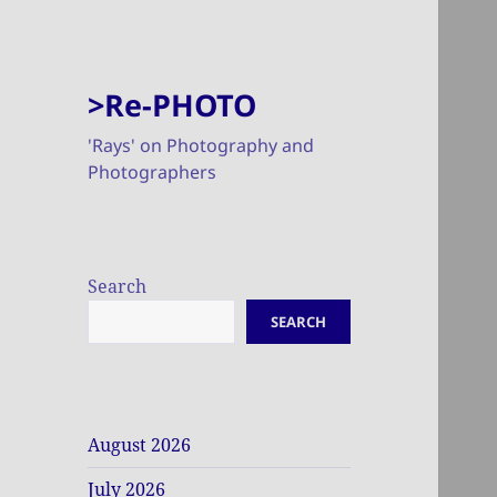
>Re-PHOTO
'Rays' on Photography and
Photographers
Search
SEARCH
August 2026
July 2026