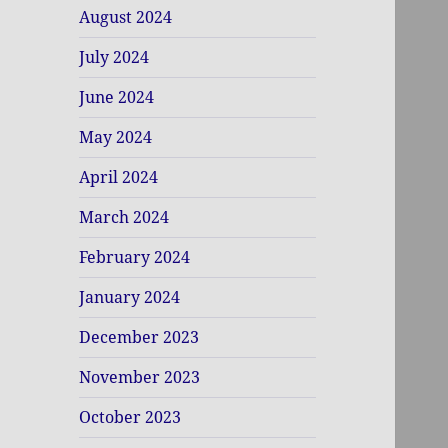
August 2024
July 2024
June 2024
May 2024
April 2024
March 2024
February 2024
January 2024
December 2023
November 2023
October 2023