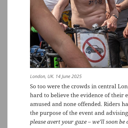
London, UK. 14 June 2025
So too were the crowds in central Lo
hard to believe the evidence of their 
amused and none offended. Riders han
the purpose of the event and advising
please avert your gaze – we’ll soon be 