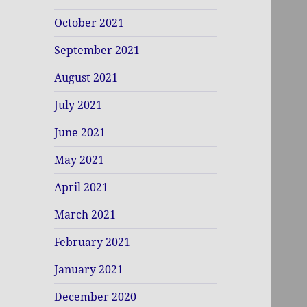
October 2021
September 2021
August 2021
July 2021
June 2021
May 2021
April 2021
March 2021
February 2021
January 2021
December 2020