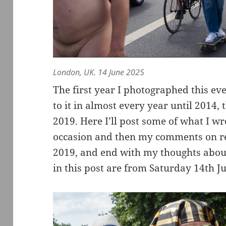
London, UK. 14 June 2025
The first year I photographed this ev
to it in almost every year until 2014, 
2019. Here I’ll post some of what I wro
occasion and then my comments on re
2019, and end with my thoughts about 
in this post are from Saturday 14th J