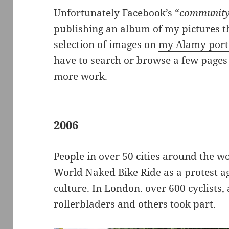
Unfortunately Facebook’s “
community
publishing an album of my pictures th
selection of images on
my Alamy portf
have to search or browse a few pages 
more work.
2006
People in over 50 cities around the wo
World Naked Bike Ride as a protest a
culture. In London. over 600 cyclists,
rollerbladers and others took part.