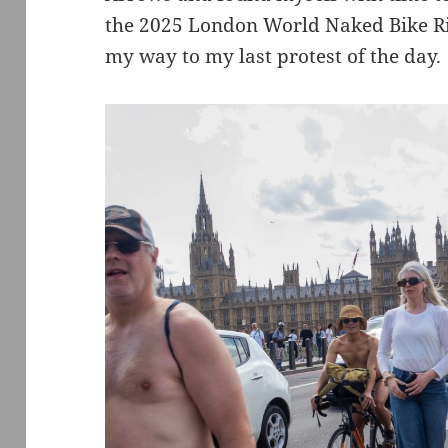
the 2025 London World Naked Bike Ride
my way to my last protest of the day.