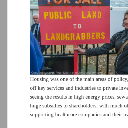
Housing was one of the main areas of policy,
off key services and industries to private in
seeing the results in high energy prices, sewa
huge subsidies to shareholders, with much o
supporting healthcare companies and their o