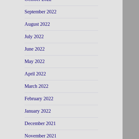
September 2022
August 2022
July 2022
June 2022
May 2022
April 2022
March 2022
February 2022
January 2022
December 2021
November 2021