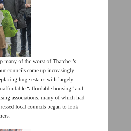
 many of the worst of Thatcher’s
our councils came up increasingly
eplacing huge estates with largely
unaffordable “affordable housing” and
sing associations, many of which had
pressed local councils began to look
ners.