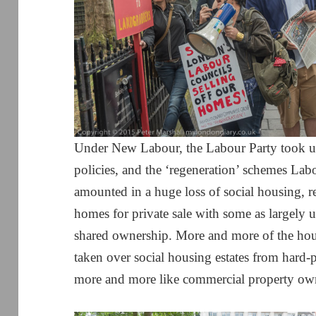
Under New Labour, the Labour Party took up
policies, and the ‘regeneration’ schemes Lab
amounted in a huge loss of social housing, r
homes for private sale with some as largely 
shared ownership. More and more of the hou
taken over social housing estates from hard-
more and more like commercial property ow