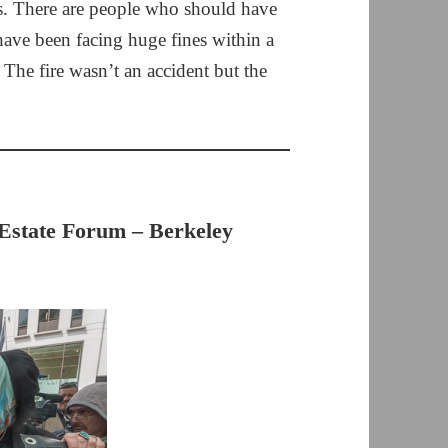
ass. There are people who should have
have been facing huge fines within a
 The fire wasn’t an accident but the
Estate Forum – Berkeley