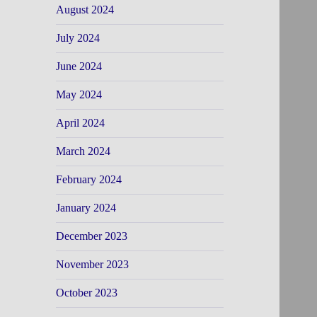
August 2024
July 2024
June 2024
May 2024
April 2024
March 2024
February 2024
January 2024
December 2023
November 2023
October 2023