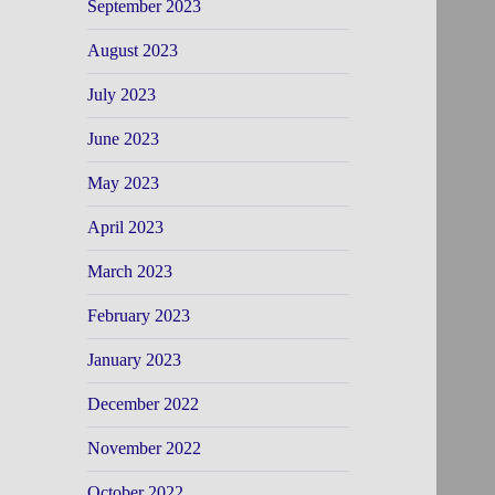
September 2023
August 2023
July 2023
June 2023
May 2023
April 2023
March 2023
February 2023
January 2023
December 2022
November 2022
October 2022