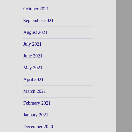
October 2021
September 2021
August 2021
July 2021
June 2021
May 2021
April 2021
March 2021
February 2021
January 2021
December 2020