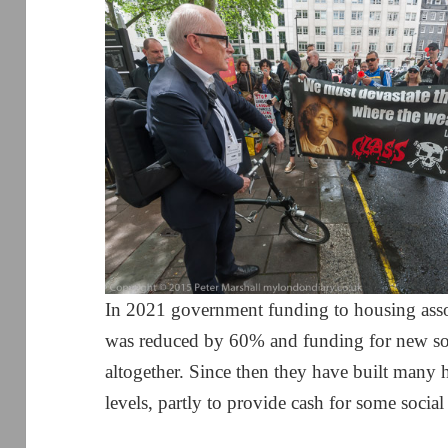
In 2021 government funding to housing assoc
was reduced by 60% and funding for new so
altogether. Since then they have built many h
levels, partly to provide cash for some socia