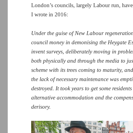
London’s councils, largely Labour run, hav
I wrote in 2016:
Under the guise of New Labour regeneration
council money in demonising the Heygate Es
invent surveys, deliberately moving in probl
both physically and through the media to jus
scheme with its trees coming to maturity, an
the lack of necessary maintenance was emptie
destroyed. It took years to get some residents
alternative accommodation and the compensa
derisory.