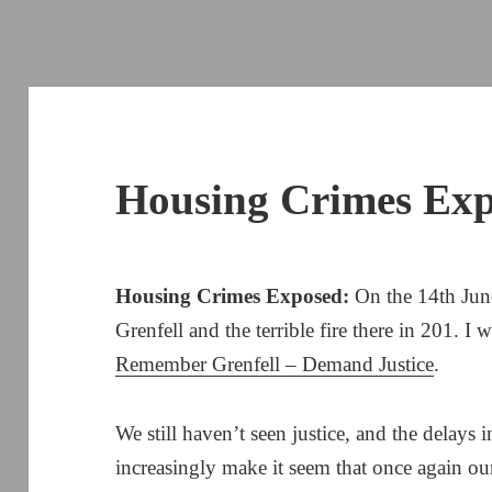
Housing Crimes Ex
Housing Crimes Exposed:
On the 14th June
Grenfell and the terrible fire there in 201. I 
Remember Grenfell – Demand Justice
.
We still haven’t seen justice, and the delays 
increasingly make it seem that once again ou