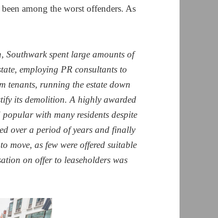
e been among the worst offenders. As
, Southwark spent large amounts of
tate, employing PR consultants to
em tenants, running the estate down
tify its demolition. A highly awarded
d popular with many residents despite
d over a period of years and finally
 to move, as few were offered suitable
tion on offer to leaseholders was