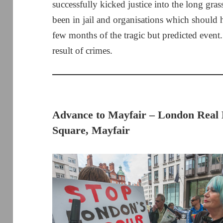
successfully kicked justice into the long gr
been in jail and organisations which should 
few months of the tragic but predicted event.
result of crimes.
Advance to Mayfair – London Real 
Square, Mayfair