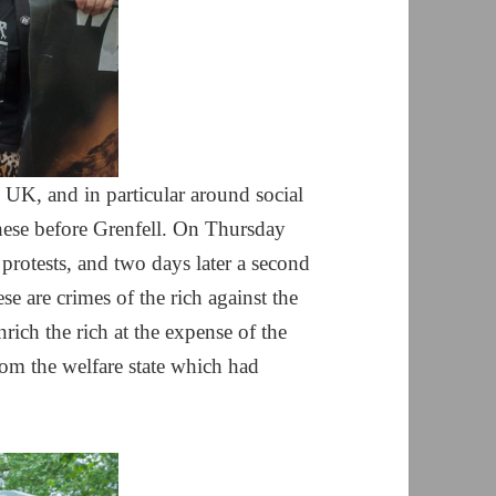
 UK, and in particular around social
hese before Grenfell. On Thursday
protests, and two days later a second
se are crimes of the rich against the
rich the rich at the expense of the
rom the welfare state which had