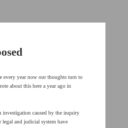
posed
 every year now our thoughts turn to
wrote about this here a year ago in
in investigation caused by the inquiry
r legal and judicial system have