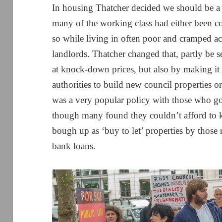
In housing Thatcher decided we should be a
many of the working class had either been co
so while living in often poor and cramped 
landlords. Thatcher changed that, partly be se
at knock-down prices, but also by making it d
authorities to build new council properties or
was a very popular policy with those who got
though many found they couldn’t afford to 
bough up as ‘buy to let’ properties by those
bank loans.