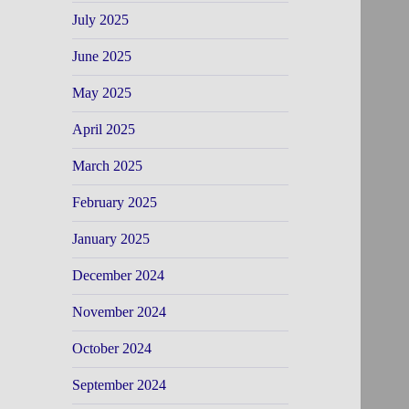
July 2025
June 2025
May 2025
April 2025
March 2025
February 2025
January 2025
December 2024
November 2024
October 2024
September 2024