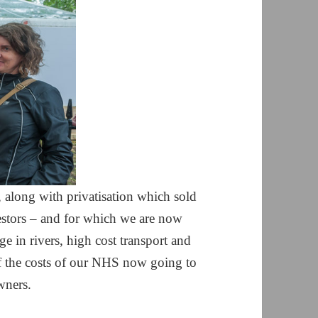
 along with privatisation which sold
vestors – and for which we are now
ge in rivers, high cost transport and
f the costs of our NHS now going to
wners.