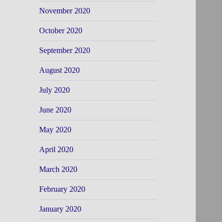
November 2020
October 2020
September 2020
August 2020
July 2020
June 2020
May 2020
April 2020
March 2020
February 2020
January 2020