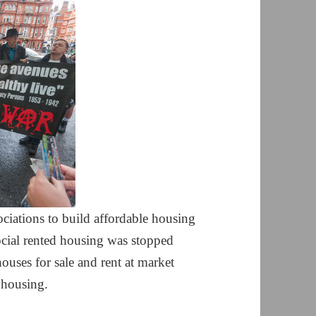
iations to build affordable housing
cial rented housing was stopped
ouses for sale and rent at market
l housing.