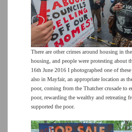
There are other crimes around housing in the
housing, and people were protesting about t
16th June 2016 I photographed one of these 
also in Mayfair, an appropriate location as the
poor, coming from the Thatcher crusade to en
poor, rewarding the wealthy and retreating f
supported the poor.