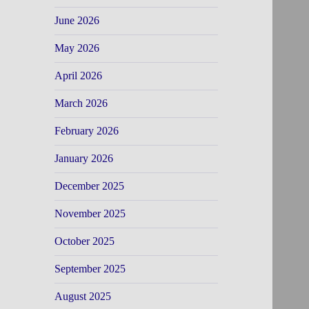
June 2026
May 2026
April 2026
March 2026
February 2026
January 2026
December 2025
November 2025
October 2025
September 2025
August 2025