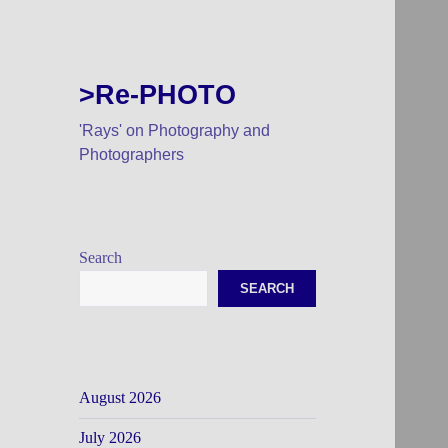
>Re-PHOTO
'Rays' on Photography and
Photographers
Search
SEARCH
August 2026
July 2026