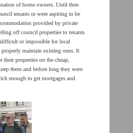
 nation of home owners. Until then
uncil tenants or were aspiring to be
accommodation provided by private
lling off council properties to tenants
ifficult or impossible for local
 properly maintain existing ones. It
 their properties on the cheap,
keep them and before long they were
 rich enough to get mortgages and