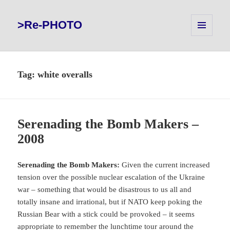
>Re-PHOTO
MENU
AND
WIDGETS
Tag:
white overalls
Serenading the Bomb Makers –
2008
Serenading the Bomb Makers:
Given the current increased
tension over the possible nuclear escalation of the Ukraine
war – something that would be disastrous to us all and
totally insane and irrational, but if NATO keep poking the
Russian Bear with a stick could be provoked – it seems
appropriate to remember the lunchtime tour around the