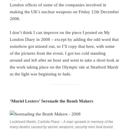
London offices of some of the companies involved in
making the UK’s nuclear weapons on Friday 12th December
2008.
I don’t think I can improve on the piece I posted on My
London Diary in 2008 – except by adding the odd word that
somehow got missed out, so I’ll copy that here, with some
of the pictures from the event. I got too cold standing
around and left after an hour and went to take a short look at
the work taking place on the Olympic site at Stratford Marsh
as the light was beginning to fade.
‘Muriel Lesters’ Serenade the Bomb Makers
Lockheed Martin, Carlisle Place – A man sprawls in memory of the
many deaths caused by atomic weapons; security men look bored.