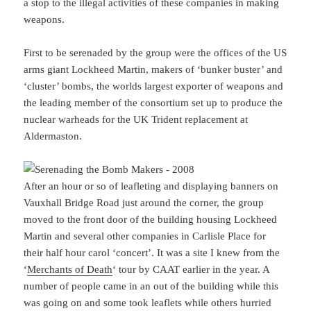
a stop to the illegal activities of these companies in making
weapons.
First to be serenaded by the group were the offices of the US
arms giant Lockheed Martin, makers of ‘bunker buster’ and
‘cluster’ bombs, the worlds largest exporter of weapons and
the leading member of the consortium set up to produce the
nuclear warheads for the UK Trident replacement at
Aldermaston.
After an hour or so of leafleting and displaying banners on
Vauxhall Bridge Road just around the corner, the group
moved to the front door of the building housing Lockheed
Martin and several other companies in Carlisle Place for
their half hour carol ‘concert’. It was a site I knew from the
‘
Merchants of Death
‘ tour by CAAT earlier in the year. A
number of people came in an out of the building while this
was going on and some took leaflets while others hurried