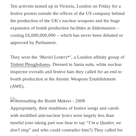
Ten activists turned up in Victoria, London on Friday for a
festive protest outside the offices of the US company behind
the production of the UK’s nuclear weapons and the huge
expansion of bomb production facilities at Aldermaston –
costing £6,000,000,000 – which has never been debated or
approved by Parliament.
They were the
‘Muriel Lesters
*’, a London affinity group of
Trident Ploughshares
. Dressed in Santa suits, white nuclear
inspector overalls and festive hats they called for an end to
bomb production at the Atomic Weapons Establishment
(AWE).
Appropriately, their renditions of festive songs and carols
with modified anti-nuclear lyrics were largely less than
tuneful (one taking part was hear to say “
I’m a Quaker, we
don’t sing
” and who could contradict him?) They called for