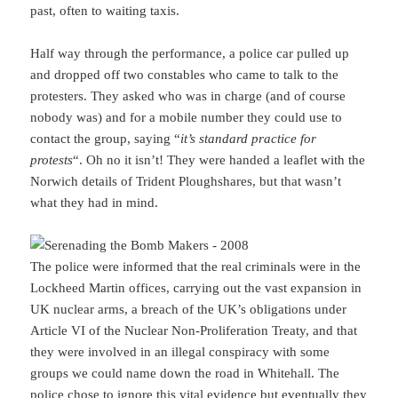
past, often to waiting taxis.
Half way through the performance, a police car pulled up
and dropped off two constables who came to talk to the
protesters. They asked who was in charge (and of course
nobody was) and for a mobile number they could use to
contact the group, saying “
it’s standard practice for
protests
“. Oh no it isn’t! They were handed a leaflet with the
Norwich details of Trident Ploughshares, but that wasn’t
what they had in mind.
The police were informed that the real criminals were in the
Lockheed Martin offices, carrying out the vast expansion in
UK nuclear arms, a breach of the UK’s obligations under
Article VI of the Nuclear Non-Proliferation Treaty, and that
they were involved in an illegal conspiracy with some
groups we could name down the road in Whitehall. The
police chose to ignore this vital evidence but eventually they