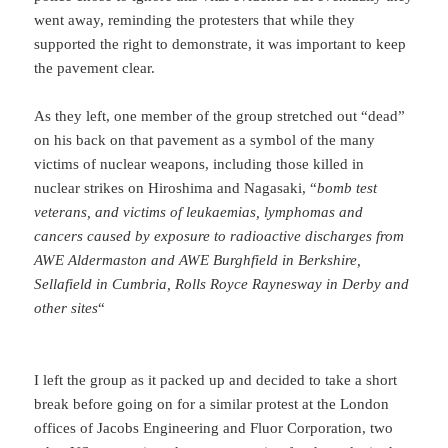
went away, reminding the protesters that while they
supported the right to demonstrate, it was important to keep
the pavement clear.
As they left, one member of the group stretched out “dead”
on his back on that pavement as a symbol of the many
victims of nuclear weapons, including those killed in
nuclear strikes on Hiroshima and Nagasaki, “
bomb test
veterans, and victims of leukaemias, lymphomas and
cancers caused by exposure to radioactive discharges from
AWE Aldermaston and AWE Burghfield in Berkshire,
Sellafield in Cumbria, Rolls Royce Raynesway in Derby and
other sites
“
I left the group as it packed up and decided to take a short
break before going on for a similar protest at the London
offices of Jacobs Engineering and Fluor Corporation, two