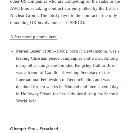
other US companies who are competing for the stake in the
AWE bomb-making contract currently filled by the British
Nuclear Group. The third player in the contract – the only
remaining UK involvement – is SERCO.
A few more pictures here
Muriel Lester, (1883–1968), born in Leytonstone, was a
leading Christian peace campaigner and writer. Among
many other things she founded Kingsley Hall in Bow,
was a friend of Gandhi, Travelling Secretary of the
International Fellowship of Reconciliation and was
detained for ten weeks in Trinidad and then several days
in Holloway Prison for her activities during the Second
World War.
Olympic Site – Stratford