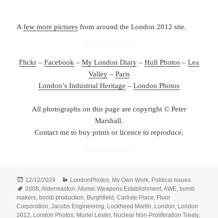
A
few more pictures
from around the London 2012 site.
Flickr
–
Facebook
–
My London Diary
–
Hull Photos
–
Lea
Valley
–
Paris
London’s Industrial Heritage
–
London Photos
All photographs on this page are copyright © Peter
Marshall.
Contact me to buy prints or licence to reproduce.
Posted
Categories
12/12/2024
LondonPhotos
,
My Own Work
,
Political Issues
on
Tags
2008
,
Aldermaston
,
Atomic Weapons Establishment
,
AWE
,
bomb
makers
,
bomb production
,
Burghfield
,
Carlisle Place
,
Fluor
Corporation
,
Jacobs Engineering
,
Lockheed Martin
,
London
,
London
2012
,
London Photos
,
Muriel Lester
,
Nuclear Non-Proliferation Treaty
,