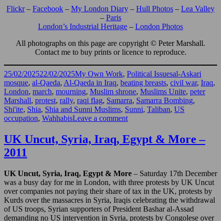
Flickr
–
Facebook
–
My London Diary
–
Hull Photos
–
Lea Valley
–
Paris
London’s Industrial Heritage
–
London Photos
All photographs on this page are copyright © Peter Marshall.
Contact me to buy prints or licence to reproduce.
Posted
Categories
Tags
25/02/2025
22/02/2025
My Own Work
,
Political Issues
al-Askari
on
mosque
,
al-Qaeda
,
Al-Qaeda in Iraq
,
beating breasts
,
civil war
,
Iraq
,
London
,
march
,
mourning
,
Muslim shrone
,
Muslims Unite
,
peter
Marshall
,
protest
,
rally
,
raqi flag
,
Samarra
,
Samarra Bombing
,
Shi'ite
,
Shia
,
Shia and Sunni Muslims
,
Sunni
,
Taliban
,
US
on
occupation
,
Wahhabis
Leave a comment
Muslims
Unite
UK Uncut, Syria, Iraq, Egypt & More –
Against
2011
Samarra
Bombing
–
UK Uncut, Syria, Iraq, Egypt & More
– Saturday 17th December
2006
was a busy day for me in London, with three protests by UK Uncut
over companies not paying their share of tax in the UK, protests by
Kurds over the massacres in Syria, Iraqis celebrating the withdrawal
of US troops, Syrian supporters of President Bashar al-Assad
demanding no US intervention in Syria, protests by Congolese over