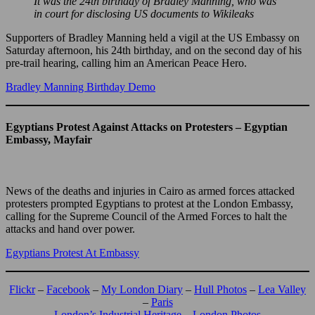
It was the 24th birthday of Bradley Manning, who was
in court for disclosing US documents to Wikileaks
Supporters of Bradley Manning held a vigil at the US Embassy on
Saturday afternoon, his 24th birthday, and on the second day of his
pre-trail hearing, calling him an American Peace Hero.
Bradley Manning Birthday Demo
Egyptians Protest Against Attacks on Protesters – Egyptian
Embassy, Mayfair
News of the deaths and injuries in Cairo as armed forces attacked
protesters prompted Egyptians to protest at the London Embassy,
calling for the Supreme Council of the Armed Forces to halt the
attacks and hand over power.
Egyptians Protest At Embassy
Flickr
–
Facebook
–
My London Diary
–
Hull Photos
–
Lea Valley
–
Paris
London’s Industrial Heritage
–
London Photos