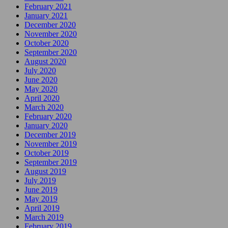
February 2021
January 2021
December 2020
November 2020
October 2020
September 2020
August 2020
July 2020
June 2020
May 2020
April 2020
March 2020
February 2020
January 2020
December 2019
November 2019
October 2019
September 2019
August 2019
July 2019
June 2019
May 2019
April 2019
March 2019
February 2019