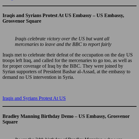
Iraqis and Syrians Protest At US Embassy – US Embassy,
Grosvenor Square
Iraqis celebrate victory over the US but want all
mercenaries to leave and the BBC to report fairly
Iraqis met to celebrate their defeat of the occupation on the day US
troops left Iraq, and called for the mercenaries to go too, as well as
for proper coverage of Iraq by the BBC. They were joined by
Syrian supporters of President Bashar al-Assad, at the embassy to
demand no US intervention in Syria.
Iraqis and Syrians Protest At US
Bradley Manning Birthday Demo – US Embassy, Grosvenor
Square