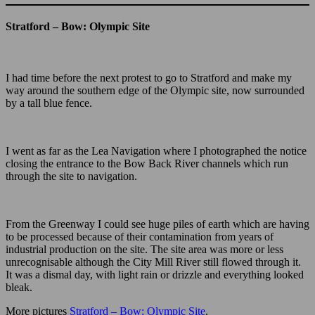
Stratford – Bow: Olympic Site
I had time before the next protest to go to Stratford and make my
way around the southern edge of the Olympic site, now surrounded
by a tall blue fence.
I went as far as the Lea Navigation where I photographed the notice
closing the entrance to the Bow Back River channels which run
through the site to navigation.
From the Greenway I could see huge piles of earth which are having
to be processed because of their contamination from years of
industrial production on the site. The site area was more or less
unrecognisable although the City Mill River still flowed through it.
It was a dismal day, with light rain or drizzle and everything looked
bleak.
More pictures
Stratford – Bow: Olympic Site
.