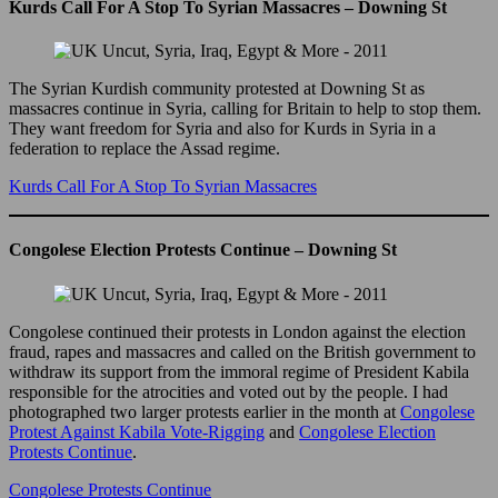
Kurds Call For A Stop To Syrian Massacres – Downing St
The Syrian Kurdish community protested at Downing St as
massacres continue in Syria, calling for Britain to help to stop them.
They want freedom for Syria and also for Kurds in Syria in a
federation to replace the Assad regime.
Kurds Call For A Stop To Syrian Massacres
Congolese Election Protests Continue – Downing St
Congolese continued their protests in London against the election
fraud, rapes and massacres and called on the British government to
withdraw its support from the immoral regime of President Kabila
responsible for the atrocities and voted out by the people. I had
photographed two larger protests earlier in the month at
Congolese
Protest Against Kabila Vote-Rigging
and
Congolese Election
Protests Continue
.
Congolese Protests Continue