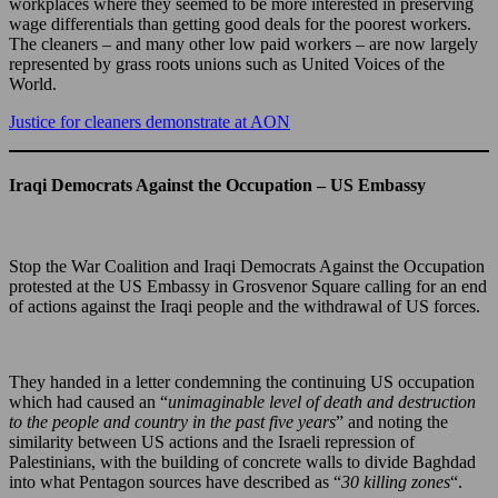
workplaces where they seemed to be more interested in preserving
wage differentials than getting good deals for the poorest workers.
The cleaners – and many other low paid workers – are now largely
represented by grass roots unions such as United Voices of the
World.
Justice for cleaners demonstrate at AON
Iraqi Democrats Against the Occupation – US Embassy
Stop the War Coalition and Iraqi Democrats Against the Occupation
protested at the US Embassy in Grosvenor Square calling for an end
of actions against the Iraqi people and the withdrawal of US forces.
They handed in a letter condemning the continuing US occupation
which had caused an “
unimaginable level of death and destruction
to the people and country in the past five years
” and noting the
similarity between US actions and the Israeli repression of
Palestinians, with the building of concrete walls to divide Baghdad
into what Pentagon sources have described as “
30 killing zones
“.