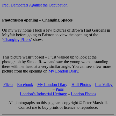
Iraqi Democrats Against the Occupation
Photofusion opening – Changing Spaces
On my way home I took a few pictures of Brown Hart Gardens in
Mayfair before going to Brixton to view the opening of the
‘
Changing Places
‘ show.
This picture wasn’t posed – I just walked up to look at the
photograph by Simon Rowe and saw the young woman standing
there with her head at a very similar angle. You can see a few more
picture from the opening on
My London Diary
.
Flickr
–
Facebook
–
My London Diary
–
Hull Photos
–
Lea Valley
–
Paris
London’s Industrial Heritage
–
London Photos
All photographs on this page are copyright © Peter Marshall.
Contact me to buy prints or licence to reproduce.