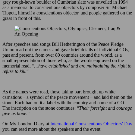
grey rough-hewn boulder of Cumbrian slate was unveiled in 1994
as a memorial to conscientious objectors by composer Sir Michael
Tippett, himself a conscientious objector, and people gathered on the
grass in front of this.
After speeches and songs Bill Hetherington of the Peace Pledge
Union read out the names and gave brief details of individual COs,
past and present, from over 80 countries around the world, as a
small representation of those who, as the words engraved on the
memorial read, “
…have established and are maintaining the right to
refuse to kill.
“
As the names were read, those taking part brought up white
carnations – a symbol of the peace movement – and laid them on the
stone. Each had on it a label with the country and name of a CO.
The inscription on the stone continues: “
Their foresight and courage
give us hope
.”
On My London Diary at
International Conscientious Objectors’ Day
you can read more about the speakers and the event.