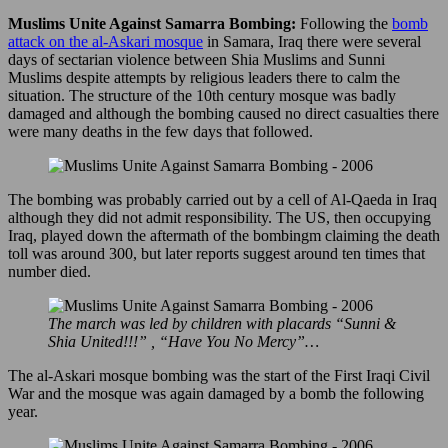
Muslims Unite Against Samarra Bombing:
Following the
bomb
attack on the al-Askari mosque
in Samara, Iraq there were several
days of sectarian violence between Shia Muslims and Sunni
Muslims despite attempts by religious leaders there to calm the
situation. The structure of the 10th century mosque was badly
damaged and although the bombing caused no direct casualties there
were many deaths in the few days that followed.
The bombing was probably carried out by a cell of Al-Qaeda in Iraq
although they did not admit responsibility. The US, then occupying
Iraq, played down the aftermath of the bombingm claiming the death
toll was around 300, but later reports suggest around ten times that
number died.
The march was led by children with placards “Sunni &
Shia United!!!” , “Have You No Mercy”…
The al-Askari mosque bombing was the start of the First Iraqi Civil
War and the mosque was again damaged by a bomb the following
year.