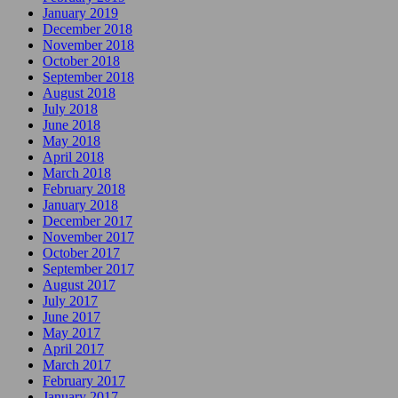
January 2019
December 2018
November 2018
October 2018
September 2018
August 2018
July 2018
June 2018
May 2018
April 2018
March 2018
February 2018
January 2018
December 2017
November 2017
October 2017
September 2017
August 2017
July 2017
June 2017
May 2017
April 2017
March 2017
February 2017
January 2017