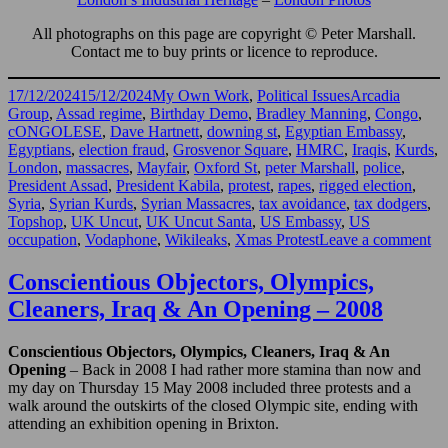
All photographs on this page are copyright © Peter Marshall.
Contact me to buy prints or licence to reproduce.
Posted
Categories
Tags
17/12/2024
15/12/2024
My Own Work
,
Political Issues
Arcadia
on
Group
,
Assad regime
,
Birthday Demo
,
Bradley Manning
,
Congo
,
cONGOLESE
,
Dave Hartnett
,
downing st
,
Egyptian Embassy
,
Egyptians
,
election fraud
,
Grosvenor Square
,
HMRC
,
Iraqis
,
Kurds
,
London
,
massacres
,
Mayfair
,
Oxford St
,
peter Marshall
,
police
,
President Assad
,
President Kabila
,
protest
,
rapes
,
rigged election
,
Syria
,
Syrian Kurds
,
Syrian Massacres
,
tax avoidance
,
tax dodgers
,
Topshop
,
UK Uncut
,
UK Uncut Santa
,
US Embassy
,
US
on
occupation
,
Vodaphone
,
Wikileaks
,
Xmas Protest
Leave a comment
U
Un
Conscientious Objectors, Olympics,
Sy
Cleaners, Iraq & An Opening – 2008
Ira
Eg
&
Conscientious Objectors, Olympics, Cleaners, Iraq & An
Mo
Opening
– Back in 2008 I had rather more stamina than now and
–
my day on Thursday 15 May 2008 included three protests and a
20
walk around the outskirts of the closed Olympic site, ending with
attending an exhibition opening in Brixton.