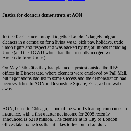
Justice for cleaners demonstrate at AON
Justice for Cleaners brought together London’s largely migrant
cleaners in a campaign for a living wage, sick pay, holidays, trade
union rights and respect and was backed by major unions including
Unite (and the TGWU which had then recently merged with
Amicus to form Unite.)
On May 15th 2008 they had planned a protest outside the RBS
offices in Bishopsgate, where cleaners were employed by Pall Mall,
but negotiations had led to some success and the demonstration had
been switched to AON in Devonshire Square, EC2, a short walk
away.
AON, based in Chicago, is one of the world’s leading companies in
insurance, with a first quarter net income for 2008 recently
announced as $218 million. The cleaners at its City of London
offices take home less than it takes to live on in London.