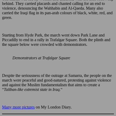
behind. They carried placards and chanted calling for an end to
violence, denouncing the Wahhabis and Al-Qaeda. Many also
carried the Iraqi flag in its pan-arab colours of black, white, red, and
green.
Starting from Hyde Park, the march went down Park Lane and
Piccadilly to end in a rally in Trafalgar Square. Both the plinth and
the square below were crowded with demonstrators.
Demonstrators at Trafalgar Square
Despite the seriousness of the outrage at Samarra, the people on the
march were peaceful and good-natured, protesting against violence
and against the Muslim fundamentalism that aims to create a
“
Taliban-like extremist state in Iraq.
“
Many more pictures
on My London Diary.