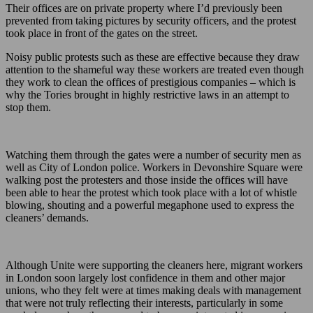
Their offices are on private property where I’d previously been
prevented from taking pictures by security officers, and the protest
took place in front of the gates on the street.
Noisy public protests such as these are effective because they draw
attention to the shameful way these workers are treated even though
they work to clean the offices of prestigious companies – which is
why the Tories brought in highly restrictive laws in an attempt to
stop them.
Watching them through the gates were a number of security men as
well as City of London police. Workers in Devonshire Square were
walking post the protesters and those inside the offices will have
been able to hear the protest which took place with a lot of whistle
blowing, shouting and a powerful megaphone used to express the
cleaners’ demands.
Although Unite were supporting the cleaners here, migrant workers
in London soon largely lost confidence in them and other major
unions, who they felt were at times making deals with management
that were not truly reflecting their interests, particularly in some