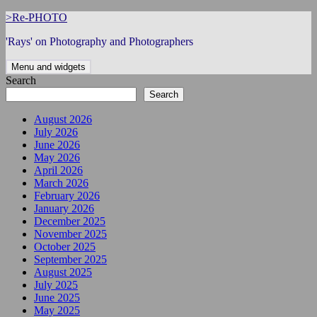
Skip
>Re-PHOTO
to
'Rays' on Photography and Photographers
content
Menu and widgets
Search
Search
August 2026
July 2026
June 2026
May 2026
April 2026
March 2026
February 2026
January 2026
December 2025
November 2025
October 2025
September 2025
August 2025
July 2025
June 2025
May 2025