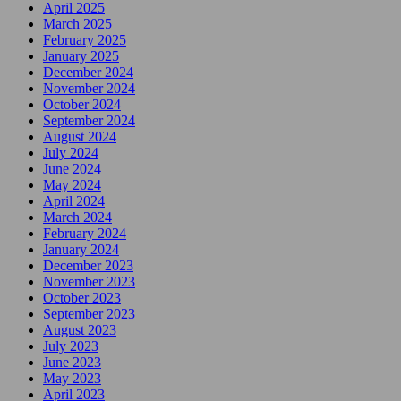
April 2025
March 2025
February 2025
January 2025
December 2024
November 2024
October 2024
September 2024
August 2024
July 2024
June 2024
May 2024
April 2024
March 2024
February 2024
January 2024
December 2023
November 2023
October 2023
September 2023
August 2023
July 2023
June 2023
May 2023
April 2023