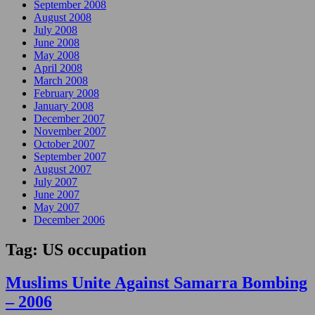
September 2008
August 2008
July 2008
June 2008
May 2008
April 2008
March 2008
February 2008
January 2008
December 2007
November 2007
October 2007
September 2007
August 2007
July 2007
June 2007
May 2007
December 2006
Tag:
US occupation
Muslims Unite Against Samarra Bombing
– 2006