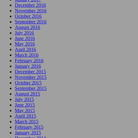
December 2016
November 2016
October 2016
September 2016
August 2016
July 2016
June 2016
May 2016
April 2016
March 2016
February 2016
January 2016
December 2015
November 2015
October 2015
September 2015
August 2015
July 2015
June 2015
May 2015
April 2015
March 2015
February 2015
January 2015