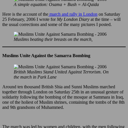
A simple equation: Osama + Bush = Al-Qaida
Here is the account of the
march and rally in London
on Saturday
25 February, 2006 I wrote for
My London Diary
at the time – will
the usual corrections and some of the many pictures I posted.
Muslims beating their breasts on the march,
Muslims Unite Against the Samarra Bombing
British Muslims Stand United Against Terrorism. On
the march in Park Lane
Around ten thousand British Shia and Sunni Muslims marched
together through London on Saturday 25th in an unusual gesture of
solidarity following the bombing of the mosque at Sammara in Iraq,
one of the holiest of Muslim shrines, containing the tombs of the 8th
and 9th grandsons of Muhammed.
The march was led by women and children, with the men following