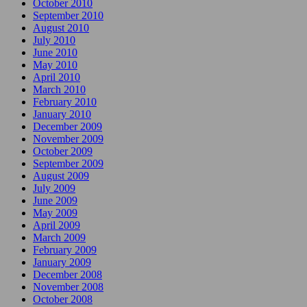
October 2010
September 2010
August 2010
July 2010
June 2010
May 2010
April 2010
March 2010
February 2010
January 2010
December 2009
November 2009
October 2009
September 2009
August 2009
July 2009
June 2009
May 2009
April 2009
March 2009
February 2009
January 2009
December 2008
November 2008
October 2008