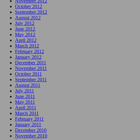
November 2012
October 2012
September 2012
August 2012
July 2012
June 2012
May 2012
April 2012
March 2012
February 2012
January 2012
December 2011
November 2011
October 2011
September 2011
August 2011
July 2011
June 2011
May 2011
April 2011
March 2011
February 2011
January 2011
December 2010
November 2010