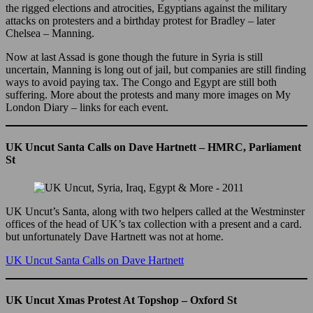
the rigged elections and atrocities, Egyptians against the military
attacks on protesters and a birthday protest for Bradley – later
Chelsea – Manning.
Now at last Assad is gone though the future in Syria is still
uncertain, Manning is long out of jail, but companies are still finding
ways to avoid paying tax. The Congo and Egypt are still both
suffering. More about the protests and many more images on My
London Diary – links for each event.
UK Uncut Santa Calls on Dave Hartnett – HMRC, Parliament
St
UK Uncut’s Santa, along with two helpers called at the Westminster
offices of the head of UK’s tax collection with a present and a card.
but unfortunately Dave Hartnett was not at home.
UK Uncut Santa Calls on Dave Hartnett
UK Uncut Xmas Protest At Topshop – Oxford St