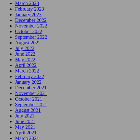
March 2023
February 2023
January 2023
December 2022
November 2022
October 2022
September 2022
August 2022
July 2022
June 2022
May 2022
April 2022
March 2022
February 2022
January 2022
December 2021
November 2021
October 2021
September 2021
August 2021
July 2021
June 2021
May 2021
April 2021
March 2021