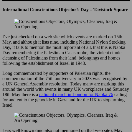
International Conscientious Objector’s Day – Tavistock Square
I’ve just checked on a web site which events are marked on 15th
May, and although it lists nine, including National Nylon Stocking
Day, it fails to mention the most important of all, that this is Nabka
Day remembering the Palestinian Catastrophe, the violent ethnic
cleansing of Palestinians from their land, belongings and homes
following the establishment of Israel in 1948.
Long commemorated by supporters of Palestian rights, the
commemoration of the 75th anniversary in 2023 was recognised by
a UN General Assembly resolution. Today many are marking this
around the world with events in many UK workplaces and Saturday
18th May there is a
national march in London for Nabka 76
calling
for and ent to the genocide in Gaza and for the UK to stop arming
Israel.
Less well known (and also not mentioned on that web site), May