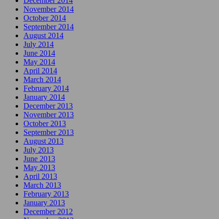
December 2014
November 2014
October 2014
September 2014
August 2014
July 2014
June 2014
May 2014
April 2014
March 2014
February 2014
January 2014
December 2013
November 2013
October 2013
September 2013
August 2013
July 2013
June 2013
May 2013
April 2013
March 2013
February 2013
January 2013
December 2012