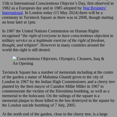
15th is International Conscientious Objector’s Day, first observed in
1982 as a European day and in 1985 adopted by
War Resisters’
International
. In London today (15 May 2024) there will be a
ceremony in Tavistock Square as there was in 2008, though starting
an hour later at 1pm.
In 1987 the United Nations Commission on Human Rights
recognised “
the right of everyone to have conscientious objection to
military service as a legitimate exercise of the right of freedom,
thought, and religion
“. However in many countries around the
world this right is still denied.
Tavistock Square has a number of memorials including at the centre
of the garden a statue of Mahatma Ghandi given to the city of
London in 1967 by the Indian High Commissioner, and a cherry tree
planted by the then mayor of Camden Millie Miller in 1967 to
commemorate the victims of the Hiroshima bombing, as well as a
memorial to the holocaust. On the railings of the square is a
memorial plaque to those killed in the bus destroyed in the square by
the London suicide bombing of 7 July, 2005.
At the north end of the garden, close to the cherry tree, is a large