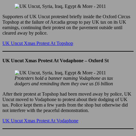
Supporters of UK Uncut protested briefly inside the Oxford Circus
Topshop at the failure of Arcadia group to pay UK tax on its UK
earnings, continuing their protest on the pavement outside until
cleared away by police.
UK Uncut Xmas Protest At Topshop
UK Uncut Xmas Protest At Vodaphone – Oxford St
Protesters hold a banner naming Vodaphone as tax
dodgers and reminding them they owe us £6 billion
After their protest at Topshop had been moved away by police, UK
Uncut moved to Vodaphone to protest about their dodging of UK
tax. Police kept them a few yards from the shop but otherwise did
not interfere with the peaceful demonstration.
UK Uncut Xmas Protest At Vodaphone