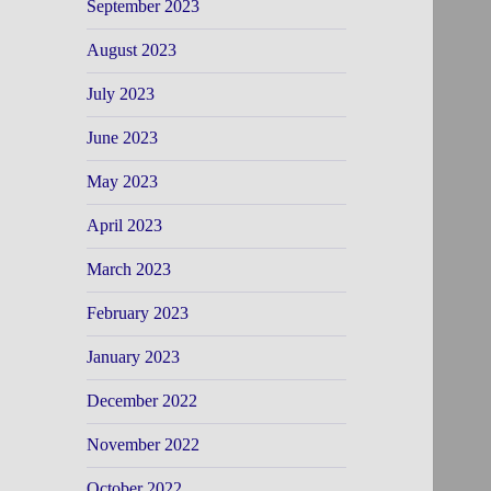
September 2023
August 2023
July 2023
June 2023
May 2023
April 2023
March 2023
February 2023
January 2023
December 2022
November 2022
October 2022