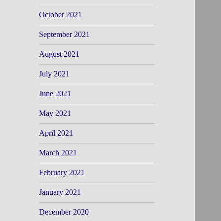
October 2021
September 2021
August 2021
July 2021
June 2021
May 2021
April 2021
March 2021
February 2021
January 2021
December 2020