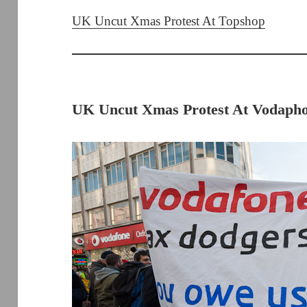
UK Uncut Xmas Protest At Topshop
UK Uncut Xmas Protest At Vodapho