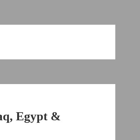
aq, Egypt &