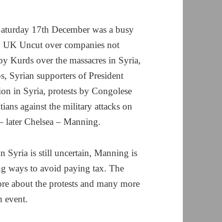
aturday 17th December was a busy
by UK Uncut over companies not
 by Kurds over the massacres in Syria,
s, Syrian supporters of President
on in Syria, protests by Congolese
tians against the military attacks on
 – later Chelsea – Manning.
n Syria is still uncertain, Manning is
ding ways to avoid paying tax. The
ore about the protests and many more
 event.