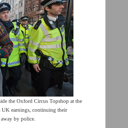
side the Oxford Circus Topshop at the
s UK earnings, continuing their
d away by police.