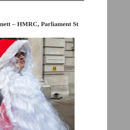
tnett – HMRC, Parliament St