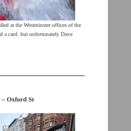
led at the Westminster offices of the
nd a card. but unfortunately Dave
 – Oxford St