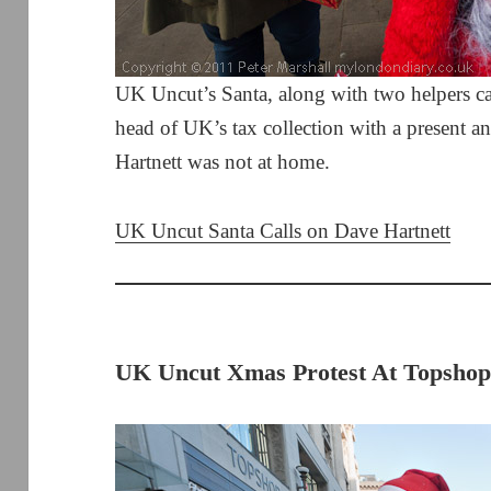
UK Uncut’s Santa, along with two helpers cal
head of UK’s tax collection with a present a
Hartnett was not at home.
UK Uncut Santa Calls on Dave Hartnett
UK Uncut Xmas Protest At Topshop