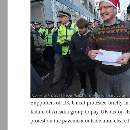
Supporters of UK Uncut protested briefly in
failure of Arcadia group to pay UK tax on it
protest on the pavement outside until cleare