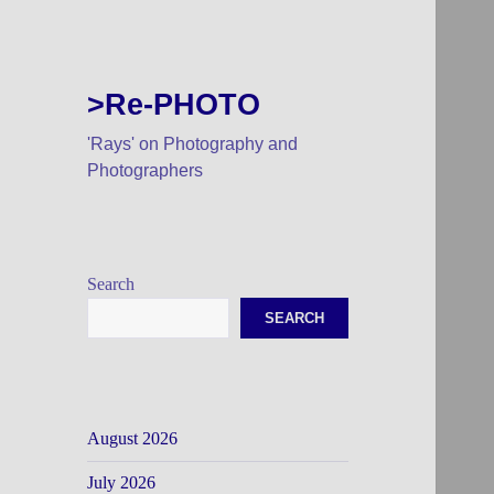
>Re-PHOTO
'Rays' on Photography and
Photographers
Search
SEARCH
August 2026
July 2026