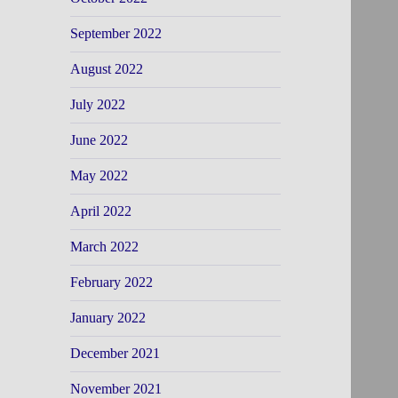
September 2022
August 2022
July 2022
June 2022
May 2022
April 2022
March 2022
February 2022
January 2022
December 2021
November 2021