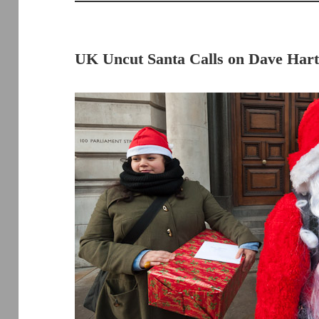
UK Uncut Santa Calls on Dave Har