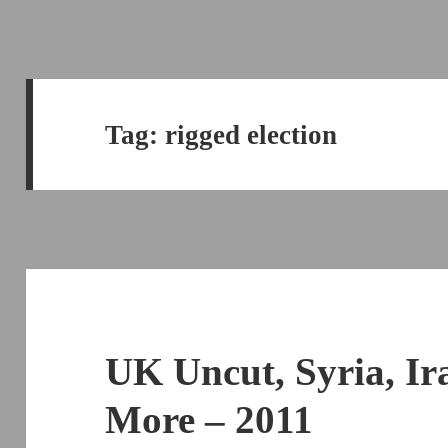
Tag:
rigged election
UK Uncut, Syria, Ir
More – 2011