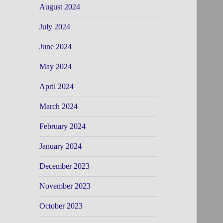
August 2024
July 2024
June 2024
May 2024
April 2024
March 2024
February 2024
January 2024
December 2023
November 2023
October 2023