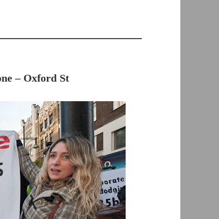
ne – Oxford St