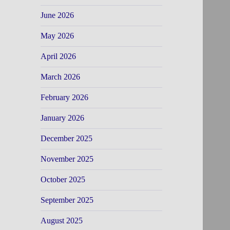
June 2026
May 2026
April 2026
March 2026
February 2026
January 2026
December 2025
November 2025
October 2025
September 2025
August 2025