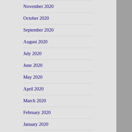
November 2020
October 2020
September 2020
August 2020
July 2020
June 2020
May 2020
April 2020
March 2020
February 2020
January 2020