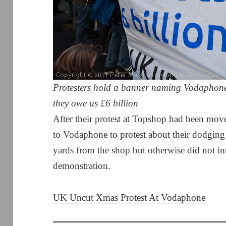
Protesters hold a banner naming Vodaphone
they owe us £6 billion
After their protest at Topshop had been m
to Vodaphone to protest about their dodging
yards from the shop but otherwise did not int
demonstration.
UK Uncut Xmas Protest At Vodaphone