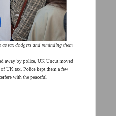
 as tax dodgers and reminding them
oved away by police, UK Uncut moved
 of UK tax. Police kept them a few
erfere with the peaceful