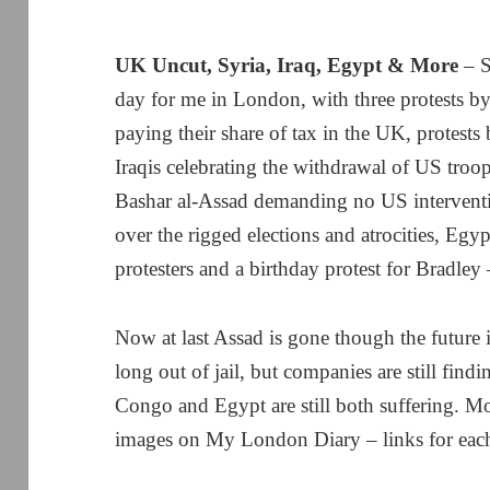
UK Uncut, Syria, Iraq, Egypt & More
– S
day for me in London, with three protests 
paying their share of tax in the UK, protests
Iraqis celebrating the withdrawal of US troop
Bashar al-Assad demanding no US interventi
over the rigged elections and atrocities, Egyp
protesters and a birthday protest for Bradley
Now at last Assad is gone though the future i
long out of jail, but companies are still fin
Congo and Egypt are still both suffering. M
images on My London Diary – links for each