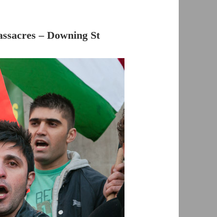
assacres – Downing St