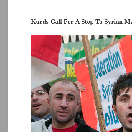
Kurds Call For A Stop To Syrian M