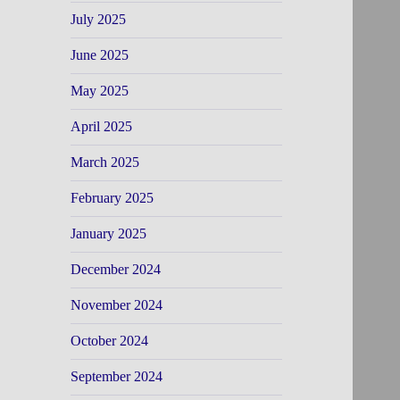
July 2025
June 2025
May 2025
April 2025
March 2025
February 2025
January 2025
December 2024
November 2024
October 2024
September 2024