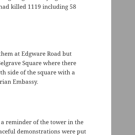
ad killed 1119 including 58
ft them at Edgware Road but
 Belgrave Square where there
rth side of the square with a
yrian Embassy.
 a reminder of the tower in the
aceful demonstrations were put