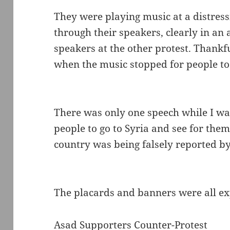
They were playing music at a distress
through their speakers, clearly in an
speakers at the other protest. Thankf
when the music stopped for people to
There was only one speech while I was
people to go to Syria and see for them
country was being falsely reported b
The placards and banners were all e
Asad Supporters Counter-Protest