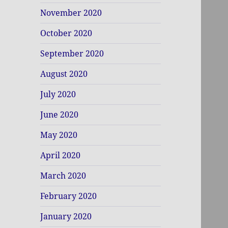
November 2020
October 2020
September 2020
August 2020
July 2020
June 2020
May 2020
April 2020
March 2020
February 2020
January 2020