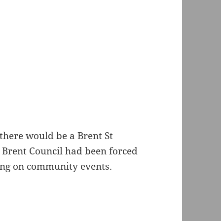
there would be a Brent St
r Brent Council had been forced
ding on community events.