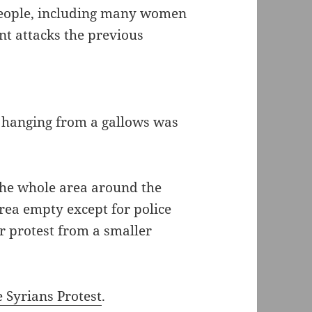
people, including many women
nt attacks the previous
d hanging from a gallows was
 the whole area around the
rea empty except for police
r protest from a smaller
e Syrians Protest
.