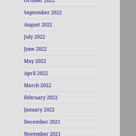
October 2022
September 2022
August 2022
July 2022
June 2022
May 2022
April 2022
March 2022
February 2022
January 2022
December 2021
November 2021