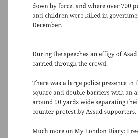
down by force, and where over 700 
and children were killed in governme
December.
During the speeches an effigy of Asa
carried through the crowd.
There was a large police presence in
square and double barriers with an a
around 50 yards wide separating thei
counter-protest by Assad supporters.
Much more on My London Diary:
Fre