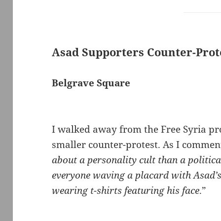
Asad Supporters Counter-Prot
Belgrave Square
I walked away from the Free Syria pro
smaller counter-protest. As I commen
about a personality cult than a politica
everyone waving a placard with Asad’
wearing t-shirts featuring his face
.”