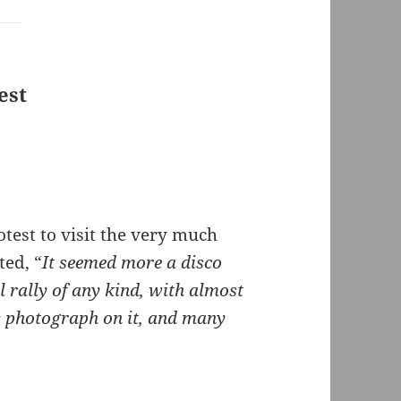
est
test to visit the very much
ted, “
It seemed more a disco
l rally of any kind, with almost
s photograph on it, and many