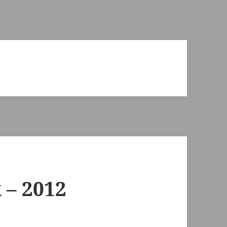
 – 2012