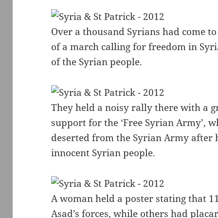
Over a thousand Syrians had come to 
of a march calling for freedom in Syr
of the Syrian people.
They held a noisy rally there with a g
support for the ‘Free Syrian Army’,
deserted from the Syrian Army after 
innocent Syrian people.
A woman held a poster stating that 1
Asad’s forces, while others had placar