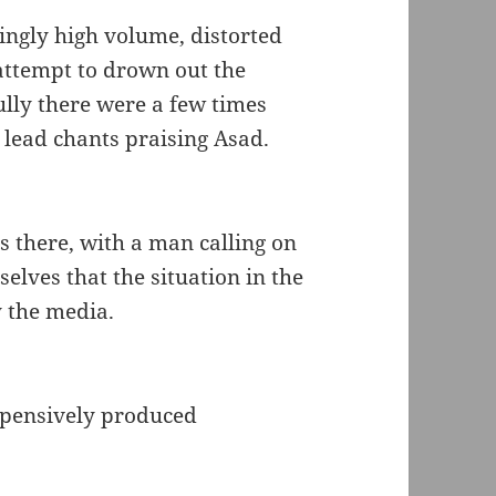
ingly high volume, distorted
 attempt to drown out the
ully there were a few times
 lead chants praising Asad.
 there, with a man calling on
selves that the situation in the
y the media.
xpensively produced