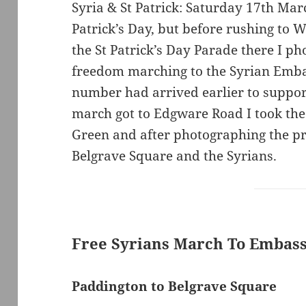
Syria & St Patrick: Saturday 17th Mar
Patrick’s Day, but before rushing to 
the St Patrick’s Day Parade there I ph
freedom marching to the Syrian Emba
number had arrived earlier to suppo
march got to Edgware Road I took th
Green and after photographing the pr
Belgrave Square and the Syrians.
Free Syrians March To Embas
Paddington to Belgrave Square