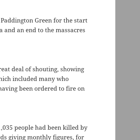
Paddington Green for the start
ia and an end to the massacres
reat deal of shouting, showing
 which included many who
having been ordered to fire on
1,035 people had been killed by
ds giving monthly figures, for