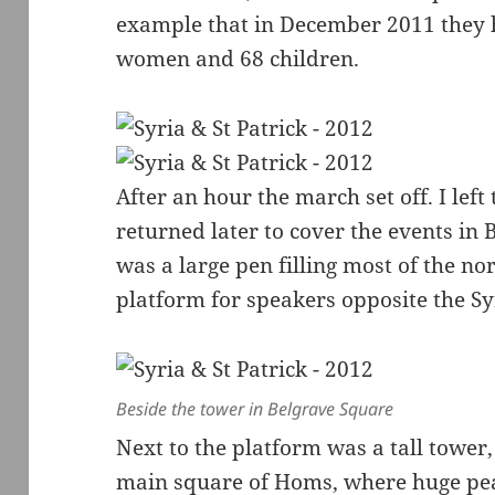
example that in December 2011 they h
women and 68 children.
After an hour the march set off. I le
returned later to cover the events in
was a large pen filling most of the no
platform for speakers opposite the S
Beside the tower in Belgrave Square
Next to the platform was a tall tower,
main square of Homs, where huge pe