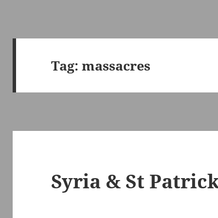
Tag:
massacres
Syria & St Patrick