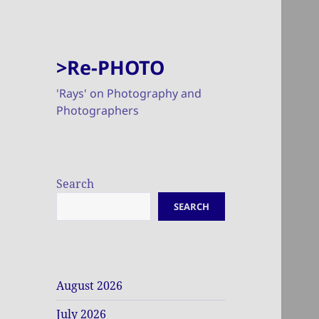
>Re-PHOTO
'Rays' on Photography and
Photographers
Search
SEARCH
August 2026
July 2026