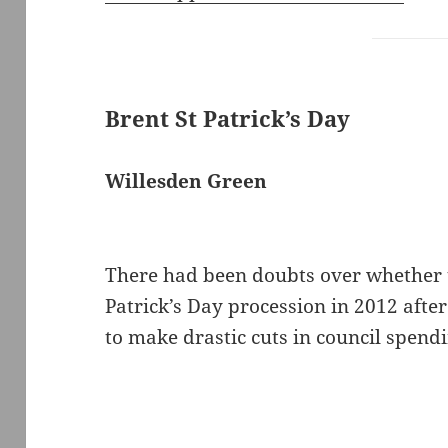
Brent St Patrick’s Day
Willesden Green
There had been doubts over whether 
Patrick’s Day procession in 2012 afte
to make drastic cuts in council spen