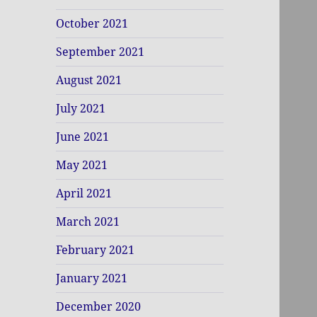
October 2021
September 2021
August 2021
July 2021
June 2021
May 2021
April 2021
March 2021
February 2021
January 2021
December 2020