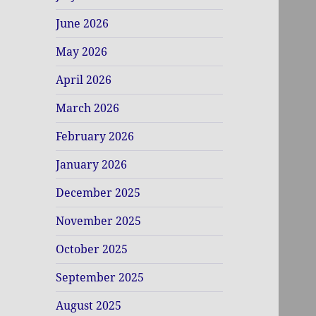
June 2026
May 2026
April 2026
March 2026
February 2026
January 2026
December 2025
November 2025
October 2025
September 2025
August 2025