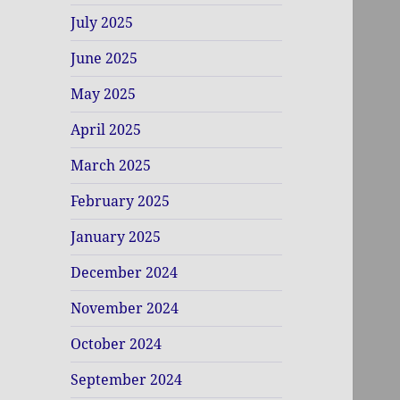
July 2025
June 2025
May 2025
April 2025
March 2025
February 2025
January 2025
December 2024
November 2024
October 2024
September 2024