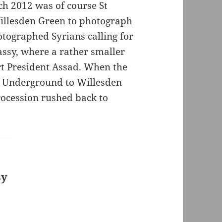
ch 2012 was of course St
Willesden Green to photograph
otographed Syrians calling for
ssy, where a rather smaller
rt President Assad. When the
e Underground to Willesden
ocession rushed back to
sy