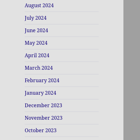
August 2024
July 2024
June 2024
May 2024
April 2024
March 2024
February 2024
January 2024
December 2023
November 2023
October 2023