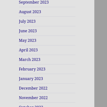
September 2023
August 2023
July 2023
June 2023
May 2023
April 2023
March 2023
February 2023
January 2023
December 2022
November 2022