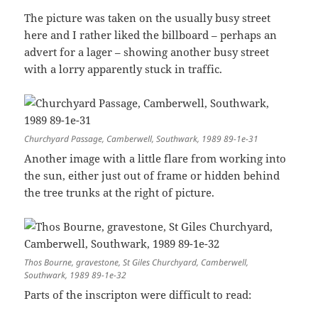
The picture was taken on the usually busy street
here and I rather liked the billboard – perhaps an
advert for a lager – showing another busy street
with a lorry apparently stuck in traffic.
Churchyard Passage, Camberwell, Southwark, 1989 89-1e-31
Another image with a little flare from working into
the sun, either just out of frame or hidden behind
the tree trunks at the right of picture.
Thos Bourne, gravestone, St Giles Churchyard, Camberwell,
Southwark, 1989 89-1e-32
Parts of the inscripton were difficult to read: