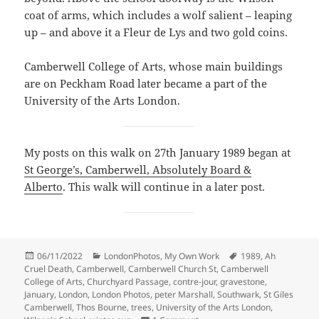
coat of arms, which includes a wolf salient – leaping
up – and above it a Fleur de Lys and two gold coins.
Camberwell College of Arts, whose main buildings
are on Peckham Road later became a part of the
University of the Arts London.
My posts on this walk on 27th January 1989 began at
St George’s, Camberwell, Absolutely Board &
Alberto
. This walk will continue in a later post.
Posted
Categories
Tags
06/11/2022
LondonPhotos
,
My Own Work
1989
,
Ah
on
Cruel Death
,
Camberwell
,
Camberwell Church St
,
Camberwell
College of Arts
,
Churchyard Passage
,
contre-jour
,
gravestone
,
January
,
London
,
London Photos
,
peter Marshall
,
Southwark
,
St Giles
Camberwell
,
Thos Bourne
,
trees
,
University of the Arts London
,