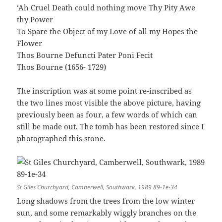
‘Ah Cruel Death could nothing move Thy Pity Awe
thy Power
To Spare the Object of my Love of all my Hopes the
Flower
Thos Bourne Defuncti Pater Poni Fecit
Thos Bourne (1656- 1729)
The inscription was at some point re-inscribed as
the two lines most visible the above picture, having
previously been as four, a few words of which can
still be made out. The tomb has been restored since I
photographed this stone.
St Giles Churchyard, Camberwell, Southwark, 1989 89-1e-34
Long shadows from the trees from the low winter
sun, and some remarkably wiggly branches on the