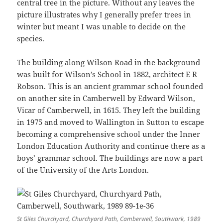
central tree in the picture. Without any leaves the
picture illustrates why I generally prefer trees in
winter but meant I was unable to decide on the
species.
The building along Wilson Road in the background
was built for Wilson’s School in 1882, architect E R
Robson. This is an ancient grammar school founded
on another site in Camberwell by Edward Wilson,
Vicar of Camberwell, in 1615. They left the building
in 1975 and moved to Wallington in Sutton to escape
becoming a comprehensive school under the Inner
London Education Authority and continue there as a
boys’ grammar school. The buildings are now a part
of the University of the Arts London.
St Giles Churchyard, Churchyard Path, Camberwell, Southwark, 1989