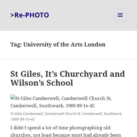
>Re-PHOTO
MENU
AND
WIDGETS
Tag:
University of the Arts London
St Giles, It’s Churchyard and
Wilson’s School
St Giles Camberwell, Camberwell Church St, Camberwell, Southwark,
1989 89-1e-42
I didn’t spend a lot of time photographing old
churches, not least because most had already been