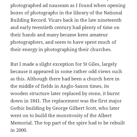
photographed ad nauseam as I found when opening
boxes of photographs in the library of the National
Building Record. Vicars back in the late nineteenth
and early twentieth century had plenty of time on
their hands and many became keen amateur
photographers, and seem to have spent much of
their energy in photographing their churches.
But I made a slight exception for St Giles, largely
because it appeared in some rather odd views such
as this. Although there had been a church here in
the middle of fields in Anglo-Saxon times, its
wooden structure later replaced by stone, it burnt
down in 1841. The replacement was the first major
Gothic building by George Gilbert Scott, who later
went on to build the monstrosity of the Albert
Memorial. The top part of the spire had to be rebuilt
in 2000.