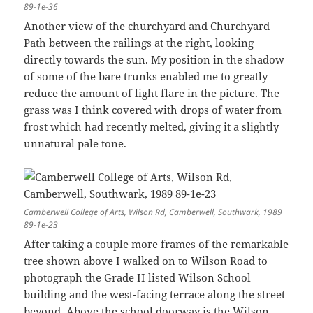
89-1e-36
Another view of the churchyard and Churchyard
Path between the railings at the right, looking
directly towards the sun. My position in the shadow
of some of the bare trunks enabled me to greatly
reduce the amount of light flare in the picture. The
grass was I think covered with drops of water from
frost which had recently melted, giving it a slightly
unnatural pale tone.
Camberwell College of Arts, Wilson Rd, Camberwell, Southwark, 1989
89-1e-23
After taking a couple more frames of the remarkable
tree shown above I walked on to Wilson Road to
photograph the Grade II listed Wilson School
building and the west-facing terrace along the street
beyond. Above the school doorway is the Wilson