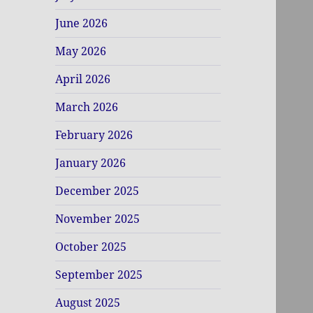
June 2026
May 2026
April 2026
March 2026
February 2026
January 2026
December 2025
November 2025
October 2025
September 2025
August 2025