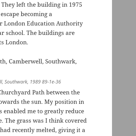
 They left the building in 1975
o escape becoming a
r London Education Authority
r school. The buildings are
rts London.
ll, Southwark, 1989 89-1e-36
Churchyard Path between the
 towards the sun. My position in
s enabled me to greatly reduce
re. The grass was I think covered
had recently melted, giving it a