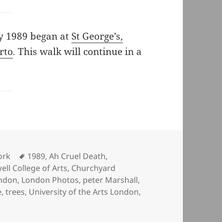
ry 1989 began at
St George’s,
rto
. This walk will continue in a
Tags
ork
1989
,
Ah Cruel Death
,
ll College of Arts
,
Churchyard
ndon
,
London Photos
,
peter Marshall
,
e
,
trees
,
University of the Arts London
,
n St Giles, It’s Churchyard and Wilson’s School