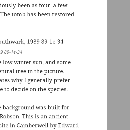
iously been as four, a few
. The tomb has been restored
89 89-1e-34
e low winter sun, and some
tral tree in the picture.
ates why I generally prefer
 to decide on the species.
e background was built for
 Robson. This is an ancient
site in Camberwell by Edward