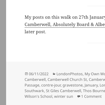
My posts on this walk on 27th Janua
Camberwell, Absolutely Board & Albe
later post.
Posted
Categories
06/11/2022
LondonPhotos
,
My Own W
on
Camberwell
,
Camberwell Church St
,
Camberwe
Passage
,
contre-jour
,
gravestone
,
January
,
Lo
Southwark
,
St Giles Camberwell
,
Thos Bourn
o
Wilson's School
,
winter sun
1 Comment