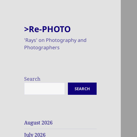
>Re-PHOTO
'Rays' on Photography and
Photographers
Search
SEARCH
August 2026
July 2026