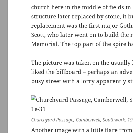
church here in the middle of fields i
structure later replaced by stone, it 
replacement was the first major Goth
Scott, who later went on to build the 
Memorial. The top part of the spire ha
The picture was taken on the usually 
liked the billboard – perhaps an adve
busy street with a lorry apparently stu
Churchyard Passage, Camberwell, Southwark, 1
Another image with a little flare from