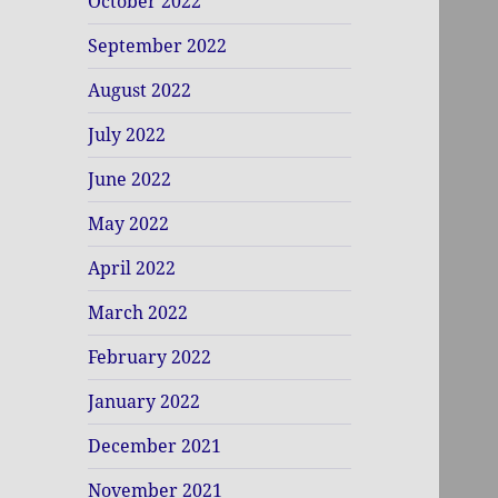
October 2022
September 2022
August 2022
July 2022
June 2022
May 2022
April 2022
March 2022
February 2022
January 2022
December 2021
November 2021