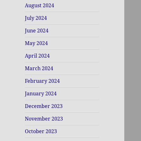
August 2024
July 2024
June 2024
May 2024
April 2024
March 2024
February 2024
January 2024
December 2023
November 2023
October 2023