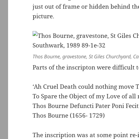
just out of frame or hidden behind the
picture.
Thos Bourne, gravestone, St Giles Churchyard, 
Parts of the inscripton were difficult 
‘Ah Cruel Death could nothing move 
To Spare the Object of my Love of al
Thos Bourne Defuncti Pater Poni Fecit
Thos Bourne (1656- 1729)
The inscription was at some point re-