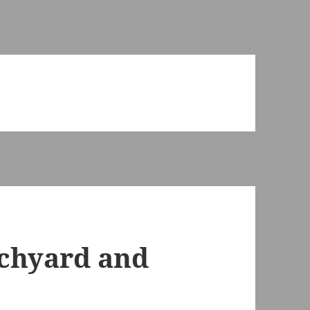
urchyard and