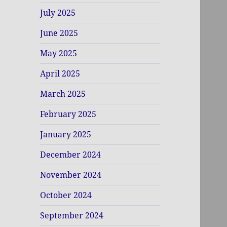
July 2025
June 2025
May 2025
April 2025
March 2025
February 2025
January 2025
December 2024
November 2024
October 2024
September 2024