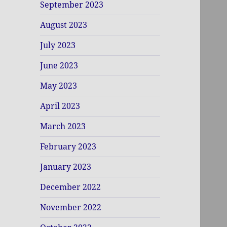
September 2023
August 2023
July 2023
June 2023
May 2023
April 2023
March 2023
February 2023
January 2023
December 2022
November 2022