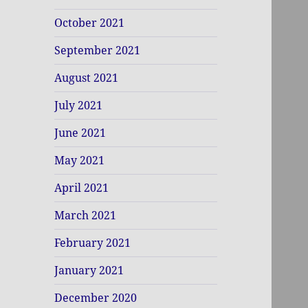
October 2021
September 2021
August 2021
July 2021
June 2021
May 2021
April 2021
March 2021
February 2021
January 2021
December 2020