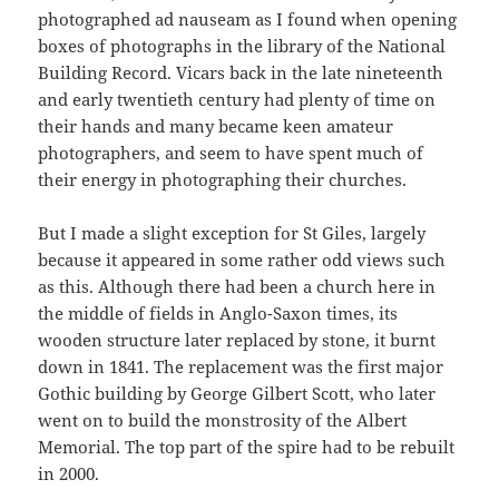
photographed ad nauseam as I found when opening
boxes of photographs in the library of the National
Building Record. Vicars back in the late nineteenth
and early twentieth century had plenty of time on
their hands and many became keen amateur
photographers, and seem to have spent much of
their energy in photographing their churches.
But I made a slight exception for St Giles, largely
because it appeared in some rather odd views such
as this. Although there had been a church here in
the middle of fields in Anglo-Saxon times, its
wooden structure later replaced by stone, it burnt
down in 1841. The replacement was the first major
Gothic building by George Gilbert Scott, who later
went on to build the monstrosity of the Albert
Memorial. The top part of the spire had to be rebuilt
in 2000.