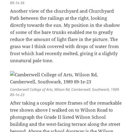
89-1e-36
Another view of the churchyard and Churchyard
Path between the railings at the right, looking
directly towards the sun. My position in the shadow
of some of the bare trunks enabled me to greatly
reduce the amount of light flare in the picture. The
grass was I think covered with drops of water from
frost which had recently melted, giving it a slightly
unnatural pale tone.
Camberwell College of Arts, Wilson Rd, Camberwell, Southwark, 1989
89-1e-23
After taking a couple more frames of the remarkable
tree shown above I walked on to Wilson Road to
photograph the Grade II listed Wilson School
building and the west-facing terrace along the street
beyond. Above the school doorway is the Wilson