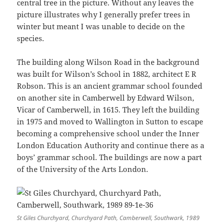
central tree in the picture. Without any leaves the
picture illustrates why I generally prefer trees in
winter but meant I was unable to decide on the
species.
The building along Wilson Road in the background
was built for Wilson’s School in 1882, architect E R
Robson. This is an ancient grammar school founded
on another site in Camberwell by Edward Wilson,
Vicar of Camberwell, in 1615. They left the building
in 1975 and moved to Wallington in Sutton to escape
becoming a comprehensive school under the Inner
London Education Authority and continue there as a
boys’ grammar school. The buildings are now a part
of the University of the Arts London.
St Giles Churchyard, Churchyard Path, Camberwell, Southwark, 1989