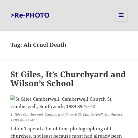
>Re-PHOTO
MENU
AND
WIDGETS
Tag:
Ah Cruel Death
St Giles, It’s Churchyard and
Wilson’s School
St Giles Camberwell, Camberwell Church St, Camberwell, Southwark,
1989 89-1e-42
I didn’t spend a lot of time photographing old
churches, not least because most had already been