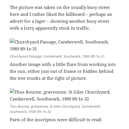
The picture was taken on the usually busy street
here and I rather liked the billboard – perhaps an
advert for a lager – showing another busy street
with a lorry apparently stuck in traffic.
Churchyard Passage, Camberwell, Southwark, 1989 89-1e-31
Another image with a little flare from working into
the sun, either just out of frame or hidden behind
the tree trunks at the right of picture.
Thos Bourne, gravestone, St Giles Churchyard, Camberwell,
Southwark, 1989 89-1e-32
Parts of the inscripton were difficult to read: