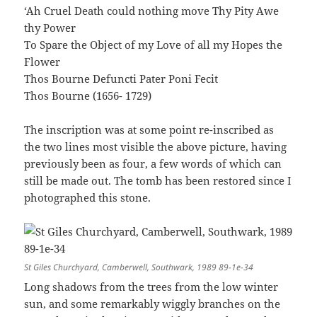
‘Ah Cruel Death could nothing move Thy Pity Awe
thy Power
To Spare the Object of my Love of all my Hopes the
Flower
Thos Bourne Defuncti Pater Poni Fecit
Thos Bourne (1656- 1729)
The inscription was at some point re-inscribed as
the two lines most visible the above picture, having
previously been as four, a few words of which can
still be made out. The tomb has been restored since I
photographed this stone.
St Giles Churchyard, Camberwell, Southwark, 1989 89-1e-34
Long shadows from the trees from the low winter
sun, and some remarkably wiggly branches on the