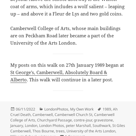
coat of arms, which includes a wolf salient – leaping
up – and above it a Fleur de Lys and two gold coins.
Camberwell College of Arts, whose main buildings
are on Peckham Road later became a part of the
University of the Arts London.
My posts on this walk on 27th January 1989 began at
St George’s, Camberwell, Absolutely Board &
Alberto
. This walk will continue in a later post.
Posted
Categories
Tags
06/11/2022
LondonPhotos
,
My Own Work
1989
,
Ah
on
Cruel Death
,
Camberwell
,
Camberwell Church St
,
Camberwell
College of Arts
,
Churchyard Passage
,
contre-jour
,
gravestone
,
January
,
London
,
London Photos
,
peter Marshall
,
Southwark
,
St Giles
Camberwell
,
Thos Bourne
,
trees
,
University of the Arts London
,