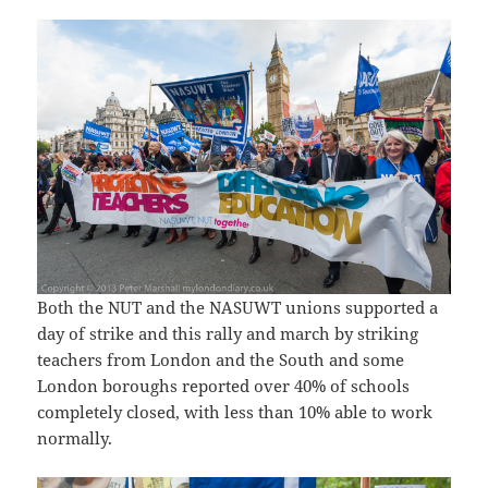
Both the NUT and the NASUWT unions supported a
day of strike and this rally and march by striking
teachers from London and the South and some
London boroughs reported over 40% of schools
completely closed, with less than 10% able to work
normally.