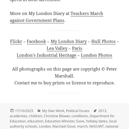
More on My London Diary at
Teachers March
against Government Plans
.
Flickr
–
Facebook
–
My London Diary
–
Hull Photos
–
Lea Valley
–
Paris
London’s Industrial Heritage
–
London Photos
All photographs on this page are copyright © Peter
Marshall.
Contact me to buy prints or licence to reproduce.
Posted
Categories
Tags
17/10/2025
My Own Work
,
Political Issues
2013
,
on
academies
,
children
,
Christine Blower
,
conditions
,
Department for
Education
,
education
,
Education Minister
,
Gove
,
holiday dates
,
local
authority schools
,
London
,
Machael Gove
,
march
,
NASUWT
,
national