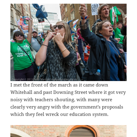
I met the front of the march as it came down
Whitehall and past Downing Street where it got very
noisy with teachers shouting, with many were
clearly very angry with the government’s proposals
which they feel wreck our education system.