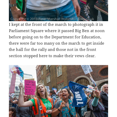
I kept at the front of the march to photograph it in
Parliament Square where it passed Big Ben at noon
before going on to the Department for Education,
there were far too many on the march to get inside
the hall for the rally and those not in the front
section stopped here to make their vews clear.