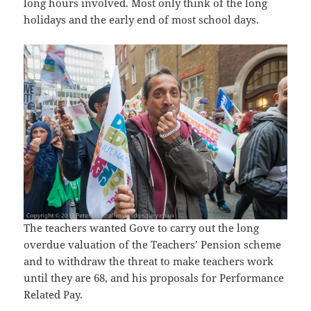
long hours involved. Most only think of the long
holidays and the early end of most school days.
The teachers wanted Gove to carry out the long
overdue valuation of the Teachers’ Pension scheme
and to withdraw the threat to make teachers work
until they are 68, and his proposals for Performance
Related Pay.