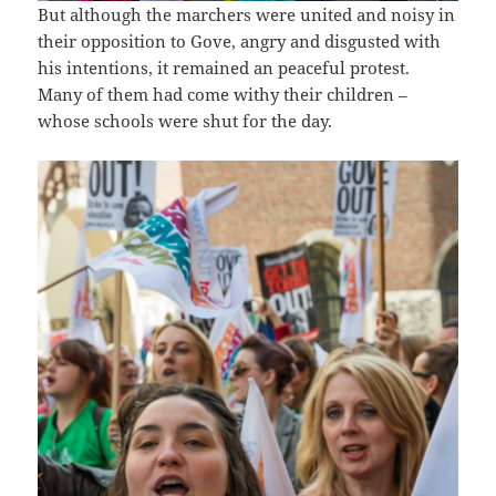
But although the marchers were united and noisy in
their opposition to Gove, angry and disgusted with
his intentions, it remained an peaceful protest.
Many of them had come withy their children –
whose schools were shut for the day.