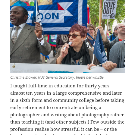
Christine Blower, NUT General Secretary, blows her whistle
I taught full-time in education for thirty years,
almost ten years in a large comprehensive and later
in a sixth form and community college before taking
early retirement to concentrate on being a
photographer and writing about photography rather
than teaching it (and other subjects.) Few outside the
profession realise how stressful it can be – or the