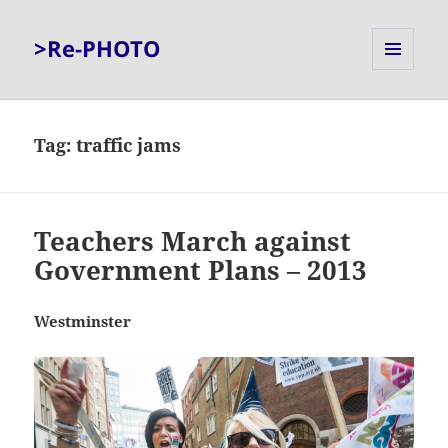
>Re-PHOTO
MENU
AND
WIDGETS
Tag:
traffic jams
Teachers March against
Government Plans – 2013
Westminster