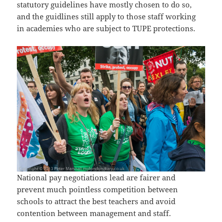
statutory guidelines have mostly chosen to do so,
and the guidlines still apply to those staff working
in academies who are subject to TUPE protections.
National pay negotiations lead are fairer and
prevent much pointless competition between
schools to attract the best teachers and avoid
contention between management and staff.