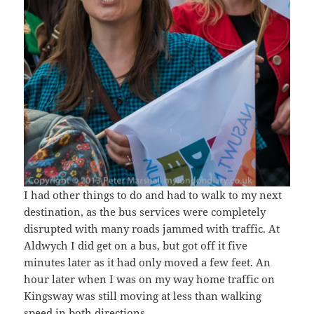
I had other things to do and had to walk to my next
destination, as the bus services were completely
disrupted with many roads jammed with traffic. At
Aldwych I did get on a bus, but got off it five
minutes later as it had only moved a few feet. An
hour later when I was on my way home traffic on
Kingsway was still moving at less than walking
speed in both directions.