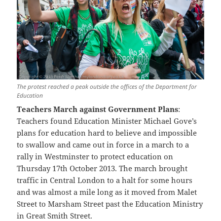
The protest reached a peak outside the offices of the Department for
Education
Teachers March against Government Plans
:
Teachers found Education Minister Michael Gove’s
plans for education hard to believe and impossible
to swallow and came out in force in a march to a
rally in Westminster to protect education on
Thursday 17th October 2013. The march brought
traffic in Central London to a halt for some hours
and was almost a mile long as it moved from Malet
Street to Marsham Street past the Education Ministry
in Great Smith Street.