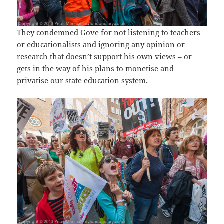
They condemned Gove for not listening to teachers
or educationalists and ignoring any opinion or
research that doesn’t support his own views – or
gets in the way of his plans to monetise and
privatise our state education system.