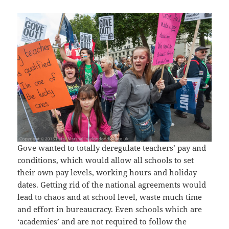
Gove wanted to totally deregulate teachers’ pay and
conditions, which would allow all schools to set
their own pay levels, working hours and holiday
dates. Getting rid of the national agreements would
lead to chaos and at school level, waste much time
and effort in bureaucracy. Even schools which are
‘academies’ and are not required to follow the