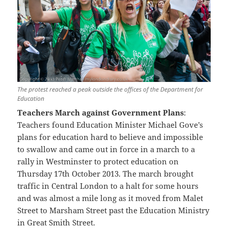
The protest reached a peak outside the offices of the Department for
Education
Teachers March against Government Plans
:
Teachers found Education Minister Michael Gove’s
plans for education hard to believe and impossible
to swallow and came out in force in a march to a
rally in Westminster to protect education on
Thursday 17th October 2013. The march brought
traffic in Central London to a halt for some hours
and was almost a mile long as it moved from Malet
Street to Marsham Street past the Education Ministry
in Great Smith Street.