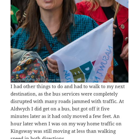
I had other things to do and had to walk to my next
destination, as the bus services were completely
disrupted with many roads jammed with traffic. At
Aldwych I did get on a bus, but got off it five
minutes later as it had only moved a few feet. An
hour later when I was on my way home traffic on
Kingsway was still moving at less than walking
speed in both directions.