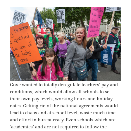
Gove wanted to totally deregulate teachers’ pay and
conditions, which would allow all schools to set
their own pay levels, working hours and holiday
dates. Getting rid of the national agreements would
lead to chaos and at school level, waste much time
and effort in bureaucracy. Even schools which are
‘academies’ and are not required to follow the