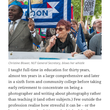
Christine Blower, NUT General Secretary, blows her whistle
I taught full-time in education for thirty years,
almost ten years in a large comprehensive and later
in a sixth form and community college before taking
early retirement to concentrate on being a
photographer and writing about photography rather
than teaching it (and other subjects.) Few outside the
profession realise how stressful it can be – or the