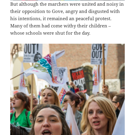
But although the marchers were united and noisy in
their opposition to Gove, angry and disgusted with
his intentions, it remained an peaceful protest.
Many of them had come withy their children –
whose schools were shut for the day.