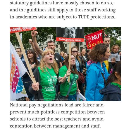
statutory guidelines have mostly chosen to do so,
and the guidlines still apply to those staff working
in academies who are subject to TUPE protections.
National pay negotiations lead are fairer and
prevent much pointless competition between
schools to attract the best teachers and avoid
contention between management and staff.