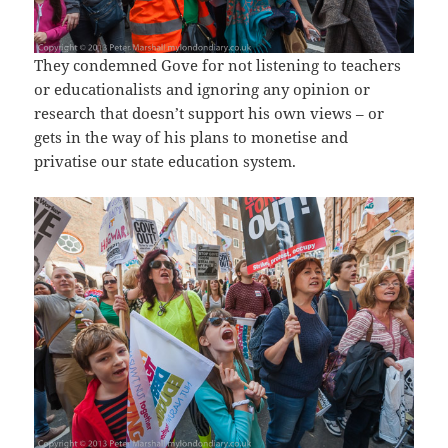
They condemned Gove for not listening to teachers
or educationalists and ignoring any opinion or
research that doesn’t support his own views – or
gets in the way of his plans to monetise and
privatise our state education system.