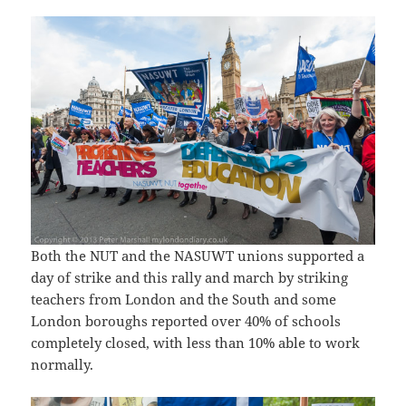
Both the NUT and the NASUWT unions supported a
day of strike and this rally and march by striking
teachers from London and the South and some
London boroughs reported over 40% of schools
completely closed, with less than 10% able to work
normally.