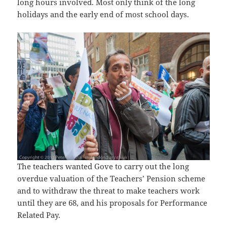
long hours involved. Most only think of the long
holidays and the early end of most school days.
The teachers wanted Gove to carry out the long
overdue valuation of the Teachers’ Pension scheme
and to withdraw the threat to make teachers work
until they are 68, and his proposals for Performance
Related Pay.