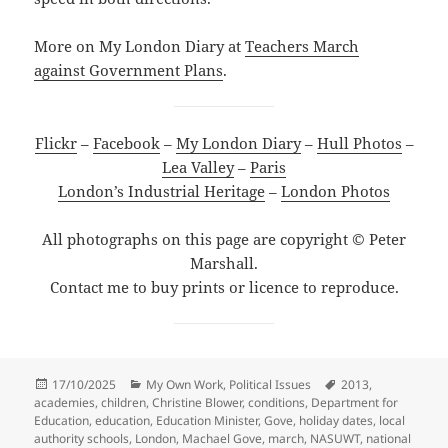
More on My London Diary at
Teachers March
against Government Plans
.
Flickr
–
Facebook
–
My London Diary
–
Hull Photos
–
Lea Valley
–
Paris
London’s Industrial Heritage
–
London Photos
All photographs on this page are copyright © Peter
Marshall.
Contact me to buy prints or licence to reproduce.
Posted
Categories
Tags
17/10/2025
My Own Work
,
Political Issues
2013
,
on
academies
,
children
,
Christine Blower
,
conditions
,
Department for
Education
,
education
,
Education Minister
,
Gove
,
holiday dates
,
local
authority schools
,
London
,
Machael Gove
,
march
,
NASUWT
,
national