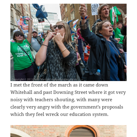
I met the front of the march as it came down
Whitehall and past Downing Street where it got very
noisy with teachers shouting, with many were
clearly very angry with the government’s proposals
which they feel wreck our education system.