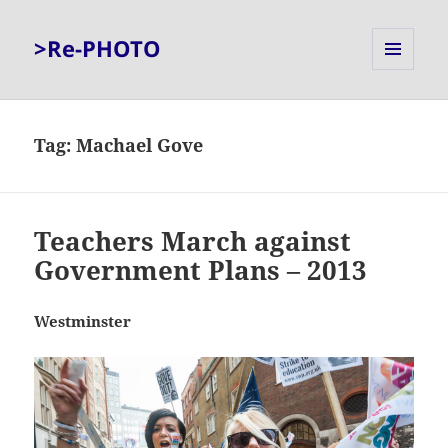
>Re-PHOTO
MENU
AND
WIDGETS
Tag:
Machael Gove
Teachers March against
Government Plans – 2013
Westminster