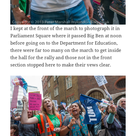
I kept at the front of the march to photograph it in
Parliament Square where it passed Big Ben at noon
before going on to the Department for Education,
there were far too many on the march to get inside
the hall for the rally and those not in the front
section stopped here to make their vews clear.