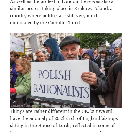
As well as the protest in London there was also a
similar protest taking place in Krakow, Poland, a
country where politics are still very much
dominated by the Catholic Church.
Things are rather different in the UK, but we still
have the anomaly of 26 Church of England bishops
sitting in the House of Lords, reflected in some of