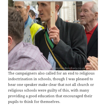
The campaigners also called for an end to religious
indoctrination in schools, though I was pleased to
hear one speaker make clear that not all church or
religious schools were guilty of this, with many
providing a good education that encouraged their
pupils to think for themselves.