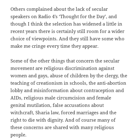
Others complained about the lack of secular
speakers on Radio 4’s ‘Thought for the Day’, and
though I think the selection has widened a little in
recent years there is certainly still room for a wider
choice of viewpoints. And they still have some who
make me cringe every time they appear.
Some of the other things that concern the secular
movement are religious discrimination against
women and gays, abuse of children by the clergy, the
teaching of creationism in schools, the anti-abortion
lobby and misinformation about contraception and
AIDs, religious male circumcision and female
genital mutilation, false accusations about
witchcraft, Sharia law, forced marriages and the
right to die with dignity. And of course many of
these concerns are shared with many religious
people.