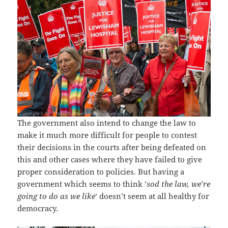
The government also intend to change the law to
make it much more difficult for people to contest
their decisions in the courts after being defeated on
this and other cases where they have failed to give
proper consideration to policies. But having a
government which seems to think ‘
sod the law, we’re
going to do as we like
‘ doesn’t seem at all healthy for
democracy.