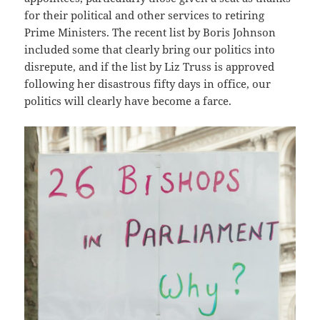
for their political and other services to retiring
Prime Ministers. The recent list by Boris Johnson
included some that clearly bring our politics into
disrepute, and if the list by Liz Truss is approved
following her disastrous fifty days in office, our
politics will clearly have become a farce.