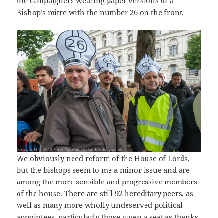
the campaigners wearing paper versions of a
Bishop’s mitre with the number 26 on the front.
We obviously need reform of the House of Lords,
but the bishops seem to me a minor issue and are
among the more sensible and progressive members
of the house. There are still 92 hereditary peers, as
well as many more wholly undeserved political
appointees, particularly those given a seat as thanks