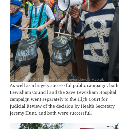
As well as a hugely successful public campaign, both
Lewisham Council and the Save Lewisham Hospital
campaign went separately to the High Court for
Judicial Review of the decision by Health Secretary
Jeremy Hunt, and both were successful.