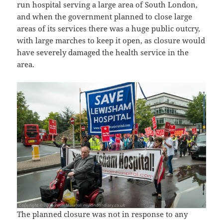
run hospital serving a large area of South London,
and when the government planned to close large
areas of its services there was a huge public outcry,
with large marches to keep it open, as closure would
have severely damaged the health service in the
area.
The planned closure was not in response to any