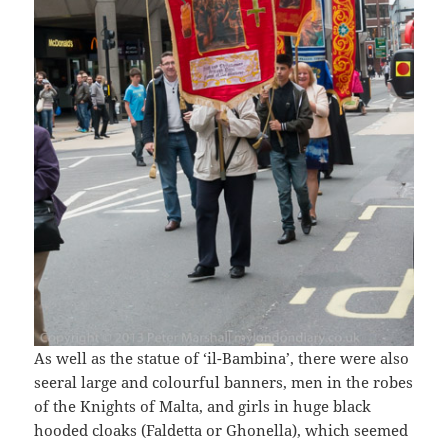
As well as the statue of ‘il-Bambina’, there were also
seeral large and colourful banners, men in the robes
of the Knights of Malta, and girls in huge black
hooded cloaks (Faldetta or Ghonella), which seemed