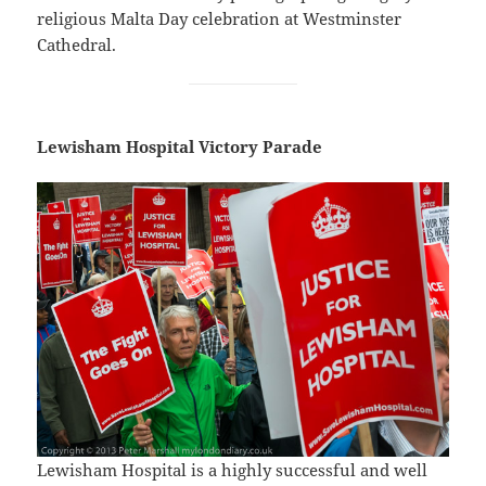
religious Malta Day celebration at Westminster
Cathedral.
Lewisham Hospital Victory Parade
Lewisham Hospital is a highly successful and well