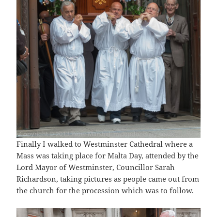
Finally I walked to Westminster Cathedral where a
Mass was taking place for Malta Day, attended by the
Lord Mayor of Westminster, Councillor Sarah
Richardson, taking pictures as people came out from
the church for the procession which was to follow.