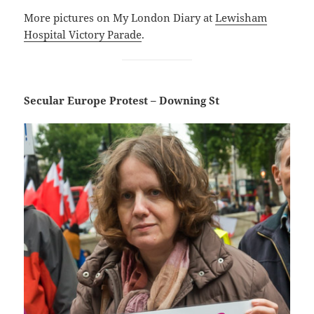
More pictures on My London Diary at
Lewisham
Hospital Victory Parade
.
Secular Europe Protest – Downing St