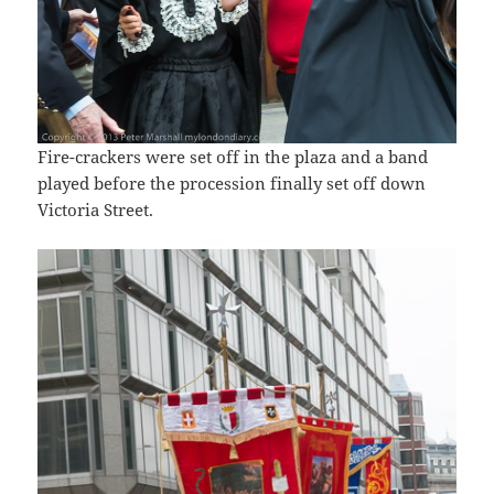
Fire-crackers were set off in the plaza and a band
played before the procession finally set off down
Victoria Street.