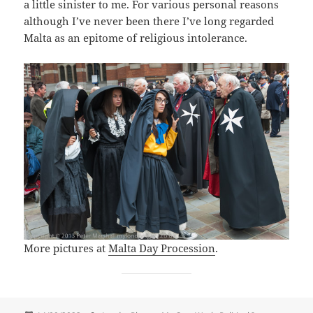
a little sinister to me. For various personal reasons
although I’ve never been there I’ve long regarded
Malta as an epitome of religious intolerance.
More pictures at
Malta Day Procession
.