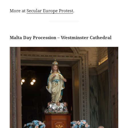
More at
Secular Europe Protest
.
Malta Day Procession – Westminster Cathedral