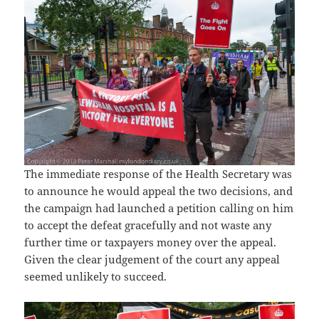
The immediate response of the Health Secretary was
to announce he would appeal the two decisions, and
the campaign had launched a petition calling on him
to accept the defeat gracefully and not waste any
further time or taxpayers money over the appeal.
Given the clear judgement of the court any appeal
seemed unlikely to succeed.