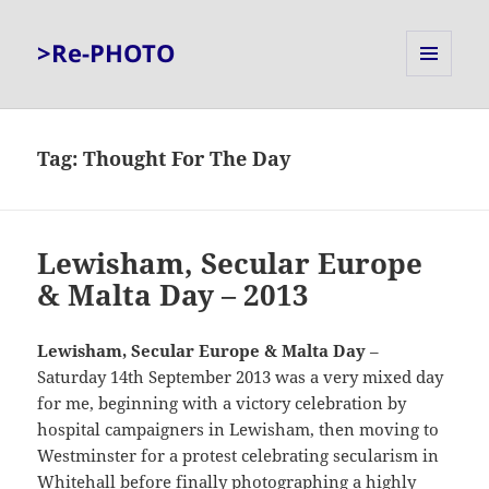
>Re-PHOTO
MENU
AND
WIDGETS
Tag:
Thought For The Day
Lewisham, Secular Europe
& Malta Day – 2013
Lewisham, Secular Europe & Malta Day
–
Saturday 14th September 2013 was a very mixed day
for me, beginning with a victory celebration by
hospital campaigners in Lewisham, then moving to
Westminster for a protest celebrating secularism in
Whitehall before finally photographing a highly