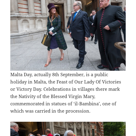
Malta Day, actually 8th September, is a public
holiday in Malta, the Feast of Our Lady Of Victories
or Victory Day. Celebrations in villages there mark
the Nativity of the Blessed Virgin Mary,
commemorated in statues of ‘il-Bambina’, one of
which was carried in the procession.