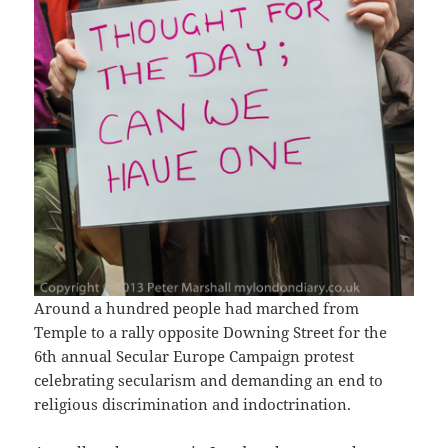
Around a hundred people had marched from
Temple to a rally opposite Downing Street for the
6th annual Secular Europe Campaign protest
celebrating secularism and demanding an end to
religious discrimination and indoctrination.