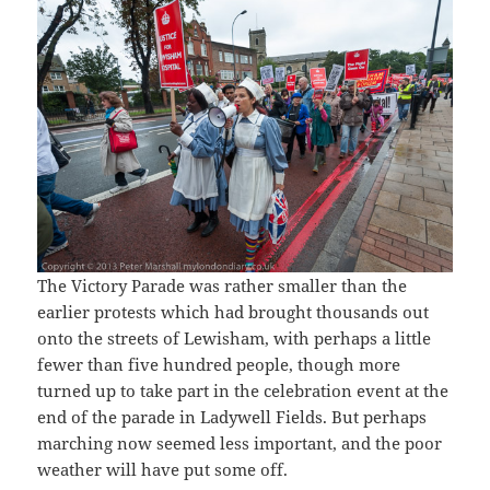
The Victory Parade was rather smaller than the
earlier protests which had brought thousands out
onto the streets of Lewisham, with perhaps a little
fewer than five hundred people, though more
turned up to take part in the celebration event at the
end of the parade in Ladywell Fields. But perhaps
marching now seemed less important, and the poor
weather will have put some off.