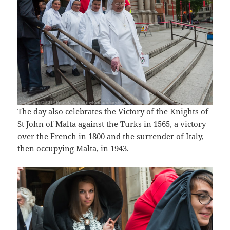
The day also celebrates the Victory of the Knights of
St John of Malta against the Turks in 1565, a victory
over the French in 1800 and the surrender of Italy,
then occupying Malta, in 1943.