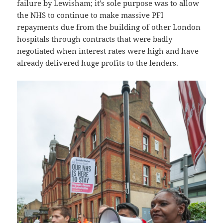
failure by Lewisham; it’s sole purpose was to allow
the NHS to continue to make massive PFI
repayments due from the building of other London
hospitals through contracts that were badly
negotiated when interest rates were high and have
already delivered huge profits to the lenders.