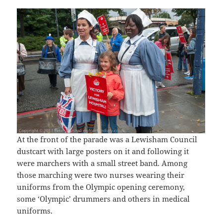
At the front of the parade was a Lewisham Council
dustcart with large posters on it and following it
were marchers with a small street band. Among
those marching were two nurses wearing their
uniforms from the Olympic opening ceremony,
some ‘Olympic’ drummers and others in medical
uniforms.