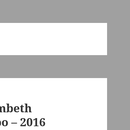
ambeth
o – 2016