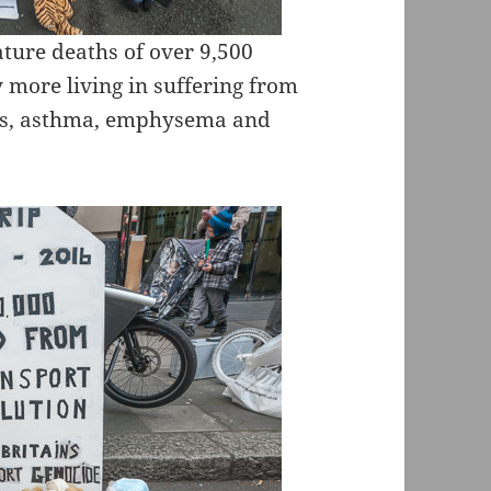
ature deaths of over 9,500
 more living in suffering from
ers, asthma, emphysema and