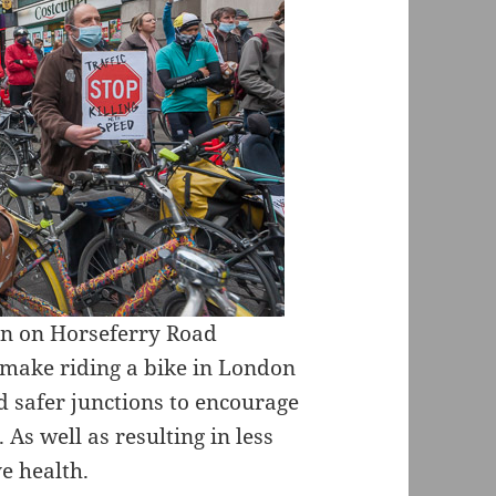
in on Horseferry Road
 make riding a bike in London
d safer junctions to encourage
 As well as resulting in less
e health.