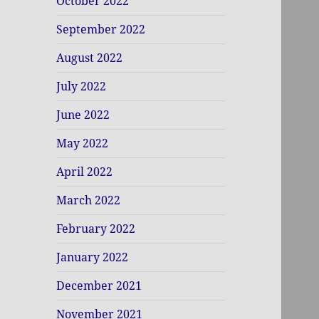
October 2022
September 2022
August 2022
July 2022
June 2022
May 2022
April 2022
March 2022
February 2022
January 2022
December 2021
November 2021