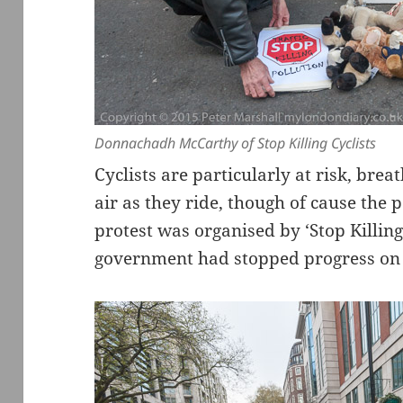
Donnachadh McCarthy of Stop Killing Cyclists
Cyclists are particularly at risk, brea
air as they ride, though of cause the po
protest was organised by ‘Stop Killing
government had stopped progress on 