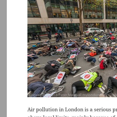
Air pollution in London is a serious 