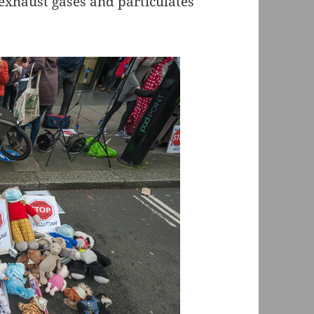
 exhaust gases and particulates