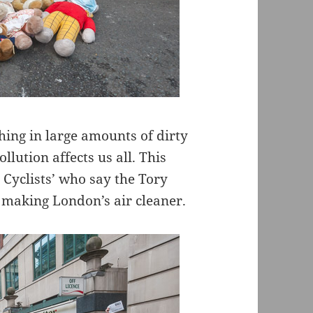
thing in large amounts of dirty
llution affects us all. This
 Cyclists’ who say the Tory
making London’s air cleaner.