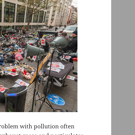
problem with pollution often