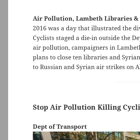
Air Pollution, Lambeth Libraries &
2016 was a day that illustrated the di
Cyclists staged a die-in outside the De
air pollution, campaigners in Lambe
plans to close ten libraries and Syria
to Russian and Syrian air strikes on 
Stop Air Pollution Killing Cycl
Dept of Transport