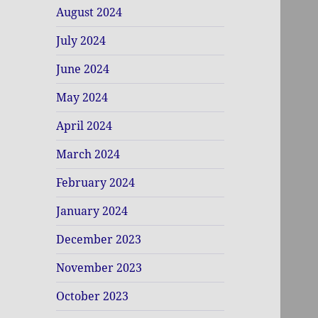
August 2024
July 2024
June 2024
May 2024
April 2024
March 2024
February 2024
January 2024
December 2023
November 2023
October 2023