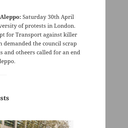
 Aleppo:
Saturday 30th April
versity of protests in London.
pt for Transport against killer
th demanded the council scrap
ns and otheers called for an end
Aleppo.
ists