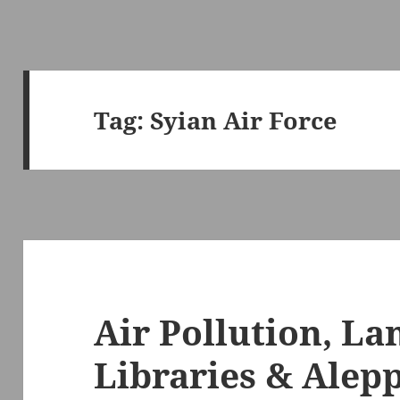
Tag:
Syian Air Force
Air Pollution, L
Libraries & Alepp