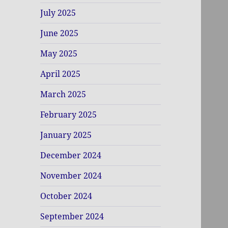
July 2025
June 2025
May 2025
April 2025
March 2025
February 2025
January 2025
December 2024
November 2024
October 2024
September 2024