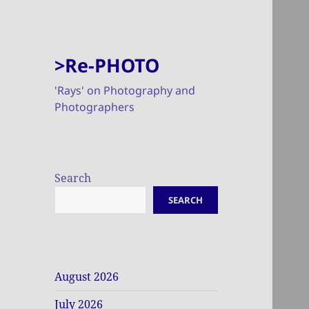
>Re-PHOTO
'Rays' on Photography and
Photographers
Search
SEARCH
August 2026
July 2026