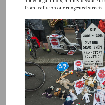
above legal limits, mainly because of
from traffic on our congested streets.