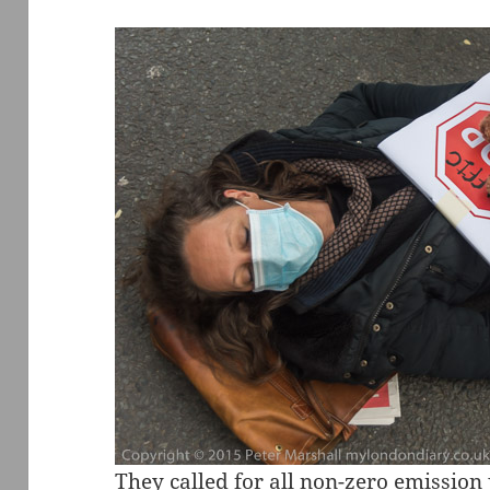
They called for all non-zero emission