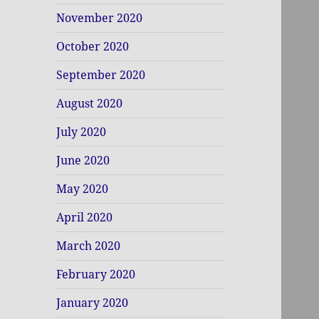
November 2020
October 2020
September 2020
August 2020
July 2020
June 2020
May 2020
April 2020
March 2020
February 2020
January 2020