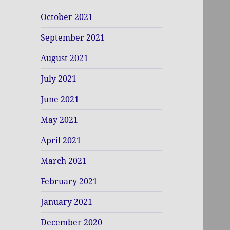
October 2021
September 2021
August 2021
July 2021
June 2021
May 2021
April 2021
March 2021
February 2021
January 2021
December 2020