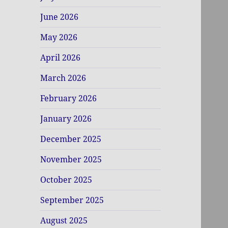
June 2026
May 2026
April 2026
March 2026
February 2026
January 2026
December 2025
November 2025
October 2025
September 2025
August 2025