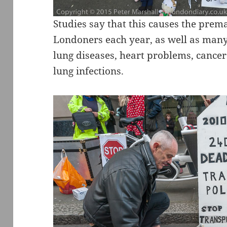
Studies say that this causes the prem
Londoners each year, as well as many
lung diseases, heart problems, canc
lung infections.