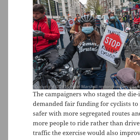
The campaigners who staged the die-
demanded fair funding for cyclists to
safer with more segregated routes an
more people to ride rather than drive.
traffic the exercise would also improv