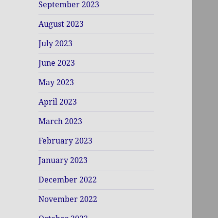
September 2023
August 2023
July 2023
June 2023
May 2023
April 2023
March 2023
February 2023
January 2023
December 2022
November 2022