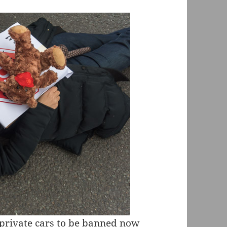
 private cars to be banned now