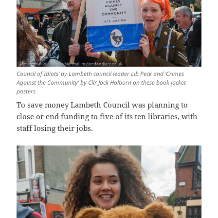
Council of Idiots’ by Lambeth council leader Lib Peck and ‘Crimes
Against the Community’ by Cllr Jack Holborn on these book jacket
posters
To save money Lambeth Council was planning to
close or end funding to five of its ten libraries, with
staff losing their jobs.