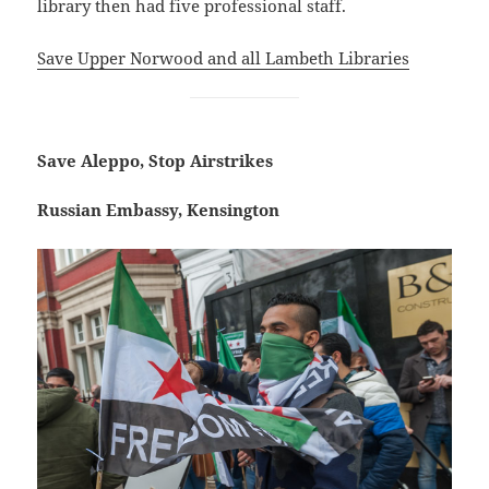
library then had five professional staff.
Save Upper Norwood and all Lambeth Libraries
Save Aleppo, Stop Airstrikes
Russian Embassy, Kensington