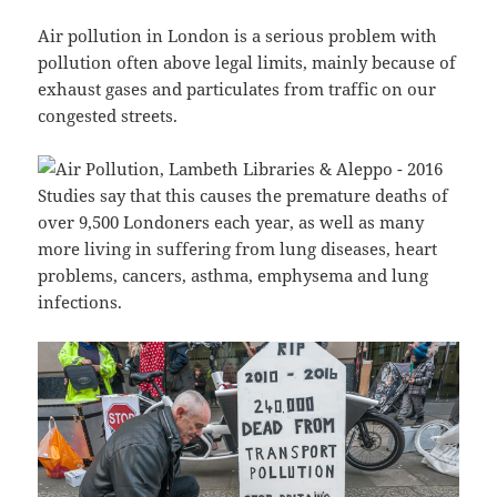
Air pollution in London is a serious problem with
pollution often above legal limits, mainly because of
exhaust gases and particulates from traffic on our
congested streets.
Studies say that this causes the premature deaths of
over 9,500 Londoners each year, as well as many
more living in suffering from lung diseases, heart
problems, cancers, asthma, emphysema and lung
infections.