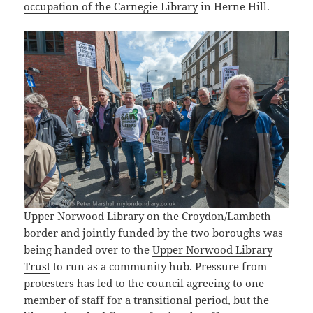
occupation of the Carnegie Library
in Herne Hill.
Upper Norwood Library on the Croydon/Lambeth
border and jointly funded by the two boroughs was
being handed over to the
Upper Norwood Library
Trust
to run as a community hub. Pressure from
protesters has led to the council agreeing to one
member of staff for a transitional period, but the