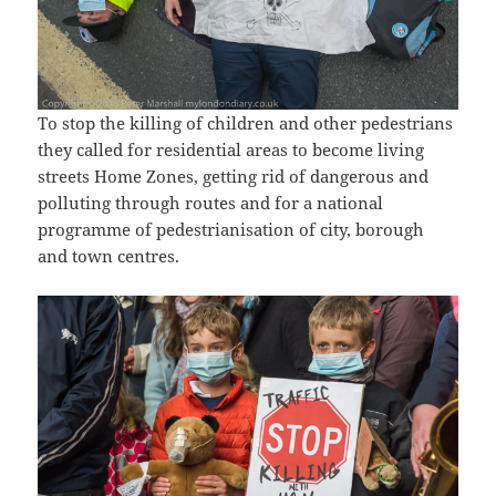
To stop the killing of children and other pedestrians
they called for residential areas to become living
streets Home Zones, getting rid of dangerous and
polluting through routes and for a national
programme of pedestrianisation of city, borough
and town centres.