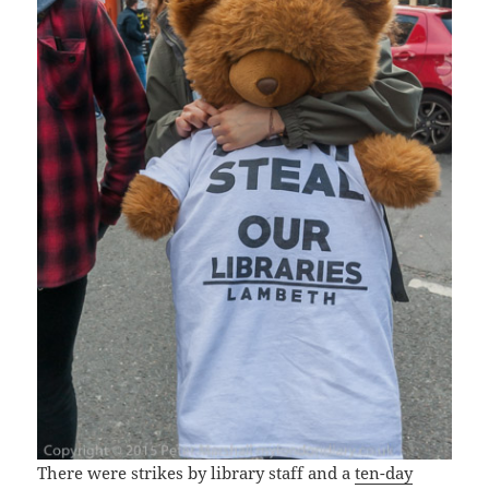
There were strikes by library staff and a
ten-day