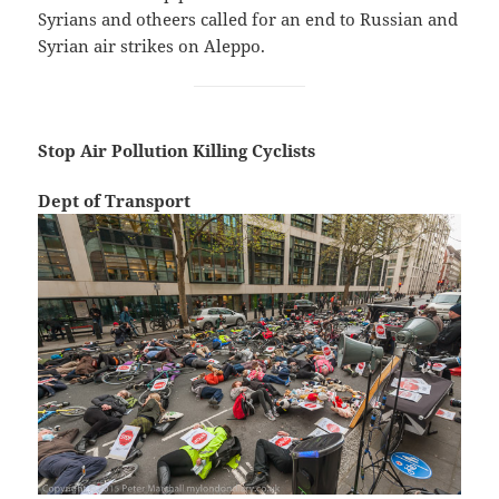
Syrians and otheers called for an end to Russian and
Syrian air strikes on Aleppo.
Stop Air Pollution Killing Cyclists
Dept of Transport