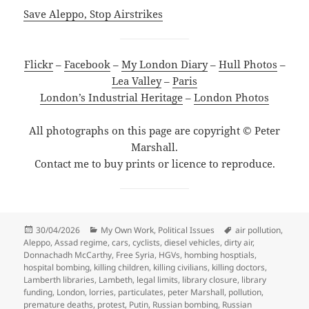
Save Aleppo, Stop Airstrikes
Flickr
–
Facebook
–
My London Diary
–
Hull Photos
–
Lea Valley
–
Paris
London’s Industrial Heritage
–
London Photos
All photographs on this page are copyright © Peter
Marshall.
Contact me to buy prints or licence to reproduce.
Posted
Categories
Tags
30/04/2026
My Own Work
,
Political Issues
air pollution
,
on
Aleppo
,
Assad regime
,
cars
,
cyclists
,
diesel vehicles
,
dirty air
,
Donnachadh McCarthy
,
Free Syria
,
HGVs
,
hombing hosptials
,
hospital bombing
,
killing children
,
killing civilians
,
killing doctors
,
Lamberth libraries
,
Lambeth
,
legal limits
,
library closure
,
library
funding
,
London
,
lorries
,
particulates
,
peter Marshall
,
pollution
,
premature deaths
,
protest
,
Putin
,
Russian bombing
,
Russian