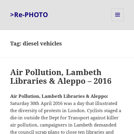
>Re-PHOTO
MENU
AND
WIDGETS
Tag:
diesel vehicles
Air Pollution, Lambeth
Libraries & Aleppo – 2016
Air Pollution, Lambeth Libraries & Aleppo:
Saturday 30th April 2016 was a day that illustrated
the diversity of protests in London. Cyclists staged a
die-in outside the Dept for Transport against killer
air pollution, campaigners in Lambeth demanded
the council scrap plans to close ten libraries and