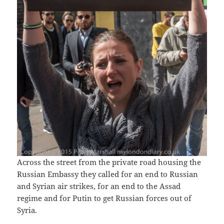
Across the street from the private road housing the
Russian Embassy they called for an end to Russian
and Syrian air strikes, for an end to the Assad
regime and for Putin to get Russian forces out of
Syria.