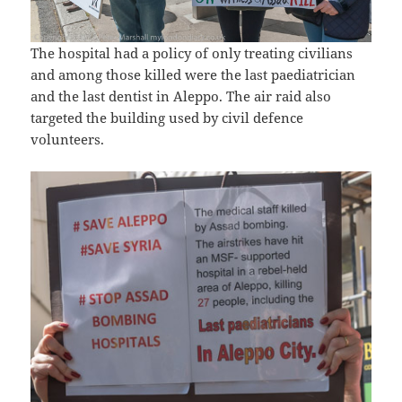
The hospital had a policy of only treating civilians
and among those killed were the last paediatrician
and the last dentist in Aleppo. The air raid also
targeted the building used by civil defence
volunteers.