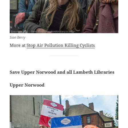
Sian Berry
More at
Stop Air Pollution Killing Cyclists
Save Upper Norwood and all Lambeth Libraries
Upper Norwood