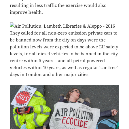
resulting in less traffic the exercise would also
improve health.
They called for all non-zero emission private cars to
be banned now from the city on days were the
pollution levels were expected to be above EU safety
levels, for all diesel vehicles to be banned in the city
centre within 5 years – and all petrol powered
vehicles within 10 years, as well as regular ‘car-free’
days in London and other major cities.