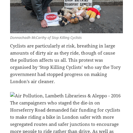
Donnachadh McCarthy of Stop Killing Cyclists
Cyclists are particularly at risk, breathing in large
amounts of dirty air as they ride, though of cause
the pollution affects us all. This protest was
organised by ‘Stop Killing Cyclists’ who say the Tory
government had stopped progress on making
London’s air cleaner.
The campaigners who staged the die-in on
Horseferry Road demanded fair funding for cyclists
to make riding a bike in London safer with more
segregated routes and safer junctions to encourage
more people to ride rather than drive. As well as