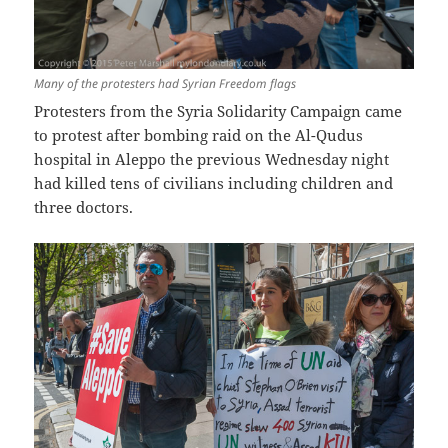
Many of the protesters had Syrian Freedom flags
Protesters from the Syria Solidarity Campaign came
to protest after bombing raid on the Al-Qudus
hospital in Aleppo the previous Wednesday night
had killed tens of civilians including children and
three doctors.