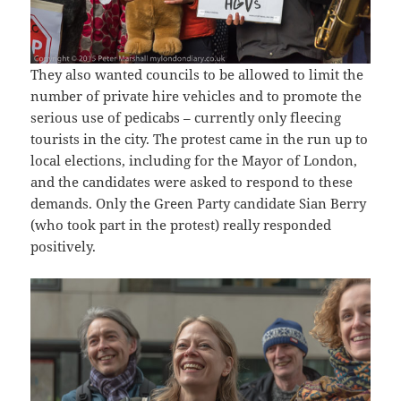
They also wanted councils to be allowed to limit the
number of private hire vehicles and to promote the
serious use of pedicabs – currently only fleecing
tourists in the city. The protest came in the run up to
local elections, including for the Mayor of London,
and the candidates were asked to respond to these
demands. Only the Green Party candidate Sian Berry
(who took part in the protest) really responded
positively.