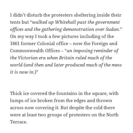
I didn’t disturb the protesters sheltering inside their
tents but “
walked up Whitehall past the government
offices and the gathering demonstration over Sudan.
”
On my way I took a few pictures including of the
1861 former Colonial office – now the Foreign and
Commonwealth Offices – “
an imposing reminder of
the Victorian era when Britain ruled much of the
world (and then and later produced much of the mess
it is now in
.)”
Thick ice covered the fountains in the square, with
lumps of ice broken from the edges and thrown
across now covering it. But despite the cold there
were at least two groups of protesters on the North
Terrace.