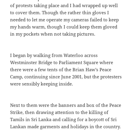
of protests taking place and I had wrapped up well
to cover them. Though the rather thin gloves I
needed to let me operate my cameras failed to keep
my hands warm, though I could keep them gloved
in my pockets when not taking pictures.
I began by walking from Waterloo across
Westminster Bridge to Parliament Square where
there were a few tents of the Brian Haw’s Peace
Camp, continuing since June 2001, but the protesters
were sensibly keeping inside.
Next to them were the banners and box of the Peace
Strike, then drawing attention to the killing of
Tamils in Sri Lanka and calling for a boycott of Sri
Lankan made garments and holidays in the country.