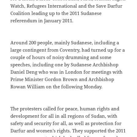
Watch, Refugees International and the Save Darfur
Coalition leading up to the 2011 Sudanese
referendum in January 2011.
Around 200 people, mainly Sudanese, including a
large contingent from Coventry, had turned up for a
couple of hours of noisy drumming and some
speeches, including one by Sudanese Archbishop
Daniel Deng who was in London for meetings with
Prime Minister Gordon Brown and Archbishop
Rowan William on the following Monday.
The protesters called for peace, human rights and
development for all in all regions of Sudan, with
safety and security for all, as well as protection for
Darfur and women’s rights. They supported the 2011