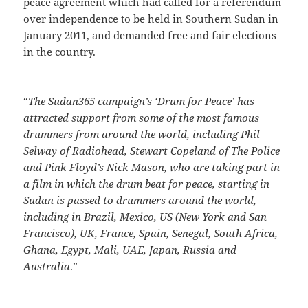
peace agreement which had called for a referendum
over independence to be held in Southern Sudan in
January 2011, and demanded free and fair elections
in the country.
“
The Sudan365 campaign’s ‘Drum for Peace’ has
attracted support from some of the most famous
drummers from around the world, including Phil
Selway of Radiohead, Stewart Copeland of The Police
and Pink Floyd’s Nick Mason, who are taking part in
a film in which the drum beat for peace, starting in
Sudan is passed to drummers around the world,
including in Brazil, Mexico, US (New York and San
Francisco), UK, France, Spain, Senegal, South Africa,
Ghana, Egypt, Mali, UAE, Japan, Russia and
Australia
.”