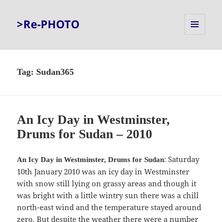
>Re-PHOTO
MENU
AND
WIDGETS
Tag:
Sudan365
An Icy Day in Westminster,
Drums for Sudan – 2010
: Saturday
An Icy Day in Westminster, Drums for Sudan
10th January 2010 was an icy day in Westminster
with snow still lying on grassy areas and though it
was bright with a little wintry sun there was a chill
north-east wind and the temperature stayed around
zero. But despite the weather there were a number