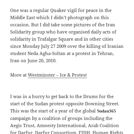
One was a regular Quaker vigil for peace in the
Middle East which I didn’t photograph on this
occasion. But I did take some pictures of the Iran
Solidarity group who have organised daily acts of
solidarity in Trafalgar Square and in other cities
since Monday July 27 2009 over the killing of Iranian
student Neda Agha-Soltan at a protest in Tehran,
Iran on June 20, 2010.
More at
Westminster – Ice & Protest
I was in a hurry to get back to the Drums for the
start of the Sudan protest opposite Downing Street.
This was the start of a year of the global
Sudan365
campaign by a coalition of groups including the
Aegis Trust, Amnesty International, Arab Coalition
for Darfur, Darfur Consortium, FIDH, Human Rights