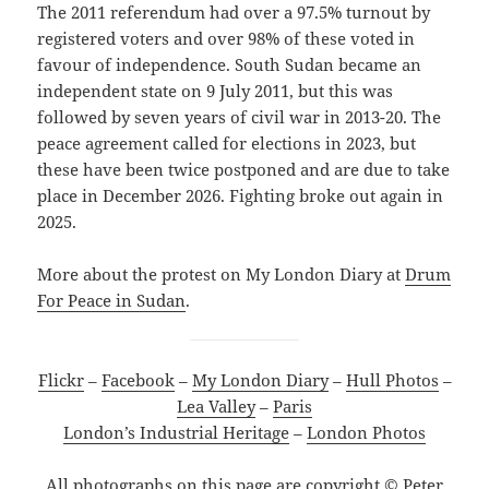
The 2011 referendum had over a 97.5% turnout by
registered voters and over 98% of these voted in
favour of independence. South Sudan became an
independent state on 9 July 2011, but this was
followed by seven years of civil war in 2013-20. The
peace agreement called for elections in 2023, but
these have been twice postponed and are due to take
place in December 2026. Fighting broke out again in
2025.
More about the protest on My London Diary at
Drum
For Peace in Sudan
.
Flickr
–
Facebook
–
My London Diary
–
Hull Photos
–
Lea Valley
–
Paris
London’s Industrial Heritage
–
London Photos
All photographs on this page are copyright © Peter