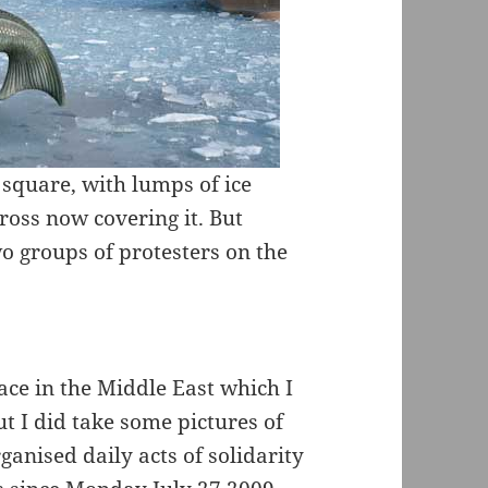
 square, with lumps of ice
oss now covering it. But
wo groups of protesters on the
ace in the Middle East which I
t I did take some pictures of
anised daily acts of solidarity