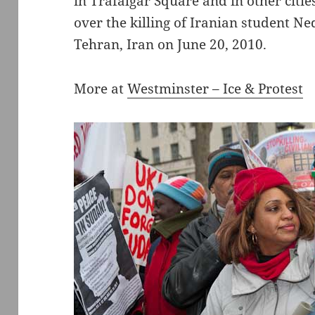
in Trafalgar Square and in other citi
over the killing of Iranian student Ne
Tehran, Iran on June 20, 2010.
More at
Westminster – Ice & Protest