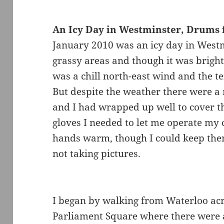
An Icy Day in Westminster, Drums 
January 2010 was an icy day in Westm
grassy areas and though it was bright 
was a chill north-east wind and the 
But despite the weather there were a
and I had wrapped up well to cover t
gloves I needed to let me operate my
hands warm, though I could keep th
not taking pictures.
I began by walking from Waterloo ac
Parliament Square where there were a