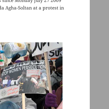
es since Monday July 27 2009
da Agha-Soltan at a protest in