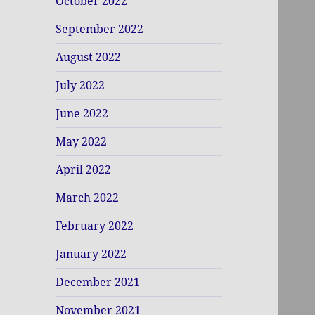
October 2022
September 2022
August 2022
July 2022
June 2022
May 2022
April 2022
March 2022
February 2022
January 2022
December 2021
November 2021