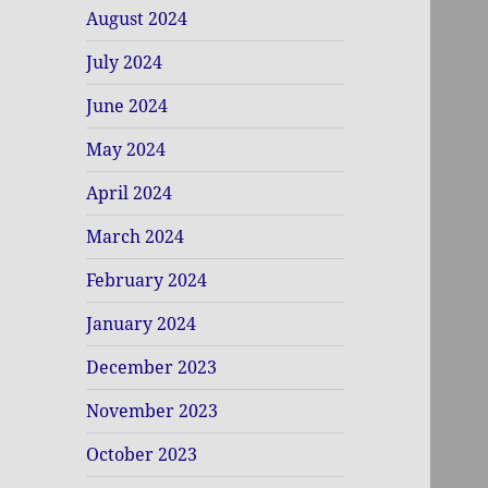
August 2024
July 2024
June 2024
May 2024
April 2024
March 2024
February 2024
January 2024
December 2023
November 2023
October 2023