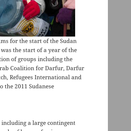
ums for the start of the Sudan
was the start of a year of the
tion of groups including the
rab Coalition for Darfur, Darfur
h, Refugees International and
 to the 2011 Sudanese
including a large contingent