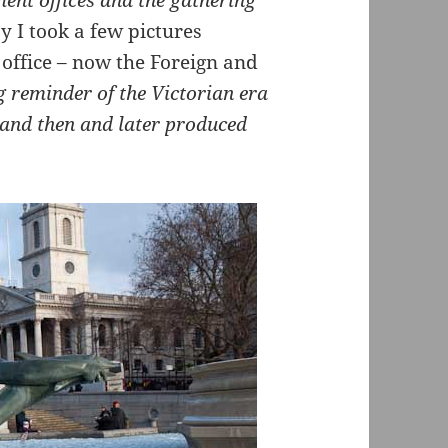
ent offices and the gathering
 I took a few pictures
 office – now the Foreign and
 reminder of the Victorian era
(and then and later produced