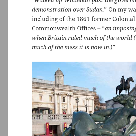
“
walked up Whitehall past the governm
demonstration over Sudan.
” On my way
including of the 1861 former Colonial
Commonwealth Offices – “
an imposing
when Britain ruled much of the world 
much of the mess it is now in
.)”