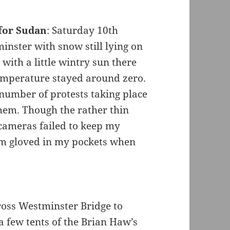
for Sudan
: Saturday 10th
inster with snow still lying on
with a little wintry sun there
temperature stayed around zero.
 number of protests taking place
hem. Though the rather thin
 cameras failed to keep my
em gloved in my pockets when
ross Westminster Bridge to
 few tents of the Brian Haw’s