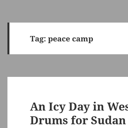
Tag:
peace camp
An Icy Day in We
Drums for Sudan 