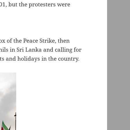
01, but the protesters were
 of the Peace Strike, then
mils in Sri Lanka and calling for
s and holidays in the country.