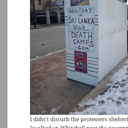
I didn’t disturb the protesters shelter