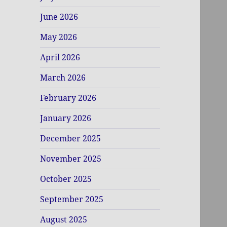
June 2026
May 2026
April 2026
March 2026
February 2026
January 2026
December 2025
November 2025
October 2025
September 2025
August 2025