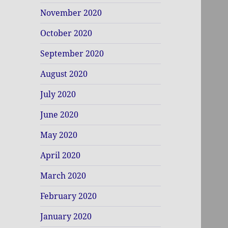
November 2020
October 2020
September 2020
August 2020
July 2020
June 2020
May 2020
April 2020
March 2020
February 2020
January 2020