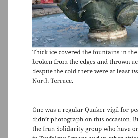
Thick ice covered the fountains in the
broken from the edges and thrown acr
despite the cold there were at least t
North Terrace.
One was a regular Quaker vigil for pe
didn’t photograph on this occasion. Bu
the Iran Solidarity group who have org