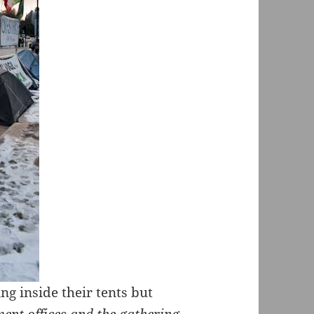
ing inside their tents but