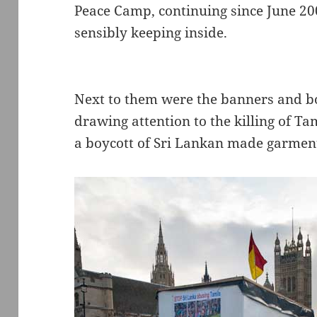
Peace Camp, continuing since June 20
sensibly keeping inside.
Next to them were the banners and box
drawing attention to the killing of Ta
a boycott of Sri Lankan made garment