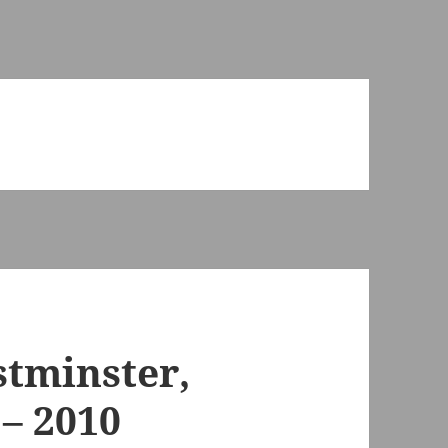
stminster,
– 2010