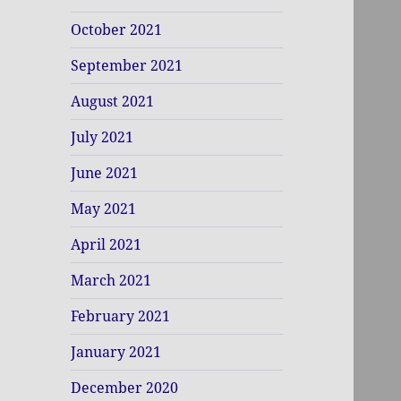
October 2021
September 2021
August 2021
July 2021
June 2021
May 2021
April 2021
March 2021
February 2021
January 2021
December 2020