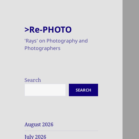
>Re-PHOTO
'Rays' on Photography and
Photographers
Search
SEARCH
August 2026
July 2026