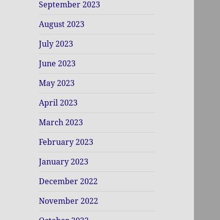
September 2023
August 2023
July 2023
June 2023
May 2023
April 2023
March 2023
February 2023
January 2023
December 2022
November 2022