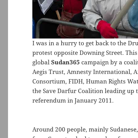
I was in a hurry to get back to the Dr
protest opposite Downing Street. This 
global
Sudan365
campaign by a coali
Aegis Trust, Amnesty International, A
Consortium, FIDH, Human Rights Watc
the Save Darfur Coalition leading up
referendum in January 2011.
Around 200 people, mainly Sudanese, 