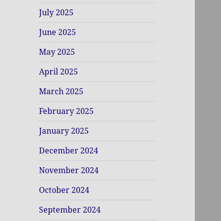
July 2025
June 2025
May 2025
April 2025
March 2025
February 2025
January 2025
December 2024
November 2024
October 2024
September 2024