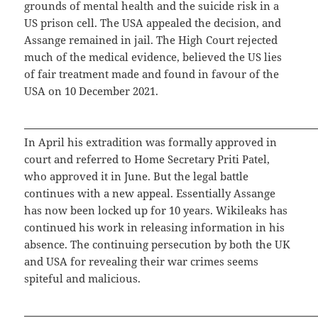
grounds of mental health and the suicide risk in a
US prison cell. The USA appealed the decision, and
Assange remained in jail. The High Court rejected
much of the medical evidence, believed the US lies
of fair treatment made and found in favour of the
USA on 10 December 2021.
In April his extradition was formally approved in
court and referred to Home Secretary Priti Patel,
who approved it in June. But the legal battle
continues with a new appeal. Essentially Assange
has now been locked up for 10 years. Wikileaks has
continued his work in releasing information in his
absence. The continuing persecution by both the UK
and USA for revealing their war crimes seems
spiteful and malicious.