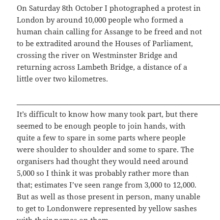
On Saturday 8th October I photographed a protest in
London by around 10,000 people who formed a
human chain calling for Assange to be freed and not
to be extradited around the Houses of Parliament,
crossing the river on Westminster Bridge and
returning across Lambeth Bridge, a distance of a
little over two kilometres.
It’s difficult to know how many took part, but there
seemed to be enough people to join hands, with
quite a few to spare in some parts where people
were shoulder to shoulder and some to spare. The
organisers had thought they would need around
5,000 so I think it was probably rather more than
that; estimates I’ve seen range from 3,000 to 12,000.
But as well as those present in person, many unable
to get to Londonwere represented by yellow sashes
with their names on them.