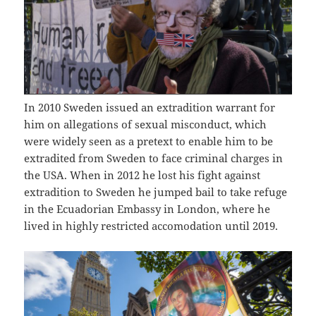
In 2010 Sweden issued an extradition warrant for
him on allegations of sexual misconduct, which
were widely seen as a pretext to enable him to be
extradited from Sweden to face criminal charges in
the USA. When in 2012 he lost his fight against
extradition to Sweden he jumped bail to take refuge
in the Ecuadorian Embassy in London, where he
lived in highly restricted accomodation until 2019.