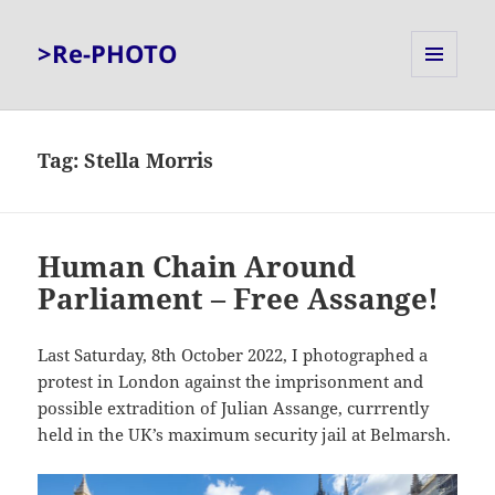
>Re-PHOTO
MENU
AND
WIDGETS
Tag:
Stella Morris
Human Chain Around
Parliament – Free Assange!
Last Saturday, 8th October 2022, I photographed a
protest in London against the imprisonment and
possible extradition of Julian Assange, currrently
held in the UK’s maximum security jail at Belmarsh.