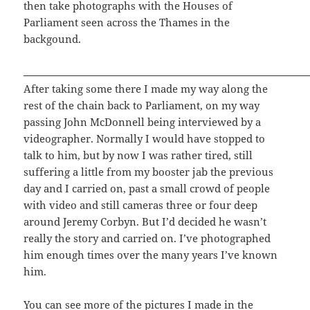
then take photographs with the Houses of
Parliament seen across the Thames in the
backgound.
After taking some there I made my way along the
rest of the chain back to Parliament, on my way
passing John McDonnell being interviewed by a
videographer. Normally I would have stopped to
talk to him, but by now I was rather tired, still
suffering a little from my booster jab the previous
day and I carried on, past a small crowd of people
with video and still cameras three or four deep
around Jeremy Corbyn. But I’d decided he wasn’t
really the story and carried on. I’ve photographed
him enough times over the many years I’ve known
him.
You can see more of the pictures I made in the