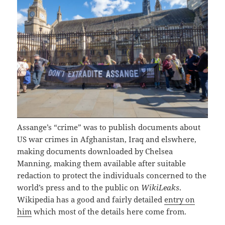
Assange’s “crime” was to publish documents about
US war crimes in Afghanistan, Iraq and elswhere,
making documents downloaded by Chelsea
Manning, making them available after suitable
redaction to protect the individuals concerned to the
world’s press and to the public on
WikiLeaks
.
Wikipedia has a good and fairly detailed
entry on
him
which most of the details here come from.