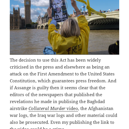
The decision to use this Act has been widely
criticised in the press and elsewhere as being an
attack on the First Amendment to the United States
Constitution, which guarantees press freedom. And
if Assange is guilty then it seems clear that the
editors of the newspapers that published the
revelations he made in publising the Baghdad
airstrike
Collateral Murder
video
, the Afghanistan
war logs, the Iraq war logs and other material could
also be prosecuted. Even my publishing the link to
the video could be a crime.