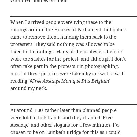
When I arrived people were tying these to the
railings around the Houses of Parliament, but police
came to remove them, handing them back to the
protesters. They said nothing was allowed to be
fixed to the railings. Many of the protesters held or
wore the sashes for the protest, and although I don’t
often take part in the protests I’m photographing,
most of these pictures were taken by me with a sash
reading ‘#
Free Assange Monique Dits Belgium
‘
around my neck.
At around 1.30, rather later than planned people
were told to link hands and they chanted ‘Free
Assange’ and other slogans for a few minutes. I’d
chosen to be on Lambeth Bridge for this as I could