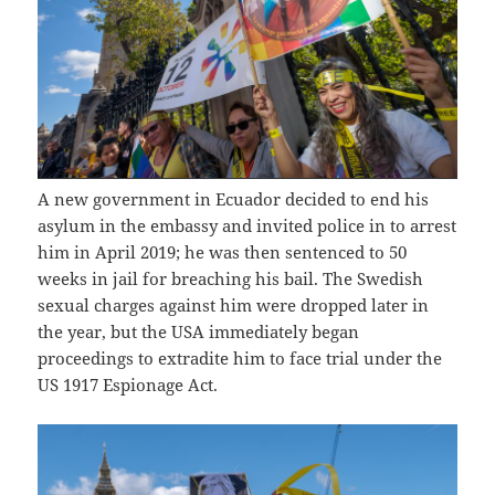
A new government in Ecuador decided to end his
asylum in the embassy and invited police in to arrest
him in April 2019; he was then sentenced to 50
weeks in jail for breaching his bail. The Swedish
sexual charges against him were dropped later in
the year, but the USA immediately began
proceedings to extradite him to face trial under the
US 1917 Espionage Act.