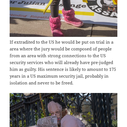
If extradited to the US he would be put on trial in a
area where the jury would be composed of people
from an area with strong connections to the US
security services who will already have pre-judged
him as guilty. His sentence is likely to amount to 175
years in a US maximum security jail, probably in
isolation and never to be freed.