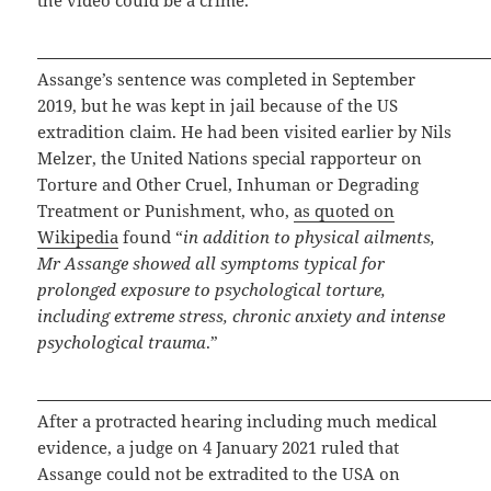
Assange’s sentence was completed in September
2019, but he was kept in jail because of the US
extradition claim. He had been visited earlier by Nils
Melzer, the United Nations special rapporteur on
Torture and Other Cruel, Inhuman or Degrading
Treatment or Punishment, who,
as quoted on
Wikipedia
found “
in addition to physical ailments,
Mr Assange showed all symptoms typical for
prolonged exposure to psychological torture,
including extreme stress, chronic anxiety and intense
psychological trauma
.”
After a protracted hearing including much medical
evidence, a judge on 4 January 2021 ruled that
Assange could not be extradited to the USA on