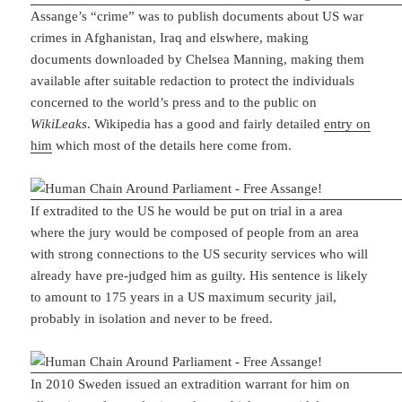
Assange’s “crime” was to publish documents about US war
crimes in Afghanistan, Iraq and elswhere, making
documents downloaded by Chelsea Manning, making them
available after suitable redaction to protect the individuals
concerned to the world’s press and to the public on
WikiLeaks
. Wikipedia has a good and fairly detailed
entry on
him
which most of the details here come from.
If extradited to the US he would be put on trial in a area
where the jury would be composed of people from an area
with strong connections to the US security services who will
already have pre-judged him as guilty. His sentence is likely
to amount to 175 years in a US maximum security jail,
probably in isolation and never to be freed.
In 2010 Sweden issued an extradition warrant for him on