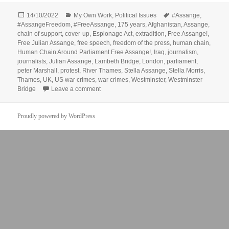
Posted
Categories
Tags
14/10/2022
My Own Work
,
Political Issues
#Assange
,
on
#AssangeFreedom
,
#FreeAssange
,
175 years
,
Afghanistan
,
Assange
,
chain of support
,
cover-up
,
Espionage Act
,
extradition
,
Free Assange!
,
Free Julian Assange
,
free speech
,
freedom of the press
,
human chain
,
Human Chain Around Parliament Free Assange!
,
Iraq
,
journalism
,
journalists
,
Julian Assange
,
Lambeth Bridge
,
London
,
parliament
,
peter Marshall
,
protest
,
River Thames
,
Stella Assange
,
Stella Morris
,
Thames
,
UK
,
US war crimes
,
war crimes
,
Westminster
,
Westminster
on Human Chain Around Parliament – Free A
Bridge
Leave a comment
Proudly powered by WordPress