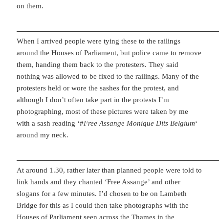
on them.
When I arrived people were tying these to the railings
around the Houses of Parliament, but police came to remove
them, handing them back to the protesters. They said
nothing was allowed to be fixed to the railings. Many of the
protesters held or wore the sashes for the protest, and
although I don’t often take part in the protests I’m
photographing, most of these pictures were taken by me
with a sash reading ‘#
Free Assange Monique Dits Belgium
‘
around my neck.
At around 1.30, rather later than planned people were told to
link hands and they chanted ‘Free Assange’ and other
slogans for a few minutes. I’d chosen to be on Lambeth
Bridge for this as I could then take photographs with the
Houses of Parliament seen across the Thames in the