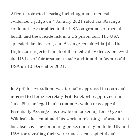
After a protracted hearing including much medical
evidence, a judge on 4 January 2021 ruled that Assange
could not be extradited to the USA on grounds of mental
health and the suicide risk in a US prison cell. The USA
appealed the decision, and Assange remained in jail. The
High Court rejected much of the medical evidence, believed
the US lies of fair treatment made and found in favour of the
USA on 10 December 2021.
In April his extradition was formally approved in court and
referred to Home Secretary Priti Patel, who approved it in
June. But the legal battle continues with a new appeal.
Essentially Assange has now been locked up for 10 years.
Wikileaks has continued his work in releasing information in
his absence. The continuing persecution by both the UK and
USA for revealing their war crimes seems spiteful and