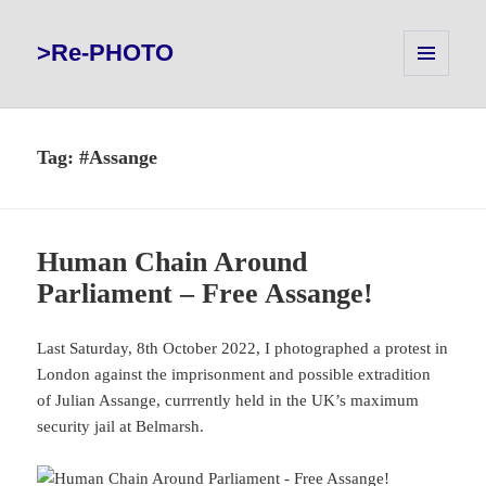
>Re-PHOTO
MENU
AND
WIDGETS
Tag:
#Assange
Human Chain Around
Parliament – Free Assange!
Last Saturday, 8th October 2022, I photographed a protest in
London against the imprisonment and possible extradition
of Julian Assange, currrently held in the UK’s maximum
security jail at Belmarsh.