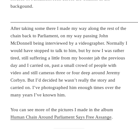
backgound.
After taking some there I made my way along the rest of the
chain back to Parliament, on my way passing John
McDonnell being interviewed by a videographer. Normally I
would have stopped to talk to him, but by now I was rather
tired, still suffering a little from my booster jab the previous
day and I carried on, past a small crowd of people with
video and still cameras three or four deep around Jeremy
Corbyn. But I’d decided he wasn’t really the story and
carried on. I’ve photographed him enough times over the
many years I’ve known him.
You can see more of the pictures I made in the album
Human Chain Around Parliament Says Free Assange
.