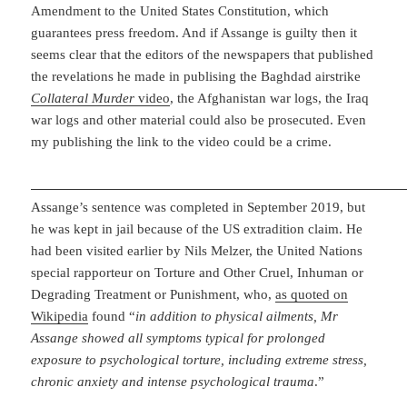
Amendment to the United States Constitution, which
guarantees press freedom. And if Assange is guilty then it
seems clear that the editors of the newspapers that published
the revelations he made in publising the Baghdad airstrike
Collateral Murder
video
, the Afghanistan war logs, the Iraq
war logs and other material could also be prosecuted. Even
my publishing the link to the video could be a crime.
Assange’s sentence was completed in September 2019, but
he was kept in jail because of the US extradition claim. He
had been visited earlier by Nils Melzer, the United Nations
special rapporteur on Torture and Other Cruel, Inhuman or
Degrading Treatment or Punishment, who,
as quoted on
Wikipedia
found “
in addition to physical ailments, Mr
Assange showed all symptoms typical for prolonged
exposure to psychological torture, including extreme stress,
chronic anxiety and intense psychological trauma
.”