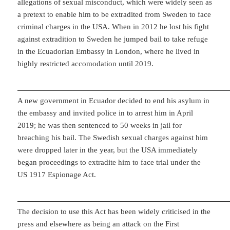
allegations of sexual misconduct, which were widely seen as
a pretext to enable him to be extradited from Sweden to face
criminal charges in the USA. When in 2012 he lost his fight
against extradition to Sweden he jumped bail to take refuge
in the Ecuadorian Embassy in London, where he lived in
highly restricted accomodation until 2019.
A new government in Ecuador decided to end his asylum in
the embassy and invited police in to arrest him in April
2019; he was then sentenced to 50 weeks in jail for
breaching his bail. The Swedish sexual charges against him
were dropped later in the year, but the USA immediately
began proceedings to extradite him to face trial under the
US 1917 Espionage Act.
The decision to use this Act has been widely criticised in the
press and elsewhere as being an attack on the First