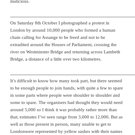
malicious.
On Saturday 8th October I photographed a protest in
London by around 10,000 people who formed a human
chain calling for Assange to be freed and not to be
extradited around the Houses of Parliament, crossing the
river on Westminster Bridge and returning across Lambeth
Bridge, a distance of a little over two kilometres.
It’s difficult to know how many took part, but there seemed
to be enough people to join hands, with quite a few to spare
in some parts where people were shoulder to shoulder and
some to spare. The organisers had thought they would need
around 5,000 so I think it was probably rather more than
that; estimates I’ve seen range from 3,000 to 12,000. But as
well as those present in person, many unable to get to
Londonwere represented by yellow sashes with their names