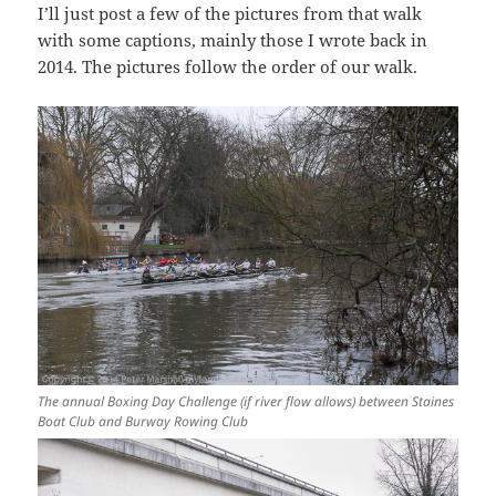
I’ll just post a few of the pictures from that walk
with some captions, mainly those I wrote back in
2014. The pictures follow the order of our walk.
The annual Boxing Day Challenge (if river flow allows) between Staines
Boat Club and Burway Rowing Club