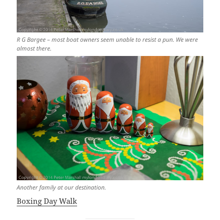
R G Bargee – most boat owners seem unable to resist a pun. We were
almost there.
Another family at our destination.
Boxing Day Walk