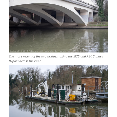
The more recent of the two bridges taking the M25 and A30 Staines
Bypass across the river