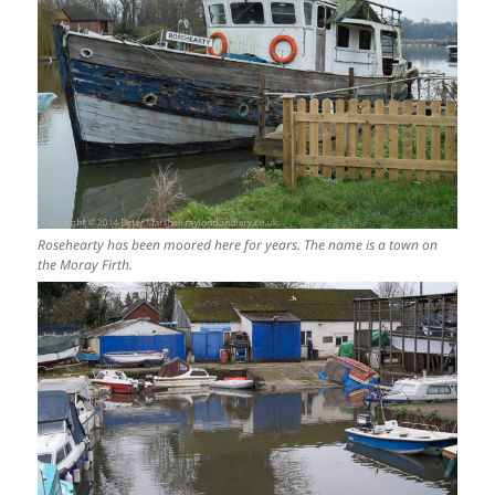
Rosehearty has been moored here for years. The name is a town on
the Moray Firth.