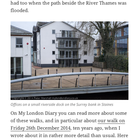
had too when the path beside the River Thames was
flooded.
Offices on a small riverside dock on the Surrey bank in Staines
On My London Diary you can read more about some
of these walks, and in particular about
our walk on
Friday 26th December 2014
, ten years ago, when I
wrote about it in rather more detail than usual. Here