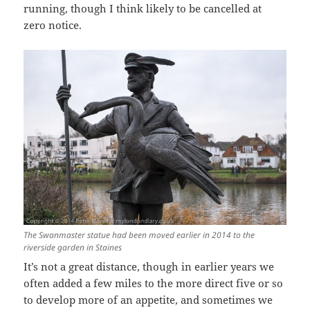
running, though I think likely to be cancelled at
zero notice.
The Swanmaster statue had been moved earlier in 2014 to the
riverside garden in Staines
It’s not a great distance, though in earlier years we
often added a few miles to the more direct five or so
to develop more of an appetite, and sometimes we