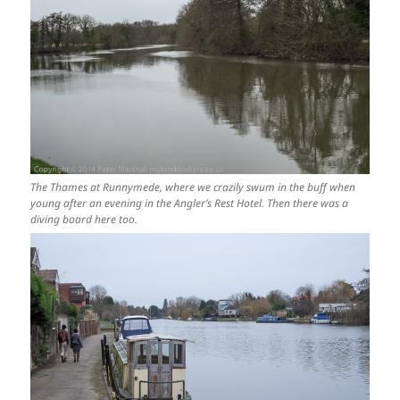
The Thames at Runnymede, where we crazily swum in the buff when
young after an evening in the Angler’s Rest Hotel. Then there was a
diving board here too.