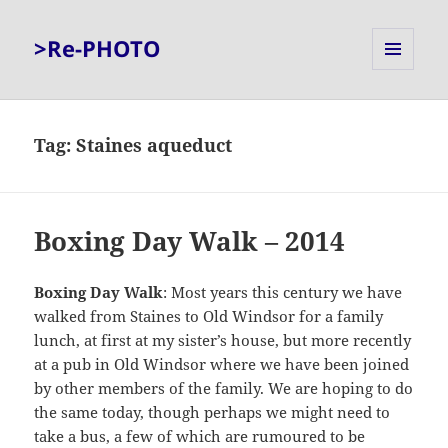
>Re-PHOTO
MENU
AND
WIDGETS
Tag:
Staines aqueduct
Boxing Day Walk – 2014
Boxing Day Walk
: Most years this century we have
walked from Staines to Old Windsor for a family
lunch, at first at my sister’s house, but more recently
at a pub in Old Windsor where we have been joined
by other members of the family. We are hoping to do
the same today, though perhaps we might need to
take a bus, a few of which are rumoured to be