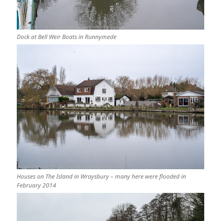
Dock at Bell Weir Boats in Runnymede
Houses on The Island in Wraysbury – many here were flooded in
February 2014