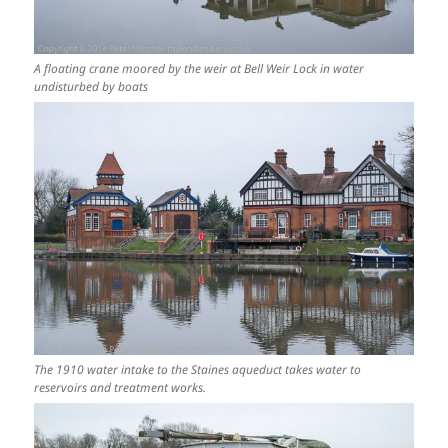
A floating crane moored by the weir at Bell Weir Lock in water
undisturbed by boats
The 1910 water intake to the Staines aqueduct takes water to
reservoirs and treatment works.