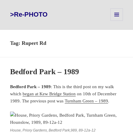
>Re-PHOTO
MENU
AND
WIDGETS
Tag:
Rupert Rd
Bedford Park – 1989
Bedford Park – 1989
: This is the third post on my walk
which
began at Kew Bridge Station
on 10th of December
1989. The previous post was
Turnham Green – 1989
.
House, Priory Gardens, Bedford Park,989, 89-12a-12