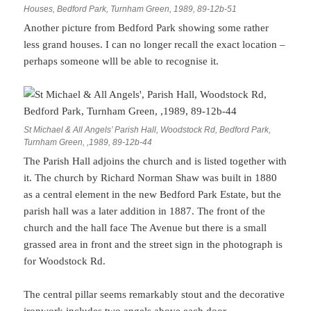
Houses, Bedford Park, Turnham Green, 1989, 89-12b-51
Another picture from Bedford Park showing some rather
less grand houses. I can no longer recall the exact location –
perhaps someone wlll be able to recognise it.
St Michael & All Angels’ Parish Hall, Woodstock Rd, Bedford Park,
Turnham Green, ,1989, 89-12b-44
The Parish Hall adjoins the church and is listed together with
it. The church by Richard Norman Shaw was built in 1880
as a central element in the new Bedford Park Estate, but the
parish hall was a later addition in 1887. The front of the
church and the hall face The Avenue but there is a small
grassed area in front and the street sign in the photograph is
for Woodstock Rd.
The central pillar seems remarkably stout and the decorative