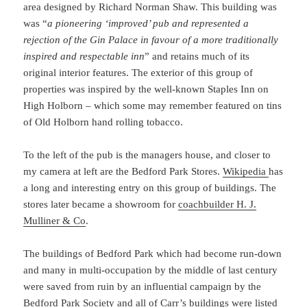
area designed by Richard Norman Shaw. This building was
was “
a pioneering ‘improved’ pub and represented a
rejection of the Gin Palace in favour of a more traditionally
inspired and respectable inn
” and retains much of its
original interior features. The exterior of this group of
properties was inspired by the well-known Staples Inn on
High Holborn – which some may remember featured on tins
of Old Holborn hand rolling tobacco.
To the left of the pub is the managers house, and closer to
my camera at left are the Bedford Park Stores.
Wikipedia
has
a long and interesting entry on this group of buildings. The
stores later became a showroom for
coachbuilder H. J.
Mulliner & Co
.
The buildings of Bedford Park which had become run-down
and many in multi-occupation by the middle of last century
were saved from ruin by an influential campaign by the
Bedford Park Society and all of Carr’s buildings were listed