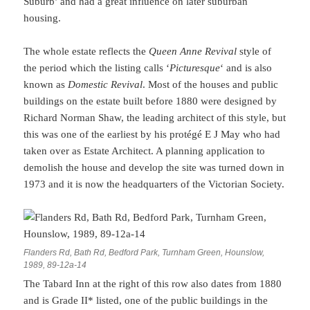
Suburb’ and had a great influence on later suburban
housing.
The whole estate reflects the
Queen Anne Revival
style of
the period which the listing calls ‘
Picturesque
‘ and is also
known as
Domestic Revival
. Most of the houses and public
buildings on the estate built before 1880 were designed by
Richard Norman Shaw, the leading architect of this style, but
this was one of the earliest by his protégé E J May who had
taken over as Estate Architect. A planning application to
demolish the house and develop the site was turned down in
1973 and it is now the headquarters of the Victorian Society.
Flanders Rd, Bath Rd, Bedford Park, Turnham Green, Hounslow,
1989, 89-12a-14
The Tabard Inn at the right of this row also dates from 1880
and is Grade II* listed, one of the public buildings in the