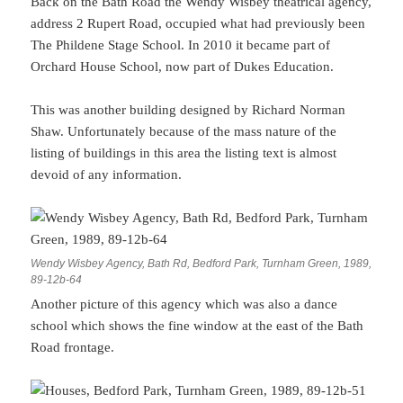
Back on the Bath Road the Wendy Wisbey theatrical agency,
address 2 Rupert Road, occupied what had previously been
The Phildene Stage School. In 2010 it became part of
Orchard House School, now part of Dukes Education.
This was another building designed by Richard Norman
Shaw. Unfortunately because of the mass nature of the
listing of buildings in this area the listing text is almost
devoid of any information.
Wendy Wisbey Agency, Bath Rd, Bedford Park, Turnham Green, 1989,
89-12b-64
Another picture of this agency which was also a dance
school which shows the fine window at the east of the Bath
Road frontage.