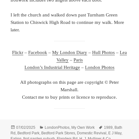
ironwork includes two angels above each door.
I left the church and walked down past Turnham Green
Station to Chiswick High Road to continue my walk. More
later.
Flickr
–
Facebook
–
My London Diary
–
Hull Photos
–
Lea
Valley
–
Paris
London’s Industrial Heritage
–
London Photos
All photographs on this page are copyright © Peter
Marshall.
Contact me to buy prints or licence to reproduce.
Posted
Categories
Tags
07/02/2025
LondonPhotos
,
My Own Work
1989
,
Bath
on
Rd
,
Bedford Park
,
Bedford Park Stores
,
Domestic Revival
,
E J May
,
Ealing
,
first garden suburb
,
Flanders Rd
,
H. J. Mulliner & Co
,