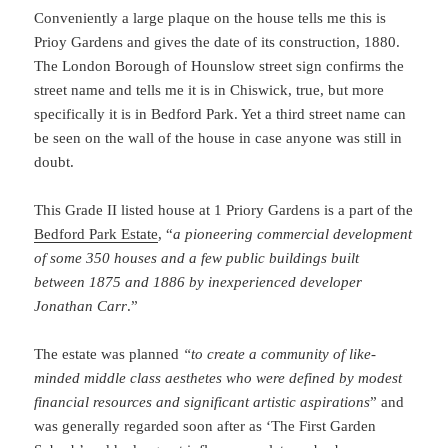
Conveniently a large plaque on the house tells me this is
Prioy Gardens and gives the date of its construction, 1880.
The London Borough of Hounslow street sign confirms the
street name and tells me it is in Chiswick, true, but more
specifically it is in Bedford Park. Yet a third street name can
be seen on the wall of the house in case anyone was still in
doubt.
This Grade II listed house at 1 Priory Gardens is a part of the
Bedford Park Estate
, “
a pioneering commercial development
of some 350 houses and a few public buildings built
between 1875 and 1886 by inexperienced developer
Jonathan Carr
.”
The estate was planned
“to create a community of like-
minded middle class aesthetes who were defined by modest
financial resources and significant artistic aspirations
” and
was generally regarded soon after as ‘The First Garden