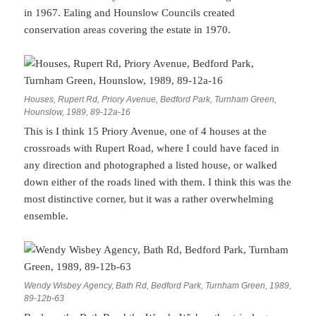
in 1967. Ealing and Hounslow Councils created
conservation areas covering the estate in 1970.
Houses, Rupert Rd, Priory Avenue, Bedford Park, Turnham Green,
Hounslow, 1989, 89-12a-16
This is I think 15 Priory Avenue, one of 4 houses at the
crossroads with Rupert Road, where I could have faced in
any direction and photographed a listed house, or walked
down either of the roads lined with them. I think this was the
most distinctive corner, but it was a rather overwhelming
ensemble.
Wendy Wisbey Agency, Bath Rd, Bedford Park, Turnham Green, 1989,
89-12b-63