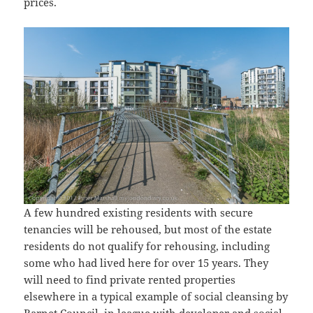
prices.
A few hundred existing residents with secure
tenancies will be rehoused, but most of the estate
residents do not qualify for rehousing, including
some who had lived here for over 15 years. They
will need to find private rented properties
elsewhere in a typical example of social cleansing by