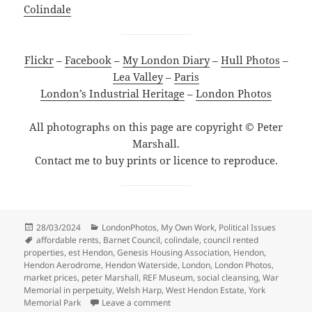
Colindale
Flickr
–
Facebook
–
My London Diary
–
Hull Photos
–
Lea Valley
–
Paris
London’s Industrial Heritage
–
London Photos
All photographs on this page are copyright © Peter
Marshall.
Contact me to buy prints or licence to reproduce.
Posted
Categories
28/03/2024
LondonPhotos
,
My Own Work
,
Political Issues
on
Tags
affordable rents
,
Barnet Council
,
colindale
,
council rented
properties
,
est Hendon
,
Genesis Housing Association
,
Hendon
,
Hendon Aerodrome
,
Hendon Waterside
,
London
,
London Photos
,
market prices
,
peter Marshall
,
REF Museum
,
social cleansing
,
War
Memorial in perpetuity
,
Welsh Harp
,
West Hendon Estate
,
York
on Colindale and West Hendon Esta
Memorial Park
Leave a comment