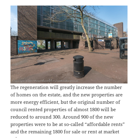
The regeneration will greatly increase the number
of homes on the estate, and the new properties are
more energy efficient, but the original number of
council rented properties of almost 1800 will be
reduced to around 300. Around 900 of the new
properties were to be at so-called “affordable rents”
and the remaining 1800 for sale or rent at market