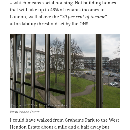
– which means social housing. Not building homes
that will take up to 46% of tenants incomes in
London, well above the “
30 per cent of income
”
affordability threshold set by the ONS.
WestHendon Estate
I could have walked from Grahame Park to the West
Hendon Estate about a mile and a half away but