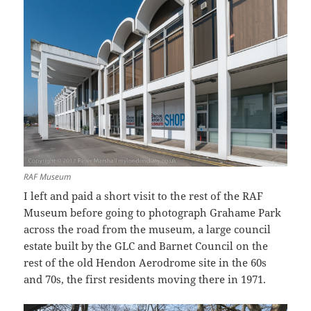
RAF Museum
I left and paid a short visit to the rest of the RAF
Museum before going to photograph Grahame Park
across the road from the museum, a large council
estate built by the GLC and Barnet Council on the
rest of the old Hendon Aerodrome site in the 60s
and 70s, the first residents moving there in 1971.