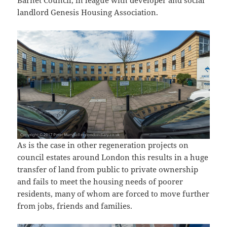
Barnet Council, in league with developer and social
landlord Genesis Housing Association.
As is the case in other regeneration projects on
council estates around London this results in a huge
transfer of land from public to private ownership
and fails to meet the housing needs of poorer
residents, many of whom are forced to move further
from jobs, friends and families.