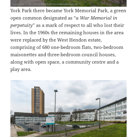
York Park there became York Memorial Park, a green
open common designated as “
a War Memorial in
perpetuity
” as a mark of respect to all who lost their
lives. In the 1960s the remaining houses in the area
were replaced by the West Hendon estate,
comprising of 680 one-bedroom flats, two-bedroom
maisonettes and three-bedroom council houses,
along with open space, a community centre and a
play area.