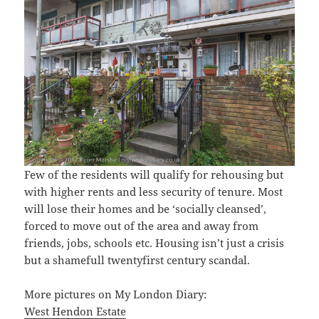
Few of the residents will qualify for rehousing but
with higher rents and less security of tenure. Most
will lose their homes and be ‘socially cleansed’,
forced to move out of the area and away from
friends, jobs, schools etc. Housing isn’t just a crisis
but a shamefull twentyfirst century scandal.
More pictures on My London Diary:
West Hendon Estate