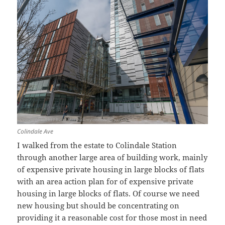
Colindale Ave
I walked from the estate to Colindale Station
through another large area of building work, mainly
of expensive private housing in large blocks of flats
with an area action plan for of expensive private
housing in large blocks of flats. Of course we need
new housing but should be concentrating on
providing it a reasonable cost for those most in need