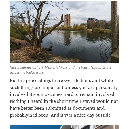
New buildings on York Memorial Park and the West Hendon Estate
across the Welsh Harp
But the proceedings there were tedious and while
such things are important unless you are personally
involved it soon becomes hard to remain involved.
Nothing I heard in the short time I stayed would not
have better been submitted as documents and
probably had been. And it was a nice day outside.