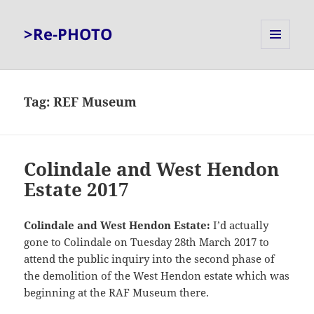
>Re-PHOTO
MENU
AND
WIDGETS
Tag:
REF Museum
Colindale and West Hendon
Estate 2017
Colindale and West Hendon Estate:
I’d actually
gone to Colindale on Tuesday 28th March 2017 to
attend the public inquiry into the second phase of
the demolition of the West Hendon estate which was
beginning at the RAF Museum there.