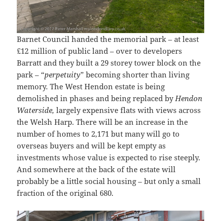
Barnet Council handed the memorial park – at least
£12 million of public land – over to developers
Barratt and they built a 29 storey tower block on the
park – “
perpetuity
” becoming shorter than living
memory. The West Hendon estate is being
demolished in phases and being replaced by
Hendon
Waterside,
largely expensive flats with views across
the Welsh Harp. There will be an increase in the
number of homes to 2,171 but many will go to
overseas buyers and will be kept empty as
investments whose value is expected to rise steeply.
And somewhere at the back of the estate will
probably be a little social housing – but only a small
fraction of the original 680.