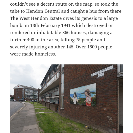
couldn’t see a decent route on the map, so took the
tube to Hendon Central and caught a bus from there.
The West Hendon Estate owes its genesis to a large
bomb on 13th February 1941 which destroyed or
rendered uninhabitable 366 houses, damaging a
further 400 in the area, killing 75 people and
severely injuring another 145. Over 1500 people
were made homeless.