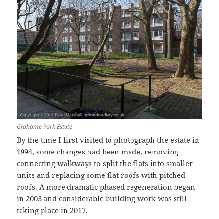
Grahame Park Estate
By the time I first visited to photograph the estate in
1994, some changes had been made, removing
connecting walkways to split the flats into smaller
units and replacing some flat roofs with pitched
roofs. A more dramatic phased regeneration began
in 2003 and considerable building work was still
taking place in 2017.